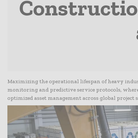
Constructi
Maximizing the operational lifespan of heavy indus
monitoring and predictive service protocols, whe
optimized asset management across global project si