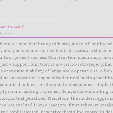
- Advertisement -
Quick Read ⚡
I-generated
gh-stakes world of heavy industry and civil engineeri
ity and performance of mechanical assets are the pri
nts of project success. Construction machinery main
just a support function; it is a critical strategic pillar
e economic viability of large-scale operations. When 
llar excavator or a specialized tunnel boring machine
echanical failure, the financial consequences ripple 
ply chain, leading to project delays, labor standing c
 contractual penalties. Therefore, the modern approa
ce has evolved from a reactive “fix-it-when-it-break
to a sophisticated, proactive discipline rooted in dat