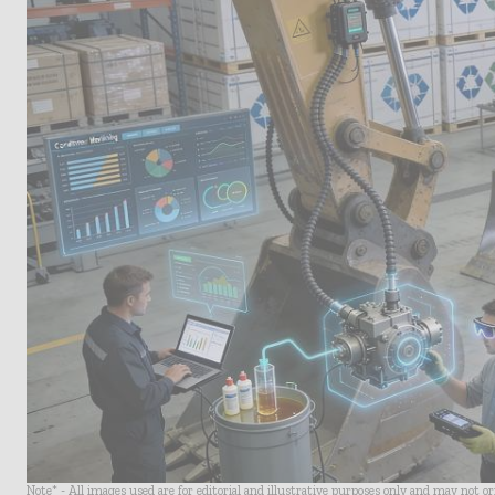
Note* - All images used are for editorial and illustrative purposes only and may not o