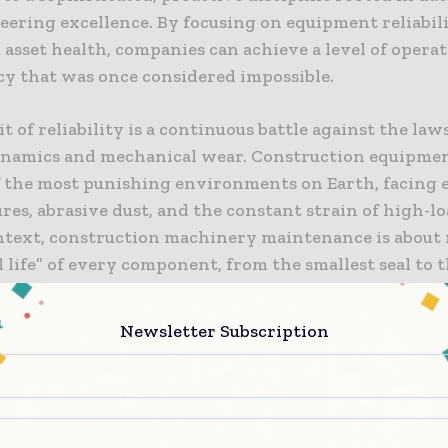
eering excellence. By focusing on equipment reliabil
asset health, companies can achieve a level of operat
cy that was once considered impossible.
t of reliability is a continuous battle against the law
amics and mechanical wear. Construction equipmen
f the most punishing environments on Earth, facing
es, abrasive dust, and the constant strain of high-lo
ontext, construction machinery maintenance is abou
l life” of every component, from the smallest seal to 
ck. This requires a deep understanding of failure mo
t to rigorous inspection and service protocols. As t
Newsletter Subscription
y of modern machinery increases, so too does the nee
diagnostic tools and a highly skilled workforce capab
ng the digital “health signatures” of their fleet.