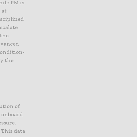
hile PM is
 at
isciplined
scalate
 the
advanced
ondition-
by the
ption of
f onboard
essure,
 This data