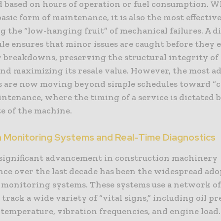
 based on hours of operation or fuel consumption. W
asic form of maintenance, it is also the most effective
 the “low-hanging fruit” of mechanical failures. A d
le ensures that minor issues are caught before they e
r breakdowns, preserving the structural integrity of
nd maximizing its resale value. However, the most 
 are now moving beyond simple schedules toward “c
ntenance, where the timing of a service is dictated 
te of the machine.
n Monitoring Systems and Real-Time Diagnostics
significant advancement in construction machinery
ce over the last decade has been the widespread ado
 monitoring systems. These systems use a network o
 track a wide variety of “vital signs,” including oil pr
temperature, vibration frequencies, and engine load.