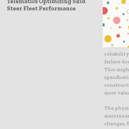
Telematics Optimizing Skid
The Foun
Steer Fleet Performance
At its cor
perform it
period. Ac
approach 
task and c
reliabilit
failure do
This migh
specificat
construct
most valu
The physic
maintenan
changes, f