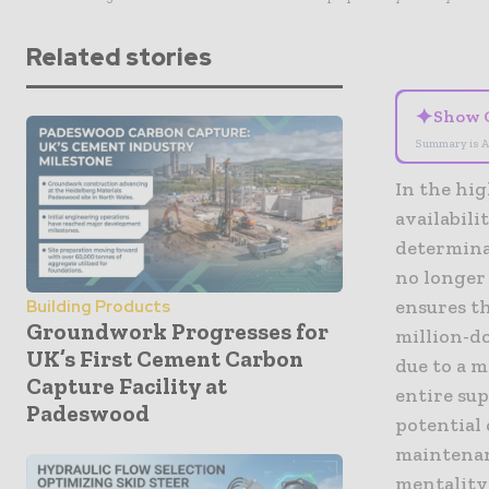
Related stories
✦
Show 
Summary is A
In the hi
availabil
determina
no longer 
ensures th
Building Products
Groundwork Progresses for
million-do
UK’s First Cement Carbon
due to a m
Capture Facility at
entire sup
Padeswood
potential
maintenan
mentality 