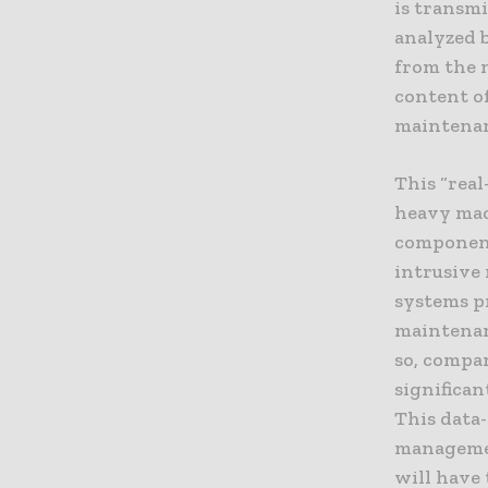
is transmi
analyzed b
from the 
content of
maintenanc
This “real
heavy mach
component
intrusive
systems pr
maintenan
so, compan
significa
This data
managemen
will have 