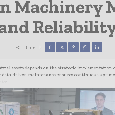
on Machinery 
and Reliabilit
Share
trial assets depends on the strategic implementation 
re data-driven maintenance ensures continuous uptim
tes.