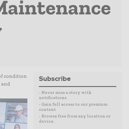
Maintenance
y
of condition
Subscribe
e and
- Never miss a story with
notifications
- Gain full access to our premium
content
- Browse free from any location or
device.