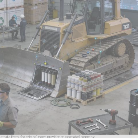
riginate from the original news provider or associated company.