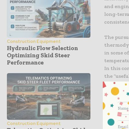
and engin
long-term 
consisten
The pursui
Construction Equipment
thermodyn
Hydraulic Flow Selection
in some o
Optimizing Skid Steer
temperatur
Performance
In this c
the “usefu
engine blo
commitmen
complexit
advanced 
interpreti
Construction Equipment