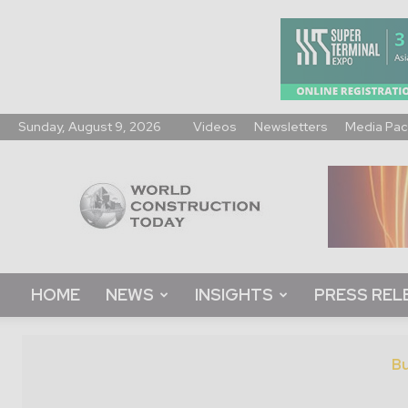
Sunday, August 9, 2026
Videos
Newsletters
Media Pac
World
Construction
Today
HOME
NEWS
INSIGHTS
PRESS REL
Bu