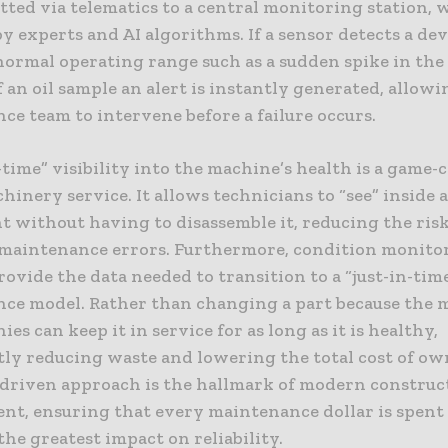
tted via telematics to a central monitoring station, w
y experts and AI algorithms. If a sensor detects a de
normal operating range such as a sudden spike in the
 an oil sample an alert is instantly generated, allowi
e team to intervene before a failure occurs.
-time” visibility into the machine’s health is a game-
inery service. It allows technicians to “see” inside 
 without having to disassemble it, reducing the risk
 maintenance errors. Furthermore, condition monito
ovide the data needed to transition to a “just-in-tim
ce model. Rather than changing a part because the 
ies can keep it in service for as long as it is healthy,
ntly reducing waste and lowering the total cost of ow
-driven approach is the hallmark of modern construc
t, ensuring that every maintenance dollar is spent
the greatest impact on reliability.