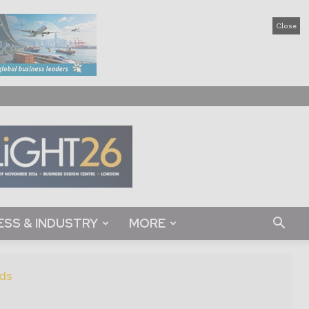
Close
ESS & INDUSTRY
MORE
ds