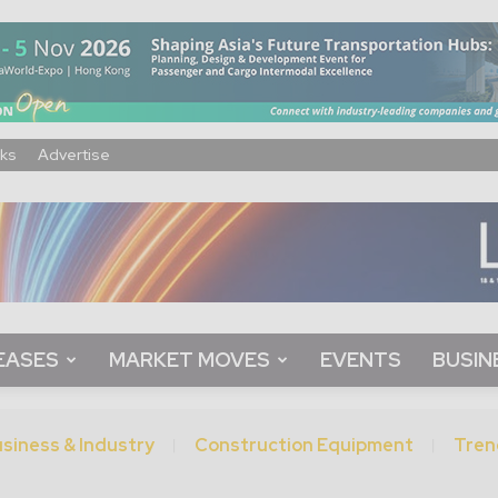
ks
Advertise
EASES
MARKET MOVES
EVENTS
BUSIN
siness & Industry
Construction Equipment
Tren