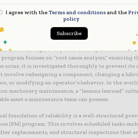
dation of Equipment Reliability
I agree with the
Terms and conditions
and the
Pri
e, equipment reliability is the probability that a mach
policy
s required function under specified conditions for a 
hieving high reliability in construction requires a ho
Subscribe
that begins with the selection of the right equipmen
ontinues through every hour of its operational life. 
y program focuses on “root cause analysis,” ensuring 
es occur, it is investigated thoroughly to prevent its
t involve redesigning a component, changing a lubr
ion, or modifying an operator’s behavior. In the worl
ion machinery maintenance, a “lessons learned” cultu
able asset a maintenance team can possess.
al foundation of reliability is a well-structured pre
ce (PM) program. This involves scheduled tasks such 
ilter replacements, and structural inspections that a