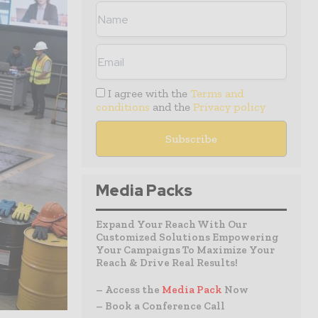
I agree with the
Terms and
conditions
and the
Privacy policy
Media Packs
Expand Your Reach With Our
Customized Solutions Empowering
Your Campaigns To Maximize Your
Reach & Drive Real Results!
– Access the
Media Pack
Now
– Book a Conference Call