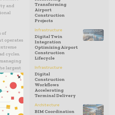
Transforming
ity and
Airport
ional
Construction
Projects
Infrastructure
s of
Digital Twin
t operates
Integration
 extreme
Optimizing Airport
Construction
ad cycles.
Lifecycle
t managing
the largest
Infrastructure
Digital
des and a
Construction
he
Workflows
d for
Accelerating
le of
Terminal Delivery
Architecture
BIM Coordination