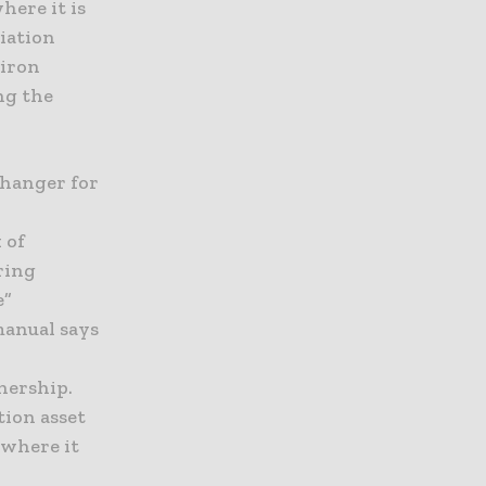
here it is
viation
 iron
ng the
changer for
a
 of
ring
e”
manual says
nership.
tion asset
 where it