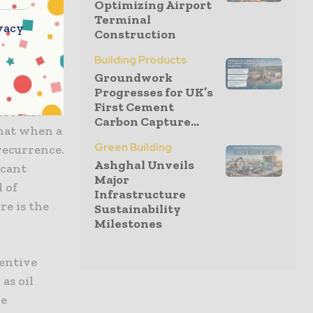
Optimizing Airport
Terminal
vacy
Construction
ine will
certain
Building Products
listic
Groundwork
Progresses for UK’s
t for the
First Cement
A robust
Carbon Capture...
that when a
Green Building
 recurrence.
Ashghal Unveils
icant
Major
d of
Infrastructure
re is the
Sustainability
Milestones
ventive
as oil
re