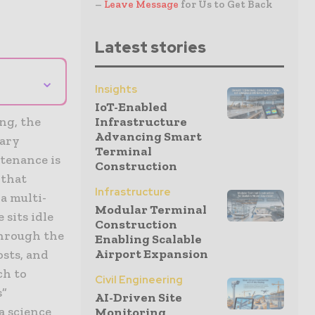
–
Leave Message
for Us to Get Back
Latest stories
⌄
Insights
IoT-Enabled
ng, the
Infrastructure
Advancing Smart
mary
Terminal
tenance is
Construction
 that
Infrastructure
a multi-
Modular Terminal
 sits idle
Construction
through the
Enabling Scalable
Airport Expansion
osts, and
ch to
Civil Engineering
s”
AI-Driven Site
a science
Monitoring