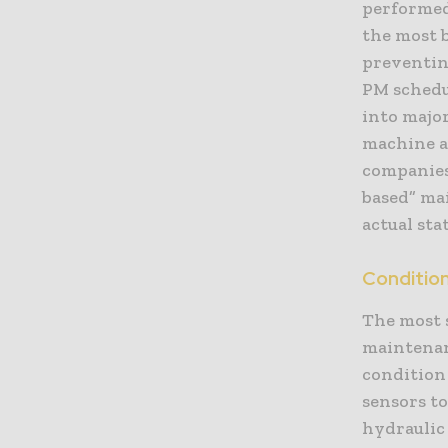
performed
the most b
preventing
PM schedu
into majo
machine a
companies
based” mai
actual sta
Conditio
The most 
maintenan
condition
sensors to
hydraulic 