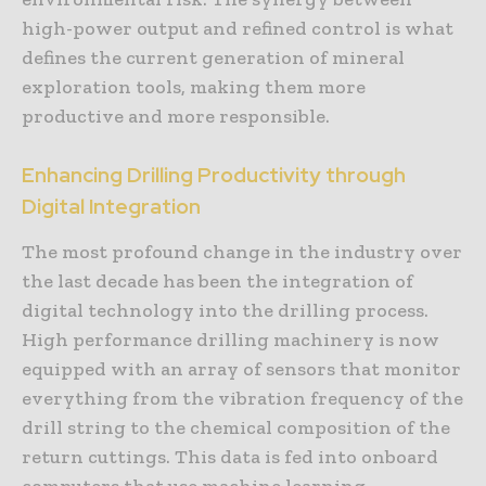
high-power output and refined control is what
defines the current generation of mineral
exploration tools, making them more
productive and more responsible.
Enhancing Drilling Productivity through
Digital Integration
The most profound change in the industry over
the last decade has been the integration of
digital technology into the drilling process.
High performance drilling machinery is now
equipped with an array of sensors that monitor
everything from the vibration frequency of the
drill string to the chemical composition of the
return cuttings. This data is fed into onboard
computers that use machine learning