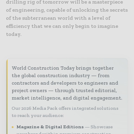
drilling rig of tomorrow will be a masterpiece
of engineering, capable of unlocking the secrets
of the subterranean world with a level of
efficiency that we can only begin to imagine
today.
World Construction Today brings together
the global construction industry — from
contractors and developers to engineers and
project owners — through trusted editorial,
market intelligence, and digital engagement.
Our 2026 Media Pack offers integrated solutions
to reach your audience:
Magazine & Digital Editions
Showcase
your brand within premium construction