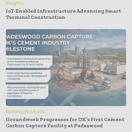
Insights
IoT-Enabled Infrastructure Advancing Smart
Terminal Construction
Building Products
Groundwork Progresses for UK’s First Cement
Carbon Capture Facility at Padeswood