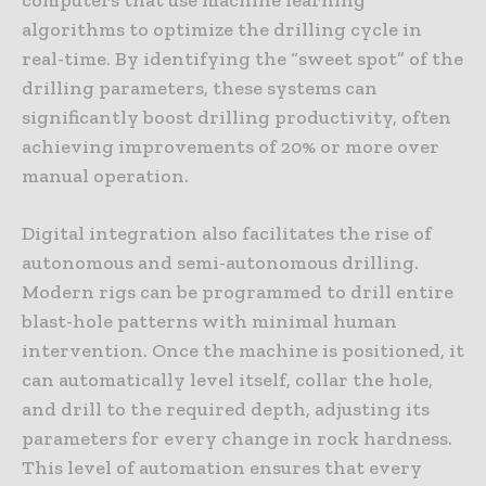
algorithms to optimize the drilling cycle in
real-time. By identifying the “sweet spot” of the
drilling parameters, these systems can
significantly boost drilling productivity, often
achieving improvements of 20% or more over
manual operation.
Digital integration also facilitates the rise of
autonomous and semi-autonomous drilling.
Modern rigs can be programmed to drill entire
blast-hole patterns with minimal human
intervention. Once the machine is positioned, it
can automatically level itself, collar the hole,
and drill to the required depth, adjusting its
parameters for every change in rock hardness.
This level of automation ensures that every