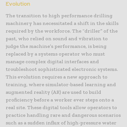
Evolution
The transition to high performance drilling
machinery has necessitated a shift in the skills
required by the workforce. The “driller” of the
past, who relied on sound and vibration to
judge the machine’s performance, is being
replaced by a systems operator who must
manage complex digital interfaces and
troubleshoot sophisticated electronic systems.
This evolution requires a new approach to
training, where simulator-based learning and
augmented reality (AR) are used to build
proficiency before a worker ever steps onto a
real site. These digital tools allow operators to
practice handling rare and dangerous scenarios
such as a sudden influx of high-pressure water