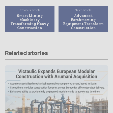
Previous article
Next article
Smart Mining
Advanced
Machinery
Earthmoving
Transforming Heavy
Equipment Transform
Construction
Construction
Related stories