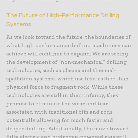
The Future of High-Performance Drilling
Systems
As we look toward the future, the boundaries of
what high performance drilling machinery can
achieve will continue to expand. We are seeing
the development of “non-mechanical” drilling
technologies, such as plasma and thermal-
spallation systems, which use heat rather than
physical force to fragment rock. While these
technologies are still in their infancy, they
promise to eliminate the wear and tear
associated with traditional bits and rods,
potentially allowing for much faster and
deeper drilling. Additionally, the move toward
fully electric and hydrogen-powered rigs will