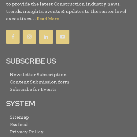
to provide the latest Construction industry news,
trends, insights, events & updates to the senior level
executives. . .
Read More
SUBSCRIBE US
Newsletter Subscription
Content Submission form
Subscribe for Events
SYSTEM
Sitemap
Rss feed
Privacy Policy