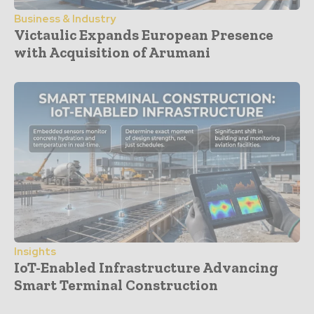
Business & Industry
Victaulic Expands European Presence
with Acquisition of Arumani
Insights
IoT-Enabled Infrastructure Advancing
Smart Terminal Construction