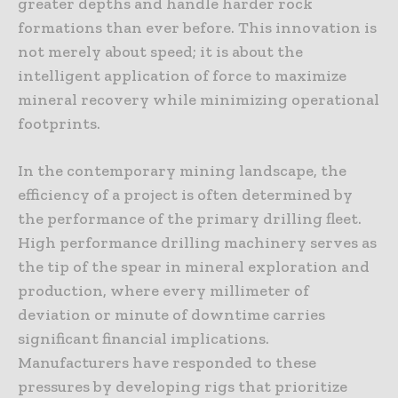
greater depths and handle harder rock
formations than ever before. This innovation is
not merely about speed; it is about the
intelligent application of force to maximize
mineral recovery while minimizing operational
footprints.
In the contemporary mining landscape, the
efficiency of a project is often determined by
the performance of the primary drilling fleet.
High performance drilling machinery serves as
the tip of the spear in mineral exploration and
production, where every millimeter of
deviation or minute of downtime carries
significant financial implications.
Manufacturers have responded to these
pressures by developing rigs that prioritize