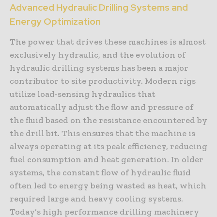
Advanced Hydraulic Drilling Systems and
Energy Optimization
The power that drives these machines is almost
exclusively hydraulic, and the evolution of
hydraulic drilling systems has been a major
contributor to site productivity. Modern rigs
utilize load-sensing hydraulics that
automatically adjust the flow and pressure of
the fluid based on the resistance encountered by
the drill bit. This ensures that the machine is
always operating at its peak efficiency, reducing
fuel consumption and heat generation. In older
systems, the constant flow of hydraulic fluid
often led to energy being wasted as heat, which
required large and heavy cooling systems.
Today’s high performance drilling machinery