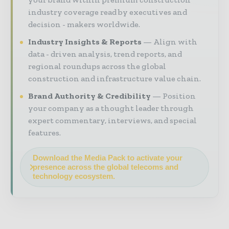
industry coverage read by executives and
decision - makers worldwide.
Industry Insights & Reports
Align with
data - driven analysis, trend reports, and
regional roundups across the global
construction and infrastructure value chain.
Brand Authority & Credibility
Position
your company as a thought leader through
expert commentary, interviews, and special
features.
Download the Media Pack to activate your
presence across the global telecoms and
technology ecosystem.