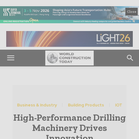
Close
Business & Industry
Building Products
IOT
High-Performance Drilling
Machinery Drives
Innovation