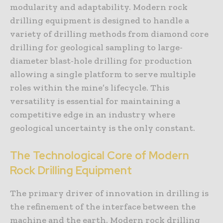
modularity and adaptability. Modern rock
drilling equipment is designed to handle a
variety of drilling methods from diamond core
drilling for geological sampling to large-
diameter blast-hole drilling for production
allowing a single platform to serve multiple
roles within the mine’s lifecycle. This
versatility is essential for maintaining a
competitive edge in an industry where
geological uncertainty is the only constant.
The Technological Core of Modern
Rock Drilling Equipment
The primary driver of innovation in drilling is
the refinement of the interface between the
machine and the earth. Modern rock drilling