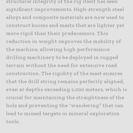
structural integrity of the rig itself has seen
significant improvements. High-strength steel
alloys and composite materials are now used to
construct booms and masts that are lighter yet
more rigid than their predecessors. This
reduction in weight improves the mobility of
the machine, allowing high performance
drilling machinery to be deployed in rugged
terrain without the need for extensive road
construction. The rigidity of the mast ensures
that the drill string remains perfectly aligned,
even at depths exceeding 2,000 meters, which is
crucial for maintaining the straightness of the
hole and preventing the “wandering” that can
lead to missed targets in mineral exploration
tools.