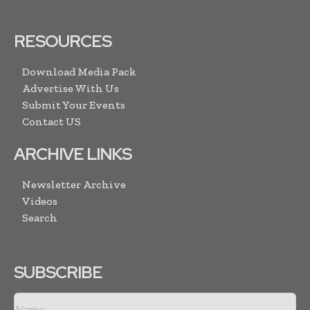
RESOURCES
Download Media Pack
Advertise With Us
Submit Your Events
Contact US
ARCHIVE LINKS
Newsletter Archive
Videos
Search
SUBSCRIBE