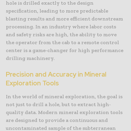
hole is drilled exactly to the design
specification, leading to more predictable
blasting results and more efficient downstream
processing. In an industry where labor costs
and safety risks are high, the ability to move
the operator from the cab to a remote control
center is a game-changer for high performance
drilling machinery.
Precision and Accuracy in Mineral
Exploration Tools
In the world of mineral exploration, the goal is
not just to drill a hole, but to extract high-
quality data. Modern mineral exploration tools
are designed to provide a continuous and
uncontaminated sample of the subterranean