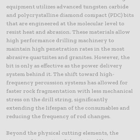
equipment utilizes advanced tungsten carbide
and polycrystalline diamond compact (PDC) bits
that are engineered at the molecular level to
resist heat and abrasion. These materials allow
high performance drilling machinery to
maintain high penetration rates in the most
abrasive quartzites and granites. However, the
bit is only as effective as the power delivery
system behind it. The shift toward high-
frequency percussion systems has allowed for
faster rock fragmentation with less mechanical
stress on the drill string, significantly
extending the lifespan of the consumables and
reducing the frequency of rod changes.
Beyond the physical cutting elements, the