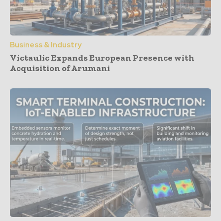
Business & Industry
Victaulic Expands European Presence with
Acquisition of Arumani