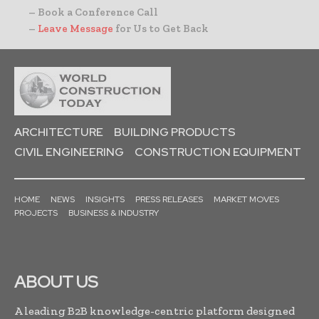
– Book a Conference Call
–
Leave Message
for Us to Get Back
ARCHITECTURE
BUILDING PRODUCTS
CIVIL ENGINEERING
CONSTRUCTION EQUIPMENT
HOME
NEWS
INSIGHTS
PRESS RELEASES
MARKET MOVES
PROJECTS
BUSINESS & INDUSTRY
ABOUT US
A leading B2B knowledge-centric platform designed