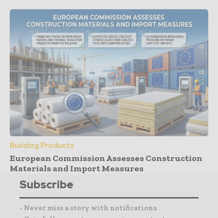
Building Products
European Commission Assesses Construction
Materials and Import Measures
Subscribe
- Never miss a story with notifications