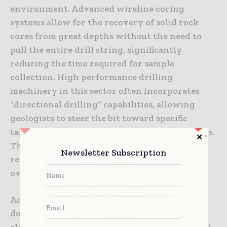
environment. Advanced wireline coring
systems allow for the recovery of solid rock
cores from great depths without the need to
pull the entire drill string, significantly
reducing the time required for sample
collection. High performance drilling
machinery in this sector often incorporates
“directional drilling” capabilities, allowing
geologists to steer the bit toward specific
targets identified through geophysical surveys.
This precision reduces the number of holes
Newsletter Subscription
required to define an ore body, lowering the
overall cost of the exploration program.
Accuracy is also improved through the use of
down-hole logging tools that can be deployed
alongside the drill bit. These tools provide real-