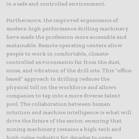
in a safe and controlled environment.
Furthermore, the improved ergonomics of
modern high performance drilling machinery
have made the profession more accessible and
sustainable. Remote operating centers allow
people to work in comfortable, climate-
controlled environments far from the dust,
noise, and vibration of the drill site. This “office-
based” approach to drilling reduces the
physical toll on the workforce and allows
companies to tap into a more diverse talent
pool. The collaboration between human
intuition and machine intelligence is what will
drive the future of the sector, ensuring that
mining machinery remains a high-tech and
high-value industry for decades to come.