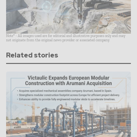
Note* - All images used are for editorial and illustrative purposes only and may
not originate from the original news provider or associated company.
Related stories