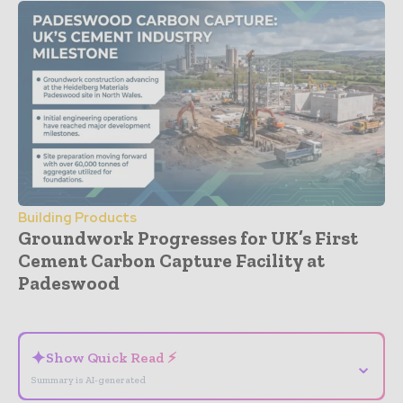
Building Products
Groundwork Progresses for UK’s First
Cement Carbon Capture Facility at
Padeswood
- Advertisement -
✦
Show Quick Read ⚡
⌄
Summary is AI-generated