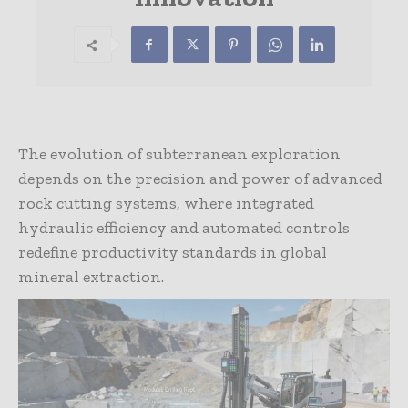
The evolution of subterranean exploration
depends on the precision and power of advanced
rock cutting systems, where integrated
hydraulic efficiency and automated controls
redefine productivity standards in global
mineral extraction.