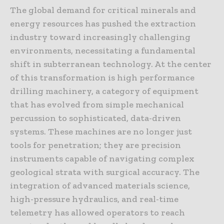
The global demand for critical minerals and
energy resources has pushed the extraction
industry toward increasingly challenging
environments, necessitating a fundamental
shift in subterranean technology. At the center
of this transformation is high performance
drilling machinery, a category of equipment
that has evolved from simple mechanical
percussion to sophisticated, data-driven
systems. These machines are no longer just
tools for penetration; they are precision
instruments capable of navigating complex
geological strata with surgical accuracy. The
integration of advanced materials science,
high-pressure hydraulics, and real-time
telemetry has allowed operators to reach