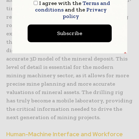
I agree with the
Terms and
time information on the gamma radiation,
conditions
and the
Privacy
policy
resistivity, and magnetism of the surrounding
rock, allowing geologists to adjust their
Subscribe
exploration strategy on the fly. By combining
the physical sample with high-resolution
digital data, companies can build a more
accurate 3D model of the mineral deposit. This
level of detail is essential for the modern
mining machinery sector, as it allows for more
precise mine planning and more accurate
valuations of mineral assets. The drilling rig
has truly become a mobile laboratory, providing
the critical information needed to drive the
next generation of mining projects.
Human-Machine Interface and Workforce