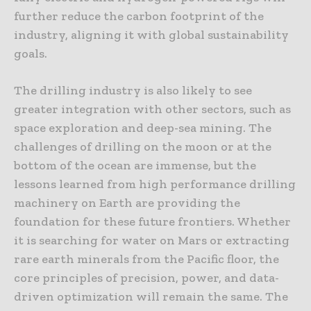
further reduce the carbon footprint of the
industry, aligning it with global sustainability
goals.
The drilling industry is also likely to see
greater integration with other sectors, such as
space exploration and deep-sea mining. The
challenges of drilling on the moon or at the
bottom of the ocean are immense, but the
lessons learned from high performance drilling
machinery on Earth are providing the
foundation for these future frontiers. Whether
it is searching for water on Mars or extracting
rare earth minerals from the Pacific floor, the
core principles of precision, power, and data-
driven optimization will remain the same. The