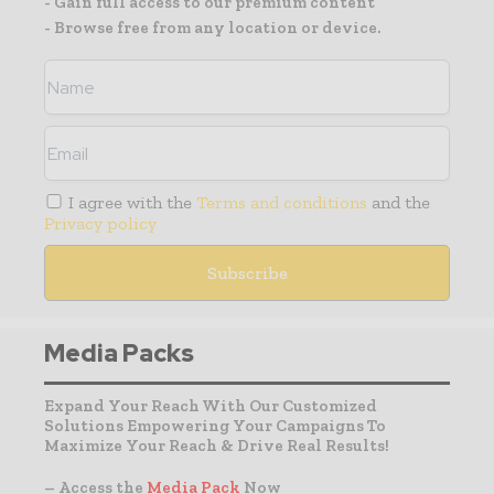
- Gain full access to our premium content
- Browse free from any location or device.
I agree with the
Terms and conditions
and the
Privacy policy
Media Packs
Expand Your Reach With Our Customized
Solutions Empowering Your Campaigns To
Maximize Your Reach & Drive Real Results!
– Access the
Media Pack
Now