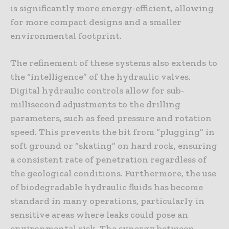
is significantly more energy-efficient, allowing
for more compact designs and a smaller
environmental footprint.
The refinement of these systems also extends to
the “intelligence” of the hydraulic valves.
Digital hydraulic controls allow for sub-
millisecond adjustments to the drilling
parameters, such as feed pressure and rotation
speed. This prevents the bit from “plugging” in
soft ground or “skating” on hard rock, ensuring
a consistent rate of penetration regardless of
the geological conditions. Furthermore, the use
of biodegradable hydraulic fluids has become
standard in many operations, particularly in
sensitive areas where leaks could pose an
environmental risk. The synergy between