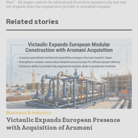
Note* - All images used are for editorial and illustrative purposes only and may
not originate from the original news provider or associated company.
Related stories
Business & Industry
Victaulic Expands European Presence
with Acquisition of Arumani