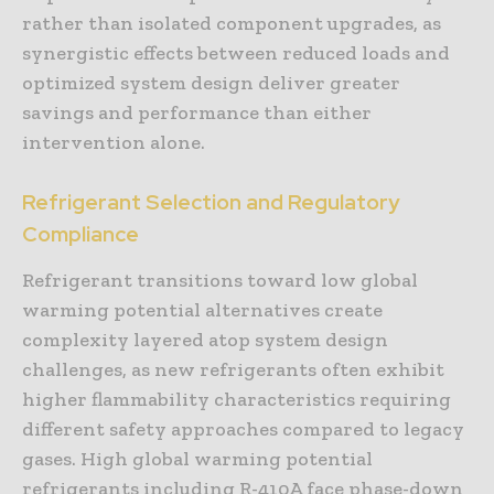
rather than isolated component upgrades, as
synergistic effects between reduced loads and
optimized system design deliver greater
savings and performance than either
intervention alone.
Refrigerant Selection and Regulatory
Compliance
Refrigerant transitions toward low global
warming potential alternatives create
complexity layered atop system design
challenges, as new refrigerants often exhibit
higher flammability characteristics requiring
different safety approaches compared to legacy
gases. High global warming potential
refrigerants including R-410A face phase-down