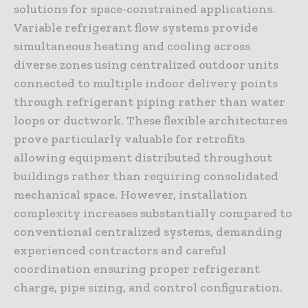
solutions for space-constrained applications.
Variable refrigerant flow systems provide
simultaneous heating and cooling across
diverse zones using centralized outdoor units
connected to multiple indoor delivery points
through refrigerant piping rather than water
loops or ductwork. These flexible architectures
prove particularly valuable for retrofits
allowing equipment distributed throughout
buildings rather than requiring consolidated
mechanical space. However, installation
complexity increases substantially compared to
conventional centralized systems, demanding
experienced contractors and careful
coordination ensuring proper refrigerant
charge, pipe sizing, and control configuration.