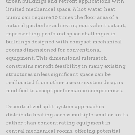
urban buildings and retrofit applications with
limited mechanical space. A hot water heat
pump can require 10 times the floor area of a
natural gas boiler achieving equivalent output,
representing profound space challenges in
buildings designed with compact mechanical
rooms dimensioned for conventional
equipment. This dimensional mismatch
constrains retrofit feasibility in many existing
structures unless significant space can be
reallocated from other uses or system designs
modified to accept performance compromises.
Decentralized split system approaches
distribute heating across multiple smaller units
rather than concentrating equipment in
central mechanical rooms, offering potential