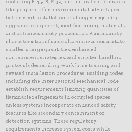
including R-454B, R-32, and natural refrigerants
like propane offer environmental advantages
but present installation challenges requiring
upgraded equipment, modified piping materials,
and enhanced safety procedures. Flammability
characteristics of some alternatives necessitate
smaller charge quantities, enhanced
containment strategies, and stricter handling
protocols demanding workforce training and
revised installation procedures. Building codes
including the International Mechanical Code
establish requirements limiting quantities of
flammable refrigerants in occupied spaces
unless systems incorporate enhanced safety
features like secondary containment or
detection systems. These regulatory
requirements increase system costs while