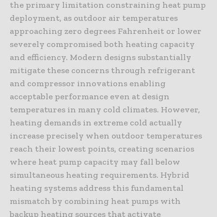
the primary limitation constraining heat pump
deployment, as outdoor air temperatures
approaching zero degrees Fahrenheit or lower
severely compromised both heating capacity
and efficiency. Modern designs substantially
mitigate these concerns through refrigerant
and compressor innovations enabling
acceptable performance even at design
temperatures in many cold climates. However,
heating demands in extreme cold actually
increase precisely when outdoor temperatures
reach their lowest points, creating scenarios
where heat pump capacity may fall below
simultaneous heating requirements. Hybrid
heating systems address this fundamental
mismatch by combining heat pumps with
backup heating sources that activate