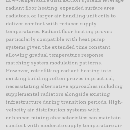
radiant floor heating, expanded surface area
radiators, or larger air handling unit coils to
deliver comfort with reduced supply
temperatures. Radiant floor heating proves
particularly compatible with heat pump
systems given the extended time constant
allowing gradual temperature response
matching system modulation patterns.
However, retrofitting radiant heating into
existing buildings often proves impractical,
necessitating alternative approaches including
supplemental radiators alongside existing
infrastructure during transition periods. High-
velocity air distribution systems with
enhanced mixing characteristics can maintain
comfort with moderate supply temperature air