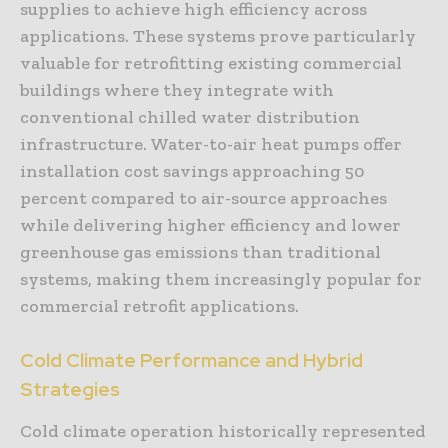
supplies to achieve high efficiency across
applications. These systems prove particularly
valuable for retrofitting existing commercial
buildings where they integrate with
conventional chilled water distribution
infrastructure. Water-to-air heat pumps offer
installation cost savings approaching 50
percent compared to air-source approaches
while delivering higher efficiency and lower
greenhouse gas emissions than traditional
systems, making them increasingly popular for
commercial retrofit applications.
Cold Climate Performance and Hybrid
Strategies
Cold climate operation historically represented