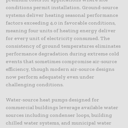
conditions permit installation. Ground-source
systems deliver heating seasonal performance
factors exceeding 4.0 in favorable conditions,
meaning four units of heating energy deliver
for every unit of electricity consumed. The
consistency of ground temperatures eliminates
performance degradation during extreme cold
events that sometimes compromise air-source
efficiency, though modern air-source designs
now perform adequately even under
challenging conditions.
Water-source heat pumps designed for
commercial buildings leverage available water
sources including condenser loops, building
chilled water systems, and municipal water