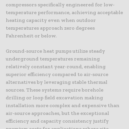
compressors specifically engineered for low-
temperature performance, achieving acceptable
heating capacity even when outdoor
temperatures approach zero degrees
Fahrenheit or below.
Ground-source heat pumps utilize steady
underground temperatures remaining
relatively constant year-round, enabling
superior efficiency compared to air-source
alternatives by leveraging stable thermal
sources. These systems require borehole
drilling or loop field excavation making
installation more complex and expensive than
air-source approaches, but the exceptional
efficiency and capacity consistency justify
premium costs for applications where site