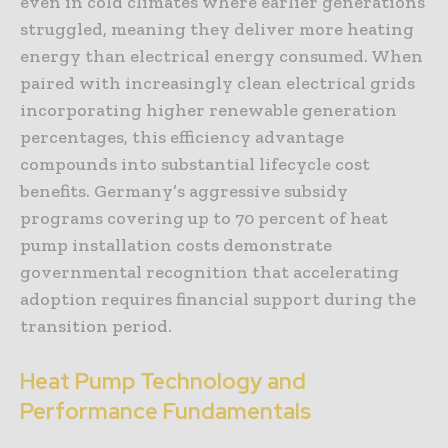
even in cold climates where earlier generations
struggled, meaning they deliver more heating
energy than electrical energy consumed. When
paired with increasingly clean electrical grids
incorporating higher renewable generation
percentages, this efficiency advantage
compounds into substantial lifecycle cost
benefits. Germany’s aggressive subsidy
programs covering up to 70 percent of heat
pump installation costs demonstrate
governmental recognition that accelerating
adoption requires financial support during the
transition period.
Heat Pump Technology and
Performance Fundamentals