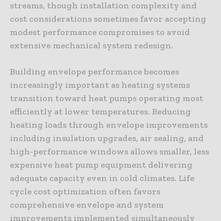
streams, though installation complexity and
cost considerations sometimes favor accepting
modest performance compromises to avoid
extensive mechanical system redesign.
Building envelope performance becomes
increasingly important as heating systems
transition toward heat pumps operating most
efficiently at lower temperatures. Reducing
heating loads through envelope improvements
including insulation upgrades, air sealing, and
high-performance windows allows smaller, less
expensive heat pump equipment delivering
adequate capacity even in cold climates. Life
cycle cost optimization often favors
comprehensive envelope and system
improvements implemented simultaneously