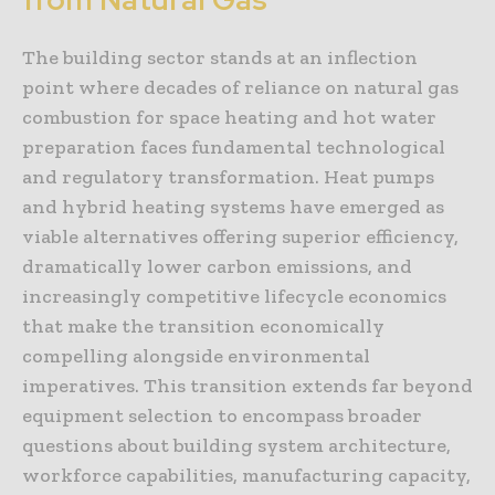
The building sector stands at an inflection
point where decades of reliance on natural gas
combustion for space heating and hot water
preparation faces fundamental technological
and regulatory transformation. Heat pumps
and hybrid heating systems have emerged as
viable alternatives offering superior efficiency,
dramatically lower carbon emissions, and
increasingly competitive lifecycle economics
that make the transition economically
compelling alongside environmental
imperatives. This transition extends far beyond
equipment selection to encompass broader
questions about building system architecture,
workforce capabilities, manufacturing capacity,