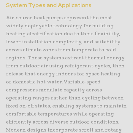
System Types and Applications
Air-source heat pumps represent the most
widely deployable technology for building
heating electrification due to their flexibility,
lower installation complexity, and suitability
across climate zones from temperate to cold
regions. These systems extract thermal energy
from outdoor air using refrigerant cycles, then
release that energy indoors for space heating
or domestic hot water. Variable-speed
compressors modulate capacity across
operating ranges rather than cycling between
fixed on-off states, enabling systems to maintain
comfortable temperatures while operating
efficiently across diverse outdoor conditions.
Modern designs incorporate scroll and rotary