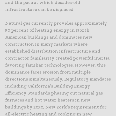
and the pace at which decades-old
infrastructure can be displaced.
Natural gas currently provides approximately
50 percent of heating energy in North
American buildings and dominates new
construction in many markets where
established distribution infrastructure and
contractor familiarity created powerful inertia
favoring familiar technologies. However, this
dominance faces erosion from multiple
directions simultaneously. Regulatory mandates
including California’s Building Energy
Efficiency Standards phasing out natural gas
furnaces and hot water heaters in new
buildings by 2030, New York’s requirement for
all-electric heating and cooking in new