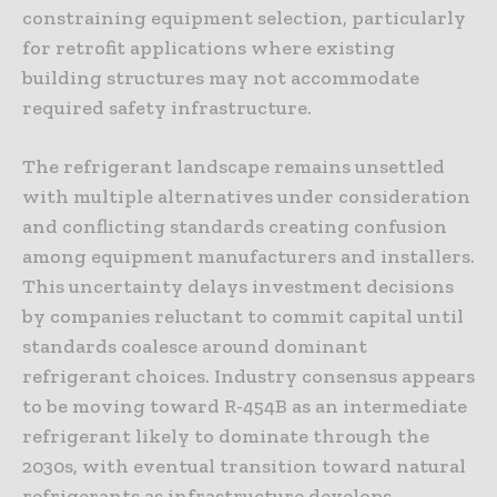
constraining equipment selection, particularly
for retrofit applications where existing
building structures may not accommodate
required safety infrastructure.
The refrigerant landscape remains unsettled
with multiple alternatives under consideration
and conflicting standards creating confusion
among equipment manufacturers and installers.
This uncertainty delays investment decisions
by companies reluctant to commit capital until
standards coalesce around dominant
refrigerant choices. Industry consensus appears
to be moving toward R-454B as an intermediate
refrigerant likely to dominate through the
2030s, with eventual transition toward natural
refrigerants as infrastructure develops