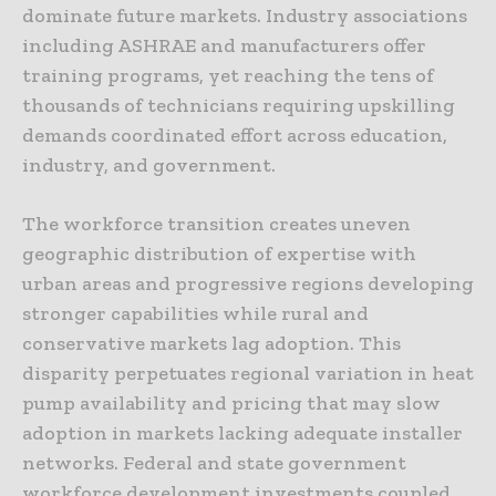
dominate future markets. Industry associations
including ASHRAE and manufacturers offer
training programs, yet reaching the tens of
thousands of technicians requiring upskilling
demands coordinated effort across education,
industry, and government.
The workforce transition creates uneven
geographic distribution of expertise with
urban areas and progressive regions developing
stronger capabilities while rural and
conservative markets lag adoption. This
disparity perpetuates regional variation in heat
pump availability and pricing that may slow
adoption in markets lacking adequate installer
networks. Federal and state government
workforce development investments coupled