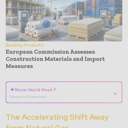
Building Products
European Commission Assesses
Construction Materials and Import
Measures
- Advertisement -
✦
Show Quick Read ⚡
⌄
Summary is AI-generated
The Accelerating Shift Away
from Natural Gas