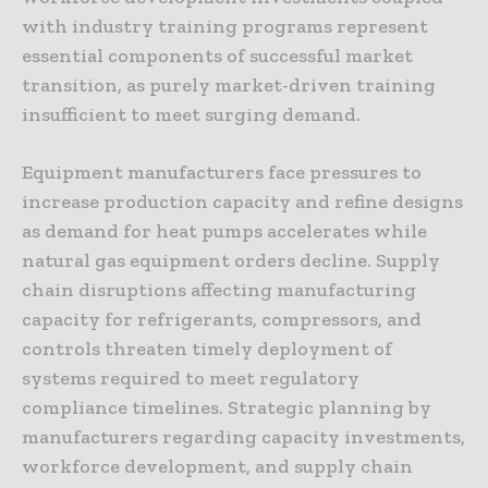
with industry training programs represent
essential components of successful market
transition, as purely market-driven training
insufficient to meet surging demand.
Equipment manufacturers face pressures to
increase production capacity and refine designs
as demand for heat pumps accelerates while
natural gas equipment orders decline. Supply
chain disruptions affecting manufacturing
capacity for refrigerants, compressors, and
controls threaten timely deployment of
systems required to meet regulatory
compliance timelines. Strategic planning by
manufacturers regarding capacity investments,
workforce development, and supply chain