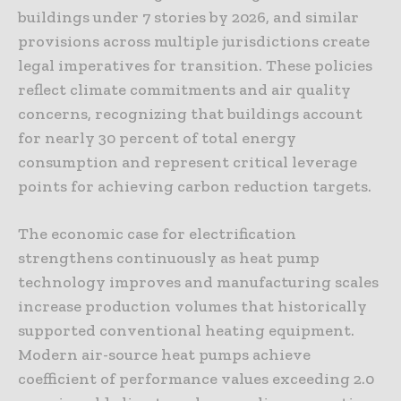
buildings under 7 stories by 2026, and similar
provisions across multiple jurisdictions create
legal imperatives for transition. These policies
reflect climate commitments and air quality
concerns, recognizing that buildings account
for nearly 30 percent of total energy
consumption and represent critical leverage
points for achieving carbon reduction targets.
The economic case for electrification
strengthens continuously as heat pump
technology improves and manufacturing scales
increase production volumes that historically
supported conventional heating equipment.
Modern air-source heat pumps achieve
coefficient of performance values exceeding 2.0