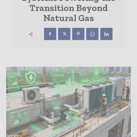
Transition Beyond
Natural Gas