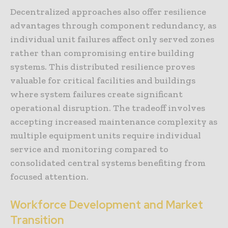
Decentralized approaches also offer resilience
advantages through component redundancy, as
individual unit failures affect only served zones
rather than compromising entire building
systems. This distributed resilience proves
valuable for critical facilities and buildings
where system failures create significant
operational disruption. The tradeoff involves
accepting increased maintenance complexity as
multiple equipment units require individual
service and monitoring compared to
consolidated central systems benefiting from
focused attention.
Workforce Development and Market
Transition