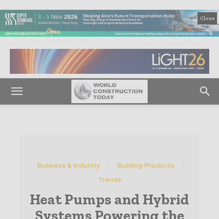
Close
Business & Industry
Building Products
Trends
Heat Pumps and Hybrid
Systems Powering the