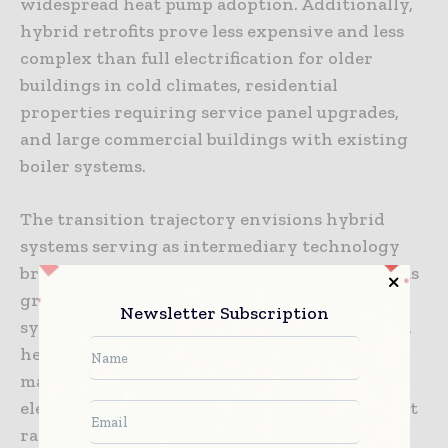
widespread heat pump adoption. Additionally,
hybrid retrofits prove less expensive and less
complex than full electrification for older
buildings in cold climates, residential
properties requiring service panel upgrades,
and large commercial buildings with existing
boiler systems.
The transition trajectory envisions hybrid
systems serving as intermediary technology
bridging toward eventual full electrification as
grid decarbonization progresses, electrical
Newsletter Subscription
system upgrades become less burdensome, and
heat pump costs continue declining through
manufacturing scale economies. Hybrid
electrification represents not a destination but
rather a pragmatic path acknowledging