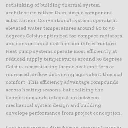
rethinking of building thermal system
architecture rather than simple component
substitution. Conventional systems operate at
elevated water temperatures around 80 to 90
degrees Celsius optimized for compact radiators
and conventional distribution infrastructure.
Heat pump systems operate most efficiently at
reduced supply temperatures around 50 degrees
Celsius, necessitating larger heat emitters or
increased airflow delivering equivalent thermal
comfort. This efficiency advantage compounds
across heating seasons, but realizing the
benefits demands integration between
mechanical system design and building
envelope performance from project conception.
Low-temperature distribution systems leverage