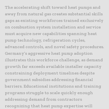
The accelerating shift toward heat pumps and
away from natural gas creates substantial skills
gaps as existing workforces trained exclusively
on combustion system installation and service
must acquire new capabilities spanning heat
pump technology, refrigeration cycles,
advanced controls, and novel safety procedures.
Germany’s aggressive heat pump adoption
illustrates this workforce challenge, as demand
growth far exceeds available installer capacity
constraining deployment timelines despite
government subsidies addressing financial
barriers. Educational institutions and training
programs struggle to scale quickly enough
addressing demand from contractors
recognizing that heat pump expertise will