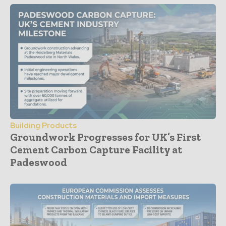
Building Products
Groundwork Progresses for UK’s First
Cement Carbon Capture Facility at
Padeswood