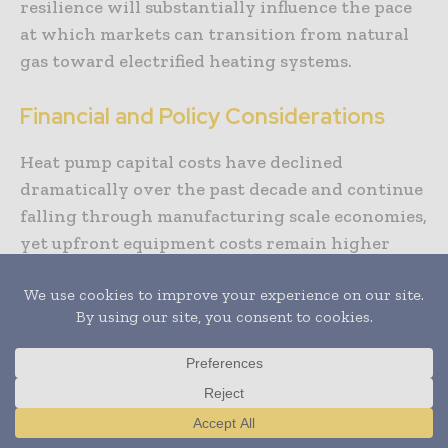
resilience will substantially influence the pace
at which markets can transition from natural
gas toward electrified heating systems.
Financial and Policy Considerations
Heat pump capital costs have declined
dramatically over the past decade and continue
falling through manufacturing scale economies,
yet upfront equipment costs remain higher
than conventional fossil fuel systems in many
applications. Incremental costs vary by system
type, climate zone, and integration complexity,
but comprehensive analysis demonstrates
lifecycle cost advantages when accounting for
operating expenses across 20 to 30 year
building lifespans typical in commercial real
Translate »