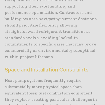
supporting their safe handling and
performance optimization. Contractors and
building owners navigating current decisions
should prioritize flexibility allowing
straightforward refrigerant transitions as
standards evolve, avoiding locked-in
commitments to specific gases that may prove
commercially or environmentally suboptimal
within project lifespans.
Space and Installation Constraints
Heat pump systems frequently require
substantially more physical space than
equivalent fossil fuel combustion equipment
they replace, creating particular challenges in