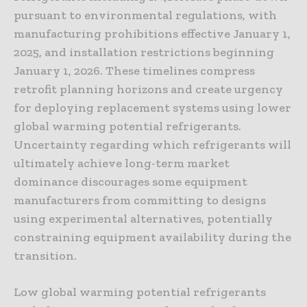
pursuant to environmental regulations, with
manufacturing prohibitions effective January 1,
2025, and installation restrictions beginning
January 1, 2026. These timelines compress
retrofit planning horizons and create urgency
for deploying replacement systems using lower
global warming potential refrigerants.
Uncertainty regarding which refrigerants will
ultimately achieve long-term market
dominance discourages some equipment
manufacturers from committing to designs
using experimental alternatives, potentially
constraining equipment availability during the
transition.
Low global warming potential refrigerants