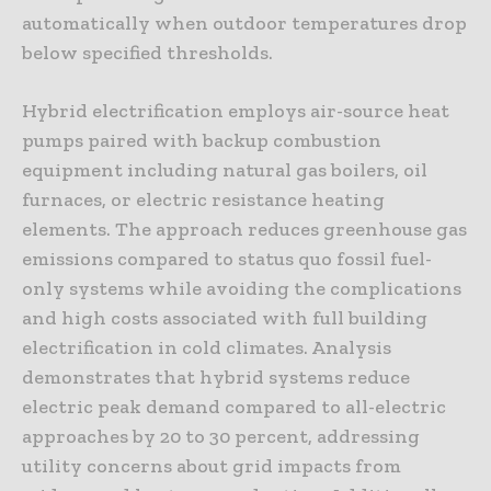
automatically when outdoor temperatures drop
below specified thresholds.
Hybrid electrification employs air-source heat
pumps paired with backup combustion
equipment including natural gas boilers, oil
furnaces, or electric resistance heating
elements. The approach reduces greenhouse gas
emissions compared to status quo fossil fuel-
only systems while avoiding the complications
and high costs associated with full building
electrification in cold climates. Analysis
demonstrates that hybrid systems reduce
electric peak demand compared to all-electric
approaches by 20 to 30 percent, addressing
utility concerns about grid impacts from