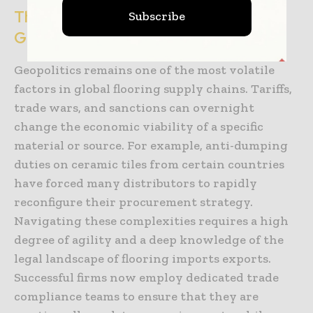
The Impact of Trade Policy and
Subscribe
Geopolitics
Geopolitics remains one of the most volatile
factors in global flooring supply chains. Tariffs,
trade wars, and sanctions can overnight
change the economic viability of a specific
material or source. For example, anti-dumping
duties on ceramic tiles from certain countries
have forced many distributors to rapidly
reconfigure their procurement strategy.
Navigating these complexities requires a high
degree of agility and a deep knowledge of the
legal landscape of flooring imports exports.
Successful firms now employ dedicated trade
compliance teams to ensure that they are