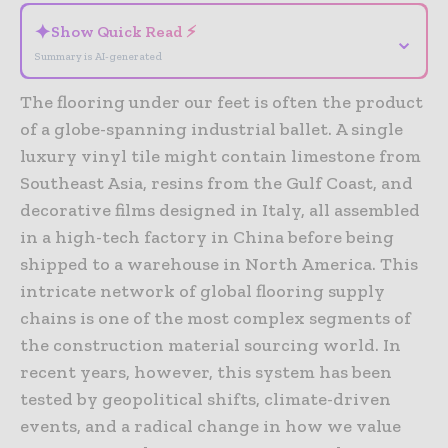
✦
Show Quick Read ⚡
⌄
Summary is AI-generated
The flooring under our feet is often the product
of a globe-spanning industrial ballet. A single
luxury vinyl tile might contain limestone from
Southeast Asia, resins from the Gulf Coast, and
decorative films designed in Italy, all assembled
in a high-tech factory in China before being
shipped to a warehouse in North America. This
intricate network of global flooring supply
chains is one of the most complex segments of
the construction material sourcing world. In
recent years, however, this system has been
tested by geopolitical shifts, climate-driven
events, and a radical change in how we value