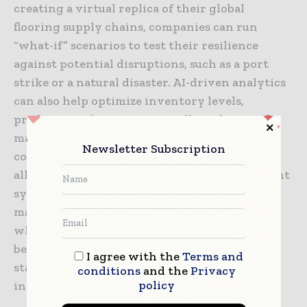
creating a virtual replica of their global
flooring supply chains, companies can run
“what-if” scenarios to test their resilience
against potential disruptions, such as a port
strike or a natural disaster. AI-driven analytics
can also help optimize inventory levels,
predicting when a project will need a specific
material based on the current pace of
Newsletter Subscription
construction. This level of digital integration
allows for a much more responsive and efficient
system, reducing waste and ensuring that
materials are delivered exactly when and
where they are needed. As these technologies
become more accessible, they will become the
I agree with the
Terms and
standard for any firm involved in the
conditions
and the
Privacy
policy
international building materials trade.