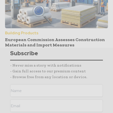
Building Products
European Commission Assesses Construction
Materials and Import Measures
Subscribe
- Never miss a story with notifications
- Gain full access to our premium content
- Browse free from any location or device.