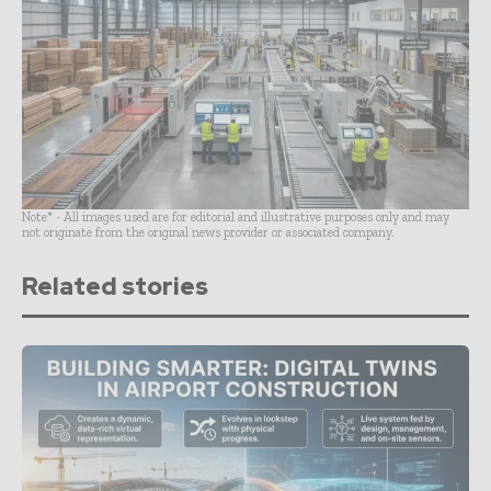
Note* - All images used are for editorial and illustrative purposes only and may
not originate from the original news provider or associated company.
Related stories