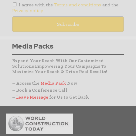
I agree with the
Terms and conditions
and the
Privacy policy
Media Packs
Expand Your Reach With Our Customized
Solutions Empowering Your Campaigns To
Maximize Your Reach & Drive Real Results!
– Access the
Media Pack
Now
– Book a Conference Call
–
Leave Message
for Us to Get Back