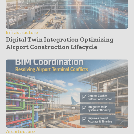
Infrastructure
Digital Twin Integration Optimizing
Airport Construction Lifecycle
Architecture