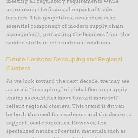
meeting all regulatory requirements while
minimizing the financial impact of trade
barriers. This geopolitical awareness is an
essential component of modern supply chain
management, protecting the business from the
sudden shifts in international relations.
Future Horizons: Decoupling and Regional
Clusters
As we look toward the next decade, we may see
a partial “decoupling” of global flooring supply
chains as countries move toward more self-
reliant regional clusters. This trend is driven
by both the need for resilience and the desire to
support local economies. However, the
specialized nature of certain materials such as