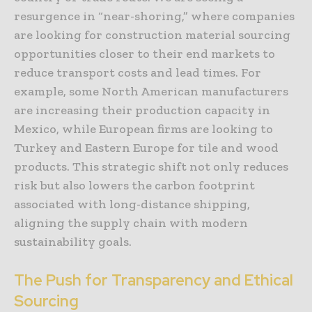
resurgence in “near-shoring,” where companies
are looking for construction material sourcing
opportunities closer to their end markets to
reduce transport costs and lead times. For
example, some North American manufacturers
are increasing their production capacity in
Mexico, while European firms are looking to
Turkey and Eastern Europe for tile and wood
products. This strategic shift not only reduces
risk but also lowers the carbon footprint
associated with long-distance shipping,
aligning the supply chain with modern
sustainability goals.
The Push for Transparency and Ethical
Sourcing