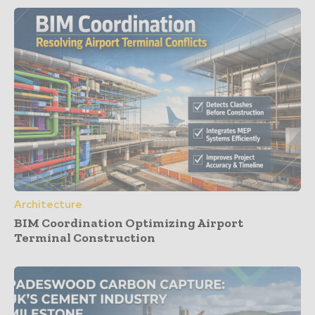
Architecture
BIM Coordination Optimizing Airport
Terminal Construction