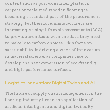
content such as post-consumer plastic in
carpets or reclaimed wood in flooring is
becoming a standard part of the procurement
strategy. Furthermore, manufacturers are
increasingly using life cycle assessments (LCA)
to provide architects with the data they need
to make low-carbon choices. This focus on
sustainability is driving a wave of innovation
in material science, as companies race to
develop the next generation of eco-friendly
and high-performance surfaces.
Logistics Innovation: Digital Twins and AI
The future of supply chain management in the
flooring industry lies in the application of
artificial intelligence and digital twins. By