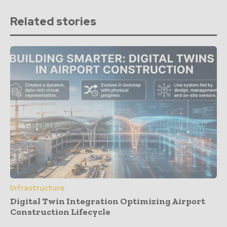
Related stories
Infrastructure
Digital Twin Integration Optimizing Airport
Construction Lifecycle