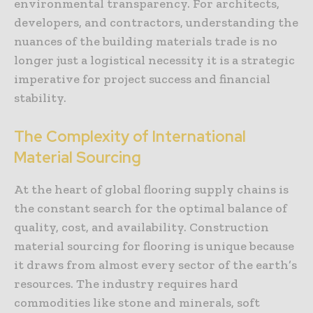
environmental transparency. For architects,
developers, and contractors, understanding the
nuances of the building materials trade is no
longer just a logistical necessity it is a strategic
imperative for project success and financial
stability.
The Complexity of International
Material Sourcing
At the heart of global flooring supply chains is
the constant search for the optimal balance of
quality, cost, and availability. Construction
material sourcing for flooring is unique because
it draws from almost every sector of the earth’s
resources. The industry requires hard
commodities like stone and minerals, soft