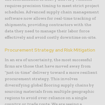
requires precision timing to meet strict project
schedules. Advanced supply chain management
software now allows for real-time tracking of
shipments, providing contractors with the
data they need to manage their labor force
effectively and avoid costly downtime on-site.
Procurement Strategy and Risk Mitigation
In an era of uncertainty, the most successful
firms are those that have moved away from
“just-in-time” delivery toward a more resilient
procurement strategy. This involves
diversifying global flooring supply chains by
sourcing materials from multiple geographic
regions to avoid over-reliance on a single
country or trade route. We are seeing a