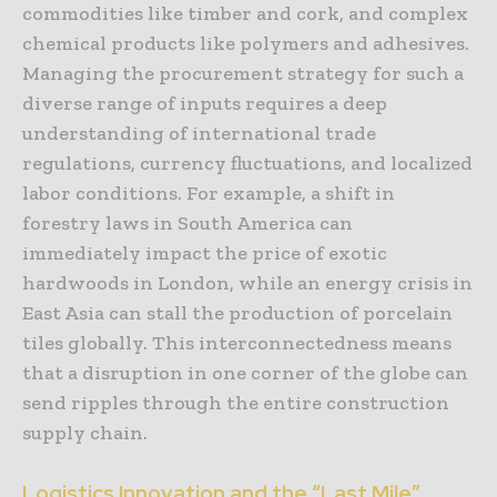
commodities like timber and cork, and complex
chemical products like polymers and adhesives.
Managing the procurement strategy for such a
diverse range of inputs requires a deep
understanding of international trade
regulations, currency fluctuations, and localized
labor conditions. For example, a shift in
forestry laws in South America can
immediately impact the price of exotic
hardwoods in London, while an energy crisis in
East Asia can stall the production of porcelain
tiles globally. This interconnectedness means
that a disruption in one corner of the globe can
send ripples through the entire construction
supply chain.
Logistics Innovation and the “Last Mile”