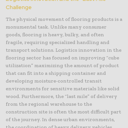
Challenge
The physical movement of flooring products is a
monumental task. Unlike many consumer
goods, flooring is heavy, bulky, and often
fragile, requiring specialized handling and
transport solutions. Logistics innovation in the
flooring sector has focused on improving “cube
utilization” maximizing the amount of product
that can fit into a shipping container and
developing moisture-controlled transit
environments for sensitive materials like solid
wood. Furthermore, the “last mile” of delivery
from the regional warehouse to the
construction site is often the most difficult part
of the journey. In dense urban environments,
the coordination of heavy delivery vehicles