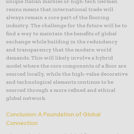
unique Italian marbles or high-tech German
resins means that international trade will
always remain a core part of the flooring
industry. The challenge for the future will be to
find a way to maintain the benefits of global
exchange while building in the redundancy
and transparency that the modern world
demands. This will likely involve a hybrid
model where the core components of a floor are
sourced locally, while the high-value decorative
and technological elements continue to be
sourced through a more refined and ethical
global network.
Conclusion: A Foundation of Global
Connection