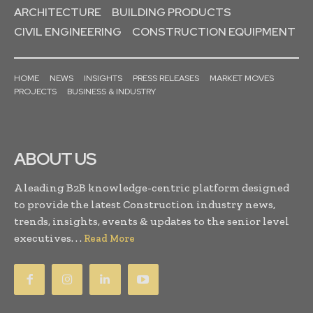
ARCHITECTURE
BUILDING PRODUCTS
CIVIL ENGINEERING
CONSTRUCTION EQUIPMENT
HOME
NEWS
INSIGHTS
PRESS RELEASES
MARKET MOVES
PROJECTS
BUSINESS & INDUSTRY
ABOUT US
A leading B2B knowledge-centric platform designed
to provide the latest Construction industry news,
trends, insights, events & updates to the senior level
executives. . .
Read More