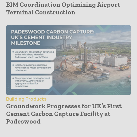
BIM Coordination Optimizing Airport
Terminal Construction
Building Products
Groundwork Progresses for UK’s First
Cement Carbon Capture Facility at
Padeswood
- Advertisement -