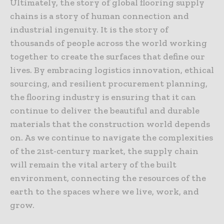
Ultimately, the story of global flooring supply
chains is a story of human connection and
industrial ingenuity. It is the story of
thousands of people across the world working
together to create the surfaces that define our
lives. By embracing logistics innovation, ethical
sourcing, and resilient procurement planning,
the flooring industry is ensuring that it can
continue to deliver the beautiful and durable
materials that the construction world depends
on. As we continue to navigate the complexities
of the 21st-century market, the supply chain
will remain the vital artery of the built
environment, connecting the resources of the
earth to the spaces where we live, work, and
grow.