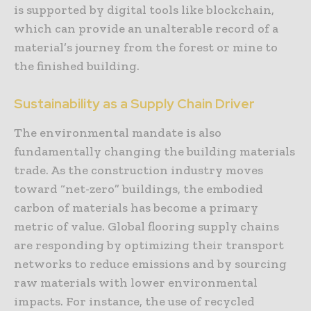
is supported by digital tools like blockchain,
which can provide an unalterable record of a
material’s journey from the forest or mine to
the finished building.
Sustainability as a Supply Chain Driver
The environmental mandate is also
fundamentally changing the building materials
trade. As the construction industry moves
toward “net-zero” buildings, the embodied
carbon of materials has become a primary
metric of value. Global flooring supply chains
are responding by optimizing their transport
networks to reduce emissions and by sourcing
raw materials with lower environmental
impacts. For instance, the use of recycled