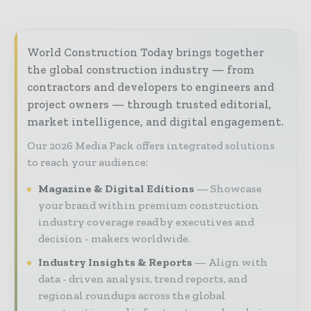
World Construction Today brings together
the global construction industry — from
contractors and developers to engineers and
project owners — through trusted editorial,
market intelligence, and digital engagement.
Our 2026 Media Pack offers integrated solutions
to reach your audience:
Magazine & Digital Editions
Showcase
your brand within premium construction
industry coverage read by executives and
decision - makers worldwide.
Industry Insights & Reports
Align with
data - driven analysis, trend reports, and
regional roundups across the global