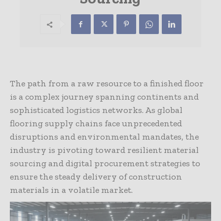
The path from a raw resource to a finished floor
is a complex journey spanning continents and
sophisticated logistics networks. As global
flooring supply chains face unprecedented
disruptions and environmental mandates, the
industry is pivoting toward resilient material
sourcing and digital procurement strategies to
ensure the steady delivery of construction
materials in a volatile market.