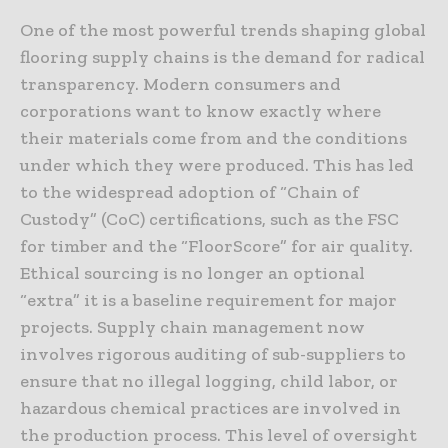
One of the most powerful trends shaping global
flooring supply chains is the demand for radical
transparency. Modern consumers and
corporations want to know exactly where
their materials come from and the conditions
under which they were produced. This has led
to the widespread adoption of “Chain of
Custody” (CoC) certifications, such as the FSC
for timber and the “FloorScore” for air quality.
Ethical sourcing is no longer an optional
“extra” it is a baseline requirement for major
projects. Supply chain management now
involves rigorous auditing of sub-suppliers to
ensure that no illegal logging, child labor, or
hazardous chemical practices are involved in
the production process. This level of oversight