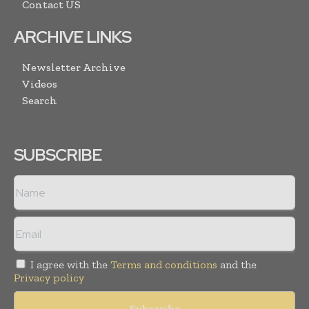
Contact US
ARCHIVE LINKS
Newsletter Archive
Videos
Search
SUBSCRIBE
I agree with the
Terms and conditions
and the
Privacy policy