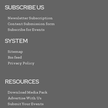
SUBSCRIBE US
Newsletter Subscription
Content Submission form
Subscribe for Events
SYSTEM
Sitemap
Rss feed
Privacy Policy
RESOURCES
Download Media Pack
Advertise With Us
Submit Your Events