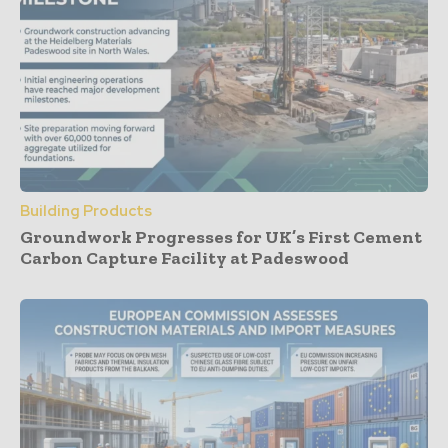
Building Products
Groundwork Progresses for UK’s First Cement
Carbon Capture Facility at Padeswood