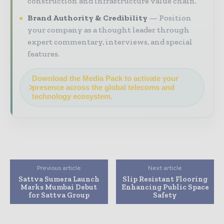
construction and infrastructure value chain.
Brand Authority & Credibility
Position
your company as a thought leader through
expert commentary, interviews, and special
features.
Download the Media Pack to activate your
presence across the global telecoms and
technology ecosystem.
Previous article
Next article
Sattva Sumera Launch
Slip Resistant Flooring
Marks Mumbai Debut
Enhancing Public Space
for Sattva Group
Safety