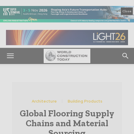
Close
Architecture
Building Products
Global Flooring Supply
Chains and Material
Sourcing