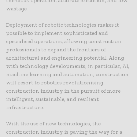
the-clock operation, accurate execution, and low
wastage.
Deployment of robotic technologies makes it
possible to implement sophisticated and
specialised operations, allowing construction
professionals to expand the frontiers of
architectural and engineering potential. Along
with technology developments, in particular, AI,
machine learning and automation, construction
will resort to robotics revolutionising
construction industry in the pursuit of more
intelligent, sustainable, and resilient
infrastructure.
With the use of new technologies, the
construction industry is paving the way for a