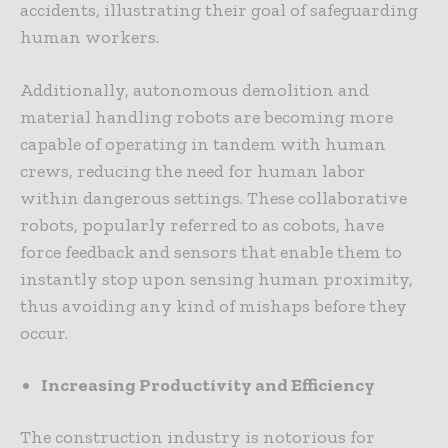
accidents, illustrating their goal of safeguarding
human workers.
Additionally, autonomous demolition and
material handling robots are becoming more
capable of operating in tandem with human
crews, reducing the need for human labor
within dangerous settings. These collaborative
robots, popularly referred to as cobots, have
force feedback and sensors that enable them to
instantly stop upon sensing human proximity,
thus avoiding any kind of mishaps before they
occur.
Increasing Productivity and Efficiency
The construction industry is notorious for