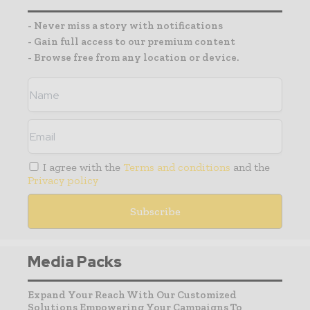
- Never miss a story with notifications
- Gain full access to our premium content
- Browse free from any location or device.
I agree with the
Terms and conditions
and the
Privacy policy
Media Packs
Expand Your Reach With Our Customized
Solutions Empowering Your Campaigns To