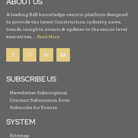
ABOUT US
A leading B2B knowledge-centric platform designed
to provide the latest Construction industry news,
trends, insights, events & updates to the senior level
executives. . .
Read More
SUBSCRIBE US
Newsletter Subscription
Content Submission form
Subscribe for Events
SYSTEM
Sitemap