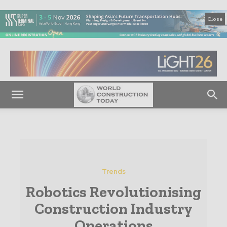
Close
Trends
Robotics Revolutionising
Construction Industry
Operations