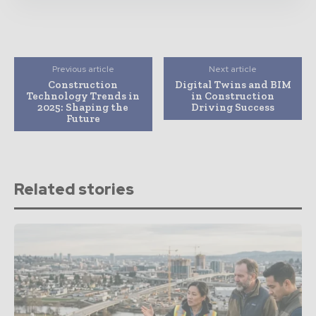
Previous article
Next article
Construction
Digital Twins and BIM
Technology Trends in
in Construction
2025: Shaping the
Driving Success
Future
Related stories