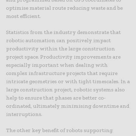
optimise material route reducing waste and be
most efficient.
Statistics from the industry demonstrate that
robotic automation can positively impact
productivity within the large construction
project space. Productivity improvements are
especially important when dealing with
complex infrastructure projects that require
intricate geometries or with tight timescales. In a
large construction project, robotic systems also
help to ensure that phases are better co-
ordinated, ultimately minimising downtime and
interruptions.
The other key benefit of robots supporting