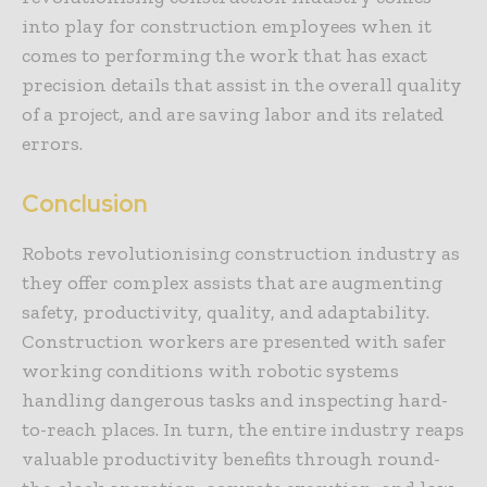
into play for construction employees when it
comes to performing the work that has exact
precision details that assist in the overall quality
of a project, and are saving labor and its related
errors.
Conclusion
Robots revolutionising construction industry as
they offer complex assists that are augmenting
safety, productivity, quality, and adaptability.
Construction workers are presented with safer
working conditions with robotic systems
handling dangerous tasks and inspecting hard-
to-reach places. In turn, the entire industry reaps
valuable productivity benefits through round-