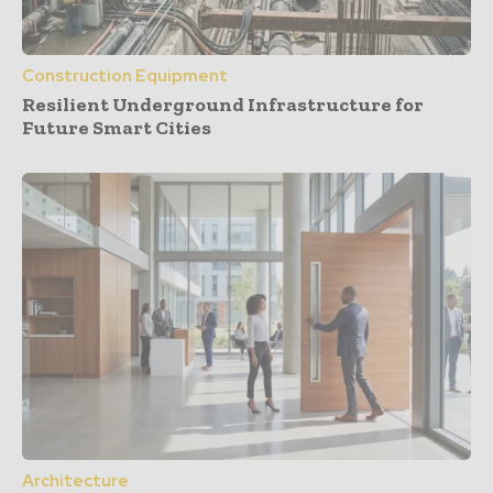
Construction Equipment
Resilient Underground Infrastructure for
Future Smart Cities
Architecture