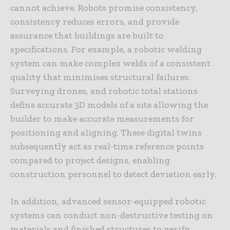
cannot achieve. Robots promise consistency,
consistency reduces errors, and provide
assurance that buildings are built to
specifications. For example, a robotic welding
system can make complex welds of a consistent
quality that minimises structural failures.
Surveying drones, and robotic total stations
define accurate 3D models of a site allowing the
builder to make accurate measurements for
positioning and aligning. These digital twins
subsequently act as real-time reference points
compared to project designs, enabling
construction personnel to detect deviation early.
In addition, advanced sensor-equipped robotic
systems can conduct non-destructive testing on
materials and finished structures to verify