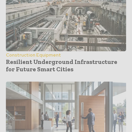
Construction Equipment
Resilient Underground Infrastructure
for Future Smart Cities