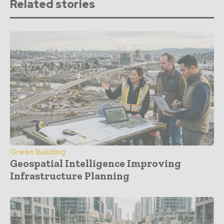
Related stories
Green Building
Geospatial Intelligence Improving
Infrastructure Planning