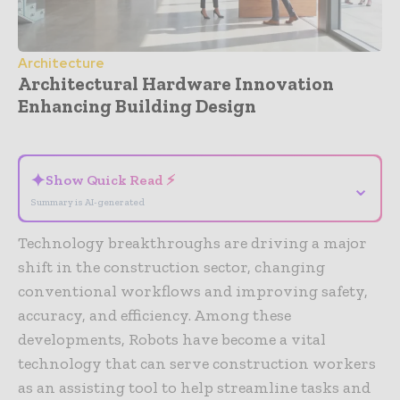
Architecture
Architectural Hardware Innovation
Enhancing Building Design
- Advertisement -
✦
Show Quick Read ⚡
⌄
Summary is AI-generated
Technology breakthroughs are driving a major
shift in the construction sector, changing
conventional workflows and improving safety,
accuracy, and efficiency. Among these
developments, Robots have become a vital
technology that can serve construction workers
as an assisting tool to help streamline tasks and