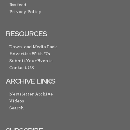
Rss feed
Privacy Policy
RESOURCES
Download Media Pack
Advertise With Us
Submit Your Events
Contact US
ARCHIVE LINKS
Newsletter Archive
Videos
Search