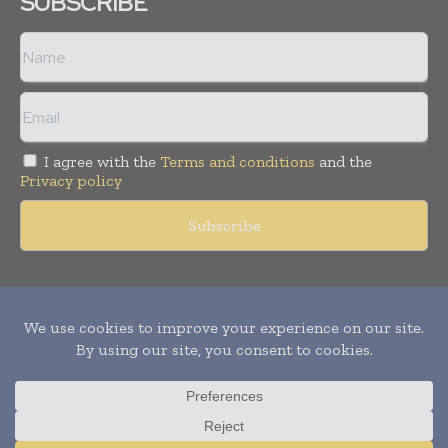
SUBSCRIBE
I agree with the
Terms and conditions
and the
Privacy policy
Copyright © 2011 -
2026
World Construction Today. All rights
reserved. Publication of Leo Marcom Pvt Ltd.