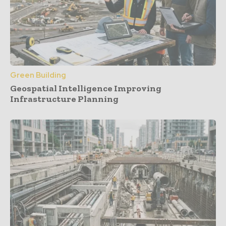
Green Building
Geospatial Intelligence Improving
Infrastructure Planning