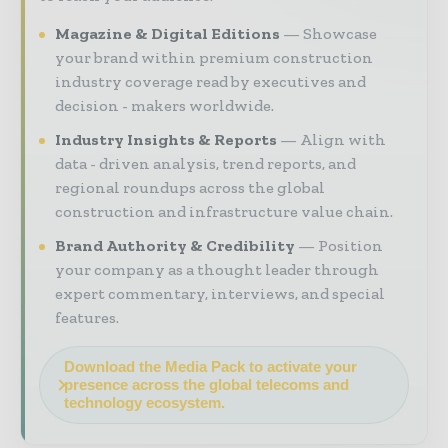
Magazine & Digital Editions
Showcase
your brand within premium construction
industry coverage read by executives and
decision - makers worldwide.
Industry Insights & Reports
Align with
data - driven analysis, trend reports, and
regional roundups across the global
construction and infrastructure value chain.
Brand Authority & Credibility
Position
your company as a thought leader through
expert commentary, interviews, and special
features.
Download the Media Pack to activate your
presence across the global telecoms and
technology ecosystem.