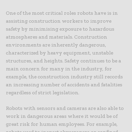
One of the most critical roles robots have is in
assisting construction workers to improve
safety by minimising exposure to hazardous
atmospheres and materials. Construction
environments are inherently dangerous,
characterized by heavy equipment, unstable
structures, and heights. Safety continues to be a
main concern for many in the industry, for
example, the construction industry still records
an increasing number of accidents and fatalities
regardless of strict legislation.
Robots with sensors and cameras are also able to
work in dangerous areas where it would be of
great risk for human employees. For example,
robots used to inspect skyscrapers or confined