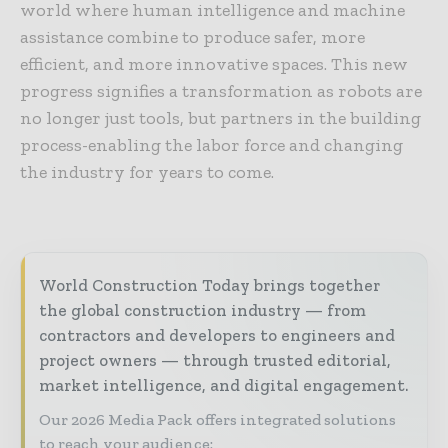
world where human intelligence and machine
assistance combine to produce safer, more
efficient, and more innovative spaces. This new
progress signifies a transformation as robots are
no longer just tools, but partners in the building
process-enabling the labor force and changing
the industry for years to come.
World Construction Today brings together
the global construction industry — from
contractors and developers to engineers and
project owners — through trusted editorial,
market intelligence, and digital engagement.
Our 2026 Media Pack offers integrated solutions
to reach your audience: