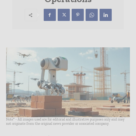
Note* - All images used are for editorial and illustrative purposes only and may
not originate from the original news provider or associated company.