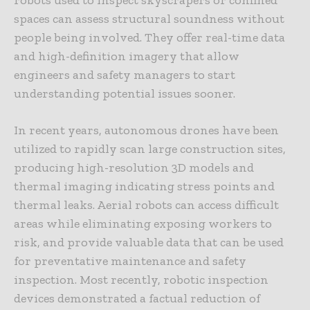
spaces can assess structural soundness without
people being involved. They offer real-time data
and high-definition imagery that allow
engineers and safety managers to start
understanding potential issues sooner.
In recent years, autonomous drones have been
utilized to rapidly scan large construction sites,
producing high-resolution 3D models and
thermal imaging indicating stress points and
thermal leaks. Aerial robots can access difficult
areas while eliminating exposing workers to
risk, and provide valuable data that can be used
for preventative maintenance and safety
inspection. Most recently, robotic inspection
devices demonstrated a factual reduction of