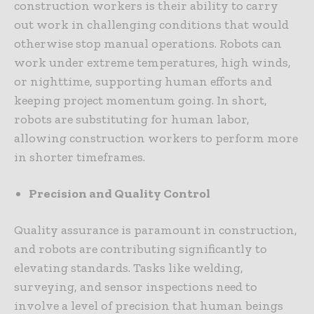
construction workers is their ability to carry
out work in challenging conditions that would
otherwise stop manual operations. Robots can
work under extreme temperatures, high winds,
or nighttime, supporting human efforts and
keeping project momentum going. In short,
robots are substituting for human labor,
allowing construction workers to perform more
in shorter timeframes.
Precision and Quality Control
Quality assurance is paramount in construction,
and robots are contributing significantly to
elevating standards. Tasks like welding,
surveying, and sensor inspections need to
involve a level of precision that human beings