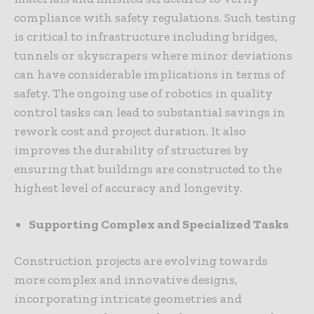
compliance with safety regulations. Such testing
is critical to infrastructure including bridges,
tunnels or skyscrapers where minor deviations
can have considerable implications in terms of
safety. The ongoing use of robotics in quality
control tasks can lead to substantial savings in
rework cost and project duration. It also
improves the durability of structures by
ensuring that buildings are constructed to the
highest level of accuracy and longevity.
Supporting Complex and Specialized Tasks
Construction projects are evolving towards
more complex and innovative designs,
incorporating intricate geometries and