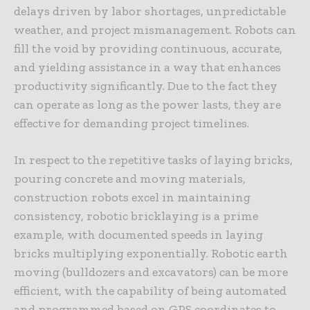
delays driven by labor shortages, unpredictable
weather, and project mismanagement. Robots can
fill the void by providing continuous, accurate,
and yielding assistance in a way that enhances
productivity significantly. Due to the fact they
can operate as long as the power lasts, they are
effective for demanding project timelines.
In respect to the repetitive tasks of laying bricks,
pouring concrete and moving materials,
construction robots excel in maintaining
consistency, robotic bricklaying is a prime
example, with documented speeds in laying
bricks multiplying exponentially. Robotic earth
moving (bulldozers and excavators) can be more
efficient, with the capability of being automated
and programmed based on GPS coordinates to