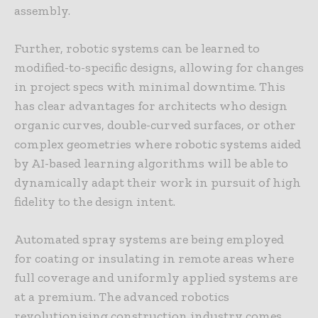
assembly.
Further, robotic systems can be learned to
modified-to-specific designs, allowing for changes
in project specs with minimal downtime. This
has clear advantages for architects who design
organic curves, double-curved surfaces, or other
complex geometries where robotic systems aided
by AI-based learning algorithms will be able to
dynamically adapt their work in pursuit of high
fidelity to the design intent.
Automated spray systems are being employed
for coating or insulating in remote areas where
full coverage and uniformly applied systems are
at a premium. The advanced robotics
revolutionising construction industry comes