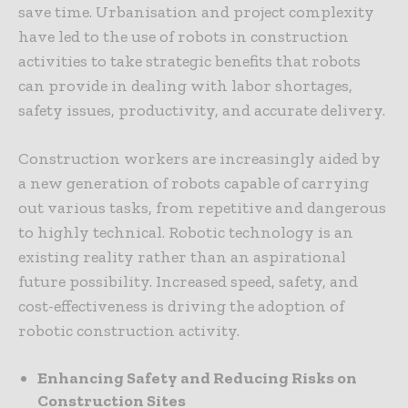
save time. Urbanisation and project complexity
have led to the use of robots in construction
activities to take strategic benefits that robots
can provide in dealing with labor shortages,
safety issues, productivity, and accurate delivery.
Construction workers are increasingly aided by
a new generation of robots capable of carrying
out various tasks, from repetitive and dangerous
to highly technical. Robotic technology is an
existing reality rather than an aspirational
future possibility. Increased speed, safety, and
cost-effectiveness is driving the adoption of
robotic construction activity.
Enhancing Safety and Reducing Risks on
Construction Sites