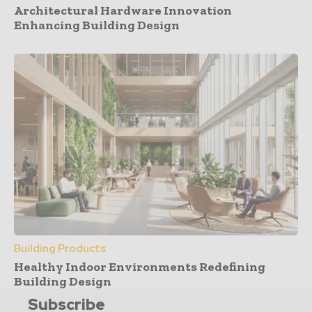
Architectural Hardware Innovation
Enhancing Building Design
Building Products
Healthy Indoor Environments Redefining
Building Design
Subscribe