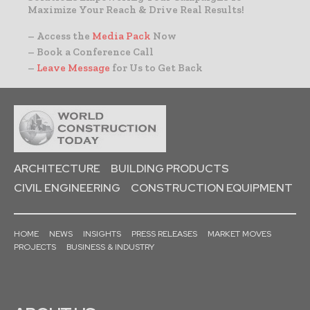
Maximize Your Reach & Drive Real Results!
– Access the
Media Pack
Now
– Book a Conference Call
–
Leave Message
for Us to Get Back
ARCHITECTURE
BUILDING PRODUCTS
CIVIL ENGINEERING
CONSTRUCTION EQUIPMENT
HOME
NEWS
INSIGHTS
PRESS RELEASES
MARKET MOVES
PROJECTS
BUSINESS & INDUSTRY