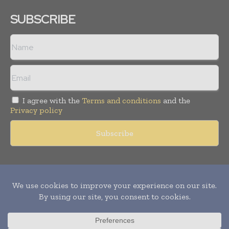
SUBSCRIBE
I agree with the
Terms and conditions
and the
Privacy policy
Copyright © 2011 -
2026
World Construction Today. All rights
reserved. Publication of Leo Marcom Pvt Ltd.