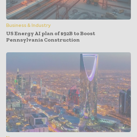
Business & Industry
US Energy AI plan of $92B to Boost
Pennsylvania Construction