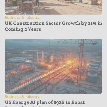
Business & Industry
UK Construction Sector Growth by 21% in
Coming 2 Years
Business & Industry
US Energy AI plan of $92B to Boost