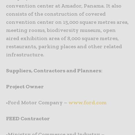
convention center at Amador, Panama. It also
consists of the construction of covered
convention center on 15,000 square metres area,
meeting rooms, biodiversity museum, open
aired exhibition area of 8,000 square metres,
restaurants, parking places and other related
infrastructure.
Suppliers, Contractors and Planners
:
Project Owner
•Ford Motor Company –
www.ford.com
FEED Contractor
•Ministry of Commerce and Industry –