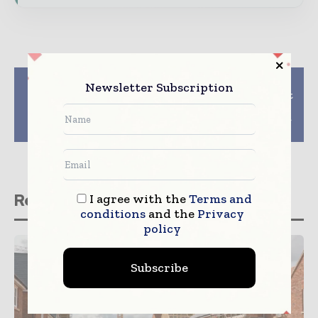
Previous article
Next article
Newsletter Subscription
ArcelorMittal and
Complimentary report
Uttam Galva to set up
on Current & Future
steel plant in
Trends in Middle East
Maharashtra
MEP Sector
Related stories
I agree with the
Terms and
conditions
and the
Privacy
policy
Subscribe