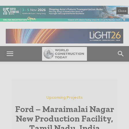
Close
Upcoming Projects
Ford – Maraimalai Nagar
New Production Facility,
Tamil Nadu, India