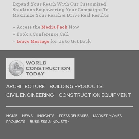
Expand Your Reach With Our Customized
Solutions Empowering Your Campaigns To
Maximize Your Reach & Drive Real Results!
– Access the
Media Pack
Now
– Book a Conference Call
–
Leave Message
for Us to Get Back
ARCHITECTURE
BUILDING PRODUCTS
CIVIL ENGINEERING
CONSTRUCTION EQUIPMENT
HOME
NEWS
INSIGHTS
PRESS RELEASES
MARKET MOVES
PROJECTS
BUSINESS & INDUSTRY