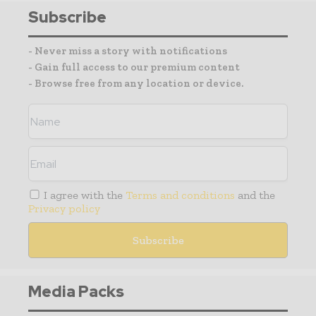
Subscribe
- Never miss a story with notifications
- Gain full access to our premium content
- Browse free from any location or device.
I agree with the
Terms and conditions
and the
Privacy policy
Media Packs