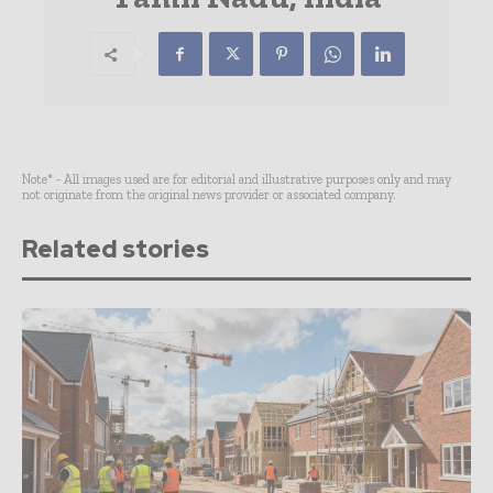
Note* - All images used are for editorial and illustrative purposes only and may
not originate from the original news provider or associated company.
Related stories