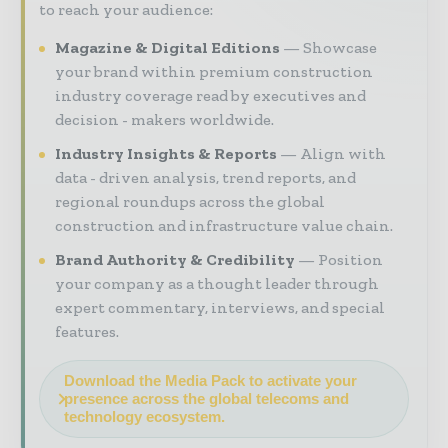
to reach your audience:
Magazine & Digital Editions
Showcase
your brand within premium construction
industry coverage read by executives and
decision - makers worldwide.
Industry Insights & Reports
Align with
data - driven analysis, trend reports, and
regional roundups across the global
construction and infrastructure value chain.
Brand Authority & Credibility
Position
your company as a thought leader through
expert commentary, interviews, and special
features.
Download the Media Pack to activate your
presence across the global telecoms and
technology ecosystem.