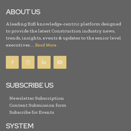
ABOUT US
A leading B2B knowledge-centric platform designed
to provide the latest Construction industry news,
trends, insights, events & updates to the senior level
executives. . .
Read More
SUBSCRIBE US
Newsletter Subscription
Content Submission form
Subscribe for Events
SYSTEM