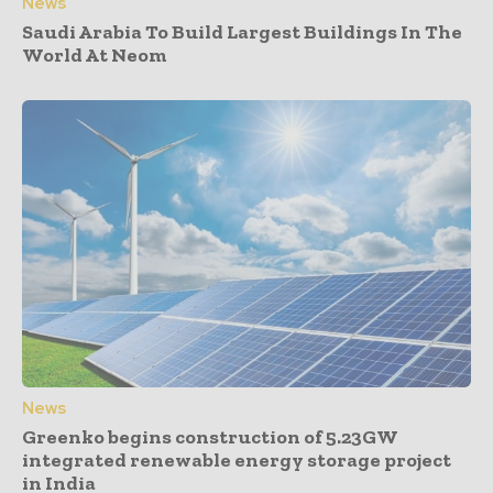
News
Saudi Arabia To Build Largest Buildings In The
World At Neom
News
Greenko begins construction of 5.23GW
integrated renewable energy storage project
in India