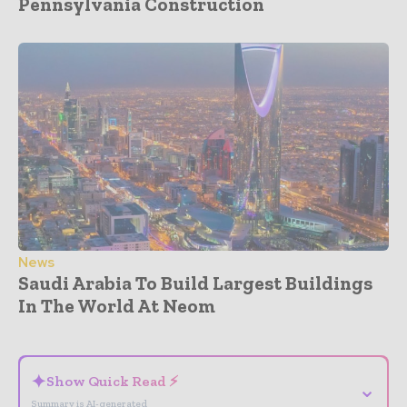
Pennsylvania Construction
News
Saudi Arabia To Build Largest Buildings
In The World At Neom
- Advertisement -
✦
Show Quick Read ⚡
⌄
Summary is AI-generated