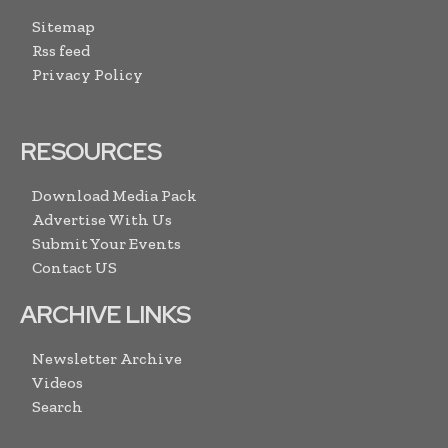
Sitemap
Rss feed
Privacy Policy
RESOURCES
Download Media Pack
Advertise With Us
Submit Your Events
Contact US
ARCHIVE LINKS
Newsletter Archive
Videos
Search