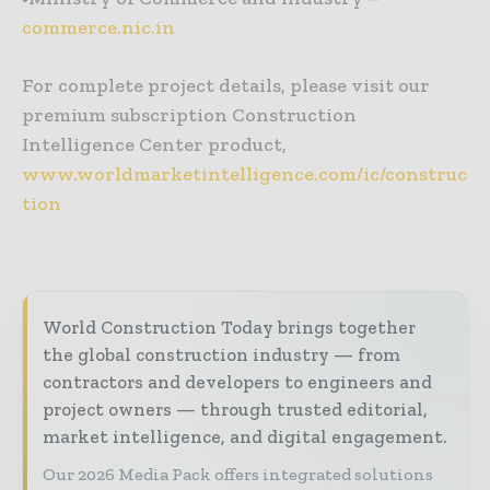
commerce.nic.in
For complete project details, please visit our
premium subscription Construction
Intelligence Center product,
www.worldmarketintelligence.com/ic/construc
tion
World Construction Today brings together
the global construction industry — from
contractors and developers to engineers and
project owners — through trusted editorial,
market intelligence, and digital engagement.
Our 2026 Media Pack offers integrated solutions