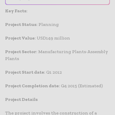
Key Facts
:
Project Status
: Planning
Project Value
: USD149 million
Project Sector
: Manufacturing Plants-Assembly
Plants
Project Start date
: Q1 2012
Project Completion date
: Q4 2015 (Estimated)
Project Details
The project involves the construction of a