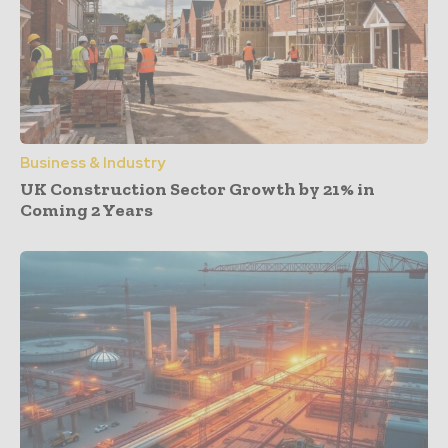
Business & Industry
UK Construction Sector Growth by 21% in
Coming 2 Years