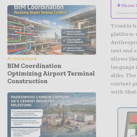
✦
Show 
Summary is A
Trimble
h
platform w
Anthropi
text and 
allows Sk
Architecture
BIM Coordination
language 
Optimizing Airport Terminal
alike. Th
Construction
context p
with Sketc