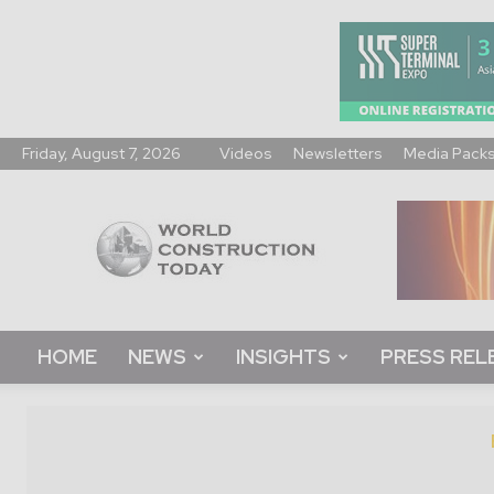
Friday, August 7, 2026
Videos
Newsletters
Media Pack
World
Construction
Today
HOME
NEWS
INSIGHTS
PRESS REL