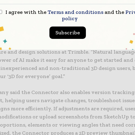
o make professional 3D design tools more accessible 
ng levels of experience.
I agree with the
Terms and conditions
and the
Pri
policy
ing curve and time it takes for professionals to trans
Subscribe
a digital model has traditionally been the biggest bar
” said Chris Cronin, vice president and general mana
ure and design solutions at Trimble. “Natural langua
wer of AI make it easy for anyone to get started and 
 inexperienced and non-traditional 3D design users, 
our ‘3D for everyone’ goal.”
ny said the Connector also enables version tracking
t, helping users navigate changes, troubleshoot issu
igns more efficiently. If adjustments are required, use
modifications or upload screenshots from SketchUp to
roportions, elements or viewing angles that need cor
lized, the Connector produces a 2D preview thumbnai