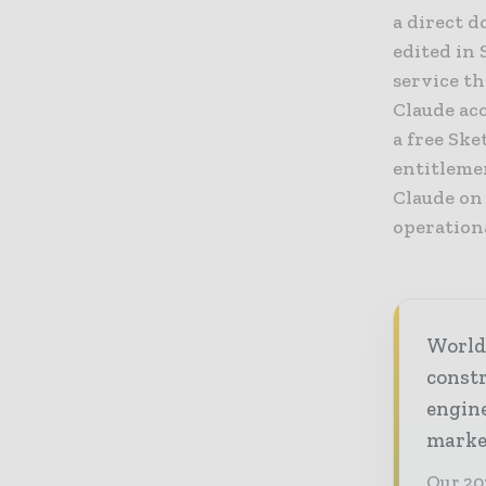
a direct d
edited in 
service t
Claude ac
a free Sk
entitlemen
Claude on
operationa
World
const
engine
market
Our 20