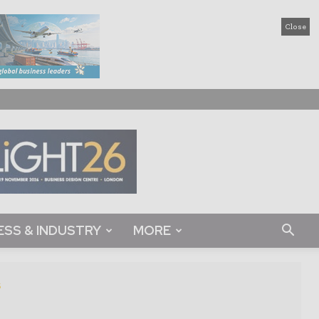
Close
ESS & INDUSTRY
MORE
s