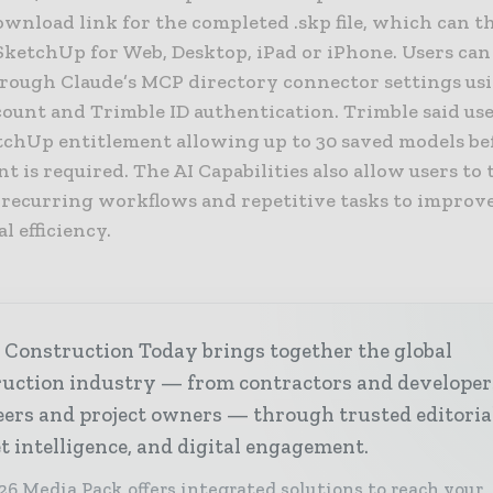
ownload link for the completed .skp file, which can t
SketchUp for Web, Desktop, iPad or iPhone. Users can
hrough Claude’s MCP directory connector settings us
count and Trimble ID authentication. Trimble said use
etchUp entitlement allowing up to 30 saved models be
t is required. The AI Capabilities also allow users to 
 recurring workflows and repetitive tasks to improv
l efficiency.
 Construction Today brings together the global
ruction industry — from contractors and developer
ers and project owners — through trusted editoria
 intelligence, and digital engagement.
26 Media Pack offers integrated solutions to reach your