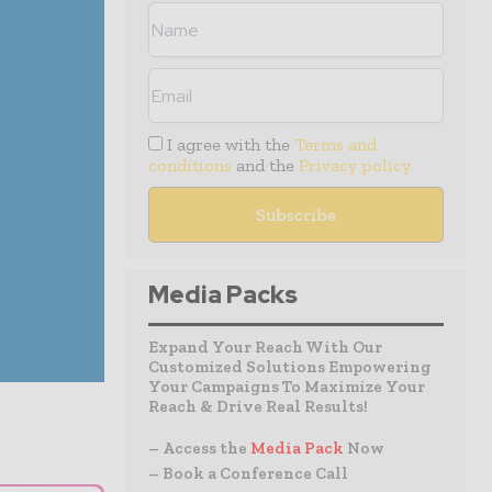
I agree with the
Terms and
conditions
and the
Privacy policy
Media Packs
Expand Your Reach With Our
Customized Solutions Empowering
Your Campaigns To Maximize Your
Reach & Drive Real Results!
– Access the
Media Pack
Now
– Book a Conference Call