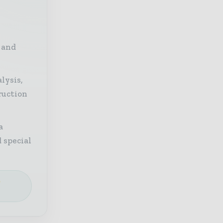
 and
lysis,
ruction
a
 special
e