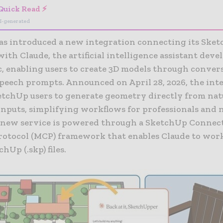
Quick Read ⚡
I-generated
as introduced a new integration connecting its Ske
ith Claude, the artificial intelligence assistant deve
c
, enabling users to create 3D models through conver
speech prompts. Announced on April 28, 2026, the int
etchUp users to generate geometry directly from nat
inputs, simplifying workflows for professionals and 
e new service is powered through a SketchUp Connec
rotocol (MCP) framework that enables Claude to work
hUp (.skp) files.