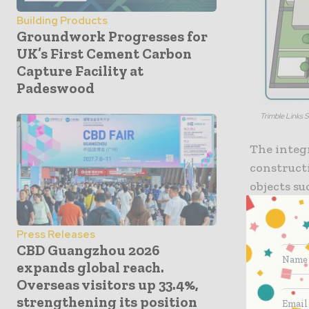
Building Products
Groundwork Progresses for
UK’s First Cement Carbon
Capture Facility at
Padeswood
Trimble Links 
The integ
construct
objects su
plain lang
reference
Press Releases
design ob
CBD Guangzhou 2026
based Sket
expands global reach.
developed
Overseas visitors up 33.4%,
external 
strengthening its position