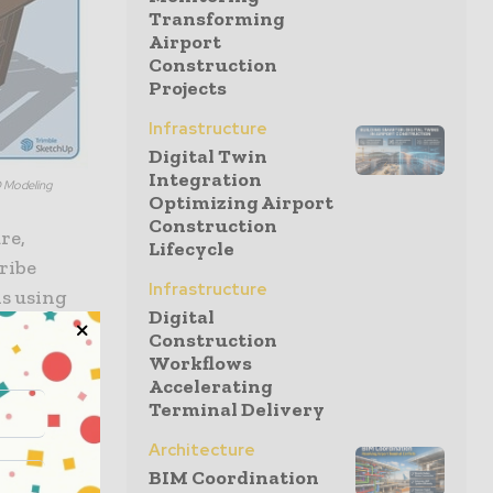
Transforming
Airport
Construction
Projects
Infrastructure
Digital Twin
Integration
D Modeling
Optimizing Airport
Construction
re,
Lifecycle
ribe
Infrastructure
ls using
Digital
lans and
Construction
erpret
Workflows
a cloud-
Accelerating
Terminal Delivery
 Connector
ent with
Architecture
ities are
BIM Coordination