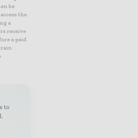
hen be
 access the
ing a
rs receive
fore a paid
train
e
s to
l,