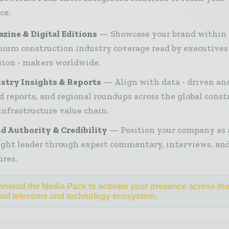
ce:
zine & Digital Editions
Showcase your brand within
ium construction industry coverage read by executives
sion - makers worldwide.
stry Insights & Reports
Align with data - driven ana
d reports, and regional roundups across the global const
infrastructure value chain.
d Authority & Credibility
Position your company as 
ght leader through expert commentary, interviews, and
ures.
nload the Media Pack to activate your presence across th
bal telecoms and technology ecosystem.