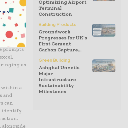
Optimizing Airport
to users
Terminal
vacy
Construction
Building Products
fer a
Groundwork
rier to 3D
Progresses for UK’s
ger of
First Cement
ge prompts
Carbon Capture...
excel,
Green Building
bringing us
Ashghal Unveils
Major
Infrastructure
Sustainability
 within a
Milestones
es and
rs can
 identify
rection.
l alongside