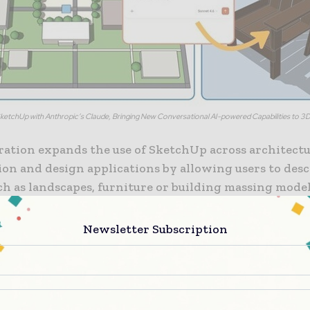
SketchUp with Anthropic’s Claude, Bringing New Conversational AI-powered Capabilities to 3
ration expands the use of SketchUp across architectu
ion and design applications by allowing users to desc
ch as landscapes, furniture or building massing mode
uage. Uploaded sketches, photos, dimensions, floor p
 images provide additional context so Claude can int
Newsletter Subscription
jectives and iteratively verify measurements within 
chUp session. According to Trimble, this is the first
 by the company to connect the SketchUp environm
tools through the MCP framework. The new AI Capabil