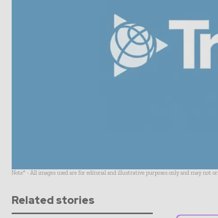
Note* - All images used are for editorial and illustrative purposes only and may not o
Related stories