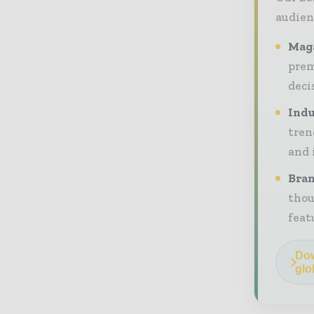
audien
Maga
prem
deci
Indu
tren
and 
Bran
thou
feat
Dow
glo