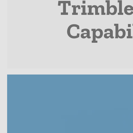
Trimble
Capabi