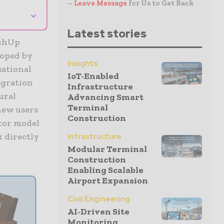
–
Leave Message
for Us to Get Back
⌄
Latest stories
tchUp
loped by
Insights
sational
IoT-Enabled
egration
Infrastructure
ural
Advancing Smart
Terminal
new users
Construction
tor model
 directly
Infrastructure
Modular Terminal
Construction
Enabling Scalable
Airport Expansion
Civil Engineering
AI-Driven Site
Monitoring