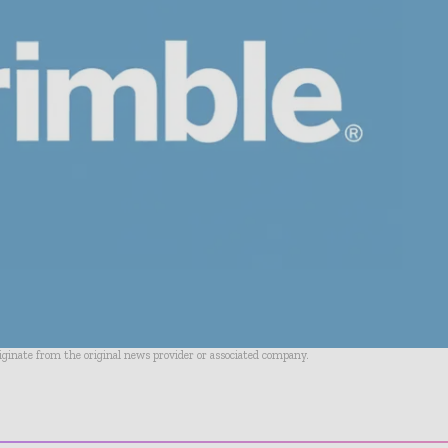
riginate from the original news provider or associated company.
- Advertisement -