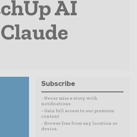
tchUp AI
 Claude
Subscribe
- Never miss a story with
notifications
- Gain full access to our premium
content
- Browse free from any location or
device.