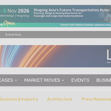
s
Advertise
EASES
MARKET MOVES
EVENTS
BUSIN
Business & Industry
Architecture
Press Release