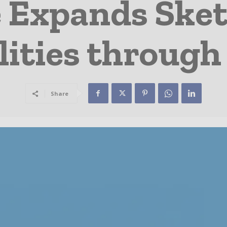
 Expands Ske
lities through
Share