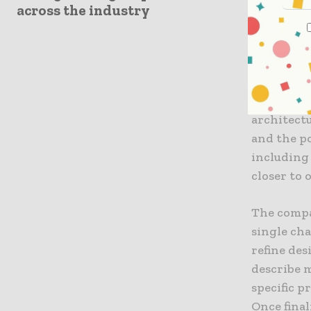
intended t
across the industry
with varyi
“The learn
vision to 
modeling,
architect
and the po
including
closer to 
The compa
single cha
refine des
describe 
specific p
Once fina