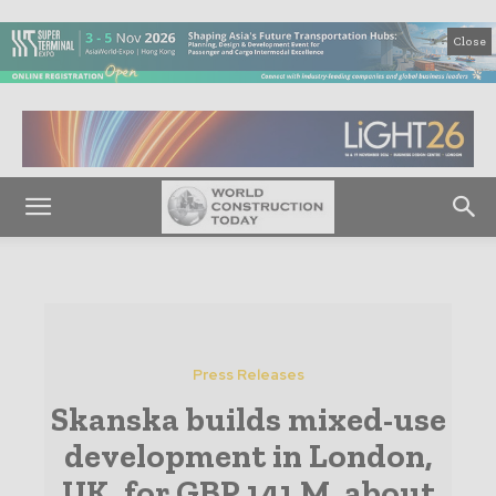
Close
Press Releases
Skanska builds mixed-use
development in London,
UK, for GBP 141 M, about