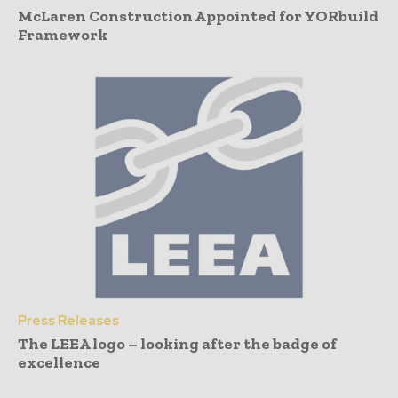
McLaren Construction Appointed for YORbuild
Framework
Press Releases
The LEEA logo – looking after the badge of
excellence