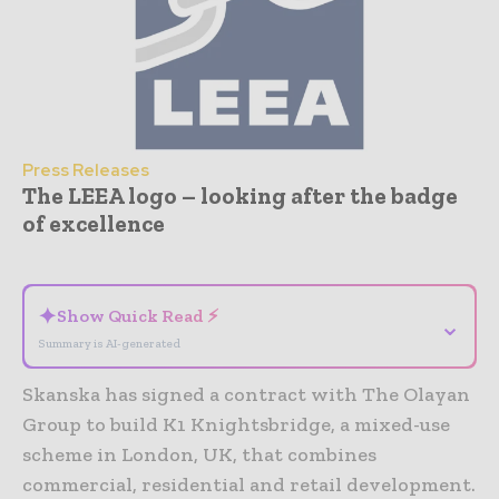
Press Releases
The LEEA logo – looking after the badge
of excellence
- Advertisement -
✦
Show Quick Read ⚡
⌄
Summary is AI-generated
Skanska has signed a contract with The Olayan
Group to build K1 Knightsbridge, a mixed-use
scheme in London, UK, that combines
commercial, residential and retail development.