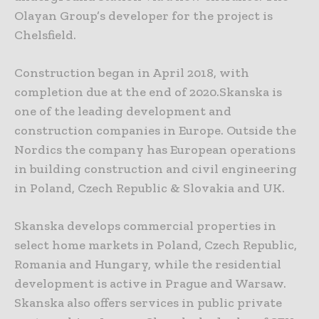
Olayan Group’s developer for the project is
Chelsfield.
Construction began in April 2018, with
completion due at the end of 2020.Skanska is
one of the leading development and
construction companies in Europe. Outside the
Nordics the company has European operations
in building construction and civil engineering
in Poland, Czech Republic & Slovakia and UK.
Skanska develops commercial properties in
select home markets in Poland, Czech Republic,
Romania and Hungary, while the residential
development is active in Prague and Warsaw.
Skanska also offers services in public private