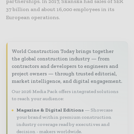
partnerships. In 2017, Skanska had sales of SEK
37 billion and about 16,000 employees in its
European operations.
World Construction Today brings together
the global construction industry — from
contractors and developers to engineers and
project owners — through trusted editorial,
market intelligence, and digital engagement.
Our 2026 Media Pack offers integrated solutions
to reach your audience:
Magazine & Digital Editions
Showcase
your brand within premium construction
industry coverage read by executives and
decision - makers worldwide.