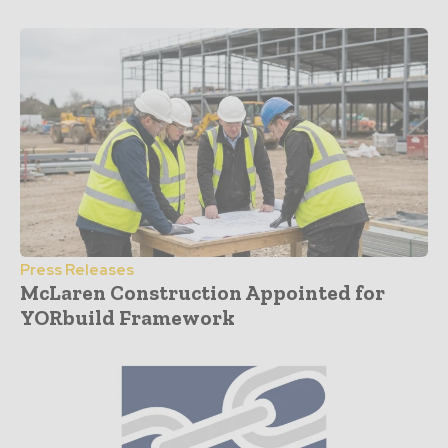
Press Releases
McLaren Construction Appointed for
YORbuild Framework