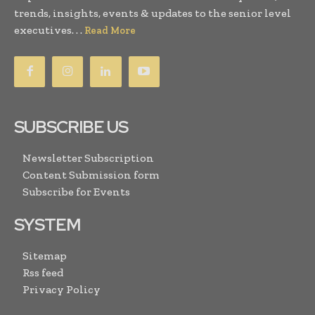
trends, insights, events & updates to the senior level
executives. . .
Read More
SUBSCRIBE US
Newsletter Subscription
Content Submission form
Subscribe for Events
SYSTEM
Sitemap
Rss feed
Privacy Policy