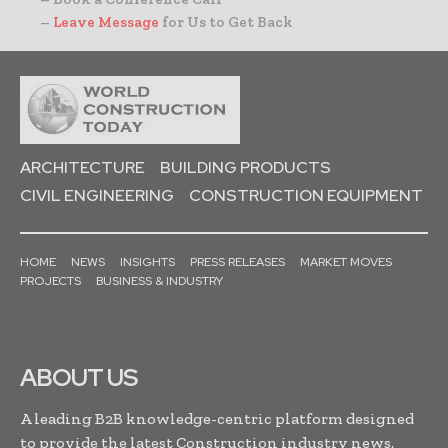
–
Leave Message
for Us to Get Back
ARCHITECTURE
BUILDING PRODUCTS
CIVIL ENGINEERING
CONSTRUCTION EQUIPMENT
HOME
NEWS
INSIGHTS
PRESS RELEASES
MARKET MOVES
PROJECTS
BUSINESS & INDUSTRY
ABOUT US
A leading B2B knowledge-centric platform designed
to provide the latest Construction industry news,