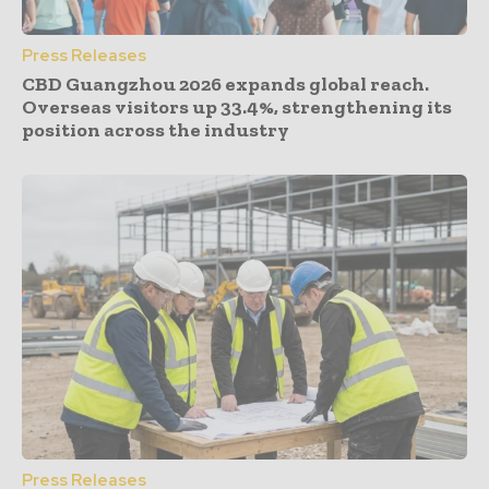
Press Releases
CBD Guangzhou 2026 expands global reach.
Overseas visitors up 33.4%, strengthening its
position across the industry
Press Releases