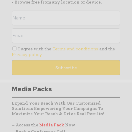
- Browse free from any location or device.
I agree with the
Terms and conditions
and the
Privacy policy
Media Packs
Expand Your Reach With Our Customized
Solutions Empowering Your Campaigns To
Maximize Your Reach & Drive Real Results!
– Access the
Media Pack
Now
– Book a Conference Call