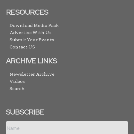
RESOURCES
Download Media Pack
Advertise With Us
Submit Your Events
Contact US
ARCHIVE LINKS
Newsletter Archive
Videos
Search
SUBSCRIBE