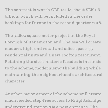
The contract is worth GBP 141 M, about SEK 1.6
billion, which will be included in the order
bookings for Europe in the second quarter 2018.
The 31,600 square meter project in the Royal
Borough of Kensington and Chelsea will create
modern, high-end retail and office space, 35
residential units and a new rooftop restaurant.
Retaining the site’s historic facades is intrinsic
to the scheme, modernising the building while
maintaining the neighbourhood’s architectural
character.
Another major aspect of the scheme will create
much needed step-free access to Knightsbridge
underground station via a new entrance. The