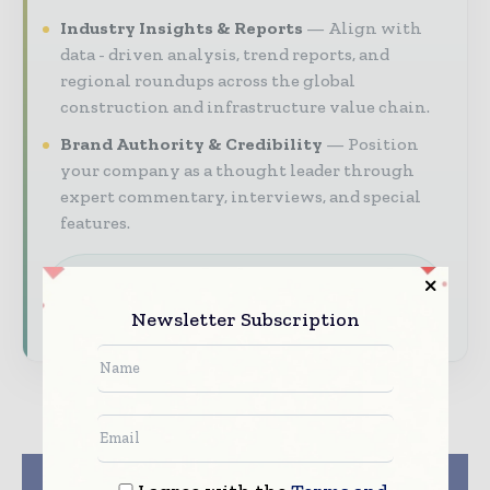
Industry Insights & Reports
Align with
data - driven analysis, trend reports, and
regional roundups across the global
construction and infrastructure value chain.
Brand Authority & Credibility
Position
your company as a thought leader through
expert commentary, interviews, and special
features.
Download the Media Pack to activate your
presence across the global telecoms and
Newsletter Subscription
technology ecosystem.
Previous article
Next article