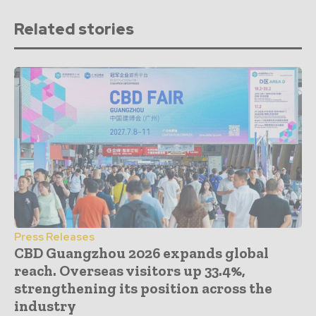
Related stories
Press Releases
CBD Guangzhou 2026 expands global
reach. Overseas visitors up 33.4%,
strengthening its position across the
industry