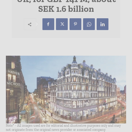
SEK 1.6 billion
Note* - All images used are for editorial and illustrative purposes only and may
not originate from the original news provider or associated company.