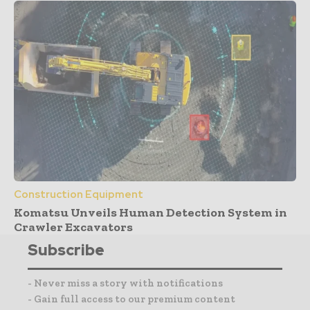
Construction Equipment
Komatsu Unveils Human Detection System in
Crawler Excavators
Subscribe
- Never miss a story with notifications
- Gain full access to our premium content