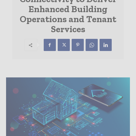
Enhanced Building
Operations and Tenant
Services