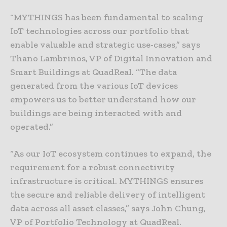
“MYTHINGS has been fundamental to scaling
IoT technologies across our portfolio that
enable valuable and strategic use-cases,” says
Thano Lambrinos, VP of Digital Innovation and
Smart Buildings at QuadReal. “The data
generated from the various IoT devices
empowers us to better understand how our
buildings are being interacted with and
operated.”
“As our IoT ecosystem continues to expand, the
requirement for a robust connectivity
infrastructure is critical. MYTHINGS ensures
the secure and reliable delivery of intelligent
data across all asset classes,” says John Chung,
VP of Portfolio Technology at QuadReal.