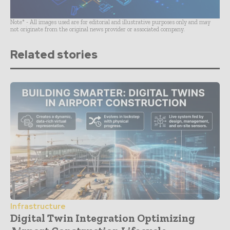
Note* - All images used are for editorial and illustrative purposes only and may
not originate from the original news provider or associated company.
Related stories
Infrastructure
Digital Twin Integration Optimizing