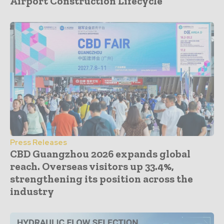
Airport Construction Lifecycle
Press Releases
CBD Guangzhou 2026 expands global
reach. Overseas visitors up 33.4%,
strengthening its position across the
industry