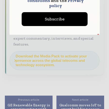
conditions
and the
Privacy
Industry Insights & Reports
Align with
policy
data - driven analysis, trend reports, and
regional roundups across the global
construction and infrastructure value chain.
Subscribe
Brand Authority & Credibility
Position
your company as a thought leader through
expert commentary, interviews, and special
features.
Download the Media Pack to activate your
presence across the global telecoms and
technology ecosystem.
Previous article
Next article
GE Renewable Energy is
Qualcomm moves IoT to
experimenting with
smart building access