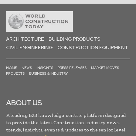
ARCHITECTURE
BUILDING PRODUCTS
CIVIL ENGINEERING
CONSTRUCTION EQUIPMENT
HOME
NEWS
INSIGHTS
PRESS RELEASES
MARKET MOVES
PROJECTS
BUSINESS & INDUSTRY
ABOUT US
A leading B2B knowledge-centric platform designed
to provide the latest Construction industry news,
trends, insights, events & updates to the senior level