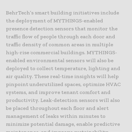
BehrTech’s smart building initiatives include
the deployment of MYTHINGS-enabled
presence detection sensors that monitor the
traffic flow of people through each door and
traffic density of common areas in multiple
high-rise commercial buildings. MYTHINGS-
enabled environmental sensors will also be
deployed to collect temperature, lighting and
air quality. These real-time insights will help
pinpoint underutilized spaces, optimize HVAC
systems, and improve tenant comfort and
productivity. Leak-detection sensors will also
be placed throughout each floor and alert
management of leaks within minutes to
minimize potential damage, enable predictive
maintenance, and improve sustainability.