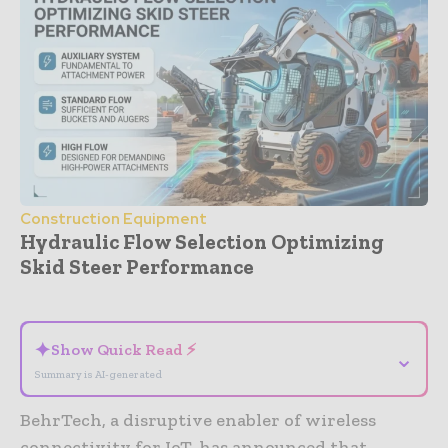
Construction Equipment
Hydraulic Flow Selection Optimizing
Skid Steer Performance
- Advertisement -
✦
Show Quick Read ⚡
⌄
Summary is AI-generated
BehrTech, a disruptive enabler of wireless
connectivity for IoT, has announced that