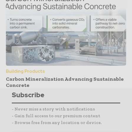
Building Products
Carbon Mineralization Advancing Sustainable
Concrete
Subscribe
- Never miss a story with notifications
- Gain full access to our premium content
- Browse free from any location or device.