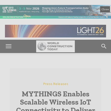
Close
Press Releases
MYTHINGS Enables
Scalable Wireless IoT
Connectivity to Deliver