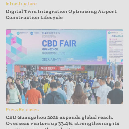
Infrastructure
Digital Twin Integration Optimizing Airport
Construction Lifecycle
Press Releases
CBD Guangzhou 2026 expands global reach.
Overseas visitors up 33.4%, strengthening its