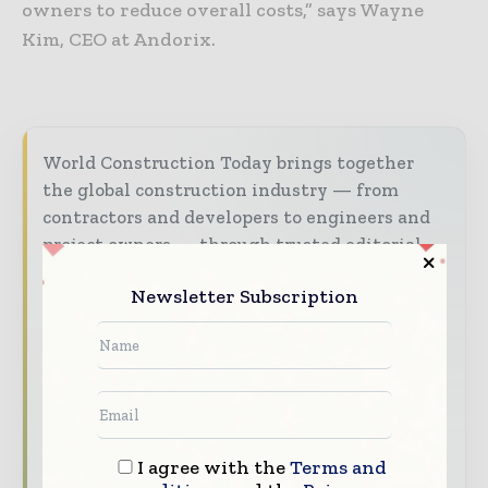
owners to reduce overall costs,” says Wayne
Kim, CEO at Andorix.
World Construction Today brings together
the global construction industry — from
contractors and developers to engineers and
project owners — through trusted editorial,
market intelligence, and digital engagement.
Newsletter Subscription
Our 2026 Media Pack offers integrated solutions
to reach your audience:
Magazine & Digital Editions
Showcase
your brand within premium construction
industry coverage read by executives and
decision - makers worldwide.
I agree with the
Terms and