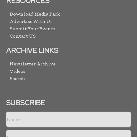
RESOURCES
Download Media Pack
Advertise With Us
Submit Your Events
Contact US
ARCHIVE LINKS
Newsletter Archive
Videos
Search
SUBSCRIBE