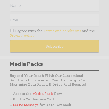
I agree with the
Terms and conditions
and the
Privacy policy
Media Packs
Expand Your Reach With Our Customized
Solutions Empowering Your Campaigns To
Maximize Your Reach & Drive Real Results!
– Access the
Media Pack
Now
– Book a Conference Call
–
Leave Message
for Us to Get Back