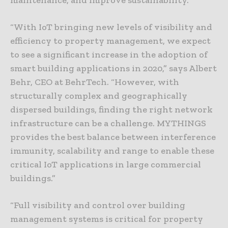
“With IoT bringing new levels of visibility and
efficiency to property management, we expect
to see a significant increase in the adoption of
smart building applications in 2020,” says Albert
Behr, CEO at BehrTech. “However, with
structurally complex and geographically
dispersed buildings, finding the right network
infrastructure can be a challenge. MYTHINGS
provides the best balance between interference
immunity, scalability and range to enable these
critical IoT applications in large commercial
buildings.”
“Full visibility and control over building
management systems is critical for property