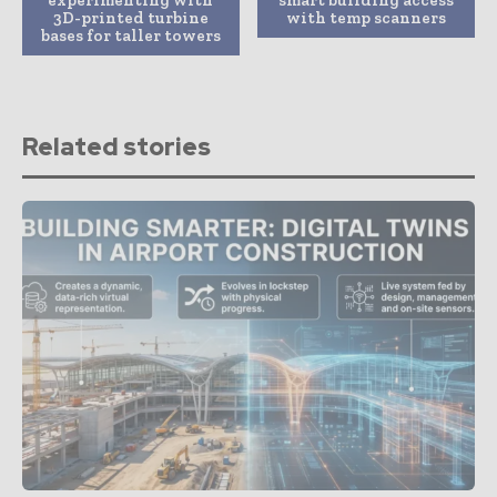
3D-printed turbine
with temp scanners
bases for taller towers
Related stories