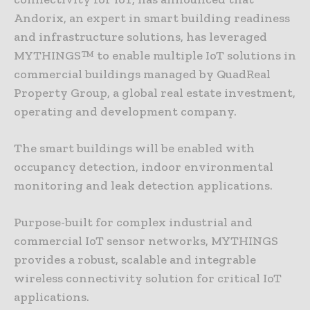
Andorix, an expert in smart building readiness
and infrastructure solutions, has leveraged
MYTHINGS™ to enable multiple IoT solutions in
commercial buildings managed by QuadReal
Property Group, a global real estate investment,
operating and development company.
The smart buildings will be enabled with
occupancy detection, indoor environmental
monitoring and leak detection applications.
Purpose-built for complex industrial and
commercial IoT sensor networks, MYTHINGS
provides a robust, scalable and integrable
wireless connectivity solution for critical IoT
applications.