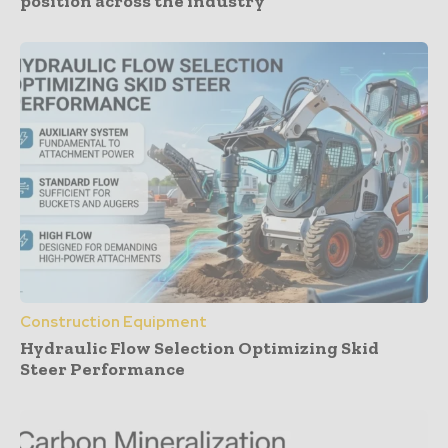
position across the industry
Construction Equipment
Hydraulic Flow Selection Optimizing Skid
Steer Performance