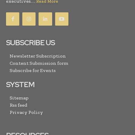
executives. . .
Read More
SUBSCRIBE US
Newsletter Subscription
Content Submission form
Subscribe for Events
SYSTEM
Sitemap
Rss feed
Privacy Policy