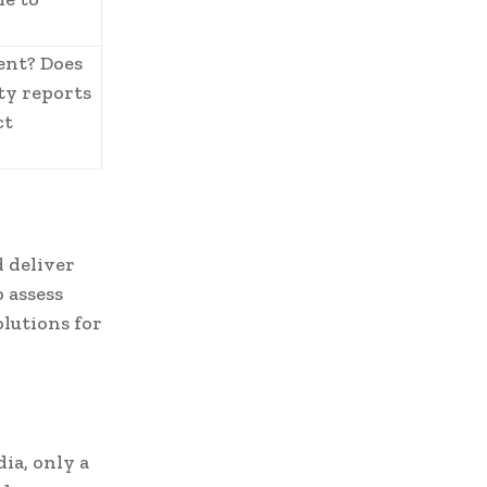
ent? Does
ity reports
ct
 deliver
 assess
lutions for
ia, only a