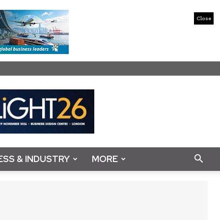
Close
ESS & INDUSTRY
MORE