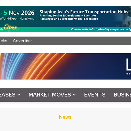
acks
Advertise
EASES
MARKET MOVES
EVENTS
BUSIN
News