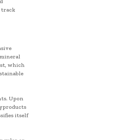
nd
 track
asive
 mineral
rst, which
stainable
nts. Upon
byproducts
ifies itself