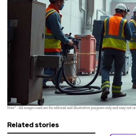
Note* - All images used are for editorial and illustrative purposes only and may not o
Related stories