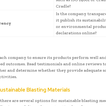
Cradle?
Is the company transpar
it publish its sustainabil
rency
or environmental produ
declarations online?
each company to ensure its products perform well and
red outcomes. Read testimonials and online reviews to
her and determine whether they provide adequate so
ctivities.
ustainable Blasting Materials
here are several options for sustainable blasting med