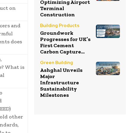
Optimizing Airport
duct on
Terminal
Construction
rkers and
Building Products
Groundwork
rmful
Progresses for UK’s
ents does
First Cement
Carbon Capture...
,
Green Building
e? What is
Ashghal Unveils
al
Major
Infrastructure
Sustainability
o
Milestones
d
EED)
hold other
andards,
le to