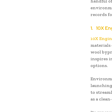
handful o
environme
records fo
1.
10X En
10X Engin
materials
wool bypro
inspires 
options.
Environme
launching
to streaml
as a clean