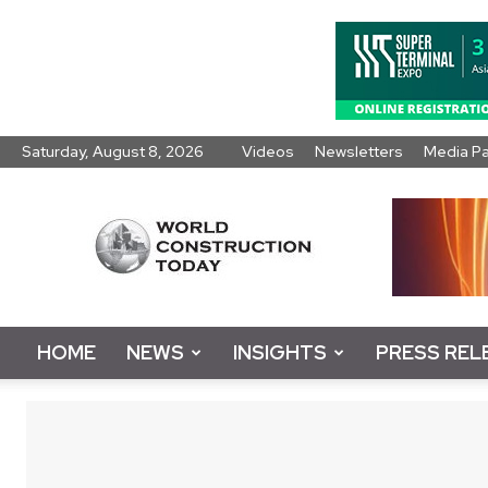
Saturday, August 8, 2026
Videos
Newsletters
Media P
World
Construction
Today
HOME
NEWS
INSIGHTS
PRESS REL