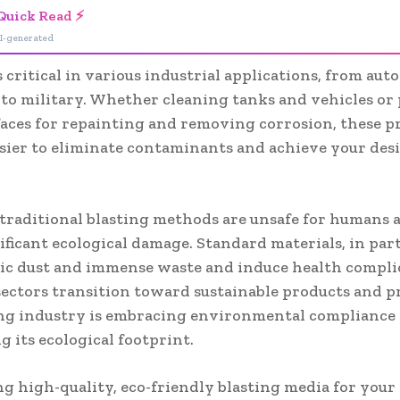
Quick Read ⚡
I-generated
s critical in various industrial applications, from aut
 to military. Whether cleaning tanks and vehicles or
faces for repainting and removing corrosion, these p
asier to eliminate contaminants and achieve your des
traditional blasting methods are unsafe for humans 
ificant ecological damage. Standard materials, in part
xic dust and immense waste and induce health complic
sectors transition toward sustainable products and pr
ing industry is embracing environmental compliance
 its ecological footprint.
ng high-quality, eco-friendly blasting media for your