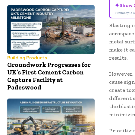
✦
Show 
Summary is A
Blasting i
aerospace
metal sur
make it e
results.
Building Products
Groundwork Progresses for
UK’s First Cement Carbon
However, 
Capture Facility at
cause sign
Padeswood
create to
different 
the blast
minimizing
Prioritizi