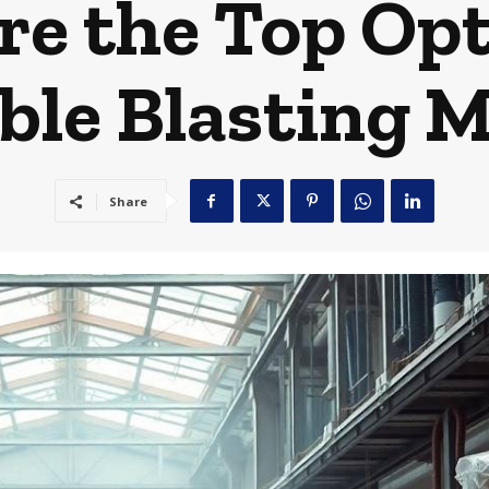
e the Top Opt
ble Blasting M
Share