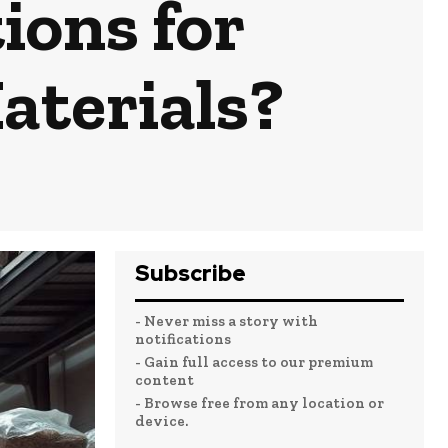
ions for
aterials?
Subscribe
- Never miss a story with
notifications
- Gain full access to our premium
content
- Browse free from any location or
device.