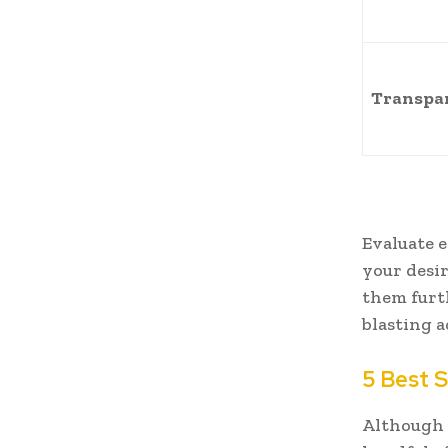
Transpa
Evaluate 
your desi
them furt
blasting a
5 Best S
Although t