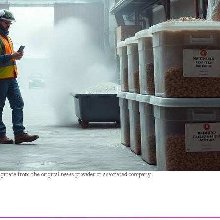
riginate from the original news provider or associated company.
- Advertisement -