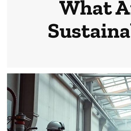
What Ar
Sustaina