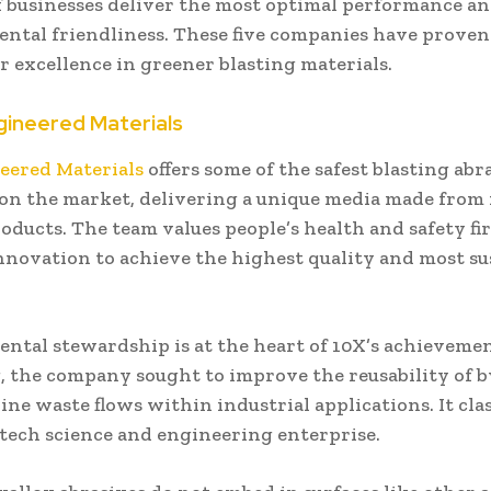
f businesses deliver the most optimal performance a
ntal friendliness. These five companies have proven
r excellence in greener blasting materials.
gineered Materials
eered Materials
offers some of the safest blasting abr
 on the market, delivering a unique media made from
ducts. The team values people’s health and safety fi
innovation to achieve the highest quality and most su
ntal stewardship is at the heart of 10X’s achieveme
, the company sought to improve the reusability of 
ine waste flows within industrial applications. It class
-tech science and engineering enterprise.