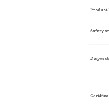
Product
Safety a
Disposab
Certific