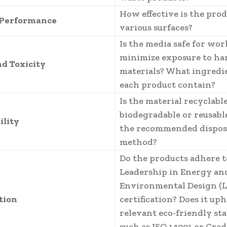
How effective is the pro
 Performance
various surfaces?
Is the media safe for wo
minimize exposure to ha
nd Toxicity
materials? What ingredi
each product contain?
Is the material recyclable
biodegradable or reusabl
ility
the recommended dispos
method?
Do the products adhere t
Leadership in Energy an
Environmental Design (L
ation
certification? Does it up
relevant eco-friendly st
such as ISO 14001 or Crad