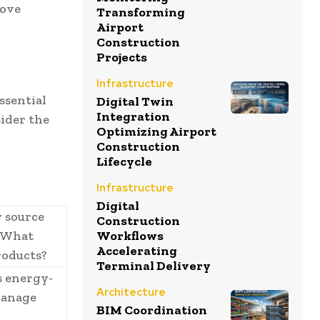
rove
Transforming
Airport
Construction
Projects
Infrastructure
ssential
Digital Twin
Integration
ider the
Optimizing Airport
Construction
Lifecycle
Infrastructure
Digital
 source
Construction
? What
Workflows
Accelerating
products?
Terminal Delivery
s energy-
Architecture
manage
BIM Coordination