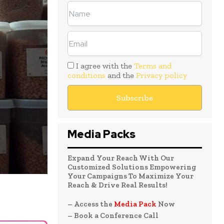
I agree with the
Terms and
conditions
and the
Privacy policy
Media Packs
Expand Your Reach With Our
Customized Solutions Empowering
Your Campaigns To Maximize Your
Reach & Drive Real Results!
– Access the
Media Pack
Now
– Book a Conference Call