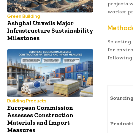
projects 
worker pr
Green Building
Ashghal Unveils Major
Method
Infrastructure Sustainability
Milestones
Selecting 
for envir
following 
Sourcin
Building Products
European Commission
Assesses Construction
Materials and Import
Product
Measures