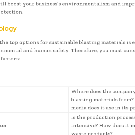
will boost your business’s environmentalism and imp
otection.
ology
the top options for sustainable blasting materials is e
onmental and human safety. Therefore, you must cons
factors:
Where does the company
g
blasting materials from
media does it use in its 
Is the production proces
ion
intensive? How does it 
waste products?