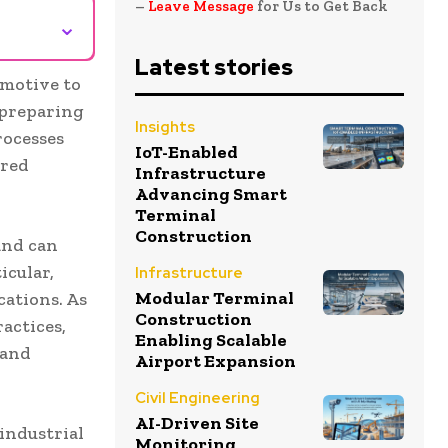
–
Leave Message
for Us to Get Back
⌄
Latest stories
omotive to
 preparing
Insights
rocesses
IoT-Enabled
ired
Infrastructure
Advancing Smart
Terminal
Construction
and can
icular,
Infrastructure
Modular Terminal
ations. As
Construction
actices,
Enabling Scalable
 and
Airport Expansion
Civil Engineering
AI-Driven Site
 industrial
Monitoring