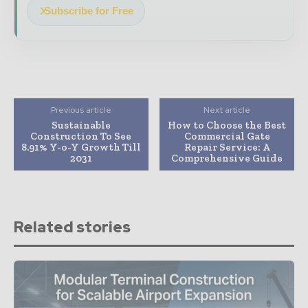
Subscribe for Free
Previous article
Next article
Sustainable
How to Choose the Best
Construction To See
Commercial Gate
8.91% Y-o-Y Growth Till
Repair Service: A
2031
Comprehensive Guide
Related stories