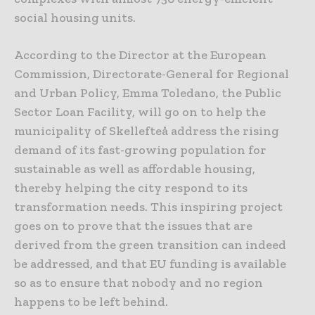
social housing units.
According to the Director at the European
Commission, Directorate-General for Regional
and Urban Policy, Emma Toledano, the Public
Sector Loan Facility, will go on to help the
municipality of Skellefteå address the rising
demand of its fast-growing population for
sustainable as well as affordable housing,
thereby helping the city respond to its
transformation needs. This inspiring project
goes on to prove that the issues that are
derived from the green transition can indeed
be addressed, and that EU funding is available
so as to ensure that nobody and no region
happens to be left behind.