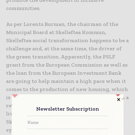
communities.
As per Lorents Burman, the chairman of the
Municipal Board at Skelleftea Kommun,
Skelleftea social transformation happens to be a
challenge and, at the same time, the driver of
the green transition. Apparently, the PSLF
grant from the European Commission as well as
the loan from the European Investment Bank
are going to help maintain a high pace when it
comes to the production of new housing, which
is a major factor in terms of making transition a
reality. By way of offering energy-efficient
Newsletter Subscription
living areas, not just in the central parts of
Skelleftea but as well as beyond, the projects
sync with the new environmental as well as