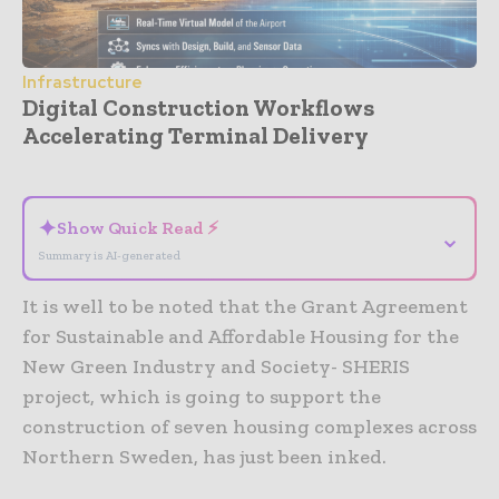
Infrastructure
Digital Construction Workflows
Accelerating Terminal Delivery
- Advertisement -
✦
Show Quick Read ⚡
⌄
Summary is AI-generated
It is well to be noted that the Grant Agreement
for Sustainable and Affordable Housing for the
New Green Industry and Society- SHERIS
project, which is going to support the
construction of seven housing complexes across
Northern Sweden, has just been inked.