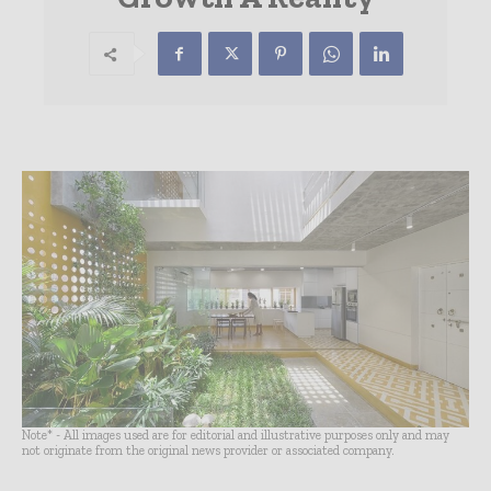
Note* - All images used are for editorial and illustrative purposes only and may
not originate from the original news provider or associated company.