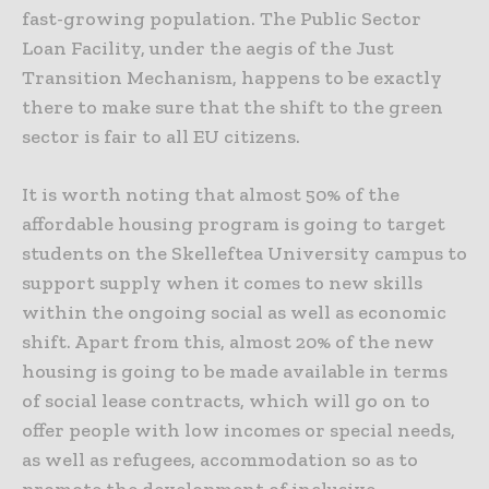
fast-growing population. The Public Sector
Loan Facility, under the aegis of the Just
Transition Mechanism, happens to be exactly
there to make sure that the shift to the green
sector is fair to all EU citizens.
It is worth noting that almost 50% of the
affordable housing program is going to target
students on the Skelleftea University campus to
support supply when it comes to new skills
within the ongoing social as well as economic
shift. Apart from this, almost 20% of the new
housing is going to be made available in terms
of social lease contracts, which will go on to
offer people with low incomes or special needs,
as well as refugees, accommodation so as to
promote the development of inclusive