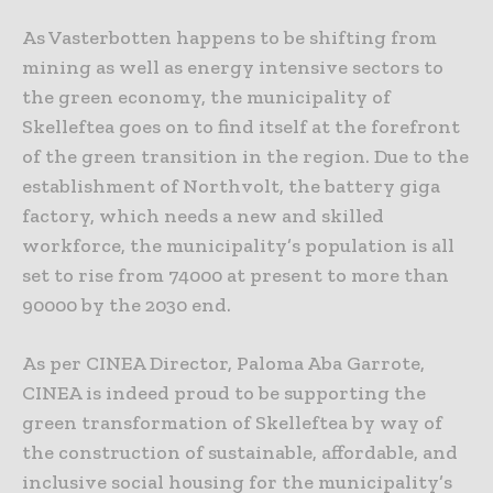
As Vasterbotten happens to be shifting from
mining as well as energy intensive sectors to
the green economy, the municipality of
Skelleftea goes on to find itself at the forefront
of the green transition in the region. Due to the
establishment of Northvolt, the battery giga
factory, which needs a new and skilled
workforce, the municipality’s population is all
set to rise from 74000 at present to more than
90000 by the 2030 end.
As per CINEA Director, Paloma Aba Garrote,
CINEA is indeed proud to be supporting the
green transformation of Skelleftea by way of
the construction of sustainable, affordable, and
inclusive social housing for the municipality’s