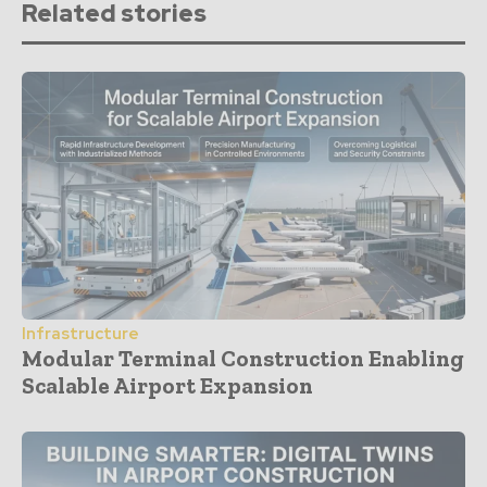
Related stories
Infrastructure
Modular Terminal Construction Enabling
Scalable Airport Expansion