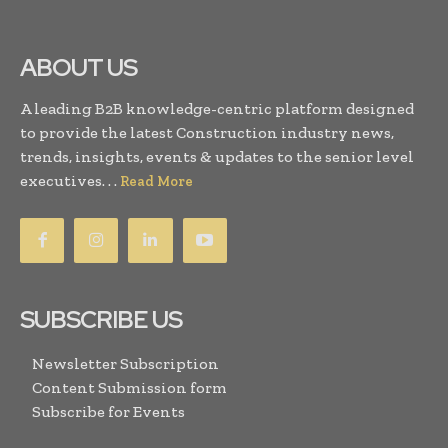
ABOUT US
A leading B2B knowledge-centric platform designed
to provide the latest Construction industry news,
trends, insights, events & updates to the senior level
executives. . .
Read More
SUBSCRIBE US
Newsletter Subscription
Content Submission form
Subscribe for Events