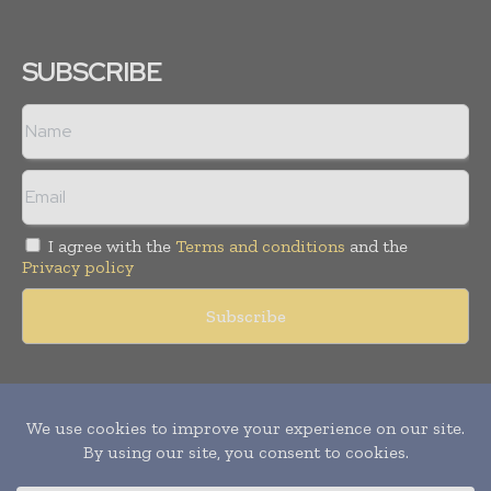
SUBSCRIBE
I agree with the
Terms and conditions
and the
Privacy policy
Copyright © 2011 -
2026
World Construction Today. All rights
reserved. Publication of Leo Marcom Pvt Ltd.