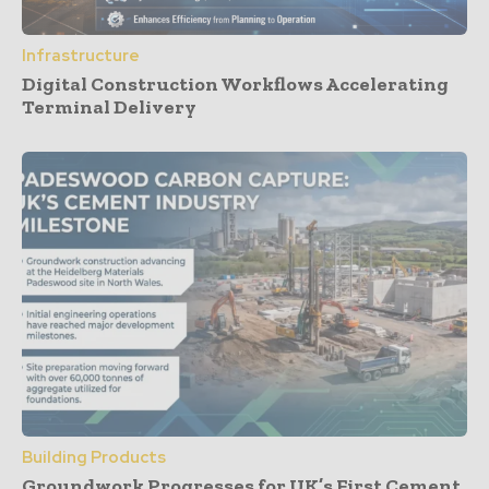
Infrastructure
Digital Construction Workflows Accelerating
Terminal Delivery
Building Products
Groundwork Progresses for UK’s First Cement