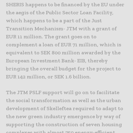
SHERIS happens to be financed by the EU under
the aegis of the Public Sector Loan Facility,
which happens to be a part of the Just
Transition Mechanism- JTM with a grant of
EUR 11 million. The grant goes on to
complement a loan of EUR 71 million, which is
equivalent to SEK 800 million awarded by the
European Investment Bank- EIB, thereby
bringing the overall budget for the project to
EUR 142 million, or SEK 1.6 billion.
The JTM PSLF support will go on to facilitate
the social transformation as well as the urban
development of Skelleftea required to adapt to
the new green industry emergence by way of
supporting the construction of seven housing
complexes with almost 750 energy-efficient