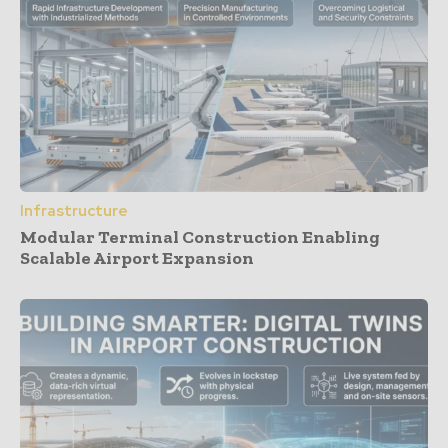
Infrastructure
Modular Terminal Construction Enabling
Scalable Airport Expansion