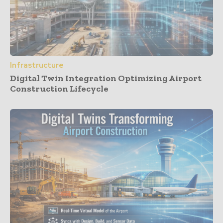
Infrastructure
Digital Twin Integration Optimizing Airport
Construction Lifecycle