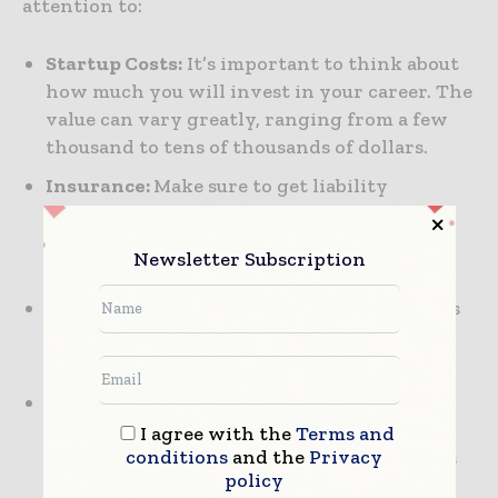
attention to:
Startup Costs:
It’s important to think about
how much you will invest in your career. The
value can vary greatly, ranging from a few
thousand to tens of thousands of dollars.
Insurance:
Make sure to get liability
insurance, since this protects you and your
business from the unforeseen risks of
Newsletter Subscription
construction.
Contracts:
Understanding contracts in this
career is very important, as it helps you
protect your interests.
Budgeting for Projects:
You always want to
have a solid budgeting process for every
I agree with the
Terms and
conditions
and the
Privacy
project you undertake, since that facilitates
policy
better financial management.