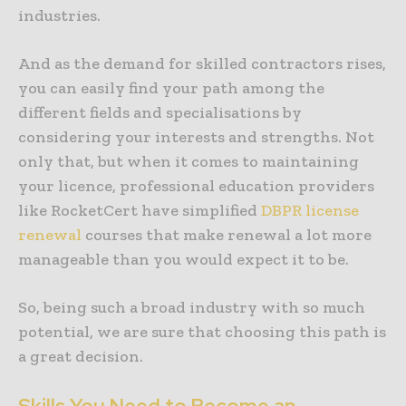
industries.
And as the demand for skilled contractors rises,
you can easily find your path among the
different fields and specialisations by
considering your interests and strengths. Not
only that, but when it comes to maintaining
your licence, professional education providers
like RocketCert have simplified
DBPR license
renewal
courses that make renewal a lot more
manageable than you would expect it to be.
So, being such a broad industry with so much
potential, we are sure that choosing this path is
a great decision.