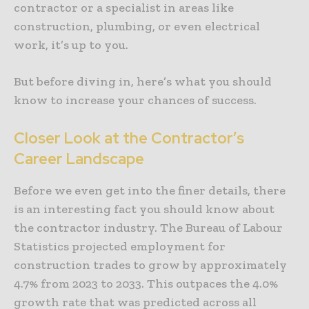
contractor or a specialist in areas like
construction, plumbing, or even electrical
work, it’s up to you.
But before diving in, here’s what you should
know to increase your chances of success.
Closer Look at the Contractor’s
Career Landscape
Before we even get into the finer details, there
is an interesting fact you should know about
the contractor industry. The Bureau of Labour
Statistics projected employment for
construction trades to grow by approximately
4.7% from 2023 to 2033. This outpaces the 4.0%
growth rate that was predicted across all