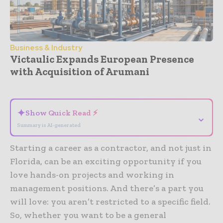
Business & Industry
Victaulic Expands European Presence
with Acquisition of Arumani
- Advertisement -
✦
Show Quick Read ⚡
⌄
Summary is AI-generated
Starting a career as a contractor, and not just in
Florida, can be an exciting opportunity if you
love hands-on projects and working in
management positions. And there’s a part you
will love: you aren’t restricted to a specific field.
So, whether you want to be a general