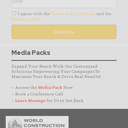
I agree with the
Terms and conditions
and the
Privacy policy
Media Packs
Expand Your Reach With Our Customized
Solutions Empowering Your Campaigns To
Maximize Your Reach & Drive Real Results!
– Access the
Media Pack
Now
– Book a Conference Call
–
Leave Message
for Us to Get Back