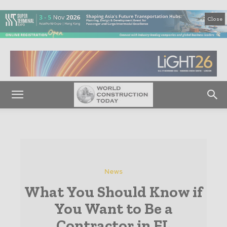
Close
News
What You Should Know if
You Want to Be a
Contractor in FL