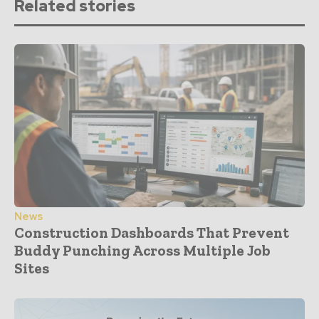
Related stories
News
Construction Dashboards That Prevent
Buddy Punching Across Multiple Job
Sites