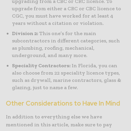
upgrading from a CBC or CRC licence. To
upgrade from either a CRC or CBC licence to
CGC, you must have worked for at least 4
years without a citation or violation.
Division 2:
This one’s for the main
subcontractors in different categories, such
as plumbing, roofing, mechanical,
underground, and many more.
Speciality Contractors:
In Florida, you can
also choose from 22 speciality licence types,
such as drywall, marine contractors, glass &
glazing, just to name a few.
Other Considerations to Have In Mind
In addition to everything else we have
mentioned in this article, make sure to pay