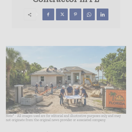
Note* - All images used are for editorial and illustrative purposes only and may
not originate from the original news provider or associated company.