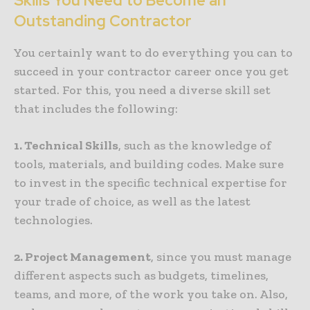
Skills You Need to Become an
Outstanding Contractor
You certainly want to do everything you can to
succeed in your contractor career once you get
started. For this, you need a diverse skill set
that includes the following:
1. Technical Skills
, such as the knowledge of
tools, materials, and building codes. Make sure
to invest in the specific technical expertise for
your trade of choice, as well as the latest
technologies.
2. Project Management
, since you must manage
different aspects such as budgets, timelines,
teams, and more, of the work you take on. Also,