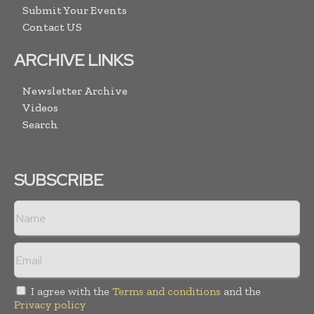
Submit Your Events
Contact US
ARCHIVE LINKS
Newsletter Archive
Videos
Search
SUBSCRIBE
I agree with the
Terms and conditions
and the
Privacy policy