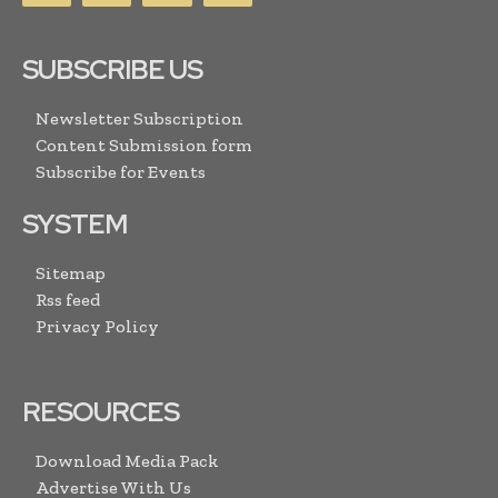
SUBSCRIBE US
Newsletter Subscription
Content Submission form
Subscribe for Events
SYSTEM
Sitemap
Rss feed
Privacy Policy
RESOURCES
Download Media Pack
Advertise With Us