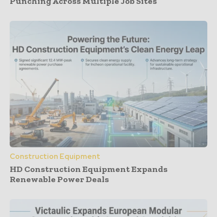
Punching Across Multiple Job Sites
Construction Equipment
HD Construction Equipment Expands
Renewable Power Deals