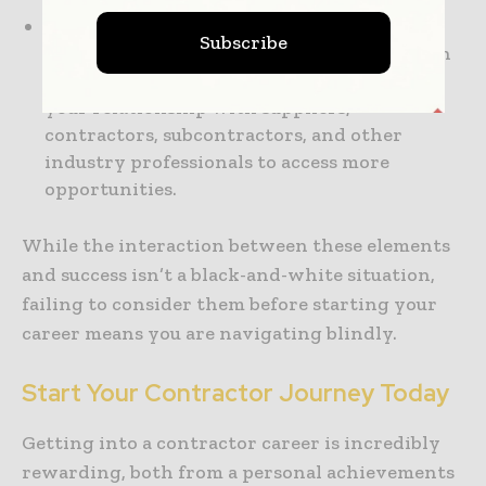
Network Building:
Your career as a
Subscribe
contractor depends greatly on the strength
of the connections you build. So, streamline
your relationship with suppliers,
contractors, subcontractors, and other
industry professionals to access more
opportunities.
While the interaction between these elements
and success isn’t a black-and-white situation,
failing to consider them before starting your
career means you are navigating blindly.
Start Your Contractor Journey Today
Getting into a contractor career is incredibly
rewarding, both from a personal achievements