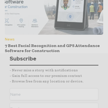
News
7 Best Facial Recognition and GPS Attendance
Software for Construction
Subscribe
- Never miss a story with notifications
- Gain full access to our premium content
- Browse free from any location or device.