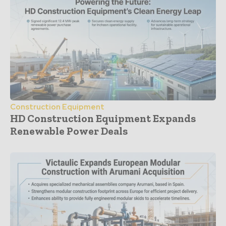
Construction Equipment
HD Construction Equipment Expands
Renewable Power Deals