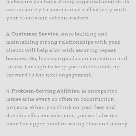
make sure you have strong organisational skills
and an ability to communicate effectively with
your clients and subcontractors.
3. Customer Service,
since building and
maintaining strong relationships with your
clients will help a lot with securing repeat
business. So, leverage good communication and
follow-through to keep your clients looking
forward to the next engagement.
4. Problem-Solving Abilities
, as unexpected
issues arise every so often in construction
projects. When you think on your feet and
develop effective solutions, you will always
have the upper hand in saving time and money.