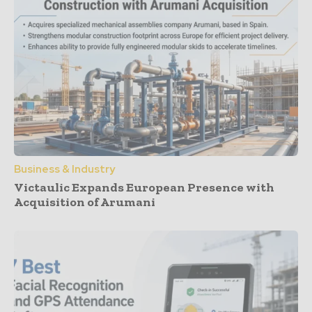
Business & Industry
Victaulic Expands European Presence with
Acquisition of Arumani