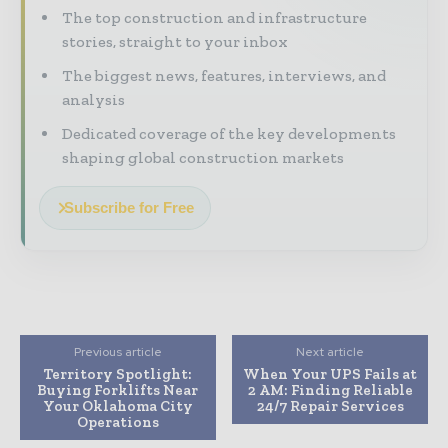
The top construction and infrastructure
stories, straight to your inbox
The biggest news, features, interviews, and
analysis
Dedicated coverage of the key developments
shaping global construction markets
Subscribe for Free
Previous article
Next article
Territory Spotlight:
When Your UPS Fails at
Buying Forklifts Near
2 AM: Finding Reliable
Your Oklahoma City
24/7 Repair Services
Operations