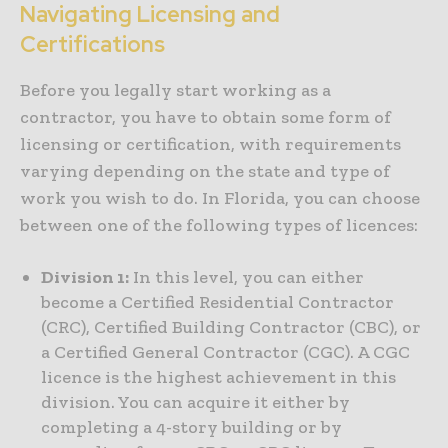
Navigating Licensing and
Certifications
Before you legally start working as a
contractor, you have to obtain some form of
licensing or certification, with requirements
varying depending on the state and type of
work you wish to do. In Florida, you can choose
between one of the following types of licences:
Division 1:
In this level, you can either
become a Certified Residential Contractor
(CRC), Certified Building Contractor (CBC), or
a Certified General Contractor (CGC). A CGC
licence is the highest achievement in this
division. You can acquire it either by
completing a 4-story building or by