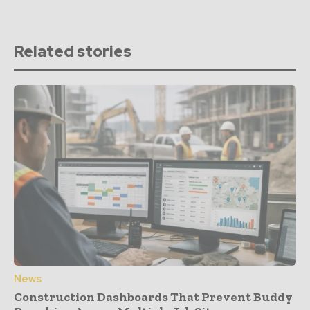
Related stories
News
Construction Dashboards That Prevent Buddy