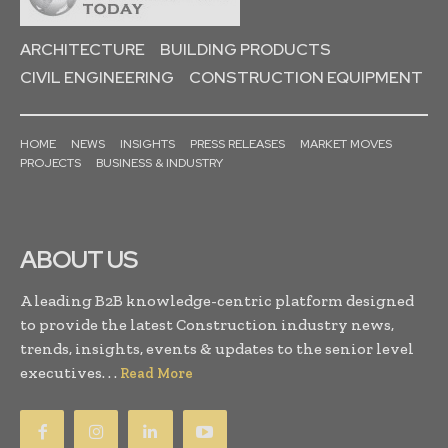
ARCHITECTURE
BUILDING PRODUCTS
CIVIL ENGINEERING
CONSTRUCTION EQUIPMENT
HOME
NEWS
INSIGHTS
PRESS RELEASES
MARKET MOVES
PROJECTS
BUSINESS & INDUSTRY
ABOUT US
A leading B2B knowledge-centric platform designed
to provide the latest Construction industry news,
trends, insights, events & updates to the senior level
executives. . .
Read More