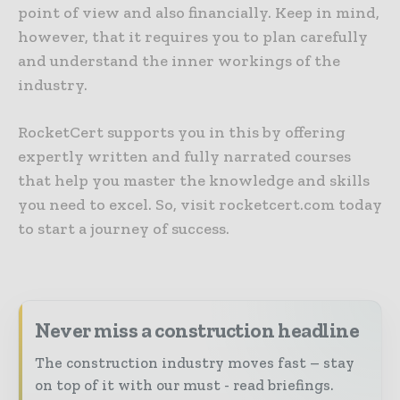
point of view and also financially. Keep in mind,
however, that it requires you to plan carefully
and understand the inner workings of the
industry.
RocketCert supports you in this by offering
expertly written and fully narrated courses
that help you master the knowledge and skills
you need to excel. So, visit rocketcert.com today
to start a journey of success.
Never miss a construction headline
The construction industry moves fast – stay
on top of it with our must - read briefings.