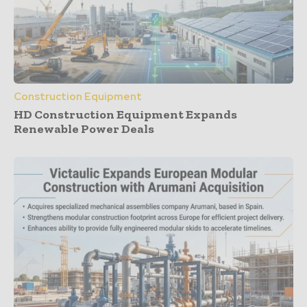
Construction Equipment
HD Construction Equipment Expands
Renewable Power Deals