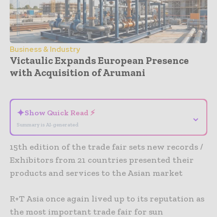
Business & Industry
Victaulic Expands European Presence
with Acquisition of Arumani
- Advertisement -
✦
Show Quick Read ⚡
⌄
Summary is AI-generated
15th edition of the trade fair sets new records /
Exhibitors from 21 countries presented their
products and services to the Asian market
R+T Asia once again lived up to its reputation as
the most important trade fair for sun