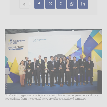
Note* - All images used are for editorial and illustrative purposes only and may
not originate from the original news provider or associated company.