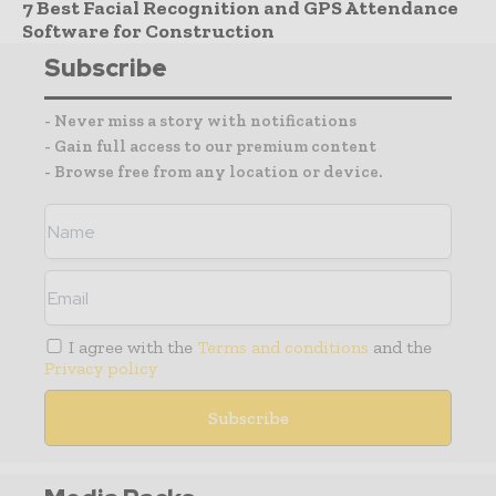
7 Best Facial Recognition and GPS Attendance
Software for Construction
Subscribe
- Never miss a story with notifications
- Gain full access to our premium content
- Browse free from any location or device.
I agree with the
Terms and conditions
and the
Privacy policy