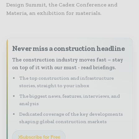
Design Summit, the Cadex Conference and
Materia, an exhibition for materials.
Never miss a construction headline
The construction industry moves fast – stay
on top of it with our must - read briefings.
The top construction and infrastructure
stories, straight to your inbox
The biggest news, features, interviews, and
analysis
Dedicated coverage of the key developments
shaping global construction markets
Subscribe for Free