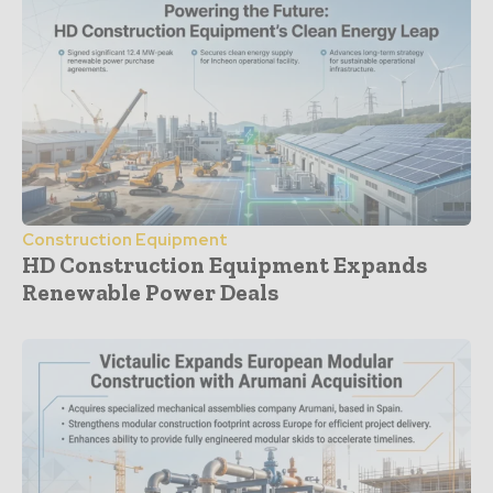
Construction Equipment
HD Construction Equipment Expands
Renewable Power Deals