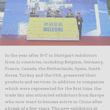
In the year after R+T in Stuttgart exhibitors
from 21 countries, including Belgium, Germany,
France, Canada, the Netherlands, Spain, South
Korea, Turkey and the USA, presented their
products and services. In addition to companies
which were represented for the first time, the
trade fair also attracted exhibitors from Europe
who now want to become active in China after
a break of a few years. The new exhibitors at