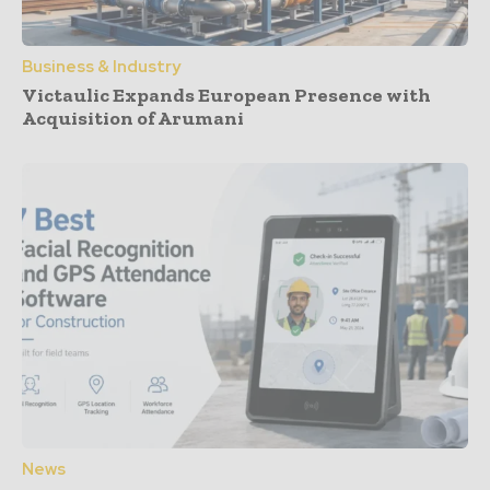
Business & Industry
Victaulic Expands European Presence with
Acquisition of Arumani
News