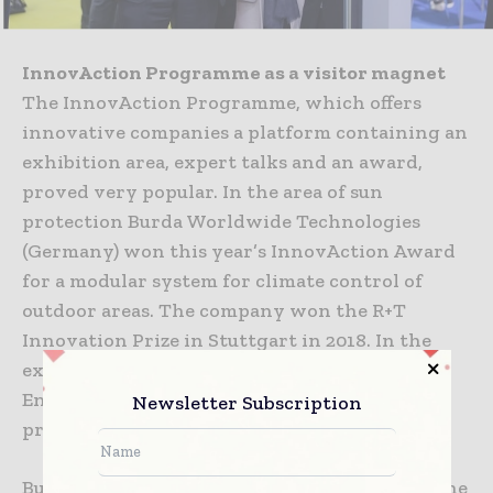
InnovAction Programme as a visitor magnet
The InnovAction Programme, which offers
innovative companies a platform containing an
exhibition area, expert talks and an award,
proved very popular. In the area of sun
protection Burda Worldwide Technologies
(Germany) won this year’s InnovAction Award
for a modular system for climate control of
outdoor areas. The company won the R+T
Innovation Prize in Stuttgart in 2018. In the
exhibition area for doors/gates ASSA ABLOY
Entrance Systems (Sweden/China) won first
Newsletter Subscription
prize for the high-speed gate RR3000 R.
Burda Worldwide Technologies took part in the