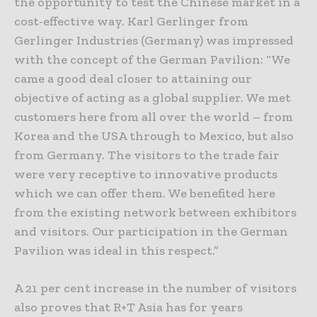
the opportunity to test the Chinese market in a
cost-effective way. Karl Gerlinger from
Gerlinger Industries (Germany) was impressed
with the concept of the German Pavilion: “We
came a good deal closer to attaining our
objective of acting as a global supplier. We met
customers here from all over the world – from
Korea and the USA through to Mexico, but also
from Germany. The visitors to the trade fair
were very receptive to innovative products
which we can offer them. We benefited here
from the existing network between exhibitors
and visitors. Our participation in the German
Pavilion was ideal in this respect.”
A 21 per cent increase in the number of visitors
also proves that R+T Asia has for years