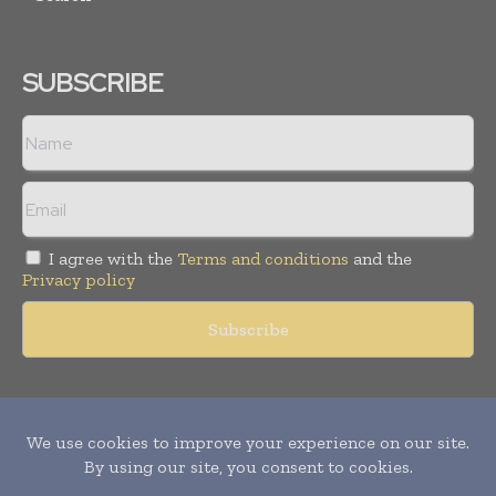
SUBSCRIBE
I agree with the
Terms and conditions
and the
Privacy policy
Copyright © 2011 -
2026
World Construction Today. All rights
reserved. Publication of Leo Marcom Pvt Ltd.