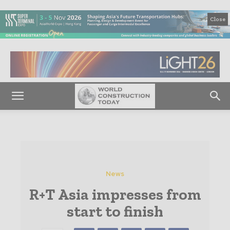
Close
News
R+T Asia impresses from
start to finish