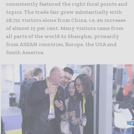
consistently featured the right focal points and
topics. The trade fair grew substantially with
28,721 visitors alone from China, i.e. an increase
of almost 15 per cent. Many visitors came from
all parts of the world to Shanghai, primarily
from ASEAN countries, Europe, the USA and
South America.