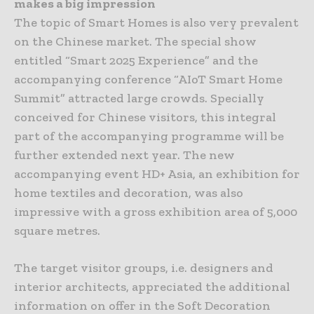
makes a big impression
The topic of Smart Homes is also very prevalent
on the Chinese market. The special show
entitled “Smart 2025 Experience” and the
accompanying conference “AIoT Smart Home
Summit” attracted large crowds. Specially
conceived for Chinese visitors, this integral
part of the accompanying programme will be
further extended next year. The new
accompanying event HD+ Asia, an exhibition for
home textiles and decoration, was also
impressive with a gross exhibition area of 5,000
square metres.
The target visitor groups, i.e. designers and
interior architects, appreciated the additional
information on offer in the Soft Decoration