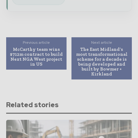
Previous article
Next article
McCarthy team wins
The East Midland’s
$712m contract to build
most transformational
Next NGA West project
scheme for a decade is
in US
being developed and
built by Bowmer +
Kirkland
Related stories