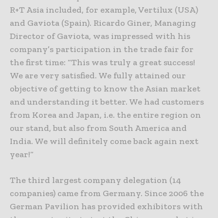
R+T Asia included, for example, Vertilux (USA)
and Gaviota (Spain). Ricardo Giner, Managing
Director of Gaviota, was impressed with his
company’s participation in the trade fair for
the first time: “This was truly a great success!
We are very satisfied. We fully attained our
objective of getting to know the Asian market
and understanding it better. We had customers
from Korea and Japan, i.e. the entire region on
our stand, but also from South America and
India. We will definitely come back again next
year!“
The third largest company delegation (14
companies) came from Germany. Since 2006 the
German Pavilion has provided exhibitors with