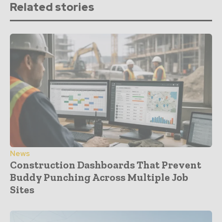
Related stories
News
Construction Dashboards That Prevent
Buddy Punching Across Multiple Job
Sites