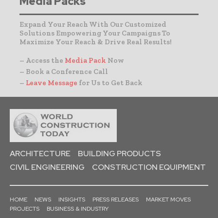
Media Packs
Expand Your Reach With Our Customized
Solutions Empowering Your Campaigns To
Maximize Your Reach & Drive Real Results!
– Access the
Media Pack
Now
– Book a Conference Call
–
Leave Message
for Us to Get Back
ARCHITECTURE
BUILDING PRODUCTS
CIVIL ENGINEERING
CONSTRUCTION EQUIPMENT
HOME
NEWS
INSIGHTS
PRESS RELEASES
MARKET MOVES
PROJECTS
BUSINESS & INDUSTRY