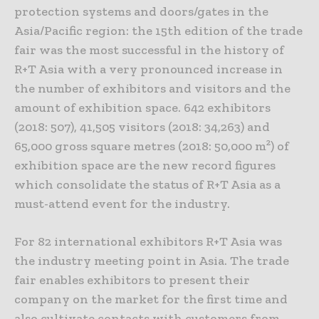
protection systems and doors/gates in the
Asia/Pacific region: the 15th edition of the trade
fair was the most successful in the history of
R+T Asia with a very pronounced increase in
the number of exhibitors and visitors and the
amount of exhibition space. 642 exhibitors
(2018: 507), 41,505 visitors (2018: 34,263) and
65,000 gross square metres (2018: 50,000 m²) of
exhibition space are the new record figures
which consolidate the status of R+T Asia as a
must-attend event for the industry.
For 82 international exhibitors R+T Asia was
the industry meeting point in Asia. The trade
fair enables exhibitors to present their
company on the market for the first time and
also cultivate contacts with customers from