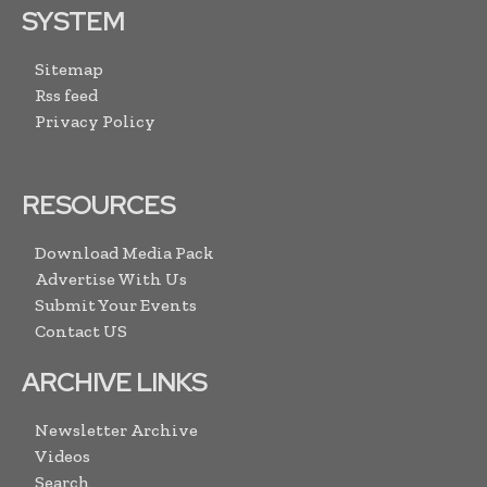
SYSTEM
Sitemap
Rss feed
Privacy Policy
RESOURCES
Download Media Pack
Advertise With Us
Submit Your Events
Contact US
ARCHIVE LINKS
Newsletter Archive
Videos
Search