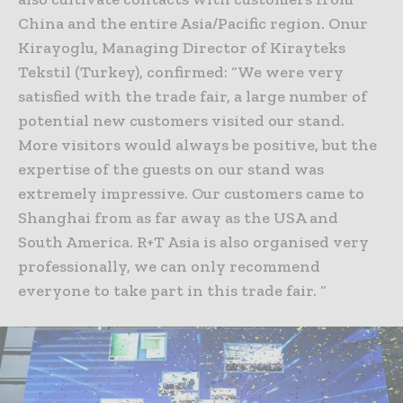
China and the entire Asia/Pacific region. Onur
Kirayoglu, Managing Director of Kirayteks
Tekstil (Turkey), confirmed: “We were very
satisfied with the trade fair, a large number of
potential new customers visited our stand.
More visitors would always be positive, but the
expertise of the guests on our stand was
extremely impressive. Our customers came to
Shanghai from as far away as the USA and
South America. R+T Asia is also organised very
professionally, we can only recommend
everyone to take part in this trade fair. “