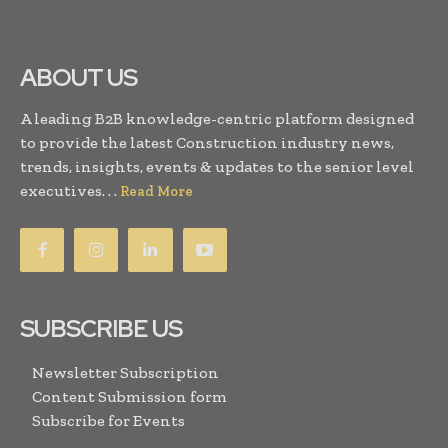
ABOUT US
A leading B2B knowledge-centric platform designed
to provide the latest Construction industry news,
trends, insights, events & updates to the senior level
executives. . .
Read More
SUBSCRIBE US
Newsletter Subscription
Content Submission form
Subscribe for Events