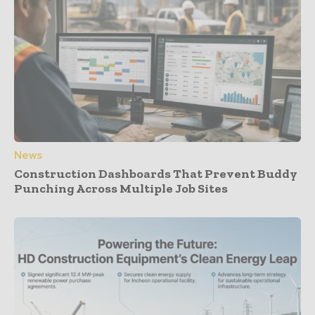
News
Construction Dashboards That Prevent Buddy
Punching Across Multiple Job Sites