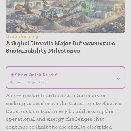
Green Building
Ashghal Unveils Major Infrastructure
Sustainability Milestones
- Advertisement -
✦
Show Quick Read ⚡
⌄
Summary is AI-generated
A new research initiative in Germany is
seeking to accelerate the transition to Electric
Construction Machinery by addressing the
operational and energy challenges that
continue to limit the use of fully electrified