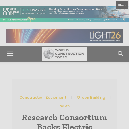
Close
Construction Equipment
Green Building
News
Research Consortium
Backs Electric