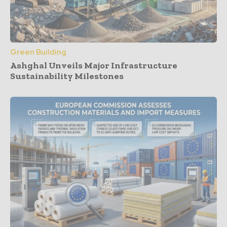
Green Building
Ashghal Unveils Major Infrastructure
Sustainability Milestones