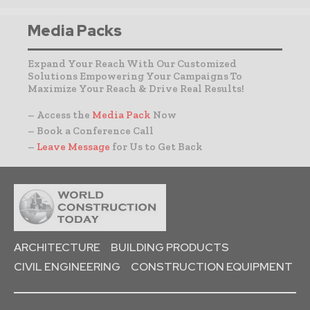
Media Packs
Expand Your Reach With Our Customized
Solutions Empowering Your Campaigns To
Maximize Your Reach & Drive Real Results!
– Access the
Media Pack
Now
– Book a Conference Call
–
Leave Message
for Us to Get Back
ARCHITECTURE
BUILDING PRODUCTS
CIVIL ENGINEERING
CONSTRUCTION EQUIPMENT