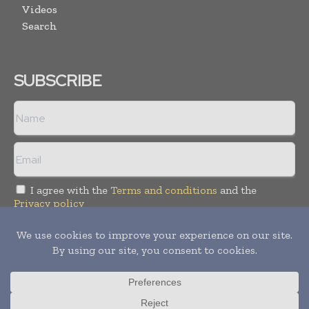
Videos
Search
SUBSCRIBE
I agree with the
Terms and conditions
and the
Privacy policy