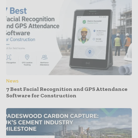
News
7 Best Facial Recognition and GPS Attendance
Software for Construction