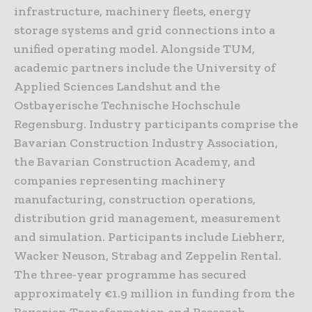
infrastructure, machinery fleets, energy
storage systems and grid connections into a
unified operating model. Alongside TUM,
academic partners include the University of
Applied Sciences Landshut and the
Ostbayerische Technische Hochschule
Regensburg. Industry participants comprise the
Bavarian Construction Industry Association,
the Bavarian Construction Academy, and
companies representing machinery
manufacturing, construction operations,
distribution grid management, measurement
and simulation. Participants include
Liebherr
,
Wacker Neuson
,
Strabag
and
Zeppelin Rental
.
The three-year programme has secured
approximately €1.9 million in funding from the
Bavarian Transformation and Research