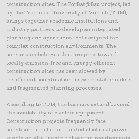
construction sites. The ForBat@Bau project, led
by the Technical University of Munich (TUM),
brings together academic institutions and
industry partners to develop an integrated
planning and operations tool designed for
complex construction environments. The
consortium believes that progress toward
locally emission-free and energy-efficient
construction sites has been slowed by
insufficient coordination between stakeholders
and fragmented planning processes.
According to TUM, the barriers extend beyond
the availability of electric equipment.
Construction projects frequently face
constraints including limited electrical power
supply on-site, lengthy charging requirements,