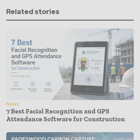
Related stories
News
7 Best Facial Recognition and GPS
Attendance Software for Construction