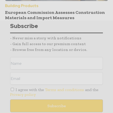
Building Products
European Commission Assesses Construction
Materials and Import Measures
Subscribe
- Never miss a story with notifications
- Gain full access to our premium content
- Browse free from any location or device.
I agree with the
Terms and conditions
and the
Privacy policy