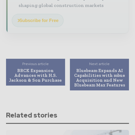
shaping global construction markets
Subscribe for Free
Previous article
Next article
BRCK Expansion
Bluebeam Expands AI
Advances with H.S.
Capabilities with mbue
Jackson & Son Purchase
Acquisition and New
Bluebeam Max Features
Related stories