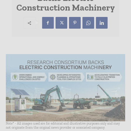
Construction Machinery
Note* - All images used are for editorial and illustrative purposes only and may
not originate from the original news provider or associated company.