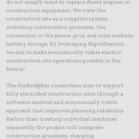
do not simply want to replace diesel engines in
construction equipment. We view the
construction site as a complete system,
including construction processes, the
connection to the power grid, and intermediate
battery storage. By leveraging digitalization,
we aim to make economically viable electric
construction site operations possible in the
future.”
The ForBat@Bau consortium aims to support
fully electrified construction sites through a
software-assisted and economically viable
approach that improves planning reliability.
Rather than treating individual machines
separately, the project will integrate
construction processes, charging