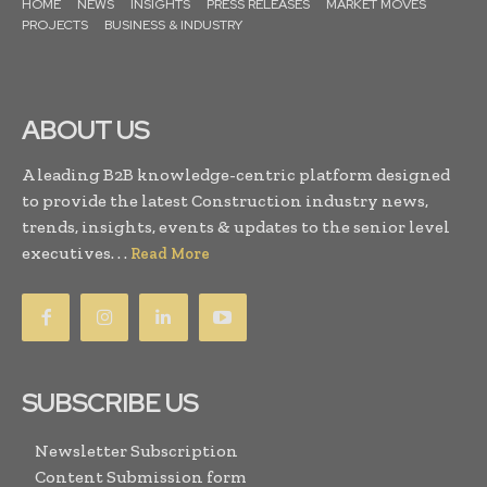
HOME
NEWS
INSIGHTS
PRESS RELEASES
MARKET MOVES
PROJECTS
BUSINESS & INDUSTRY
ABOUT US
A leading B2B knowledge-centric platform designed
to provide the latest Construction industry news,
trends, insights, events & updates to the senior level
executives. . .
Read More
SUBSCRIBE US
Newsletter Subscription
Content Submission form