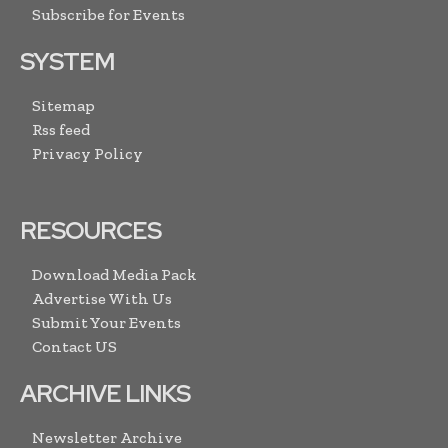
Subscribe for Events
SYSTEM
Sitemap
Rss feed
Privacy Policy
RESOURCES
Download Media Pack
Advertise With Us
Submit Your Events
Contact US
ARCHIVE LINKS
Newsletter Archive