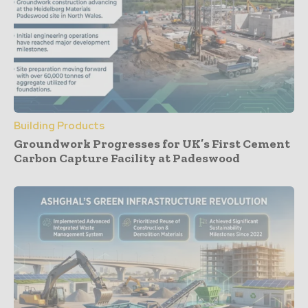
Building Products
Groundwork Progresses for UK’s First Cement
Carbon Capture Facility at Padeswood