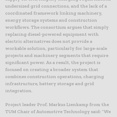
undersized grid connections, and the lack of a
coordinated framework linking machinery,
energy storage systems and construction
workflows. The consortium argues that simply
replacing diesel-powered equipment with
electric alternatives does not provide a
workable solution, particularly for large-scale
projects and machinery segments that require
significant power. As a result, the project is
focused on creating a broader system that
combines construction operations, charging
infrastructure, battery storage and grid
integration.
Project leader Prof. Markus Lienkamp from the
TUM Chair of Automotive Technology said: “We