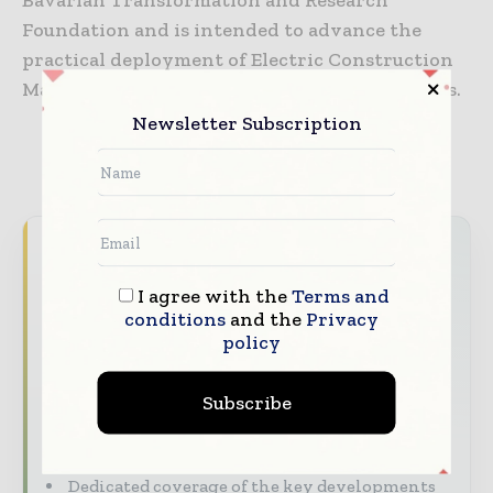
Foundation and is intended to advance the
practical deployment of Electric Construction
Machinery across future construction projects.
Newsletter Subscription
TAGS
Equipments
Never miss a construction headline
The construction industry moves fast – stay
I agree with the
Terms and
conditions
and the
Privacy
on top of it with our must - read briefings.
policy
The top construction and infrastructure
stories, straight to your inbox
Subscribe
The biggest news, features, interviews, and
analysis
Dedicated coverage of the key developments