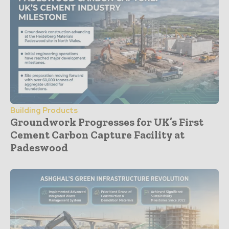
Building Products
Groundwork Progresses for UK’s First
Cement Carbon Capture Facility at
Padeswood