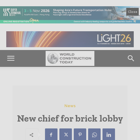
Close
News
New chief for brick lobby