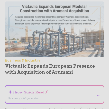
Business & Industry
Victaulic Expands European Presence
with Acquisition of Arumani
- Advertisement -
✦
Show Quick Read ⚡
⌄
Summary is AI-generated