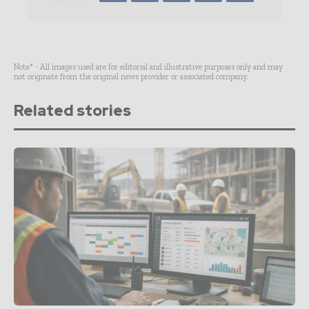
Note* - All images used are for editorial and illustrative purposes only and may
not originate from the original news provider or associated company.
Related stories