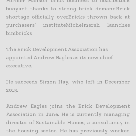
Former Hanson brick business to floatIbstock
buoyant thanks to strong brick demandBrick
shortage officially overBricks thrown back at
purchasers’ instituteMichelmersh launches
bimbricks
The Brick Development Association has
appointed Andrew Eagles as its new chief
executive.
He succeeds Simon Hay, who left in December
2015.
Andrew Eagles joins the Brick Development
Association in June. He is currently managing
director of Sustainable Homes, a consultancy in
the housing sector. He has previously worked