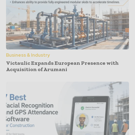
Business & Industry
Victaulic Expands European Presence with
Acquisition of Arumani