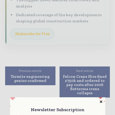
analysis
Dedicated coverage of the key developments
shaping global construction markets
Subscribe for Free
Previous article
Next article
Termite engineering
Falcon Crane Hire fined
genius confirmed
£750k and ordered to
pay costs after 2006
Battersea crane
collapse
Newsletter Subscription