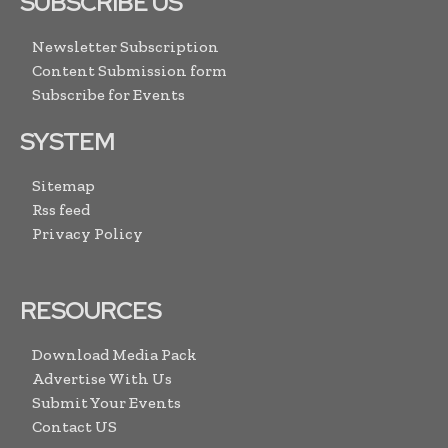
SUBSCRIBE US
Newsletter Subscription
Content Submission form
Subscribe for Events
SYSTEM
Sitemap
Rss feed
Privacy Policy
RESOURCES
Download Media Pack
Advertise With Us
Submit Your Events
Contact US