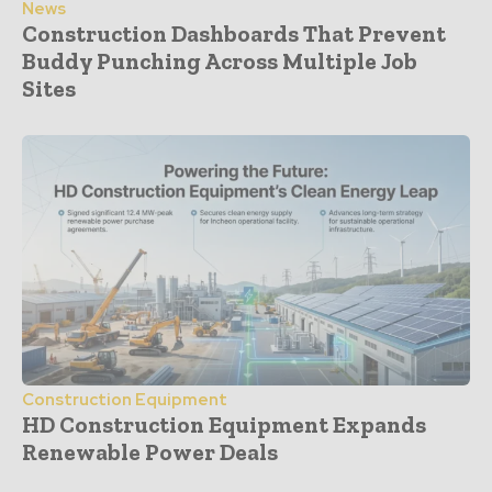
News
Construction Dashboards That Prevent
Buddy Punching Across Multiple Job
Sites
Construction Equipment
HD Construction Equipment Expands
Renewable Power Deals