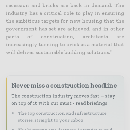
recession and bricks are back in demand. The
industry has a critical role to play in ensuring
the ambitious targets for new housing that the
government has set are achieved, and in other
parts of construction, architects are
increasingly turning to brick as a material that
will deliver sustainable building solutions.”
Never miss a construction headline
The construction industry moves fast – stay
on top of it with our must - read briefings.
The top construction and infrastructure
stories, straight to your inbox
The biggest news, features, interviews, and