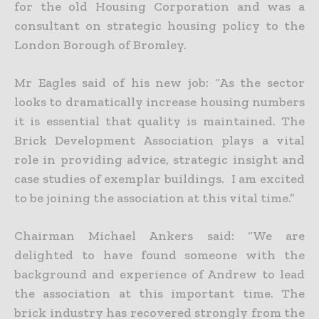
for the old Housing Corporation and was a
consultant on strategic housing policy to the
London Borough of Bromley.
Mr Eagles said of his new job: “As the sector
looks to dramatically increase housing numbers
it is essential that quality is maintained. The
Brick Development Association plays a vital
role in providing advice, strategic insight and
case studies of exemplar buildings. I am excited
to be joining the association at this vital time.”
Chairman Michael Ankers said: “We are
delighted to have found someone with the
background and experience of Andrew to lead
the association at this important time. The
brick industry has recovered strongly from the