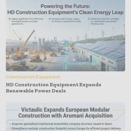
Construction Equipment
HD Construction Equipment Expands
Renewable Power Deals