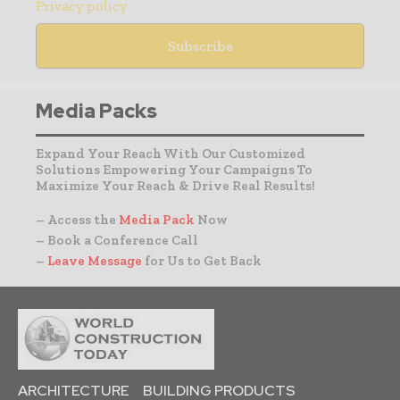
Privacy policy
Media Packs
Expand Your Reach With Our Customized
Solutions Empowering Your Campaigns To
Maximize Your Reach & Drive Real Results!
– Access the
Media Pack
Now
– Book a Conference Call
–
Leave Message
for Us to Get Back
ARCHITECTURE
BUILDING PRODUCTS