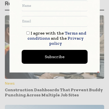
Related stories
I agree with the
Terms and
conditions
and the
Privacy
policy
Subscribe
News
Construction Dashboards That Prevent Buddy
Punching Across Multiple Job Sites