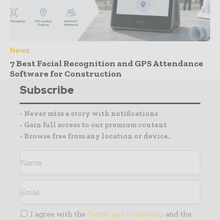
News
7 Best Facial Recognition and GPS Attendance
Software for Construction
Subscribe
- Never miss a story with notifications
- Gain full access to our premium content
- Browse free from any location or device.
I agree with the
Terms and conditions
and the