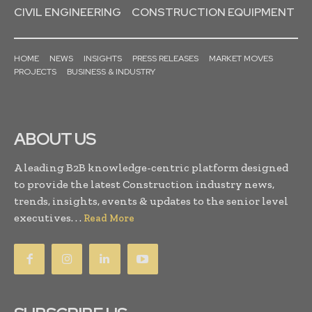
CIVIL ENGINEERING
CONSTRUCTION EQUIPMENT
HOME
NEWS
INSIGHTS
PRESS RELEASES
MARKET MOVES
PROJECTS
BUSINESS & INDUSTRY
ABOUT US
A leading B2B knowledge-centric platform designed
to provide the latest Construction industry news,
trends, insights, events & updates to the senior level
executives. . .
Read More