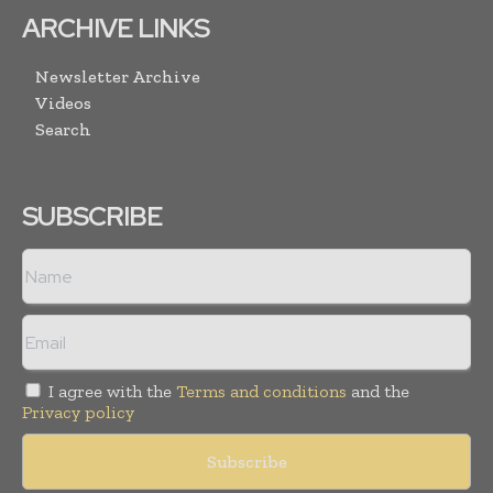
ARCHIVE LINKS
Newsletter Archive
Videos
Search
SUBSCRIBE
I agree with the
Terms and conditions
and the
Privacy policy