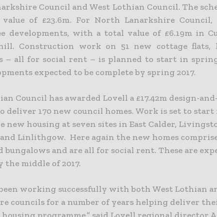
arkshire Council and West Lothian Council. The sch
 value of £23.6m.
For North Lanarkshire Council, 
ee developments, with a total value of £6.19m in 
ill. Construction work on 51 new cottage flats,
 – all for social rent – is planned to start in spri
opments expected to be complete by spring 2017.
ian Council has awarded Lovell a £17.42m design-and
o deliver 170 new council homes. Work is set to start 
e new housing at seven sites in East Calder, Livingst
and Linlithgow. Here again the new homes comprise 
 bungalows and are all for social rent. These are exp
y the middle of 2017.
been working successfully with both West Lothian 
e councils for a number of years helping deliver the
 housing programme,” said Lovell regional director A