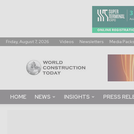
Friday, August 7, 2026
Videos
Newsletters
Media Pack
World
Construction
Today
HOME
NEWS
INSIGHTS
PRESS REL