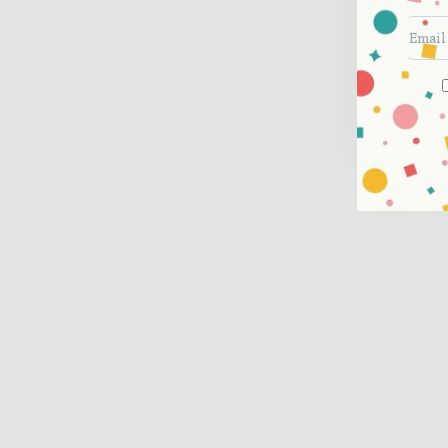
Ded
con
Sub