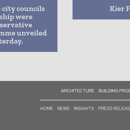
 city councils
Kier 
ship were
servative
amme unveiled
terday.
ARCHITECTURE
BUILDING PR
HOME
NEWS
INSIGHTS
PRESS RELEA