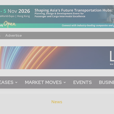
s
Advertise
EASES
MARKET MOVES
EVENTS
BUSIN
News