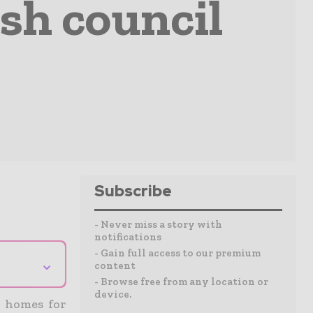
ish council
Subscribe
- Never miss a story with
notifications
- Gain full access to our premium
⌄
content
- Browse free from any location or
device.
l homes for