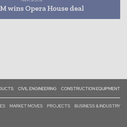
Next article
FM wins Opera House deal
ODUCTS
CIVIL ENGINEERING
CONSTRUCTION EQUIPMENT
SES
MARKET MOVES
PROJECTS
BUSINESS & INDUSTRY