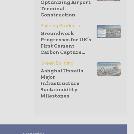
Optimizing Airport
Terminal
Construction
Building Products
Groundwork
Progresses for UK’s
First Cement
Carbon Capture...
Green Building
Ashghal Unveils
Major
Infrastructure
Sustainability
Milestones