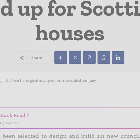
ed up for Scott
houses
Share
riginate from the original news provider or associated company.
- Advertisement -
Quick Read ⚡
I-generated
s been selected to design and build 221 new counci