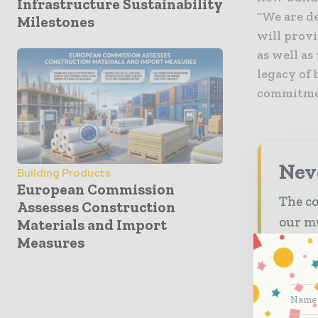
Infrastructure Sustainability
“We are d
Milestones
will provi
as well as
legacy of 
commitmen
Neve
Building Products
European Commission
The co
Assesses Construction
our mu
Materials and Import
Measures
The
inb
The