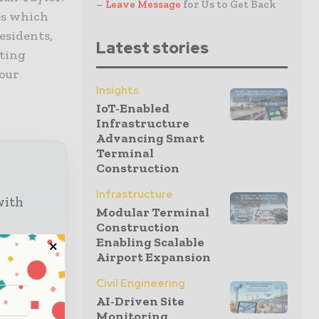
–
Leave Message
for Us to Get Back
es which
esidents,
Latest stories
sting
 our
Insights
IoT-Enabled
Infrastructure
Advancing Smart
Terminal
Construction
Infrastructure
with
Modular Terminal
Construction
Enabling Scalable
o your
Airport Expansion
Civil Engineering
AI-Driven Site
Monitoring