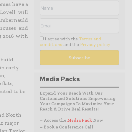
emes have a
Lovell will
Cumbernauld
 houses and
ng 2016 with
I agree with the
Terms and
conditions
and the
Privacy policy
-build
in early
on,
Media Packs
flats,
ected to be
Expand Your Reach With Our
Customized Solutions Empowering
Your Campaigns To Maximize Your
Reach & Drive Real Results!
and North
– Access the
Media Pack
Now
ir major
– Book a Conference Call
lan Taylor.