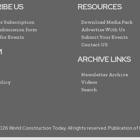
IBE US
RESOURCES
r Subscription
Download Media Pack
Submission form
Advertise With Us
 for Events
Submit Your Events
Contact US
M
ARCHIVE LINKS
Newsletter Archive
olicy
Videos
Search
026
World Construction Today. All rights reserved. Publication o