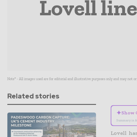
Lovell lin
Note* - All images used are for editorial and illustrative purposes only and may not o
Related stories
✦
Show 
Summary is A
Lovell ha