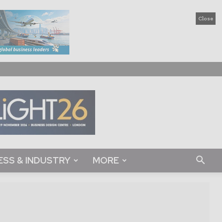
Close
ESS & INDUSTRY
MORE