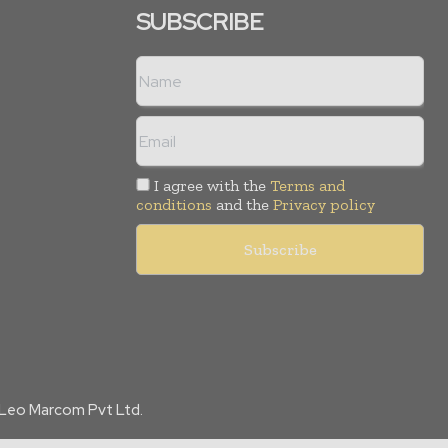
SUBSCRIBE
I agree with the
Terms and
conditions
and the
Privacy policy
f Leo Marcom Pvt Ltd.