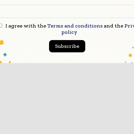
icated coverage of the key developments shaping globa
struction markets
I agree with the
Terms and conditions
and the
Pri
scribe for Free
policy
Subscribe