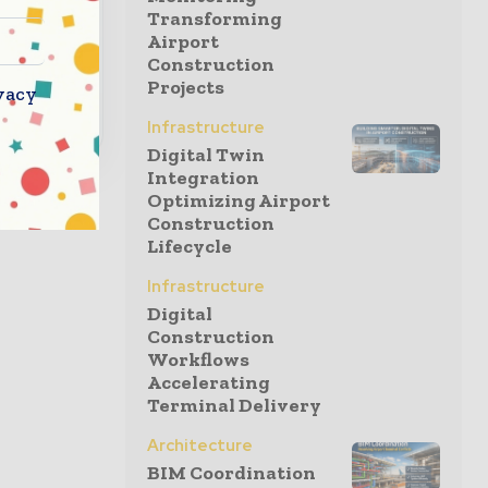
l
Transforming
Airport
Construction
Projects
vacy
Infrastructure
Digital Twin
Integration
Optimizing Airport
Construction
Lifecycle
Infrastructure
Digital
Construction
Workflows
Accelerating
Terminal Delivery
Architecture
BIM Coordination