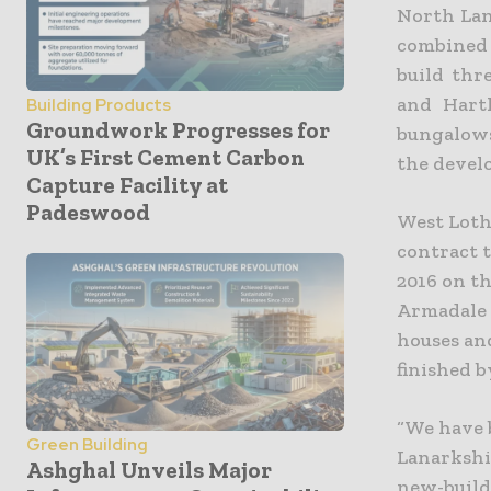
North Lan
combined
build thr
and Harth
Building Products
Groundwork Progresses for
bungalows
UK’s First Cement Carbon
the devel
Capture Facility at
Padeswood
West Loth
contract t
2016 on th
Armadale 
houses and
finished b
“We have 
Green Building
Lanarkshir
Ashghal Unveils Major
new-build