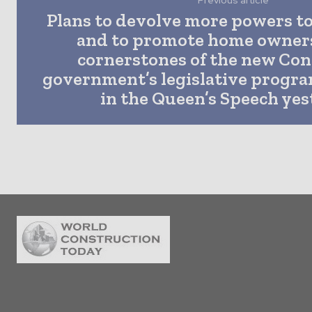
Previous article
Plans to devolve more powers to
and to promote home owner
cornerstones of the new Con
government’s legislative progr
in the Queen’s Speech yes