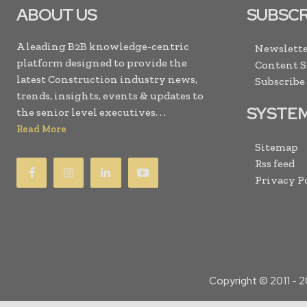
ABOUT US
SUBSCR
A leading B2B knowledge-centric
Newslette
platform designed to provide the
Content 
latest Construction industry news,
Subscribe
trends, insights, events & updates to
SYSTE
the senior level executives. . .
Read More
Sitemap
Rss feed
Privacy P
Copyright © 2011 -
2