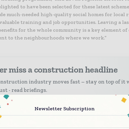
elighted to have been selected for these latest schem
de much-needed high-quality social homes for local r
 valuable training and job opportunities. Leaving a la
benefits for the whole community is a key element of
t to the neighbourhoods where we work.”
r miss a construction headline
nstruction industry moves fast – stay on top of it 
st - read briefings.
 top construction and infrastructure stories, straight t
Newsletter Subscription
ox
 biggest news, features, interviews, and analysis