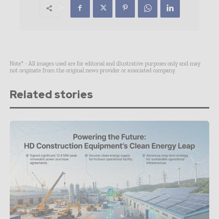
Note* - All images used are for editorial and illustrative purposes only and may
not originate from the original news provider or associated company.
Related stories