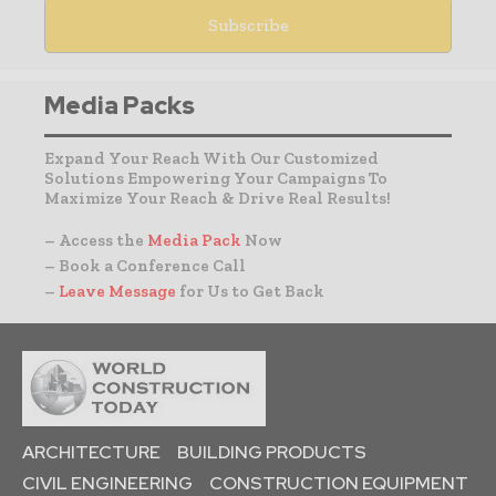
Media Packs
Expand Your Reach With Our Customized
Solutions Empowering Your Campaigns To
Maximize Your Reach & Drive Real Results!
– Access the
Media Pack
Now
– Book a Conference Call
–
Leave Message
for Us to Get Back
ARCHITECTURE
BUILDING PRODUCTS
CIVIL ENGINEERING
CONSTRUCTION EQUIPMENT