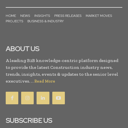
HOME
NEWS
INSIGHTS
PRESS RELEASES
MARKET MOVES
PROJECTS
BUSINESS & INDUSTRY
ABOUT US
A leading B2B knowledge-centric platform designed
to provide the latest Construction industry news,
trends, insights, events & updates to the senior level
executives. . .
Read More
SUBSCRIBE US