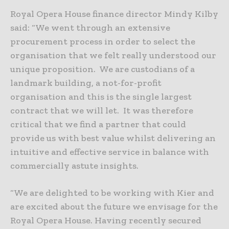
Royal Opera House finance director Mindy Kilby
said: “We went through an extensive
procurement process in order to select the
organisation that we felt really understood our
unique proposition. We are custodians of a
landmark building, a not-for-profit
organisation and this is the single largest
contract that we will let. It was therefore
critical that we find a partner that could
provide us with best value whilst delivering an
intuitive and effective service in balance with
commercially astute insights.
“We are delighted to be working with Kier and
are excited about the future we envisage for the
Royal Opera House. Having recently secured