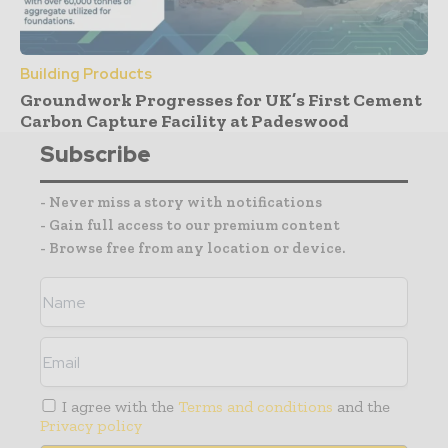
Building Products
Groundwork Progresses for UK’s First Cement
Carbon Capture Facility at Padeswood
Subscribe
- Never miss a story with notifications
- Gain full access to our premium content
- Browse free from any location or device.
I agree with the
Terms and conditions
and the
Privacy policy