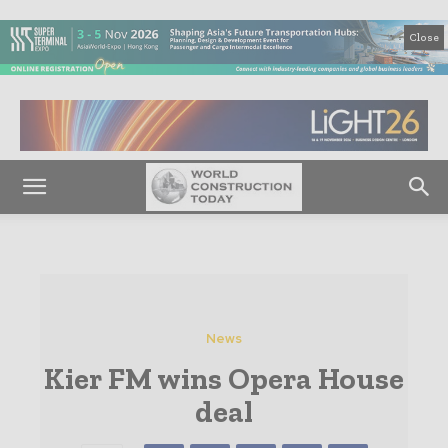
Close
News
Kier FM wins Opera House
deal