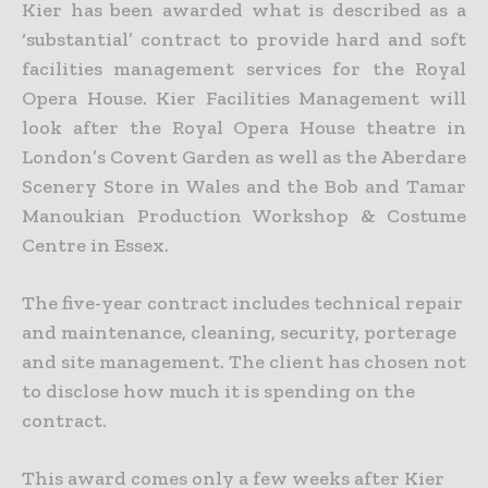
Kier has been awarded what is described as a
‘substantial’ contract to provide hard and soft
facilities management services for the Royal
Opera House.
Kier Facilities Management will
look after the Royal Opera House theatre in
London’s Covent Garden as well as the Aberdare
Scenery Store in Wales and the Bob and Tamar
Manoukian Production Workshop & Costume
Centre in Essex.
The five-year contract includes technical repair
and maintenance, cleaning, security, porterage
and site management. The client has chosen not
to disclose how much it is spending on the
contract.
This award comes only a few weeks after Kier