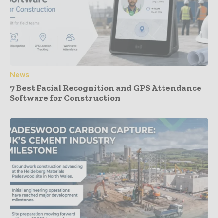
News
7 Best Facial Recognition and GPS Attendance
Software for Construction