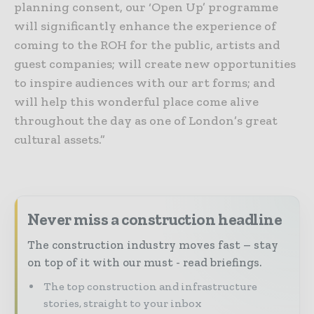
planning consent, our ‘Open Up’ programme
will significantly enhance the experience of
coming to the ROH for the public, artists and
guest companies; will create new opportunities
to inspire audiences with our art forms; and
will help this wonderful place come alive
throughout the day as one of London’s great
cultural assets.”
Never miss a construction headline
The construction industry moves fast – stay
on top of it with our must - read briefings.
The top construction and infrastructure
stories, straight to your inbox