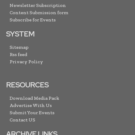
Newsletter Subscription
Content Submission form
Subscribe for Events
SYSTEM
Sitemap
Rss feed
Privacy Policy
RESOURCES
Download Media Pack
Advertise With Us
Submit Your Events
Contact US
ARCHIVE LINKS