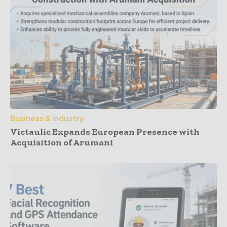
Business & Industry
Victaulic Expands European Presence with
Acquisition of Arumani