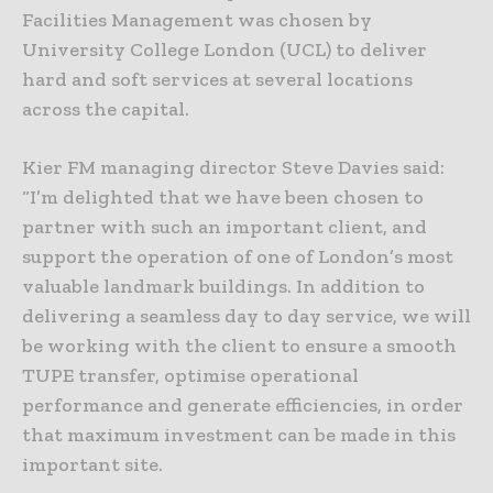
Facilities Management was chosen by
University College London (UCL) to deliver
hard and soft services at several locations
across the capital.
Kier FM managing director Steve Davies said:
“I’m delighted that we have been chosen to
partner with such an important client, and
support the operation of one of London’s most
valuable landmark buildings. In addition to
delivering a seamless day to day service, we will
be working with the client to ensure a smooth
TUPE transfer, optimise operational
performance and generate efficiencies, in order
that maximum investment can be made in this
important site.