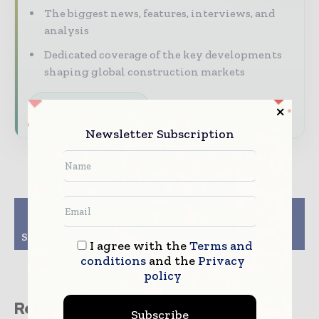
The biggest news, features, interviews, and
analysis
Dedicated coverage of the key developments
shaping global construction markets
Subscribe for Free
Newsletter Subscription
Previous article
Next article
Lovell lined up for
Lakehouse trebles
Scottish council houses
profits
I agree with the
Terms and
conditions
and the
Privacy
policy
Related stories
Subscribe