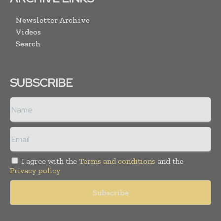
Newsletter Archive
Videos
Search
SUBSCRIBE
I agree with the
Terms and conditions
and the
Privacy policy