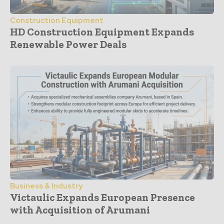
Construction Equipment
HD Construction Equipment Expands
Renewable Power Deals
Business & Industry
Victaulic Expands European Presence
with Acquisition of Arumani