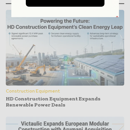
Construction Equipment
HD Construction Equipment Expands
Renewable Power Deals