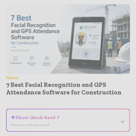
News
7 Best Facial Recognition and GPS
Attendance Software for Construction
- Advertisement -
✦
Show Quick Read ⚡
⌄
Summary is AI-generated