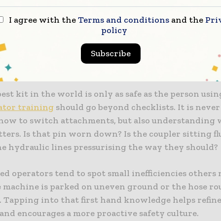
hes, particularly the hydraulic kind, are brilliant fo
I agree with the
Terms and conditions
and the
Pri
policy
cess, but they are not maintenance-free. If one fails, 
mage or injury.
Subscribe
sing Operator Training and Familiarity
est kit in the world is only as safe as the person using
ator training
should go beyond checklists. It is never
ow to switch attachments, but also understanding
ters. Is that pin worn down? Is the coupler sitting f
he hydraulic lines pressurising the way they should?
d operators tend to spot small inefficiencies others
 machine is parked on uneven ground or the hose ro
. Tapping into that first hand knowledge helps refine
 and encourages a more proactive safety culture.