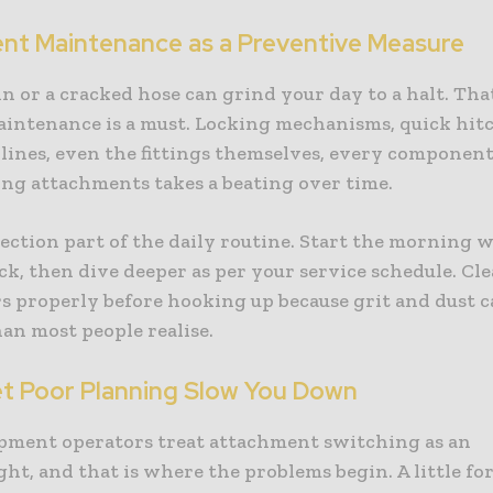
nt Maintenance as a Preventive Measure
in or a cracked hose can grind your day to a halt. That
aintenance is a must. Locking mechanisms, quick hitc
 lines, even the fittings themselves, every componen
ing attachments takes a beating over time.
ction part of the daily routine. Start the morning w
ck, then dive deeper as per your service schedule. Cl
s properly before hooking up because grit and dust 
an most people realise.
et Poor Planning Slow You Down
pment operators treat attachment switching as an
ht, and that is where the problems begin. A little fo