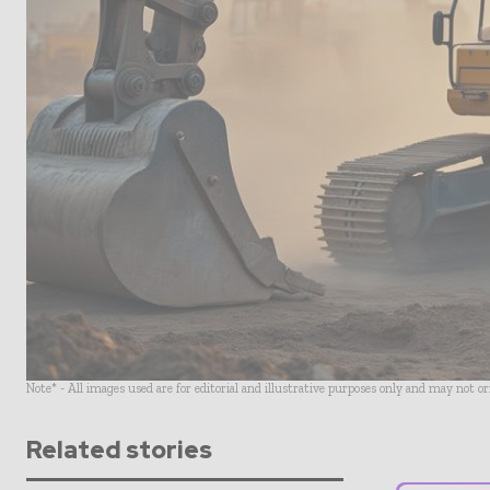
Note* - All images used are for editorial and illustrative purposes only and may not o
Related stories