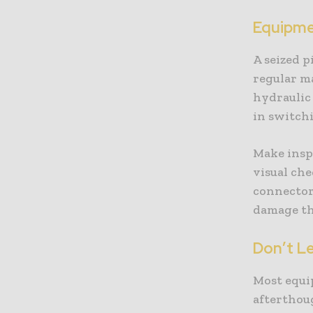
Equipme
A seized p
regular m
hydraulic
in switch
Make inspe
visual che
connector
damage th
Don’t L
Most equi
afterthoug