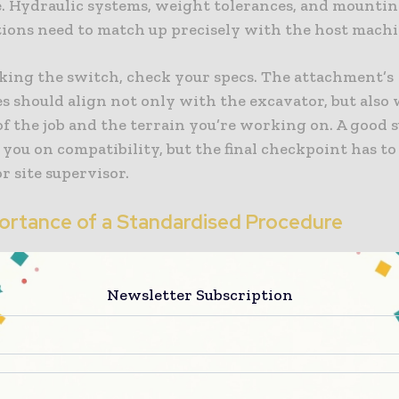
 Hydraulic systems, weight tolerances, and mounti
tions need to match up precisely with the host machi
king the switch, check your specs. The attachment’s
es should align not only with the excavator, but also
f the job and the terrain you’re working on. A good 
 you on compatibility, but the final checkpoint has to
r site supervisor.
ortance of a Standardised Procedure
attachments should follow a set routine. Start with 
e, then bleed off any built-up hydraulic pressure bef
Newsletter Subscription
 single hose or pin. Follow the steps in the right ord
 secure, check. There is no room for mistake here. Mis
uld be looking at leaking fluids, crushed fittings, or 
t that drops mid-operation.