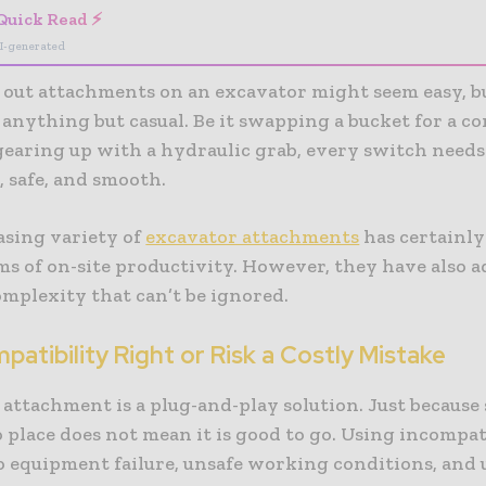
Quick Read ⚡
I-generated
out attachments on an excavator might seem easy, b
 anything but casual. Be it swapping a bucket for a 
gearing up with a hydraulic grab, every switch needs
, safe, and smooth.
asing variety of
excavator attachments
has certainly
ms of on-site productivity. However, they have also a
omplexity that can’t be ignored.
atibility Right or Risk a Costly Mistake
 attachment is a plug-and-play solution. Just becaus
o place does not mean it is good to go. Using incompat
to equipment failure, unsafe working conditions, an