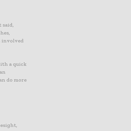
 said,
hes,
t involved
ith a quick
ean
can do more
resight,