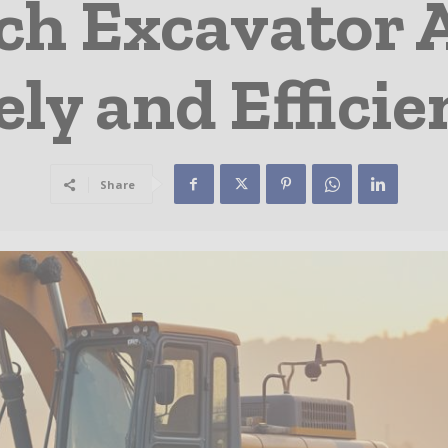
ch Excavator
ely and Efficie
Share