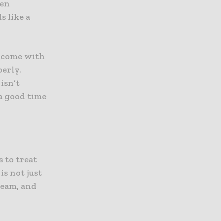
hen
s like a
w come with
perly.
isn’t
a good time
s to treat
is not just
 team, and