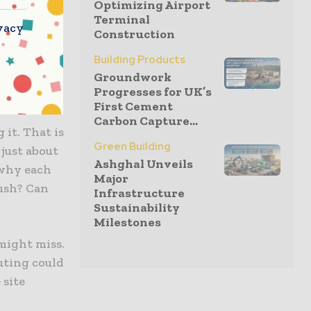
Optimizing Airport
Terminal
r speeding
vacy
Construction
it can cause
Building Products
Groundwork
Progresses for UK’s
First Cement
Carbon Capture...
 it. That is
Green Building
 just about
Ashghal Unveils
 why each
Major
lush? Can
Infrastructure
Sustainability
Milestones
 might miss.
uting could
 site