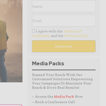
I agree with the
Terms and
conditions
and the
Privacy policy
Media Packs
Expand Your Reach With Our
Customized Solutions Empowering
Your Campaigns To Maximize Your
Reach & Drive Real Results!
– Access the
Media Pack
Now
– Book a Conference Call