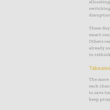
allocating
switching 
disruptio
These day
smart coup
Others can
already u
to rethink
Takeaw
The more f
each chang
to save ti
keep proj