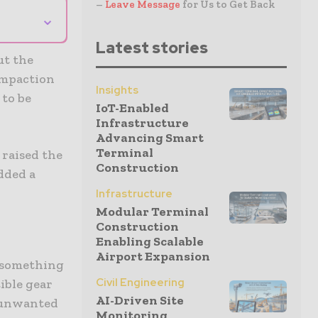
–
Leave Message
for Us to Get Back
⌄
Latest stories
ut the
compaction
Insights
 to be
IoT-Enabled
Infrastructure
Advancing Smart
Terminal
 raised the
Construction
dded a
Infrastructure
Modular Terminal
Construction
Enabling Scalable
Airport Expansion
e something
Civil Engineering
ible gear
AI-Driven Site
d unwanted
Monitoring