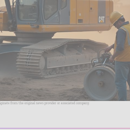
riginate from the original news provider or associated company.
- Advertisement -