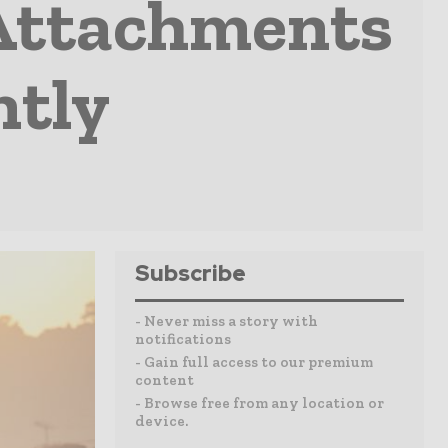
 Attachments
ntly
Subscribe
- Never miss a story with
notifications
- Gain full access to our premium
content
- Browse free from any location or
device.