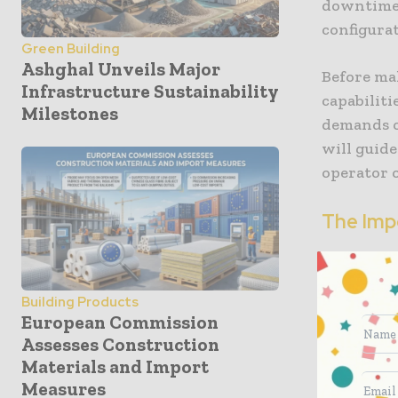
downtime.
configura
Green Building
Ashghal Unveils Major
Before ma
Infrastructure Sustainability
capabiliti
Milestones
demands o
will guide
operator o
The Imp
Switching 
the machin
Building Products
touching a
European Commission
disengage,
Assesses Construction
and you co
Materials and Import
attachmen
Measures