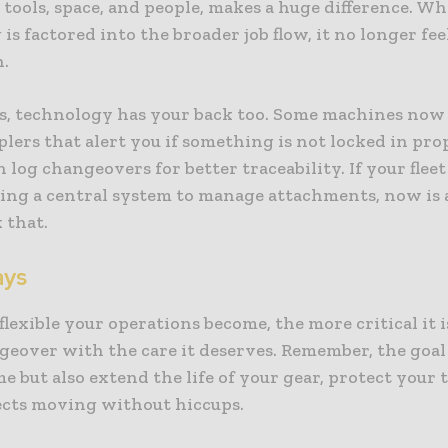
 tools, space, and people, makes a huge difference. W
is factored into the broader job flow, it no longer feel
n.
s, technology has your back too. Some machines no
lers that alert you if something is not locked in pro
 log changeovers for better traceability. If your fleet 
sing a central system to manage attachments, now is 
 that.
ays
lexible your operations become, the more critical it i
eover with the care it deserves. Remember, the goal 
me but also extend the life of your gear, protect your
ects moving without hiccups.