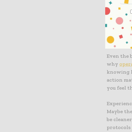
Quick hitc
up the pro
serious da
Prioriti
Even the b
why
oper
knowing h
action mat
you feel t
Experience
Maybe the
be cleaner
protocols