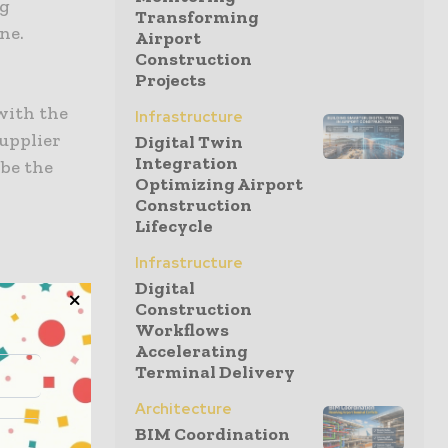
ng
Transforming
ne.
Airport
Construction
Projects
 with the
Infrastructure
supplier
Digital Twin
Integration
 be the
Optimizing Airport
Construction
Lifecycle
Infrastructure
Digital
stabilising
Construction
ore
Workflows
er,
Accelerating
Terminal Delivery
s a step,
an
Architecture
BIM Coordination