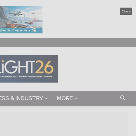
Close
ESS & INDUSTRY
MORE