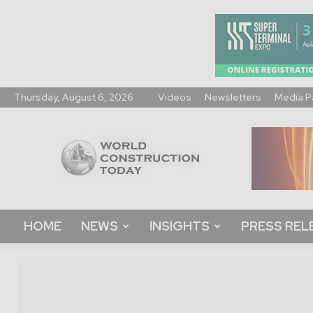
Thursday, August 6, 2026
Videos
Newsletters
Media P
World
Construction
Today
HOME
NEWS
INSIGHTS
PRESS REL