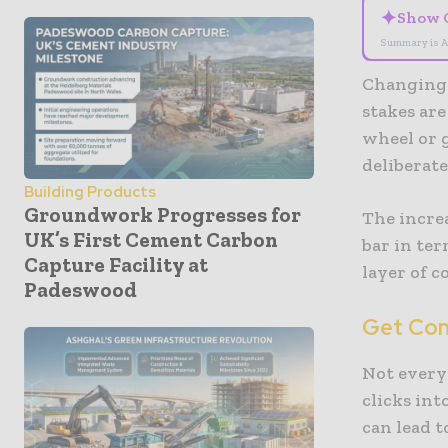
✦
Show 
Summary is A
Changing 
stakes are
wheel or 
deliberate
Building Products
Groundwork Progresses for
The incre
UK’s First Cement Carbon
bar in ter
Capture Facility at
layer of c
Padeswood
Get Comp
Not every
clicks int
can lead 