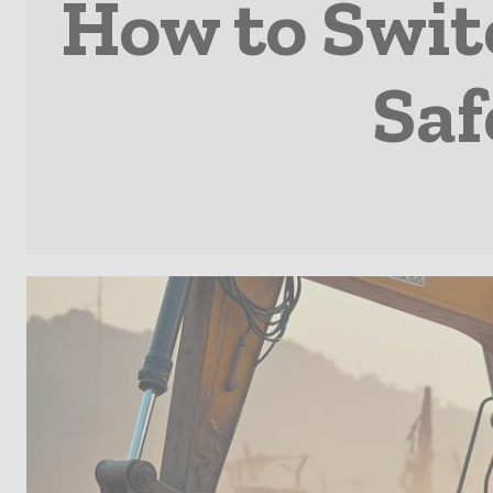
How to Swit
Saf