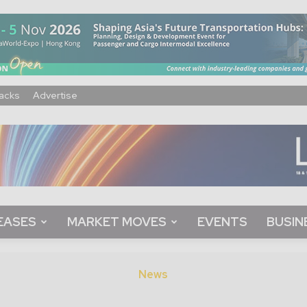
acks
Advertise
EASES
MARKET MOVES
EVENTS
BUSIN
News