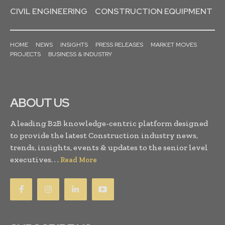
CIVIL ENGINEERING
CONSTRUCTION EQUIPMENT
HOME
NEWS
INSIGHTS
PRESS RELEASES
MARKET MOVES
PROJECTS
BUSINESS & INDUSTRY
ABOUT US
A leading B2B knowledge-centric platform designed
to provide the latest Construction industry news,
trends, insights, events & updates to the senior level
executives. . .
Read More