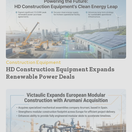
Construction Equipment
HD Construction Equipment Expands
Renewable Power Deals