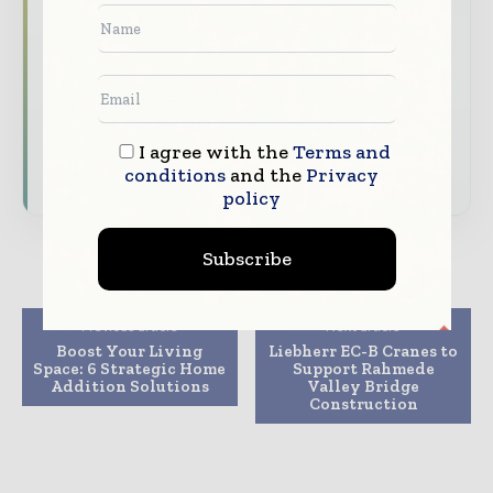
The biggest news, features, interviews, and
analysis
Dedicated coverage of the key developments
shaping global construction markets
I agree with the
Terms and
Subscribe for Free
conditions
and the
Privacy
policy
Subscribe
Previous article
Next article
Boost Your Living
Liebherr EC-B Cranes to
Space: 6 Strategic Home
Support Rahmede
Addition Solutions
Valley Bridge
Construction