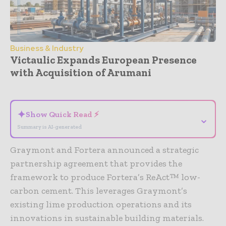
Business & Industry
Victaulic Expands European Presence
with Acquisition of Arumani
- Advertisement -
✦
Show Quick Read ⚡
⌄
Summary is AI-generated
Graymont and Fortera announced a strategic
partnership agreement that provides the
framework to produce Fortera’s ReAct™ low-
carbon cement. This leverages Graymont’s
existing lime production operations and its
innovations in sustainable building materials.