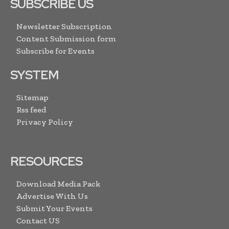
SUBSCRIBE US
Newsletter Subscription
Content Submission form
Subscribe for Events
SYSTEM
Sitemap
Rss feed
Privacy Policy
RESOURCES
Download Media Pack
Advertise With Us
Submit Your Events
Contact US