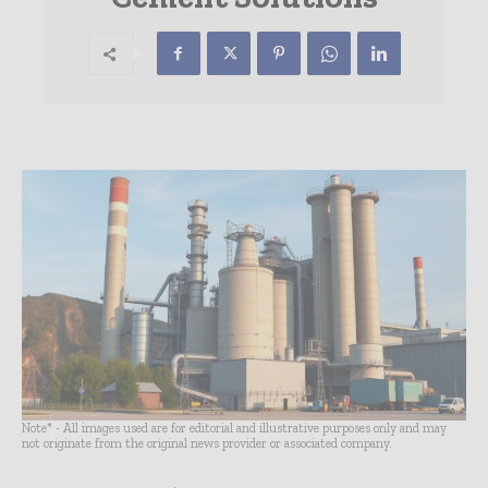
Note* - All images used are for editorial and illustrative purposes only and may
not originate from the original news provider or associated company.