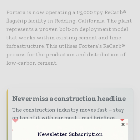
Fortera is now operating a 15,000 tpy ReCarb®
flagship facility in Redding, California. The plant
represents a proven bolt-on deployment model
that works within existing cement and lime
infrastructure. This utilises Fortera’s ReCarb®
process for the production and distribution of
low-carbon cement.
Never miss a construction headline
The construction industry moves fast – stay
on top of it with our must - read briefings.
The top construction and infrastructure
Newsletter Subscription
stories, straight to your inbox