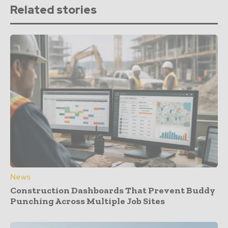
Related stories
News
Construction Dashboards That Prevent Buddy
Punching Across Multiple Job Sites