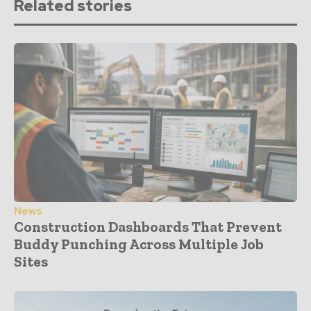
Related stories
News
Construction Dashboards That Prevent
Buddy Punching Across Multiple Job
Sites