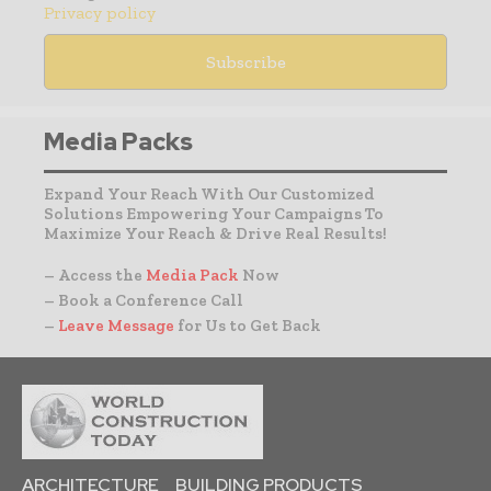
Privacy policy
Media Packs
Expand Your Reach With Our Customized
Solutions Empowering Your Campaigns To
Maximize Your Reach & Drive Real Results!
– Access the
Media Pack
Now
– Book a Conference Call
–
Leave Message
for Us to Get Back
ARCHITECTURE
BUILDING PRODUCTS