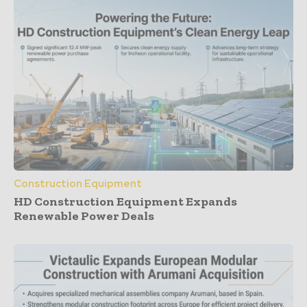
Construction Equipment
HD Construction Equipment Expands
Renewable Power Deals