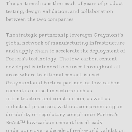
The partnership is the result of years of product
testing, design validation, and collaboration
between the two companies.
The strategic partnership leverages Graymont’s
global network of manufacturing infrastructure
and supply chain to accelerate the deployment of
Fortera’s technology. The low-carbon cement
developed is intended to be used throughout all
areas where traditional cement is used.
Graymont and Fortera partner for low-carbon
cement is utilised in sectors such as
infrastructure and construction, as well as
industrial processes, without compromising on
durability or regulatory compliance. Fortera’s
ReAct™ low-carbon cement has already
undergone over a decade of real-world validation