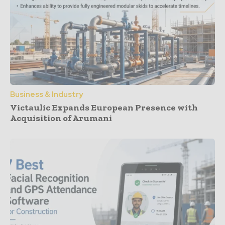
Business & Industry
Victaulic Expands European Presence with
Acquisition of Arumani