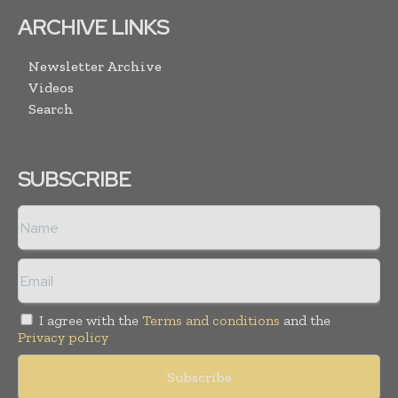
ARCHIVE LINKS
Newsletter Archive
Videos
Search
SUBSCRIBE
I agree with the
Terms and conditions
and the
Privacy policy