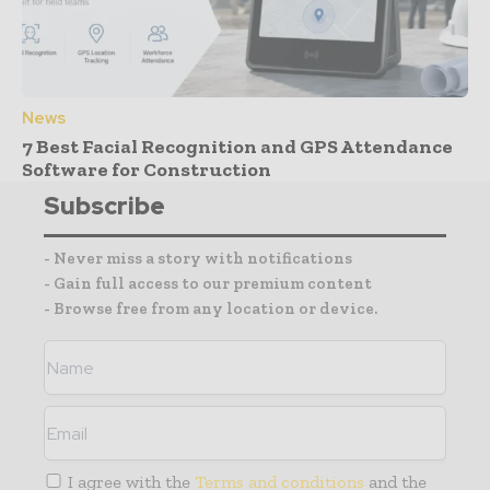
News
7 Best Facial Recognition and GPS Attendance
Software for Construction
Subscribe
- Never miss a story with notifications
- Gain full access to our premium content
- Browse free from any location or device.
I agree with the
Terms and conditions
and the