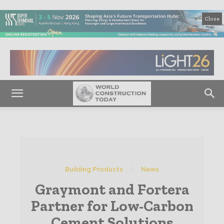
Close
Building Products
News
Graymont and Fortera
Partner for Low-Carbon
Cement Solutions