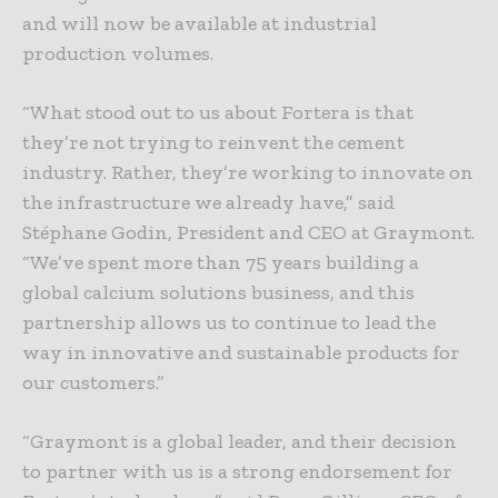
and will now be available at industrial
production volumes.
“What stood out to us about Fortera is that
they’re not trying to reinvent the cement
industry. Rather, they’re working to innovate on
the infrastructure we already have,” said
Stéphane Godin, President and CEO at Graymont.
“We’ve spent more than 75 years building a
global calcium solutions business, and this
partnership allows us to continue to lead the
way in innovative and sustainable products for
our customers.”
“Graymont is a global leader, and their decision
to partner with us is a strong endorsement for