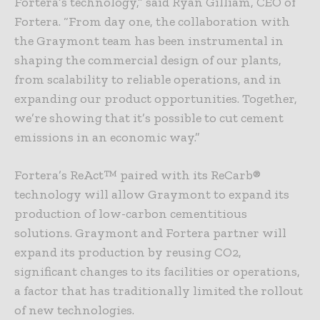
Fortera’s technology,” said Ryan Gilliam, CEO of
Fortera. “From day one, the collaboration with
the Graymont team has been instrumental in
shaping the commercial design of our plants,
from scalability to reliable operations, and in
expanding our product opportunities. Together,
we’re showing that it’s possible to cut cement
emissions in an economic way.”
Fortera’s ReAct™ paired with its ReCarb®
technology will allow Graymont to expand its
production of low-carbon cementitious
solutions. Graymont and Fortera partner will
expand its production by reusing CO2,
significant changes to its facilities or operations,
a factor that has traditionally limited the rollout
of new technologies.