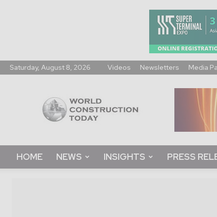
Saturday, August 8, 2026
Videos
Newsletters
Media P
World
Construction
Today
HOME
NEWS
INSIGHTS
PRESS REL