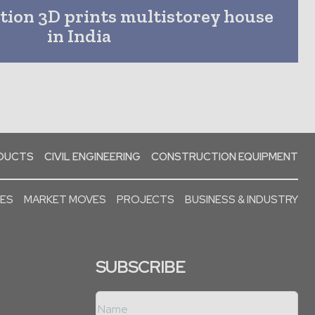
ion 3D prints multistorey house
in India
ODUCTS
CIVIL ENGINEERING
CONSTRUCTION EQUIPMENT
SES
MARKET MOVES
PROJECTS
BUSINESS & INDUSTRY
SUBSCRIBE