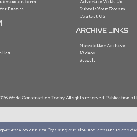
Submission form
Advertise With Us
 for Events
Submit Your Events
Contact US
M
ARCHIVE LINKS
Newsletter Archive
olicy
Videos
Search
026
World Construction Today. All rights reserved. Publication o