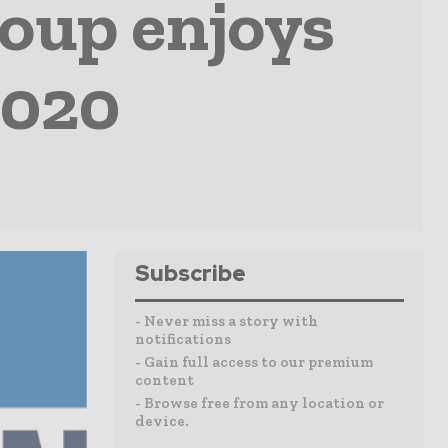
oup enjoys
2020
Subscribe
- Never miss a story with
notifications
- Gain full access to our premium
content
- Browse free from any location or
device.