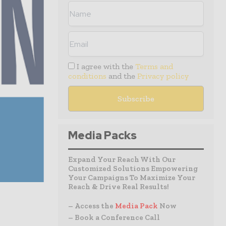
I agree with the
Terms and
conditions
and the
Privacy policy
Media Packs
Expand Your Reach With Our
Customized Solutions Empowering
Your Campaigns To Maximize Your
Reach & Drive Real Results!
– Access the
Media Pack
Now
– Book a Conference Call