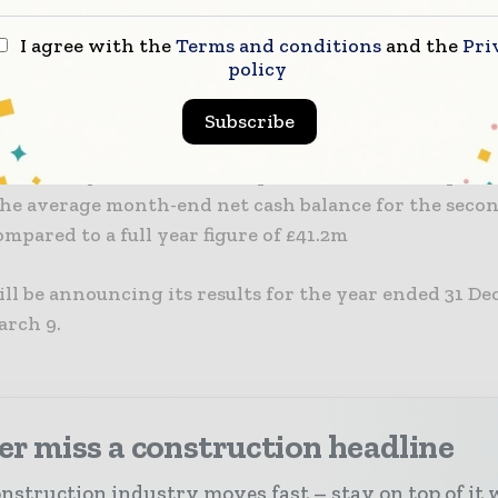
I agree with the
Terms and conditions
and the
Pri
 therefore expects to report full year results in line
policy
ns.” Costain’s year-end order book stood at £4.2bn w
r 2021.
Subscribe
lso had a year-end net cash position ahead of expecta
The average month-end net cash balance for the secon
mpared to a full year figure of £41.2m
ll be announcing its results for the year ended 31 D
arch 9.
r miss a construction headline
nstruction industry moves fast – stay on top of it 