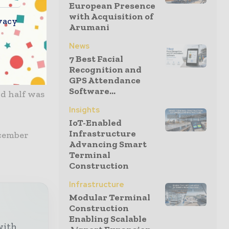
European Presence
with Acquisition of
vacy
 with
Arumani
ith £1,020m
News
7 Best Facial
Recognition and
GPS Attendance
tions at
Software...
d half was
Insights
IoT-Enabled
Infrastructure
ecember
Advancing Smart
Terminal
Construction
Infrastructure
Modular Terminal
Construction
Enabling Scalable
with