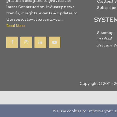
platform designed to provide the
Content 
latest Construction industry news,
Subscribe
trends, insights, events & updates to
SYSTE
the senior level executives. . .
Read More
Sitemap
Rss feed
Privacy P
Copyright © 2011 -
2
Translate »