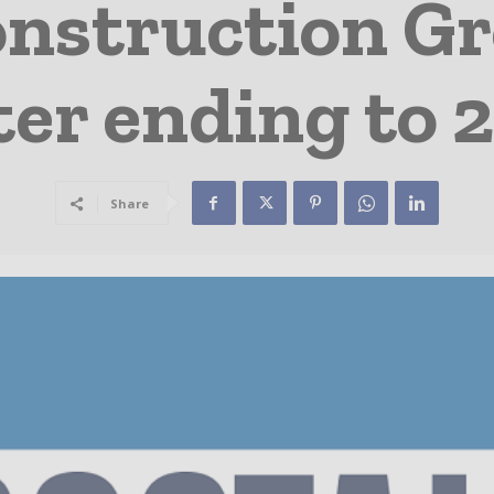
onstruction Gr
ter ending to 
Share