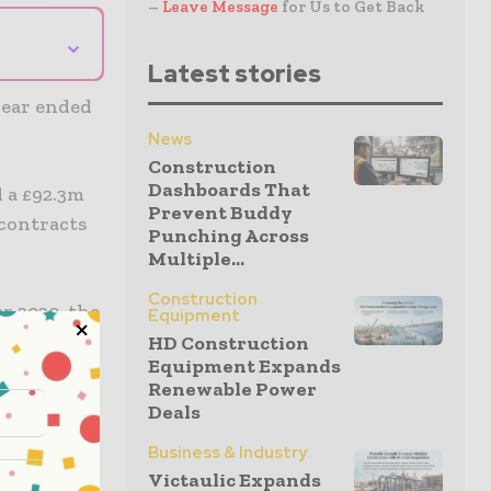
–
Leave Message
for Us to Get Back
⌄
Latest stories
year ended
News
Construction
Dashboards That
d a £92.3m
Prevent Buddy
 contracts
Punching Across
Multiple...
Construction
r 2020, the
Equipment
ductively
HD Construction
Equipment Expands
Renewable Power
Deals
 good cash
Business & Industry
 with the
Victaulic Expands