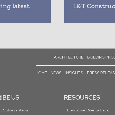
ing latest
L&T Construct
ARCHITECTURE
BUILDING PR
HOME
NEWS
INSIGHTS
PRESS RELEA
IBE US
RESOURCES
r Subscription
Download Media Pack