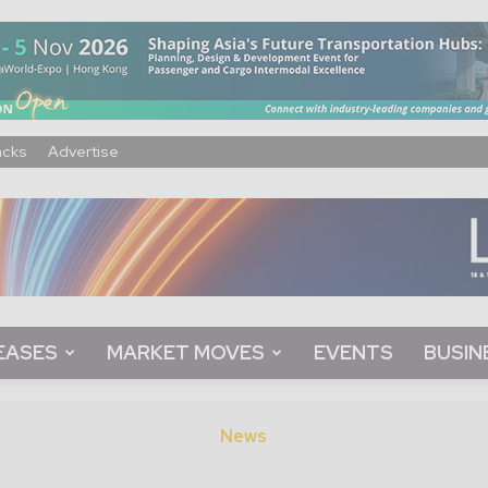
acks
Advertise
EASES
MARKET MOVES
EVENTS
BUSIN
News