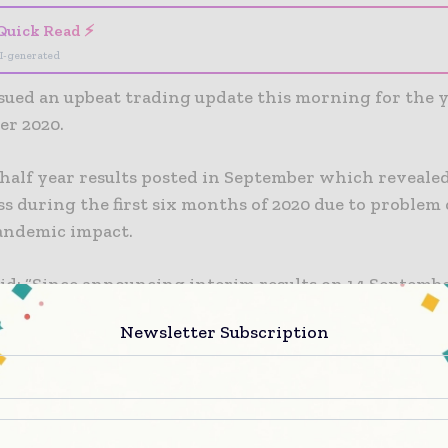
Quick Read ⚡
I-generated
ssued an upbeat trading update this morning for the 
er 2020.
 half year results posted in September which reveale
ss during the first six months of 2020 due to problem
andemic impact.
id: “Since announcing interim results on 14 Septembe
responding to Covid-19 has continued to operate pro
Newsletter Subscription
tive safety measures in place across all contracts.
p’s underlying trading has remained profitable with
n. New work has also continued to be secured, in line
rategic ambitions.