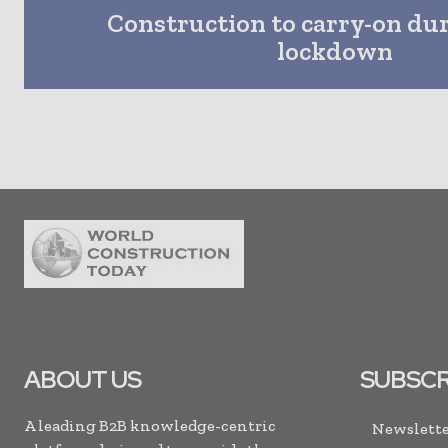
Construction to carry-on dur
lockdown
ABOUT US
SUBSCR
A leading B2B knowledge-centric
Newslette