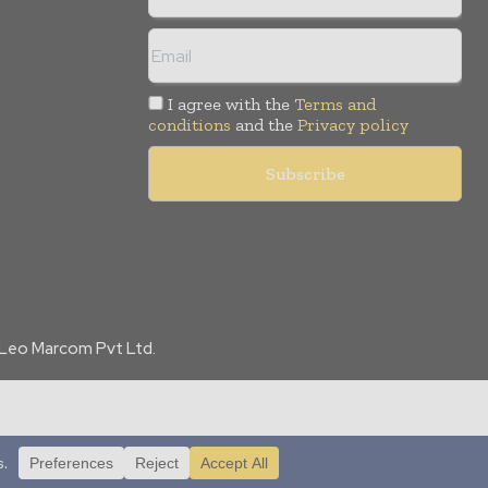
I agree with the
Terms and
conditions
and the
Privacy policy
f Leo Marcom Pvt Ltd.