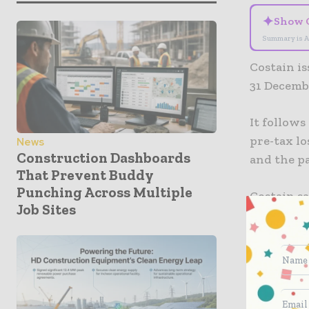
✦
Show 
Summary is A
Costain i
31 Decemb
It follows
pre-tax lo
News
Construction Dashboards
and the p
That Prevent Buddy
Punching Across Multiple
Costain sa
Job Sites
Group in 
with effec
“The Grou
generatio
Group’s st