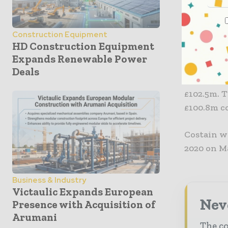
“The Board
Construction Equipment
expectatio
HD Construction Equipment
secured fo
Expands Renewable Power
Deals
The firm a
£102.5m. 
£100.8m co
Costain wi
2020 on M
Business & Industry
Victaulic Expands European
Neve
Presence with Acquisition of
Arumani
The co