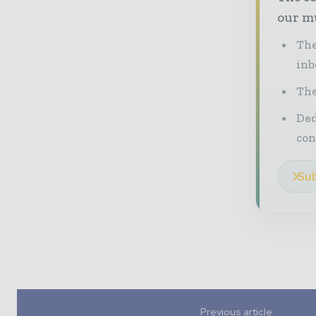
our mu
The
inb
The
Ded
con
Sub
Previous article