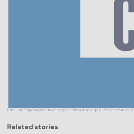
Note* - All images used are for editorial and illustrative purposes only and may not o
Related stories