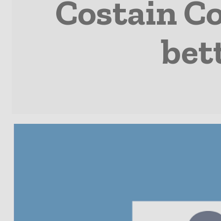
Costain C
bet