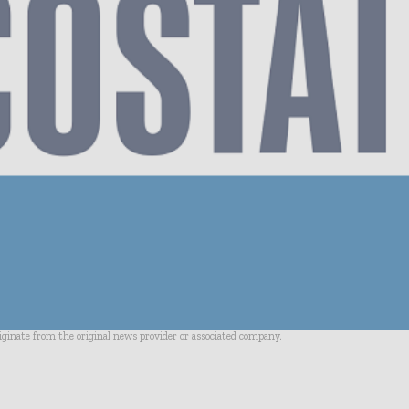
riginate from the original news provider or associated company.
- Advertisement -