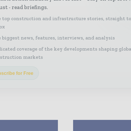
st - read briefings.
 top construction and infrastructure stories, straight t
ox
 biggest news, features, interviews, and analysis
icated coverage of the key developments shaping globa
struction markets
scribe for Free