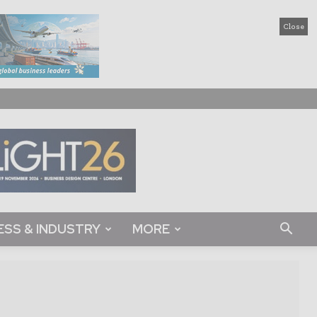
Close
ESS & INDUSTRY
MORE