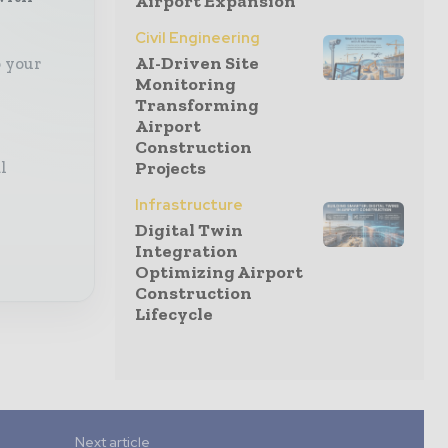
Airport Expansion
Civil Engineering
AI-Driven Site
o your
Monitoring
Transforming
Airport
Construction
Projects
l
Infrastructure
Digital Twin
Integration
Optimizing Airport
Construction
Lifecycle
Next article