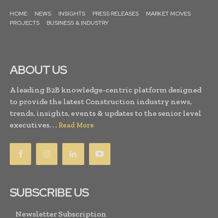
HOME
NEWS
INSIGHTS
PRESS RELEASES
MARKET MOVES
PROJECTS
BUSINESS & INDUSTRY
ABOUT US
A leading B2B knowledge-centric platform designed
to provide the latest Construction industry news,
trends, insights, events & updates to the senior level
executives. . .
Read More
SUBSCRIBE US
Newsletter Subscription