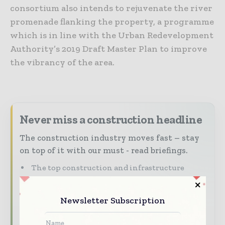
consortium also intends to rejuvenate the river
promenade flanking the property, a programme
which is in line with the Urban Redevelopment
Authority’s 2019 Draft Master Plan to improve
the vibrancy of the area.
Never miss a construction headline
The construction industry moves fast – stay
on top of it with our must - read briefings.
The top construction and infrastructure
stories, straight to your inbox
The biggest news, features, interviews, and
Newsletter Subscription
analysis