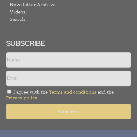
Newsletter Archive
Videos
Search
SUBSCRIBE
I agree with the
Terms and conditions
and the
Privacy policy