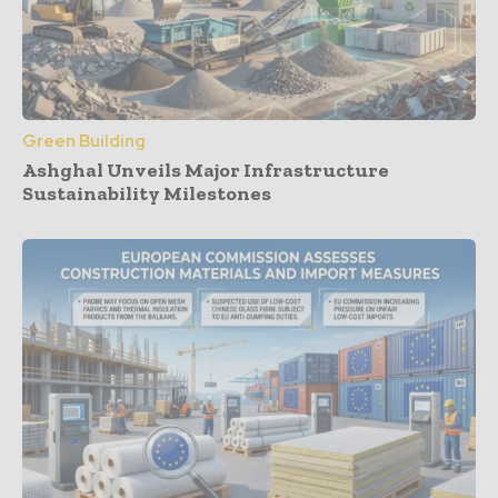
Green Building
Ashghal Unveils Major Infrastructure
Sustainability Milestones