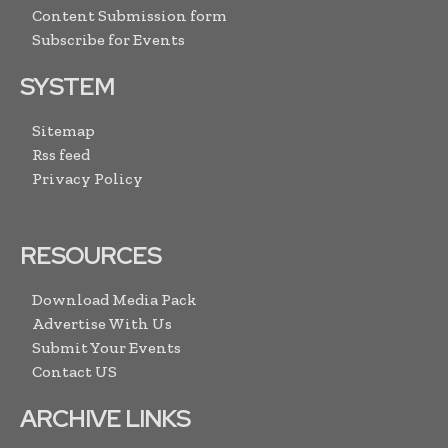
Content Submission form
Subscribe for Events
SYSTEM
Sitemap
Rss feed
Privacy Policy
RESOURCES
Download Media Pack
Advertise With Us
Submit Your Events
Contact US
ARCHIVE LINKS