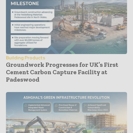
Building Products
Groundwork Progresses for UK’s First
Cement Carbon Capture Facility at
Padeswood