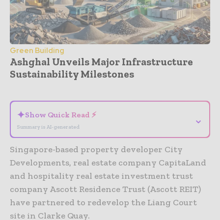
Green Building
Ashghal Unveils Major Infrastructure
Sustainability Milestones
- Advertisement -
✦
Show Quick Read ⚡
⌄
Summary is AI-generated
Singapore-based property developer City
Developments, real estate company CapitaLand
and hospitality real estate investment trust
company Ascott Residence Trust (Ascott REIT)
have partnered to redevelop the Liang Court
site in Clarke Quay.