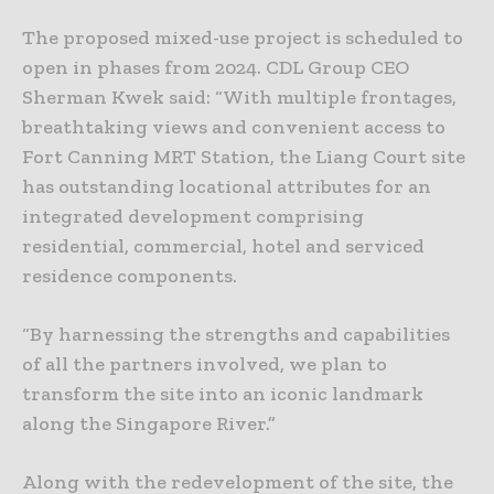
The proposed mixed-use project is scheduled to
open in phases from 2024. CDL Group CEO
Sherman Kwek said: “With multiple frontages,
breathtaking views and convenient access to
Fort Canning MRT Station, the Liang Court site
has outstanding locational attributes for an
integrated development comprising
residential, commercial, hotel and serviced
residence components.
“By harnessing the strengths and capabilities
of all the partners involved, we plan to
transform the site into an iconic landmark
along the Singapore River.”
Along with the redevelopment of the site, the