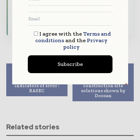
Dedicated coverage of the key developments
shaping global construction markets
Subscribe for Free
I agree with the
Terms and
conditions
and the
Privacy
policy
Subscribe
Previous article
Next article
When cable quality
Unmanned and
matters: early
automated
indicators of error :
construction site
BASEC
solutions shown by
Doosan
Related stories