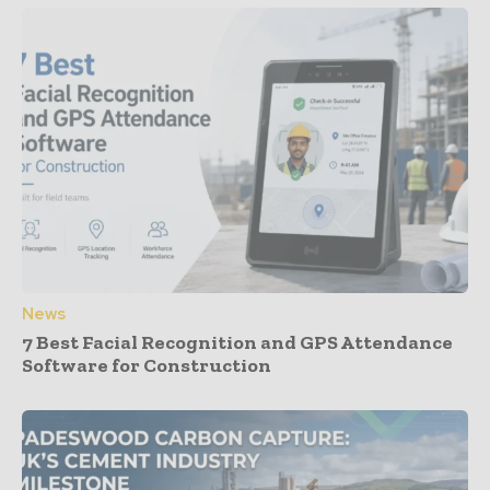
News
7 Best Facial Recognition and GPS Attendance
Software for Construction