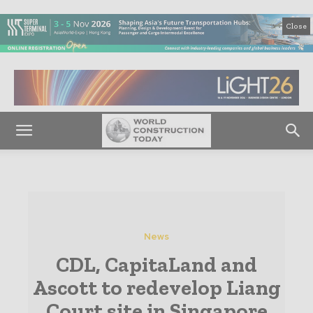
Close
News
CDL, CapitaLand and
Ascott to redevelop Liang
Court site in Singapore