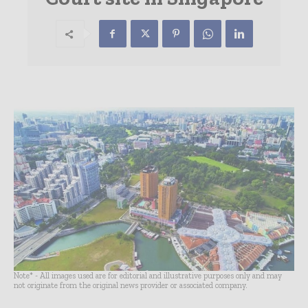
Note* - All images used are for editorial and illustrative purposes only and may
not originate from the original news provider or associated company.