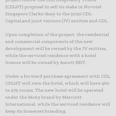
(CDLHT) proposal to sell its stake in Novotel
Singapore Clarke Quay to the 50:50 CDL-
CapitaLand joint venture (JV) entities and CDL.
Upon completion of the project, the residential
and commercial components of the new
development will be owned by the JV entities,
while the serviced residence with a hotel
licence will be owned by Ascott REIT.
Under a forward purchase agreement with CDL,
CDLHT will own the hotel, which will have 460
to 475 rooms. The new hotel will be operated
under the Moxy brand by Marriott
International, while the serviced residence will
keep its Somerset branding.