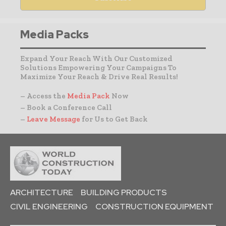
Media Packs
Expand Your Reach With Our Customized
Solutions Empowering Your Campaigns To
Maximize Your Reach & Drive Real Results!
– Access the
Media Pack
Now
– Book a Conference Call
–
Leave Message
for Us to Get Back
ARCHITECTURE
BUILDING PRODUCTS
CIVIL ENGINEERING
CONSTRUCTION EQUIPMENT