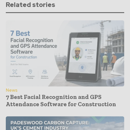
Related stories
News
7 Best Facial Recognition and GPS
Attendance Software for Construction