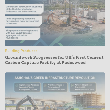
Building Products
Groundwork Progresses for UK’s First Cement
Carbon Capture Facility at Padeswood