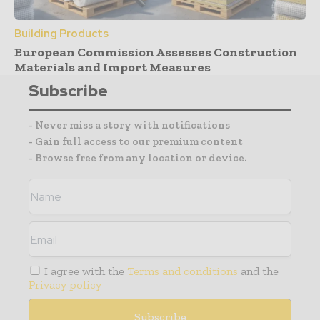
Building Products
European Commission Assesses Construction
Materials and Import Measures
Subscribe
- Never miss a story with notifications
- Gain full access to our premium content
- Browse free from any location or device.
I agree with the
Terms and conditions
and the
Privacy policy