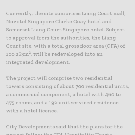
Currently, the site comprises Liang Court mall,
Novotel Singapore Clarke Quay hotel and
Somerset Liang Court Singapore hotel. Subject
to approval from the authorities, the Liang
Court site, with a total gross floor area (GFA) of
100,263m², will be redeveloped into an
integrated development.
The project will comprise two residential
towers consisting of about 700 residential units,
a commercial component, a hotel with 460 to
475 rooms, and a 192-unit serviced residence
with a hotel licence.
City Developments said that the plans for the
project follow the CDL Hospitality Trusts