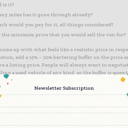
 is it?
y miles has it gone through already?
h would you pay for it, all things considered?
 the minimum price that you would sell the van for?
come up with what feels like a realistic price in respe
stion, add a 15% – 20% bartering buffer on the price 
e a listing price. People will always want to negoti
lling a used vehicle of any kind, so the buffer is essent
sense of a win when they happily agree upon an acce
Newsletter Subscription
ure that the buffer is not calculated based on the lowe
be willing to sell the vehicle for, but what is a realis
the van’s condition and market value.
a Commercial Van Insurance Policy