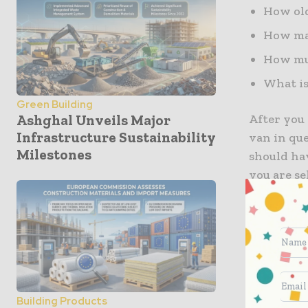
How old
How man
How muc
What is
Green Building
After you 
Ashghal Unveils Major
Infrastructure Sustainability
van in que
Milestones
should hav
you are se
them the 
price. Ens
you would 
based on 
Price Up 
Building Products