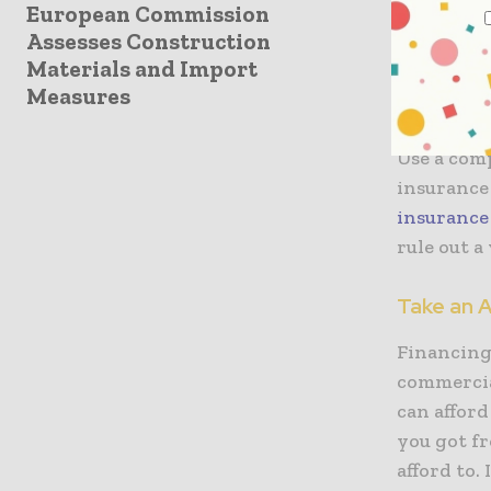
Insurance 
European Commission
Assesses Construction
engine siz
Materials and Import
checking t
Measures
finalise a
Use a com
insurance
insurance
rule out a
Take an A
Financing 
commercial
can afford
you got fr
afford to.