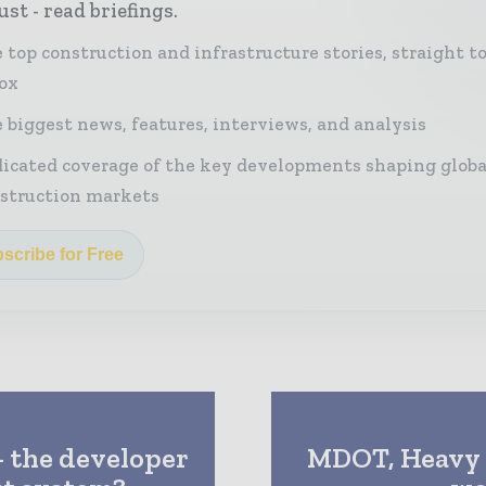
st - read briefings.
 top construction and infrastructure stories, straight t
ox
 biggest news, features, interviews, and analysis
icated coverage of the key developments shaping globa
struction markets
scribe for Free
– the developer
MDOT, Heavy 