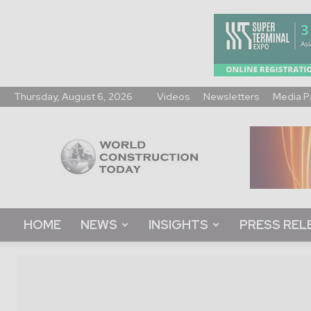
Thursday, August 6, 2026
Videos
Newsletters
Media P
World
Construction
Today
HOME
NEWS
INSIGHTS
PRESS REL