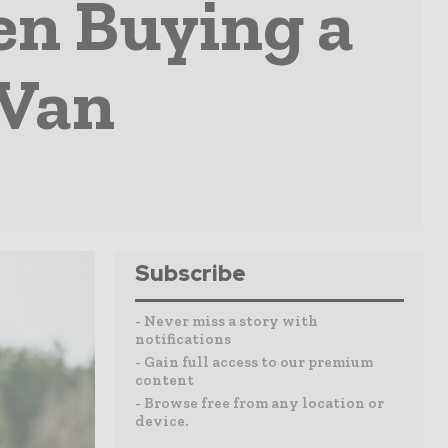
en Buying a
 Van
Subscribe
- Never miss a story with
notifications
- Gain full access to our premium
content
- Browse free from any location or
device.