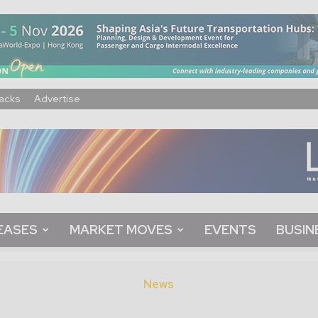
acks
Advertise
EASES
MARKET MOVES
EVENTS
BUSIN
News