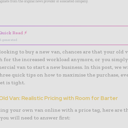
riginate from the original news provider or associated company.
- Advertisement -
Quick Read ⚡
I-generated
 looking to buy a new van, chances are that your old v
h for the increased workload anymore, or you simply
cial van to start a new business. In this post, we wi
hree quick tips on how to maximise the purchase, e
t is tight.
 Old Van: Realistic Pricing with Room for Barter
ting your own van online with a price tag, here are t
you will need to answer first: