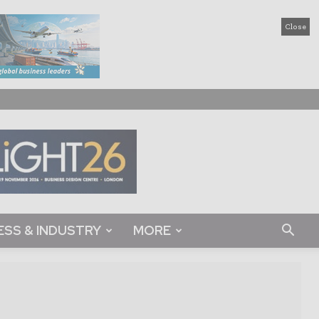
Close
ESS & INDUSTRY
MORE