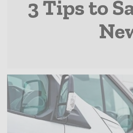
3 Tips to 
New