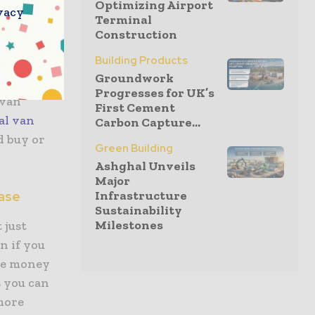
Optimizing Airport
e van, its
vacy
Terminal
rth
Construction
 you
Building Products
Groundwork
Progresses for UK’s
 van
First Cement
al van
Carbon Capture...
d buy or
Green Building
Ashghal Unveils
Major
hase
Infrastructure
Sustainability
Milestones
 just
n if you
the money
s you can
 more