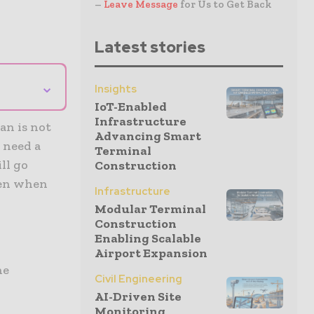
–
Leave Message
for Us to Get Back
Latest stories
⌄
Insights
IoT-Enabled
Infrastructure
an is not
Advancing Smart
 need a
Terminal
ll go
Construction
ven when
Infrastructure
Modular Terminal
Construction
Enabling Scalable
Airport Expansion
he
Civil Engineering
AI-Driven Site
Monitoring