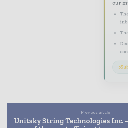
our mu
The
inb
The
Ded
con
Sub
Previous article
Unitsky String Technologies Inc. 