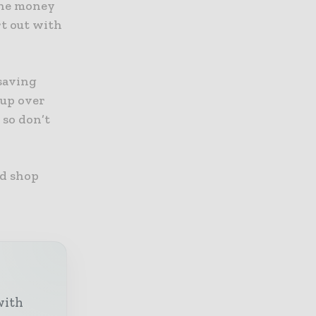
 the money
rt out with
 saving
 up over
 so don’t
nd shop
with