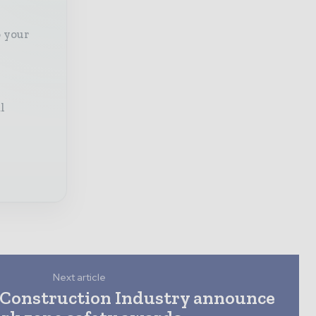
o your
l
Next article
Construction Industry announce