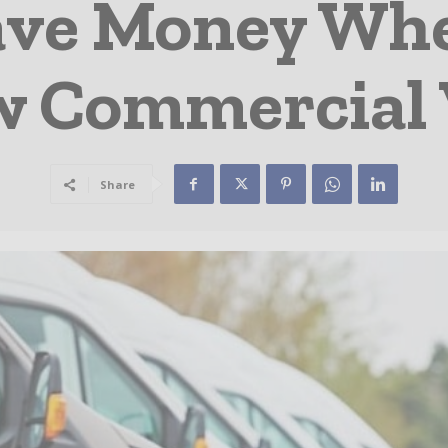
Save Money Wh
 Commercial
Share