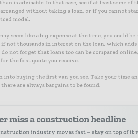
than is advisable. In that case, see if at least some of
arranged without taking a loan, or if you cannot sta
riced model.
 may seem like a big expense at the time, you could be
if not thousands in interest on the loan, which adds
, do not forget that loans too can be compared online,
 for the first quote you receive.
 into buying the first van you see. Take your time a
 there are always bargains to be found.
r miss a construction headline
nstruction industry moves fast – stay on top of it 