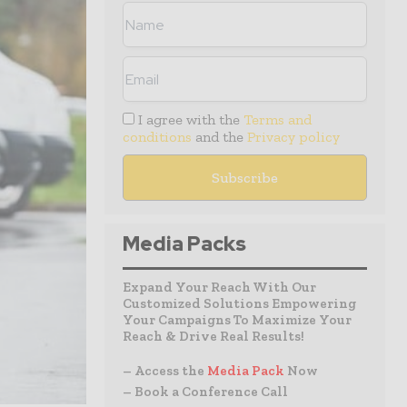
I agree with the
Terms and
conditions
and the
Privacy policy
Media Packs
Expand Your Reach With Our
Customized Solutions Empowering
Your Campaigns To Maximize Your
Reach & Drive Real Results!
– Access the
Media Pack
Now
– Book a Conference Call