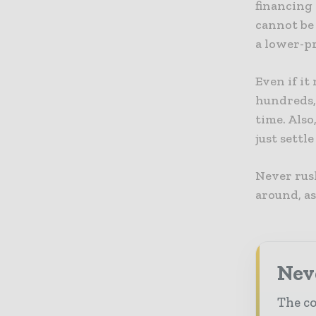
financing 
cannot be 
a lower-p
Even if it
hundreds, 
time. Also
just settle
Never rush
around, as
Neve
The co