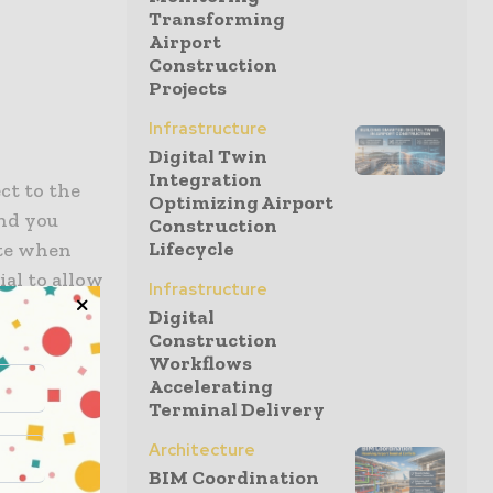
Transforming
Airport
Construction
Projects
Infrastructure
Digital Twin
Integration
ct to the
Optimizing Airport
and you
Construction
Lifecycle
ate when
ial to allow
Infrastructure
ptable
Digital
st price
Construction
Workflows
tic price
Accelerating
Terminal Delivery
Architecture
BIM Coordination