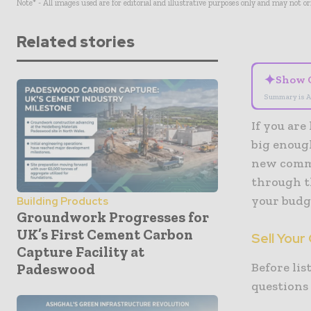
Note* - All images used are for editorial and illustrative purposes only and may not o
Related stories
✦
Show 
Summary is A
If you are
big enoug
new commer
through t
your budge
Building Products
Groundwork Progresses for
UK’s First Cement Carbon
Sell Your
Capture Facility at
Before lis
Padeswood
questions 