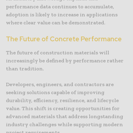
performance data continues to accumulate,
adoption is likely to increase in applications
where clear value can be demonstrated.
The Future of Concrete Performance
The future of construction materials will
increasingly be defined by performance rather
than tradition.
Developers, engineers, and contractors are
seeking solutions capable of improving
durability, efficiency, resilience, and lifecycle
value. This shift is creating opportunities for
advanced materials that address longstanding
industry challenges while supporting modern
project requirements.