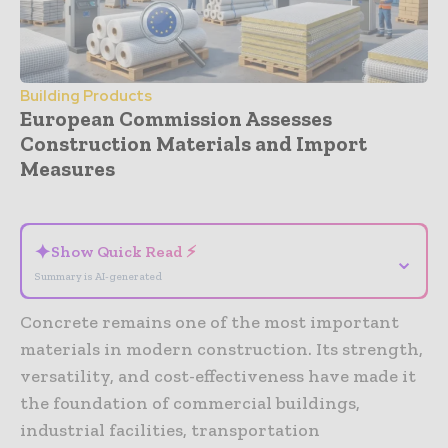
Building Products
European Commission Assesses
Construction Materials and Import
Measures
- Advertisement -
✦
Show Quick Read ⚡
⌄
Summary is AI-generated
Concrete remains one of the most important
materials in modern construction. Its strength,
versatility, and cost-effectiveness have made it
the foundation of commercial buildings,
industrial facilities, transportation