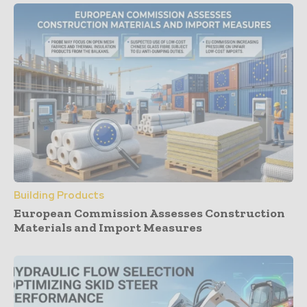
Building Products
European Commission Assesses Construction
Materials and Import Measures