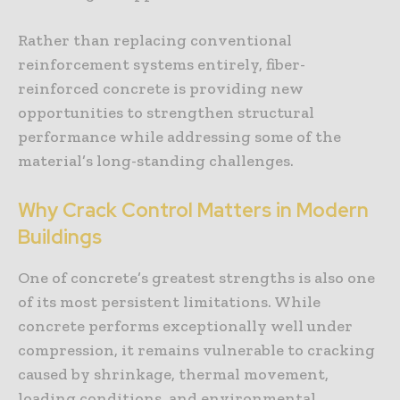
Rather than replacing conventional
reinforcement systems entirely, fiber-
reinforced concrete is providing new
opportunities to strengthen structural
performance while addressing some of the
material’s long-standing challenges.
Why Crack Control Matters in Modern
Buildings
One of concrete’s greatest strengths is also one
of its most persistent limitations. While
concrete performs exceptionally well under
compression, it remains vulnerable to cracking
caused by shrinkage, thermal movement,
loading conditions, and environmental