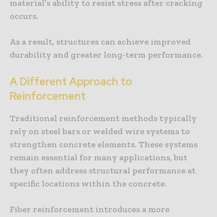
material’s ability to resist stress after cracking
occurs.
As a result, structures can achieve improved
durability and greater long-term performance.
A Different Approach to
Reinforcement
Traditional reinforcement methods typically
rely on steel bars or welded wire systems to
strengthen concrete elements. These systems
remain essential for many applications, but
they often address structural performance at
specific locations within the concrete.
Fiber reinforcement introduces a more