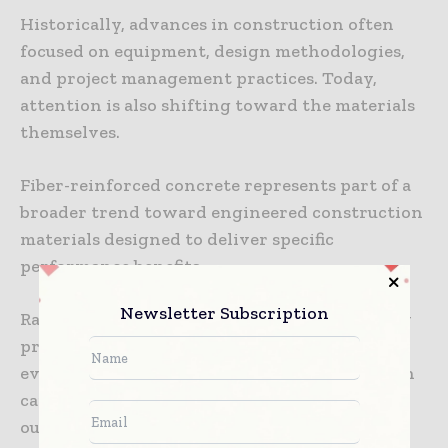
Historically, advances in construction often
focused on equipment, design methodologies,
and project management practices. Today,
attention is also shifting toward the materials
themselves.
Fiber-reinforced concrete represents part of a
broader trend toward engineered construction
materials designed to deliver specific
performance benefits.
Newsletter Subscription
Rather than viewing concrete as a commodity
product, project teams are increasingly
evaluating it as a performance-driven solution
capable of influencing long-term building
outcomes.