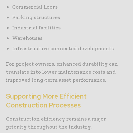
Commercial floors
Parking structures
Industrial facilities
Warehouses
Infrastructure-connected developments
For project owners, enhanced durability can
translate into lower maintenance costs and
improved long-term asset performance.
Supporting More Efficient
Construction Processes
Construction efficiency remains a major
priority throughout the industry.