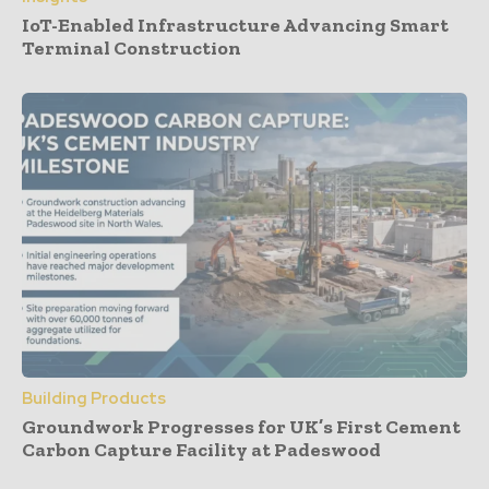
IoT-Enabled Infrastructure Advancing Smart
Terminal Construction
Building Products
Groundwork Progresses for UK’s First Cement
Carbon Capture Facility at Padeswood