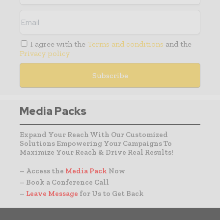
I agree with the
Terms and conditions
and the
Privacy policy
Media Packs
Expand Your Reach With Our Customized
Solutions Empowering Your Campaigns To
Maximize Your Reach & Drive Real Results!
– Access the
Media Pack
Now
– Book a Conference Call
–
Leave Message
for Us to Get Back