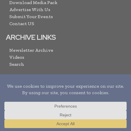
Download Media Pack
Advertise With Us
Submit Your Events
Contact US
ARCHIVE LINKS
Newsletter Archive
Videos
Search
SUBSCRIBE
Translate »