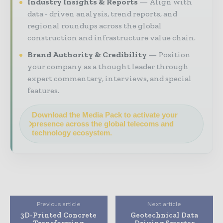
Industry Insights & Reports
Align with
data - driven analysis, trend reports, and
regional roundups across the global
construction and infrastructure value chain.
Brand Authority & Credibility
Position
your company as a thought leader through
expert commentary, interviews, and special
features.
Download the Media Pack to activate your
presence across the global telecoms and
technology ecosystem.
Previous article
Next article
3D-Printed Concrete
Geotechnical Data
Transforming
Driving Smarter