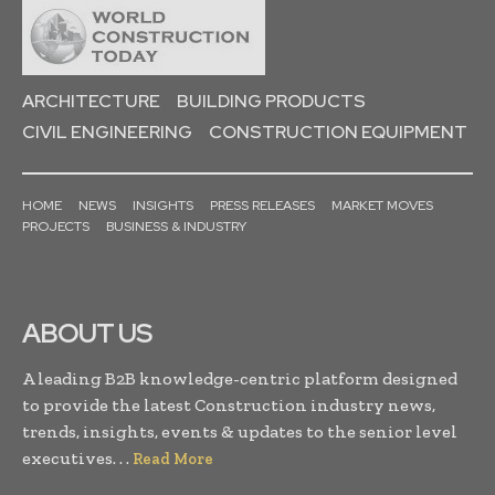
ARCHITECTURE
BUILDING PRODUCTS
CIVIL ENGINEERING
CONSTRUCTION EQUIPMENT
HOME
NEWS
INSIGHTS
PRESS RELEASES
MARKET MOVES
PROJECTS
BUSINESS & INDUSTRY
ABOUT US
A leading B2B knowledge-centric platform designed
to provide the latest Construction industry news,
trends, insights, events & updates to the senior level
executives. . .
Read More