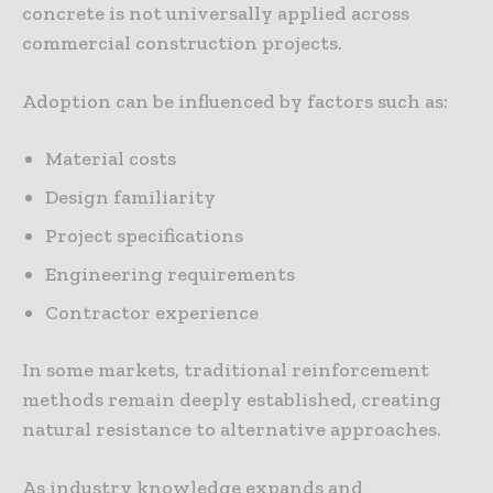
concrete is not universally applied across
commercial construction projects.
Adoption can be influenced by factors such as:
Material costs
Design familiarity
Project specifications
Engineering requirements
Contractor experience
In some markets, traditional reinforcement
methods remain deeply established, creating
natural resistance to alternative approaches.
As industry knowledge expands and