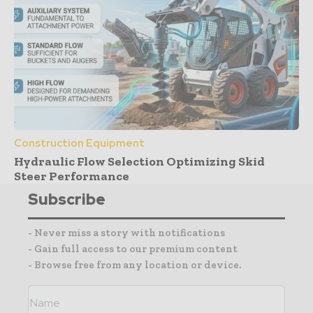
Construction Equipment
Hydraulic Flow Selection Optimizing Skid
Steer Performance
Subscribe
- Never miss a story with notifications
- Gain full access to our premium content
- Browse free from any location or device.