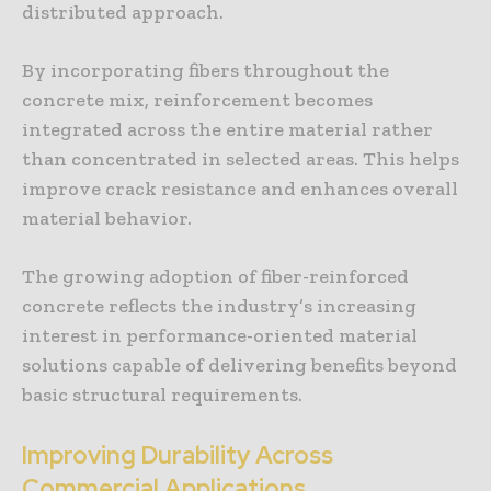
distributed approach.
By incorporating fibers throughout the
concrete mix, reinforcement becomes
integrated across the entire material rather
than concentrated in selected areas. This helps
improve crack resistance and enhances overall
material behavior.
The growing adoption of fiber-reinforced
concrete reflects the industry’s increasing
interest in performance-oriented material
solutions capable of delivering benefits beyond
basic structural requirements.
Improving Durability Across
Commercial Applications