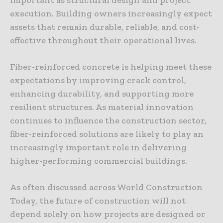
execution. Building owners increasingly expect
assets that remain durable, reliable, and cost-
effective throughout their operational lives.
Fiber-reinforced concrete is helping meet these
expectations by improving crack control,
enhancing durability, and supporting more
resilient structures. As material innovation
continues to influence the construction sector,
fiber-reinforced solutions are likely to play an
increasingly important role in delivering
higher-performing commercial buildings.
As often discussed across World Construction
Today, the future of construction will not
depend solely on how projects are designed or