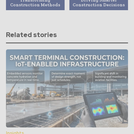
Construction Methods
Construction Decisions
Related stories
Insights