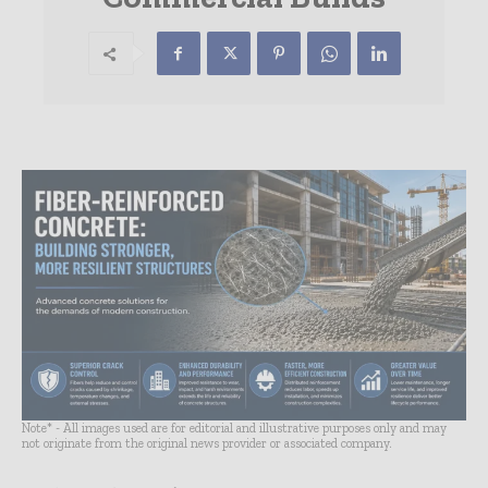
Note* - All images used are for editorial and illustrative purposes only and may
not originate from the original news provider or associated company.