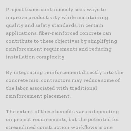
Project teams continuously seek ways to
improve productivity while maintaining
quality and safety standards. In certain
applications, fiber-reinforced concrete can
contribute to these objectives by simplifying
reinforcement requirements and reducing
installation complexity.
By integrating reinforcement directly into the
concrete mix, contractors may reduce some of
the labor associated with traditional
reinforcement placement.
The extent of these benefits varies depending
on project requirements, but the potential for
streamlined construction workflows is one