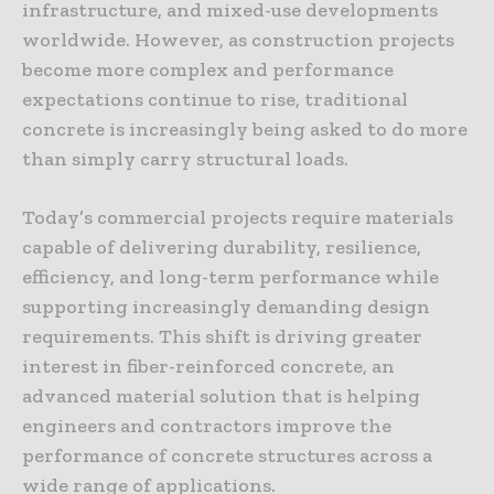
infrastructure, and mixed-use developments
worldwide. However, as construction projects
become more complex and performance
expectations continue to rise, traditional
concrete is increasingly being asked to do more
than simply carry structural loads.
Today’s commercial projects require materials
capable of delivering durability, resilience,
efficiency, and long-term performance while
supporting increasingly demanding design
requirements. This shift is driving greater
interest in fiber-reinforced concrete, an
advanced material solution that is helping
engineers and contractors improve the
performance of concrete structures across a
wide range of applications.