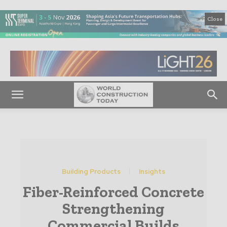
Close
Building Products
Insights
Fiber-Reinforced Concrete
Strengthening
Commercial Builds