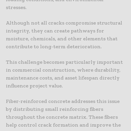
stresses.
Although not all cracks compromise structural
integrity, they can create pathways for
moisture, chemicals, and other elements that
contribute to long-term deterioration.
This challenge becomes particularly important
in commercial construction, where durability,
maintenance costs, and asset lifespan directly
influence project value.
Fiber-reinforced concrete addresses this issue
by distributing small reinforcing fibers
throughout the concrete matrix. These fibers
help control crack formation and improve the