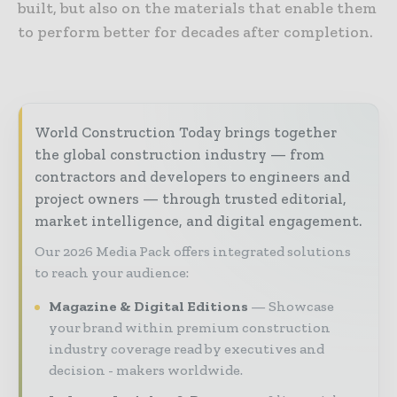
built, but also on the materials that enable them
to perform better for decades after completion.
World Construction Today brings together
the global construction industry — from
contractors and developers to engineers and
project owners — through trusted editorial,
market intelligence, and digital engagement.
Our 2026 Media Pack offers integrated solutions
to reach your audience:
Magazine & Digital Editions
Showcase
your brand within premium construction
industry coverage read by executives and
decision - makers worldwide.