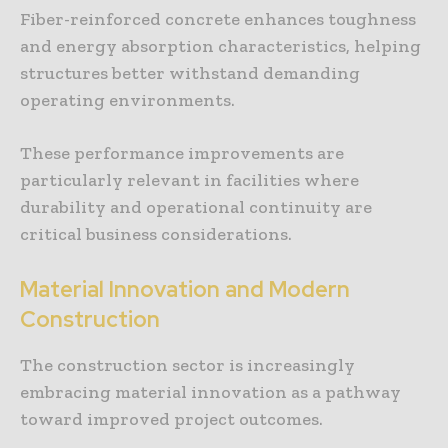
Fiber-reinforced concrete enhances toughness
and energy absorption characteristics, helping
structures better withstand demanding
operating environments.
These performance improvements are
particularly relevant in facilities where
durability and operational continuity are
critical business considerations.
Material Innovation and Modern
Construction
The construction sector is increasingly
embracing material innovation as a pathway
toward improved project outcomes.