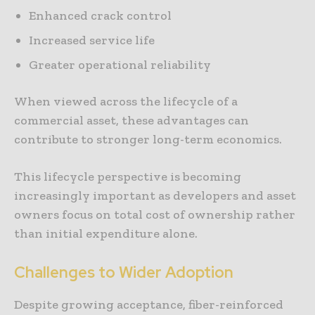
Enhanced crack control
Increased service life
Greater operational reliability
When viewed across the lifecycle of a
commercial asset, these advantages can
contribute to stronger long-term economics.
This lifecycle perspective is becoming
increasingly important as developers and asset
owners focus on total cost of ownership rather
than initial expenditure alone.
Challenges to Wider Adoption
Despite growing acceptance, fiber-reinforced