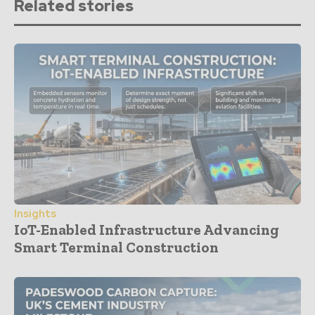
Related stories
Insights
IoT-Enabled Infrastructure Advancing
Smart Terminal Construction