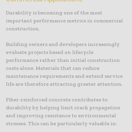
Durability is becoming one of the most
important performance metrics in commercial
construction.
Building owners and developers increasingly
evaluate projects based on lifecycle
performance rather than initial construction
costs alone. Materials that can reduce
maintenance requirements and extend service
life are therefore attracting greater attention.
Fiber-reinforced concrete contributes to
durability by helping limit crack propagation
and improving resistance to environmental
stresses. This can be particularly valuable in: