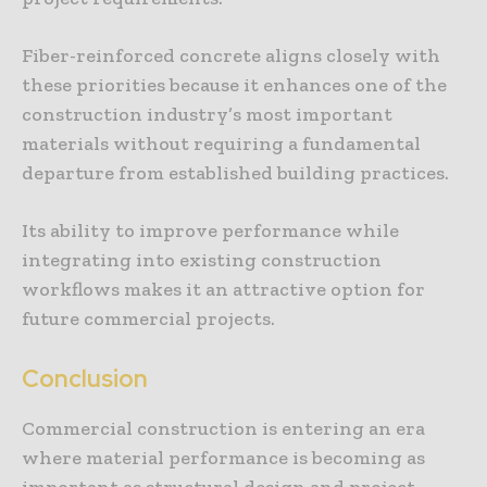
Fiber-reinforced concrete aligns closely with
these priorities because it enhances one of the
construction industry’s most important
materials without requiring a fundamental
departure from established building practices.
Its ability to improve performance while
integrating into existing construction
workflows makes it an attractive option for
future commercial projects.
Conclusion
Commercial construction is entering an era
where material performance is becoming as
important as structural design and project