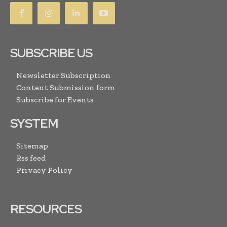
SUBSCRIBE US
Newsletter Subscription
Content Submission form
Subscribe for Events
SYSTEM
Sitemap
Rss feed
Privacy Policy
RESOURCES