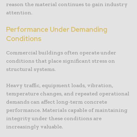
reason the material continues to gain industry
attention.
Performance Under Demanding
Conditions
Commercial buildings often operate under
conditions that place significant stress on
structural systems.
Heavy traffic, equipment loads, vibration,
temperature changes, and repeated operational
demands can affect long-term concrete
performance. Materials capable of maintaining
integrity under these conditions are
increasingly valuable.