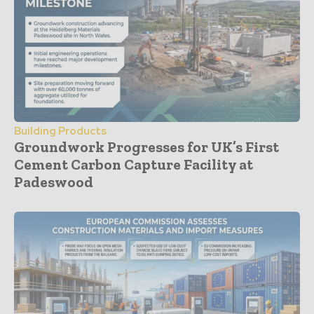
Building Products
Groundwork Progresses for UK’s First
Cement Carbon Capture Facility at
Padeswood