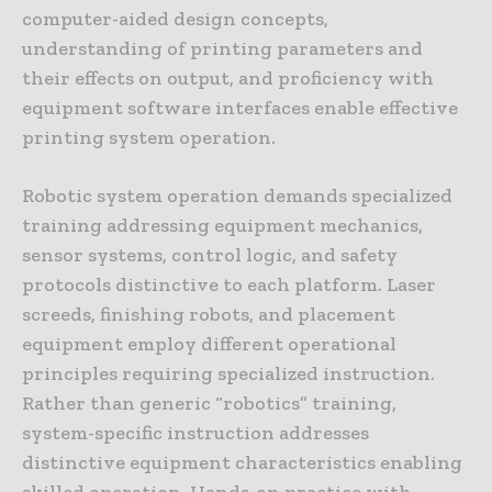
computer-aided design concepts,
understanding of printing parameters and
their effects on output, and proficiency with
equipment software interfaces enable effective
printing system operation.
Robotic system operation demands specialized
training addressing equipment mechanics,
sensor systems, control logic, and safety
protocols distinctive to each platform. Laser
screeds, finishing robots, and placement
equipment employ different operational
principles requiring specialized instruction.
Rather than generic “robotics” training,
system-specific instruction addresses
distinctive equipment characteristics enabling
skilled operation. Hands-on practice with