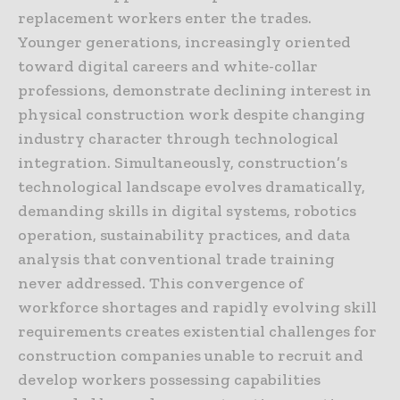
replacement workers enter the trades.
Younger generations, increasingly oriented
toward digital careers and white-collar
professions, demonstrate declining interest in
physical construction work despite changing
industry character through technological
integration. Simultaneously, construction’s
technological landscape evolves dramatically,
demanding skills in digital systems, robotics
operation, sustainability practices, and data
analysis that conventional trade training
never addressed. This convergence of
workforce shortages and rapidly evolving skill
requirements creates existential challenges for
construction companies unable to recruit and
develop workers possessing capabilities