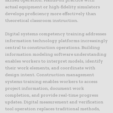
actual equipment or high-fidelity simulators
develops proficiency more effectively than
theoretical classroom instruction.
Digital systems competency training addresses
information technology platforms increasingly
central to construction operations. Building
information modeling software understanding
enables workers to interpret models, identify
their work elements, and coordinate with
design intent. Construction management
systems training enables workers to access
project information, document work
completion, and provide real-time progress
updates. Digital measurement and verification
tool operation replaces traditional methods,