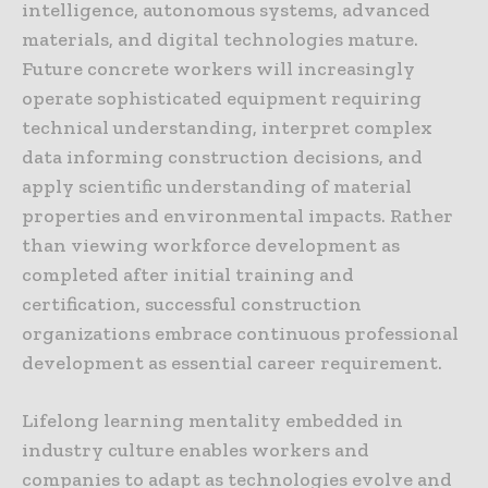
intelligence, autonomous systems, advanced
materials, and digital technologies mature.
Future concrete workers will increasingly
operate sophisticated equipment requiring
technical understanding, interpret complex
data informing construction decisions, and
apply scientific understanding of material
properties and environmental impacts. Rather
than viewing workforce development as
completed after initial training and
certification, successful construction
organizations embrace continuous professional
development as essential career requirement.
Lifelong learning mentality embedded in
industry culture enables workers and
companies to adapt as technologies evolve and