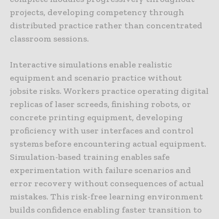
projects, developing competency through
distributed practice rather than concentrated
classroom sessions.
Interactive simulations enable realistic
equipment and scenario practice without
jobsite risks. Workers practice operating digital
replicas of laser screeds, finishing robots, or
concrete printing equipment, developing
proficiency with user interfaces and control
systems before encountering actual equipment.
Simulation-based training enables safe
experimentation with failure scenarios and
error recovery without consequences of actual
mistakes. This risk-free learning environment
builds confidence enabling faster transition to