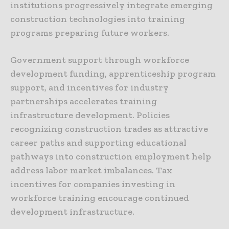
institutions progressively integrate emerging
construction technologies into training
programs preparing future workers.
Government support through workforce
development funding, apprenticeship program
support, and incentives for industry
partnerships accelerates training
infrastructure development. Policies
recognizing construction trades as attractive
career paths and supporting educational
pathways into construction employment help
address labor market imbalances. Tax
incentives for companies investing in
workforce training encourage continued
development infrastructure.