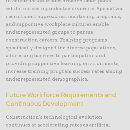
in construction trades broaden labor pools
while increasing industry diversity. Specialized
recruitment approaches, mentoring programs,
and supportive workplace cultures enable
underrepresented groups to pursue
construction careers. Training programs
specifically designed for diverse populations,
addressing barriers to participation and
providing supportive learning environments,
increase training program success rates among
underrepresented demographics.
Future Workforce Requirements and
Continuous Development
Construction’s technological evolution
continues at accelerating rates as artificial