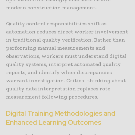
modern construction management.
Quality control responsibilities shift as
automation reduces direct worker involvement
in traditional quality verification. Rather than
performing manual measurements and
observations, workers must understand digital
quality systems, interpret automated quality
reports, and identify when discrepancies
warrant investigation. Critical thinking about
quality data interpretation replaces rote
measurement following procedures.
Digital Training Methodologies and
Enhanced Learning Outcomes