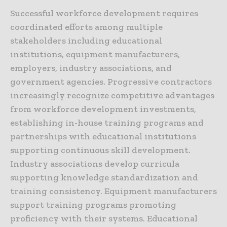
Successful workforce development requires
coordinated efforts among multiple
stakeholders including educational
institutions, equipment manufacturers,
employers, industry associations, and
government agencies. Progressive contractors
increasingly recognize competitive advantages
from workforce development investments,
establishing in-house training programs and
partnerships with educational institutions
supporting continuous skill development.
Industry associations develop curricula
supporting knowledge standardization and
training consistency. Equipment manufacturers
support training programs promoting
proficiency with their systems. Educational