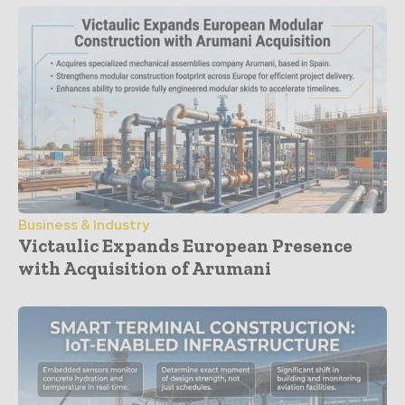
Business & Industry
Victaulic Expands European Presence
with Acquisition of Arumani