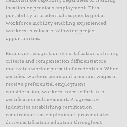
location or previous employment. This
portability of credentials supports global
workforce mobility enabling experienced
workers to relocate following project
opportunities.
Employer recognition of certification as hiring
criteria and compensation differentiators
motivates worker pursuit of credentials. When
certified workers command premium wages or
receive preferential employment
consideration, workers invest effort into
certification achievement. Progressive
industries establishing certification
requirements as employment prerequisites
drive certification adoption throughout