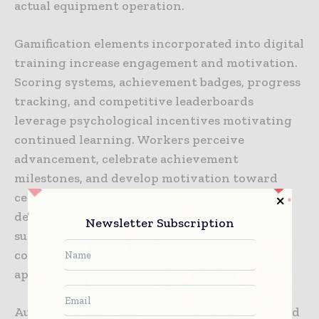
actual equipment operation.
Gamification elements incorporated into digital
training increase engagement and motivation.
Scoring systems, achievement badges, progress
tracking, and competitive leaderboards
leverage psychological incentives motivating
continued learning. Workers perceive
advancement, celebrate achievement
milestones, and develop motivation toward
certification completion. Research
demonstrates gamified training produces
Newsletter Subscription
superior learning outcomes and higher
completion rates compared to traditional
approaches.
Augmented reality applications enable blended