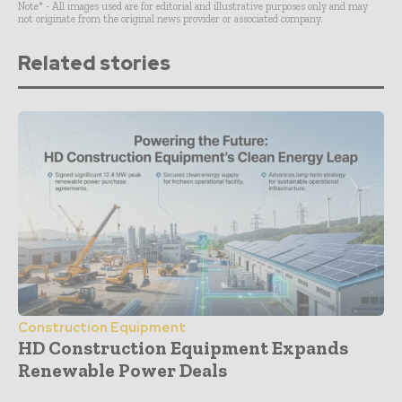
Note* - All images used are for editorial and illustrative purposes only and may
not originate from the original news provider or associated company.
Related stories
Construction Equipment
HD Construction Equipment Expands
Renewable Power Deals