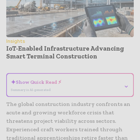
Insights
IoT-Enabled Infrastructure Advancing
Smart Terminal Construction
- Advertisement -
✦
Show Quick Read ⚡
⌄
Summary is AI-generated
The global construction industry confronts an
acute and growing workforce crisis that
threatens project viability across sectors.
Experienced craft workers trained through
traditional apprenticeships retire faster than