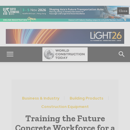
Close
Business & Industry
Building Products
Construction Equipment
Training the Future
Concrete Workforce for a