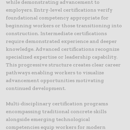
while demonstrating advancement to
employers. Entry-level certifications verify
foundational competency appropriate for
beginning workers or those transitioning into
construction. Intermediate certifications
require demonstrated experience and deeper
knowledge. Advanced certifications recognize
specialized expertise or leadership capability.
This progressive structure creates clear career
pathways enabling workers to visualize
advancement opportunities motivating
continued development.
Multi-disciplinary certification programs
encompassing traditional concrete skills
alongside emerging technological
competencies equip workers for modern