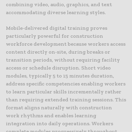
combining video, audio, graphics, and text
accommodating diverse learning styles.
Mobile-delivered digital training proves
particularly powerful for construction
workforce development because workers access
content directly on-site, during breaks or
transition periods, without requiring facility
access or schedule disruption. Short video
modules, typically 5 to 15 minutes duration,
address specific competencies enabling workers
to learn particular skills incrementally rather
than requiring extended training sessions. This
format aligns naturally with construction
work rhythms and enables learning
integration into daily operations. Workers
complete modules progressively throughout