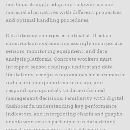
methods struggle adapting to lower-carbon
material alternatives with different properties
and optimal handling procedures.
Data literacy emerges as critical skill set as
construction systems increasingly incorporate
sensors, monitoring equipment, and data
analysis platforms. Concrete workers must
interpret sensor readings, understand data
limitations, recognize anomalous measurements
indicating equipment malfunction, and
respond appropriately to data-informed
management decisions. Familiarity with digital
dashboards, understanding key performance
indicators, and interpreting charts and graphs
enable workers to participate in data-driven
operations increasingly characteristic of