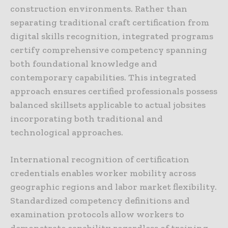
construction environments. Rather than
separating traditional craft certification from
digital skills recognition, integrated programs
certify comprehensive competency spanning
both foundational knowledge and
contemporary capabilities. This integrated
approach ensures certified professionals possess
balanced skillsets applicable to actual jobsites
incorporating both traditional and
technological approaches.
International recognition of certification
credentials enables worker mobility across
geographic regions and labor market flexibility.
Standardized competency definitions and
examination protocols allow workers to
demonstrate capability regardless of training