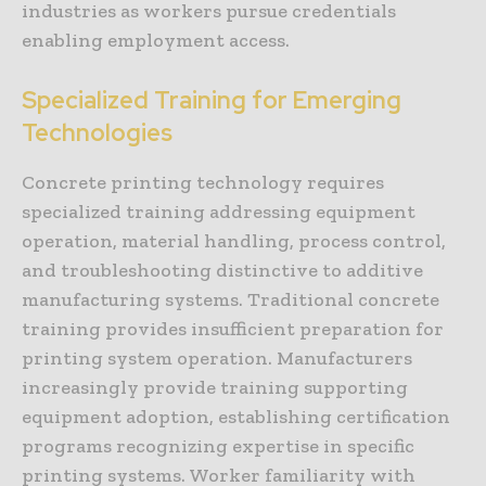
industries as workers pursue credentials
enabling employment access.
Specialized Training for Emerging
Technologies
Concrete printing technology requires
specialized training addressing equipment
operation, material handling, process control,
and troubleshooting distinctive to additive
manufacturing systems. Traditional concrete
training provides insufficient preparation for
printing system operation. Manufacturers
increasingly provide training supporting
equipment adoption, establishing certification
programs recognizing expertise in specific
printing systems. Worker familiarity with