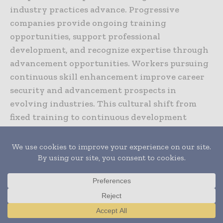
industry practices advance. Progressive
companies provide ongoing training
opportunities, support professional
development, and recognize expertise through
advancement opportunities. Workers pursuing
continuous skill enhancement improve career
security and advancement prospects in
evolving industries. This cultural shift from
fixed training to continuous development
characterizes progressive construction
organizations attracting and retaining skilled
workers.
Apprenticeship models combining classroom
learning, hands-on practice, and mentoring
under experienced professionals remain
Translate »