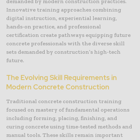
demanded by modern construction practices.
Innovative training approaches combining
digital instruction, experiential learning,
hands-on practice, and professional
certification create pathways equipping future
concrete professionals with the diverse skill
sets demanded by construction’s high-tech
future.
The Evolving Skill Requirements in
Modern Concrete Construction
Traditional concrete construction training
focused on mastery of fundamental operations
including forming, placing, finishing, and
curing concrete using time-tested methods and
manual tools. These skills remain important