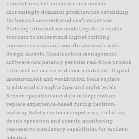
foundations, but modern construction
increasingly demands proficiencies extending
far beyond conventional craft expertise.
Building information modeling skills enable
workers to understand digital building
representations and coordinate work with
design models. Construction management
software competency permits real-time project
information access and documentation. Digital
measurement and verification tools replace
traditional straightedges and sight levels.
Sensor operation and data interpretation
replace experience-based curing decision-
making. Safety system competency including
drone operation and remote monitoring
represents mandatory capabilities for modern
jobsites.