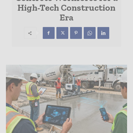
High-Tech Construction
Era