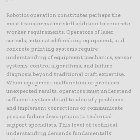
Robotics operation constitutes perhaps the
most transformative skill addition to concrete
worker requirements. Operators of laser
screeds, automated finishing equipment, and
concrete printing systems require
understanding of equipment mechanics, sensor
systems, control algorithms, and failure
diagnosis beyond traditional craft expertise.
When equipment malfunction or produces
unexpected results, operators must understand
sufficient system detail to identify problems
and implement corrections or communicate
precise failure descriptions to technical
support specialists. This level of technical
understanding demands fundamentally