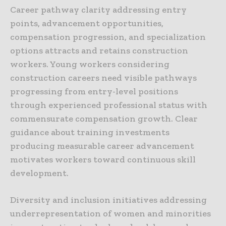
Career pathway clarity addressing entry
points, advancement opportunities,
compensation progression, and specialization
options attracts and retains construction
workers. Young workers considering
construction careers need visible pathways
progressing from entry-level positions
through experienced professional status with
commensurate compensation growth. Clear
guidance about training investments
producing measurable career advancement
motivates workers toward continuous skill
development.
Diversity and inclusion initiatives addressing
underrepresentation of women and minorities