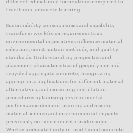
different educational foundations compared to
traditional concrete training.
Sustainability consciousness and capability
transform workforce requirements as
environmental imperatives influence material
selection, construction methods, and quality
standards. Understanding properties and
placement characteristics of geopolymer and
recycled aggregate concrete, recognizing
appropriate applications for different material
alternatives, and executing installation
procedures optimizing environmental
performance demand training addressing
material science and environmental impacts
previously outside concrete trade scope.
Workers educated only in traditional concrete