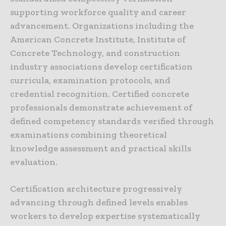
supporting workforce quality and career
advancement. Organizations including the
American Concrete Institute, Institute of
Concrete Technology, and construction
industry associations develop certification
curricula, examination protocols, and
credential recognition. Certified concrete
professionals demonstrate achievement of
defined competency standards verified through
examinations combining theoretical
knowledge assessment and practical skills
evaluation.
Certification architecture progressively
advancing through defined levels enables
workers to develop expertise systematically