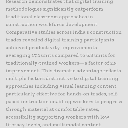
Research demonstrates that digital training
methodologies significantly outperform
traditional classroom approaches in
construction workforce development.
Comparative studies across India’s construction
trades revealed digital training participants
achieved productivity improvements
averaging 17.2 units compared to 6.8 units for
traditionally-trained workers—a factor of 2.5
improvement. This dramatic advantage reflects
multiple factors distinctive to digital training
approaches including visual learning content
particularly effective for hands-on trades, self-
paced instruction enabling workers to progress
through material at comfortable rates,
accessibility supporting workers with low
literacy levels, and multimodal content