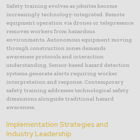
Safety training evolves as jobsites become
increasingly technology-integrated. Remote
equipment operation via drones or telepresence
removes workers from hazardous
environments. Autonomous equipment moving
through construction zones demands
awareness protocols and interaction
understanding. Sensor-based hazard detection
systems generate alerts requiring worker
interpretation and response. Contemporary
safety training addresses technological safety
dimensions alongside traditional hazard
awareness.
Implementation Strategies and
Industry Leadership