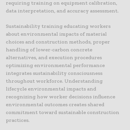
requiring training on equipment calibration,
data interpretation, and accuracy assessment.
Sustainability training educating workers
about environmental impacts of material
choices and construction methods, proper
handling of lower-carbon concrete
alternatives, and execution procedures
optimizing environmental performance
integrates sustainability consciousness
throughout workforce. Understanding
lifecycle environmental impacts and
recognizing how worker decisions influence
environmental outcomes creates shared
commitment toward sustainable construction
practices.