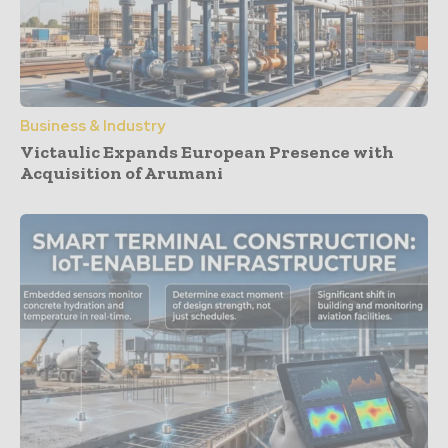
Business & Industry
Victaulic Expands European Presence with
Acquisition of Arumani