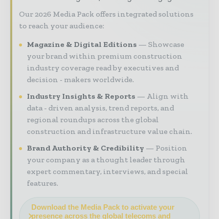
Our 2026 Media Pack offers integrated solutions
to reach your audience:
Magazine & Digital Editions
Showcase
your brand within premium construction
industry coverage read by executives and
decision - makers worldwide.
Industry Insights & Reports
Align with
data - driven analysis, trend reports, and
regional roundups across the global
construction and infrastructure value chain.
Brand Authority & Credibility
Position
your company as a thought leader through
expert commentary, interviews, and special
features.
Download the Media Pack to activate your
presence across the global telecoms and