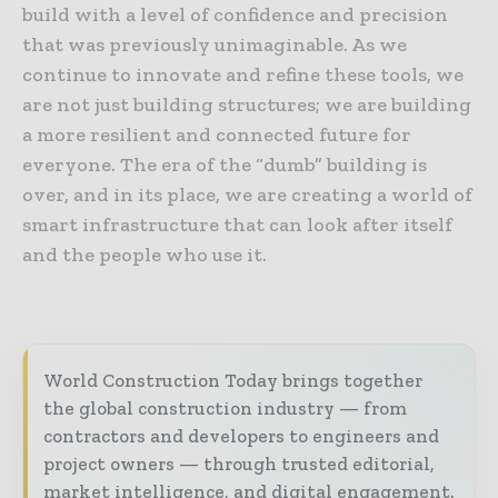
build with a level of confidence and precision
that was previously unimaginable. As we
continue to innovate and refine these tools, we
are not just building structures; we are building
a more resilient and connected future for
everyone. The era of the “dumb” building is
over, and in its place, we are creating a world of
smart infrastructure that can look after itself
and the people who use it.
World Construction Today brings together
the global construction industry — from
contractors and developers to engineers and
project owners — through trusted editorial,
market intelligence, and digital engagement.