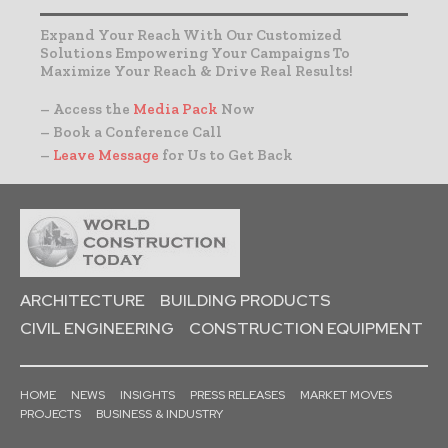
Expand Your Reach With Our Customized
Solutions Empowering Your Campaigns To
Maximize Your Reach & Drive Real Results!
– Access the
Media Pack
Now
– Book a Conference Call
–
Leave Message
for Us to Get Back
ARCHITECTURE
BUILDING PRODUCTS
CIVIL ENGINEERING
CONSTRUCTION EQUIPMENT
HOME
NEWS
INSIGHTS
PRESS RELEASES
MARKET MOVES
PROJECTS
BUSINESS & INDUSTRY