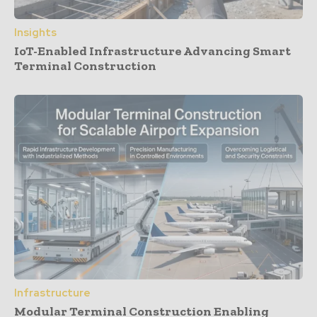
Insights
IoT-Enabled Infrastructure Advancing Smart
Terminal Construction
Infrastructure
Modular Terminal Construction Enabling