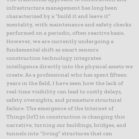
infrastructure management has long been
characterized by a “build it and leave it”
mentality, with maintenance and safety checks
performed on a periodic, often reactive basis.
However, we are currently undergoing a
fundamental shift as smart sensors
construction technology integrates
intelligence directly into the physical assets we
create. As a professional who has spent fifteen
years in the field, I have seen how the lack of
real-time visibility can lead to costly delays,
safety oversights, and premature structural
failure. The emergence of the Internet of
Things (IoT) in construction is changing this
narrative, turning our buildings, bridges, and
tunnels into “living” structures that can