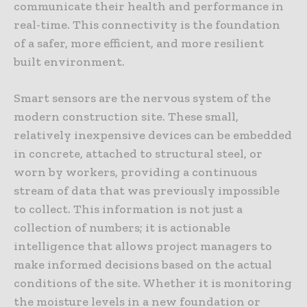
communicate their health and performance in
real-time. This connectivity is the foundation
of a safer, more efficient, and more resilient
built environment.
Smart sensors are the nervous system of the
modern construction site. These small,
relatively inexpensive devices can be embedded
in concrete, attached to structural steel, or
worn by workers, providing a continuous
stream of data that was previously impossible
to collect. This information is not just a
collection of numbers; it is actionable
intelligence that allows project managers to
make informed decisions based on the actual
conditions of the site. Whether it is monitoring
the moisture levels in a new foundation or