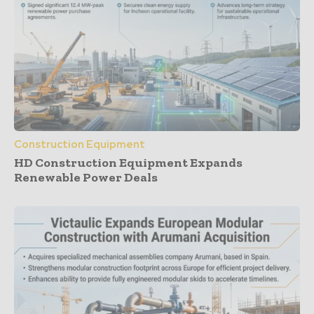
Construction Equipment
HD Construction Equipment Expands
Renewable Power Deals