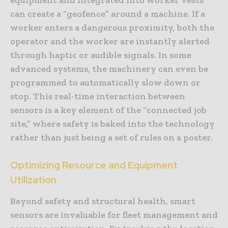
can create a “geofence” around a machine. If a
worker enters a dangerous proximity, both the
operator and the worker are instantly alerted
through haptic or audible signals. In some
advanced systems, the machinery can even be
programmed to automatically slow down or
stop. This real-time interaction between
sensors is a key element of the “connected job
site,” where safety is baked into the technology
rather than just being a set of rules on a poster.
Optimizing Resource and Equipment
Utilization
Beyond safety and structural health, smart
sensors are invaluable for fleet management and