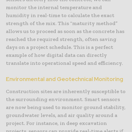
monitor the internal temperature and
humidity in real-time to calculate the exact
strength of the mix. This “maturity method”
allows us to proceed as soon as the concrete has
reached the required strength, often saving
days on a project schedule. This is a perfect
example of how digital data can directly
translate into operational speed and efficiency.
Environmental and Geotechnical Monitoring
Construction sites are inherently susceptible to
the surrounding environment. Smart sensors
are now being used to monitor ground stability,
groundwater levels, and air quality around a
project. For instance, in deep excavation
projects, sensors can provide real-time alerts if