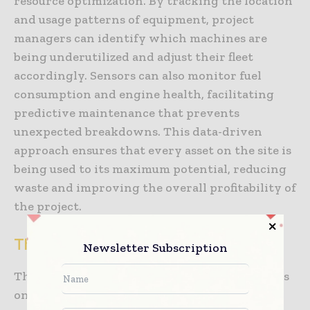
resource optimization. By tracking the location
and usage patterns of equipment, project
managers can identify which machines are
being underutilized and adjust their fleet
accordingly. Sensors can also monitor fuel
consumption and engine health, facilitating
predictive maintenance that prevents
unexpected breakdowns. This data-driven
approach ensures that every asset on the site is
being used to its maximum potential, reducing
waste and improving the overall profitability of
the project.
The Role of Data Integration and BIM
Newsletter Subscription
The true value of smart sensors construction is
only realized when the data they generate is