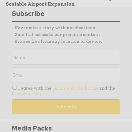
Scalable Airport Expansion
Subscribe
- Never miss a story with notifications
- Gain full access to our premium content
- Browse free from any location or device.
I agree with the
Terms and conditions
and the
Privacy policy
Media Packs