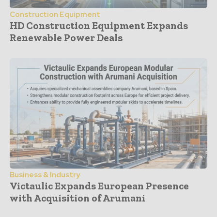
Construction Equipment
HD Construction Equipment Expands
Renewable Power Deals
Business & Industry
Victaulic Expands European Presence
with Acquisition of Arumani