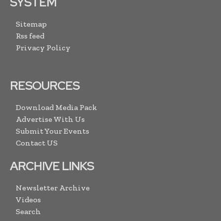
SYSTEM
Sitemap
Rss feed
Privacy Policy
RESOURCES
Download Media Pack
Advertise With Us
Submit Your Events
Contact US
ARCHIVE LINKS
Newsletter Archive
Videos
Search