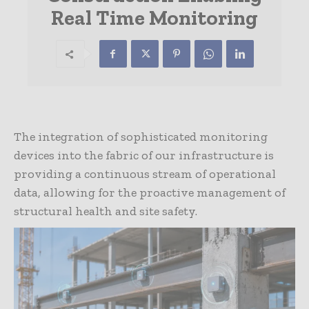
Real Time Monitoring
The integration of sophisticated monitoring
devices into the fabric of our infrastructure is
providing a continuous stream of operational
data, allowing for the proactive management of
structural health and site safety.