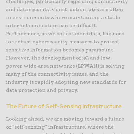
challenges, particularly regarding connectivity
and data security. Construction sites are often
in environments where maintaining a stable
internet connection can be difficult.
Furthermore, as we collect more data, the need
for robust cybersecurity measures to protect
sensitive information becomes paramount.
However, the development of 5G and low-
power wide-area networks (LPWAN) is solving
many of the connectivity issues, and the
industry is rapidly adopting new standards for
data protection and privacy.
The Future of Self-Sensing Infrastructure
Looking ahead, we are moving toward a future
of “self-sensing” infrastructure, where the