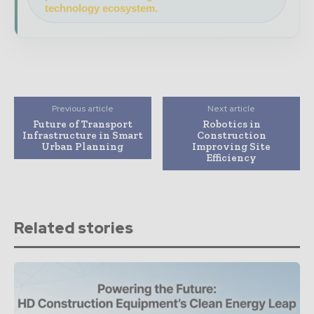
technology ecosystem.
Previous article
Next article
Future of Transport
Robotics in
Infrastructure in Smart
Construction
Urban Planning
Improving Site
Efficiency
Related stories