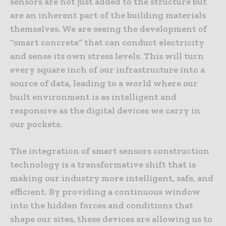
sensors are not just added to the structure but
are an inherent part of the building materials
themselves. We are seeing the development of
“smart concrete” that can conduct electricity
and sense its own stress levels. This will turn
every square inch of our infrastructure into a
source of data, leading to a world where our
built environment is as intelligent and
responsive as the digital devices we carry in
our pockets.
The integration of smart sensors construction
technology is a transformative shift that is
making our industry more intelligent, safe, and
efficient. By providing a continuous window
into the hidden forces and conditions that
shape our sites, these devices are allowing us to