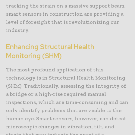
tracking the strain on a massive support beam,
smart sensors in construction are providing a
level of foresight that is revolutionizing our
industry.
Enhancing Structural Health
Monitoring (SHM)
The most profound application of this
technology is in Structural Health Monitoring
(SHM). Traditionally, assessing the integrity of
a bridge or a high-rise required manual
inspections, which are time-consuming and can
only identify problems that are visible to the
human eye. Smart sensors, however, can detect
microscopic changes in vibration, tilt, and
strain that may indicate the onset of a