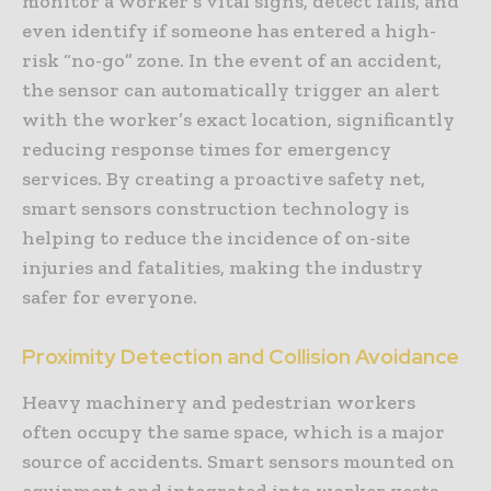
monitor a worker’s vital signs, detect falls, and
even identify if someone has entered a high-
risk “no-go” zone. In the event of an accident,
the sensor can automatically trigger an alert
with the worker’s exact location, significantly
reducing response times for emergency
services. By creating a proactive safety net,
smart sensors construction technology is
helping to reduce the incidence of on-site
injuries and fatalities, making the industry
safer for everyone.
Proximity Detection and Collision Avoidance
Heavy machinery and pedestrian workers
often occupy the same space, which is a major
source of accidents. Smart sensors mounted on
equipment and integrated into worker vests