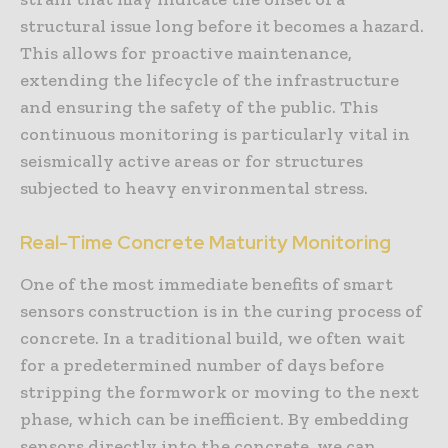
structural issue long before it becomes a hazard.
This allows for proactive maintenance,
extending the lifecycle of the infrastructure
and ensuring the safety of the public. This
continuous monitoring is particularly vital in
seismically active areas or for structures
subjected to heavy environmental stress.
Real-Time Concrete Maturity Monitoring
One of the most immediate benefits of smart
sensors construction is in the curing process of
concrete. In a traditional build, we often wait
for a predetermined number of days before
stripping the formwork or moving to the next
phase, which can be inefficient. By embedding
sensors directly into the concrete, we can