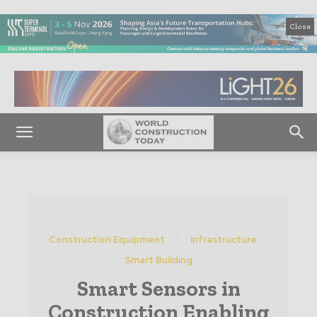
Close
Construction Equipment
Infrastructure
Smart Building
Smart Sensors in
Construction Enabling