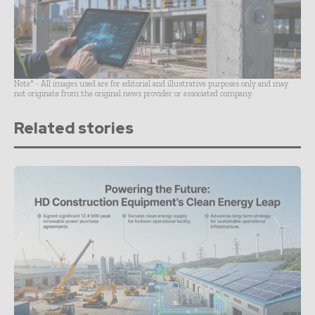
Note* - All images used are for editorial and illustrative purposes only and may
not originate from the original news provider or associated company.
Related stories