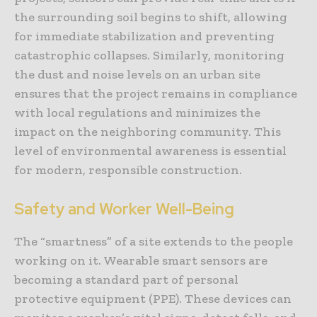
the surrounding soil begins to shift, allowing
for immediate stabilization and preventing
catastrophic collapses. Similarly, monitoring
the dust and noise levels on an urban site
ensures that the project remains in compliance
with local regulations and minimizes the
impact on the neighboring community. This
level of environmental awareness is essential
for modern, responsible construction.
Safety and Worker Well-Being
The “smartness” of a site extends to the people
working on it. Wearable smart sensors are
becoming a standard part of personal
protective equipment (PPE). These devices can