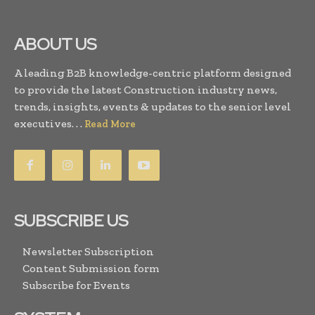
ABOUT US
A leading B2B knowledge-centric platform designed
to provide the latest Construction industry news,
trends, insights, events & updates to the senior level
executives. . .
Read More
SUBSCRIBE US
Newsletter Subscription
Content Submission form
Subscribe for Events