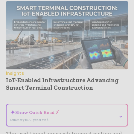
Insights
IoT-Enabled Infrastructure Advancing
Smart Terminal Construction
- Advertisement -
✦
Show Quick Read ⚡
⌄
Summary is AI-generated
The traditional approach to construction and