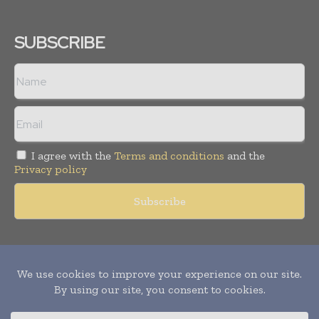
SUBSCRIBE
I agree with the
Terms and conditions
and the
Privacy policy
Copyright © 2011 -
2026
World Construction Today. All rights
reserved. Publication of Leo Marcom Pvt Ltd.