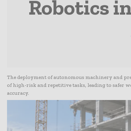
Robotics i
The deployment of autonomous machinery and prec
of high-risk and repetitive tasks, leading to safer
accuracy.