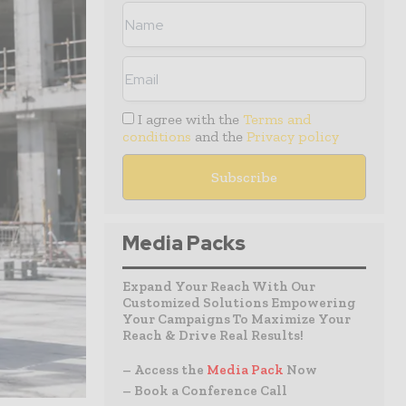
I agree with the
Terms and
conditions
and the
Privacy policy
Media Packs
Expand Your Reach With Our
Customized Solutions Empowering
Your Campaigns To Maximize Your
Reach & Drive Real Results!
– Access the
Media Pack
Now
– Book a Conference Call