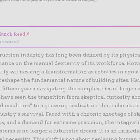
- Advertisement -
Quick Read ⚡
I-generated
uction industry has long been defined by its physica
eliance on the manual dexterity of its workforce. How
ntly witnessing a transformation as robotics in cons
 reshape the fundamental nature of building sites. Ha
fifteen years navigating the complexities of large-sc
I have seen the transition from skeptical curiosity ab
 machines” to a growing realization that robotics is
dustry’s survival. Faced with a chronic shortage of ski
ts, and a demand for extreme precision, the integrati
stems is no longer a futuristic dream; it is an immedi
l necessity. This shift is not about replacing human 