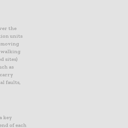
ver the
tion units
removing
d walking
d sites)
uch as
 carry
l faults,
 a key
 end of each