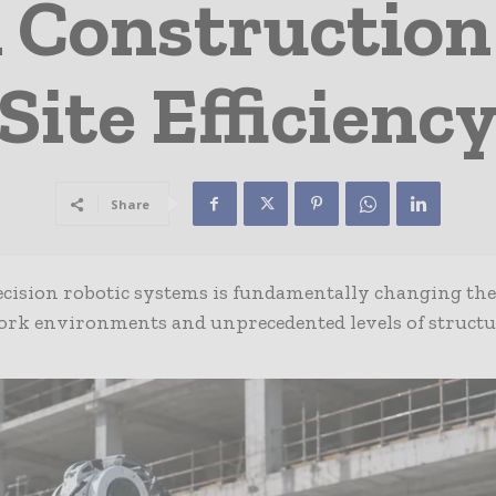
n Constructio
Site Efficienc
Share
ision robotic systems is fundamentally changing the
 work environments and unprecedented levels of structu