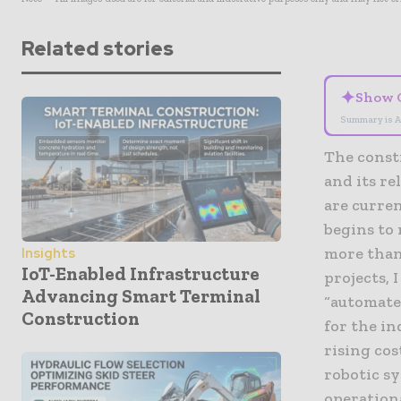
Related stories
✦
Show 
Summary is A
The constr
and its r
are curre
begins to
more than 
Insights
IoT-Enabled Infrastructure
projects, 
Advancing Smart Terminal
“automated
Construction
for the in
rising cos
robotic sy
operationa