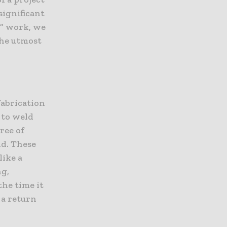
significant
h” work, we
the utmost
efabrication
 to weld
ree of
nd. These
like a
ng,
the time it
 a return