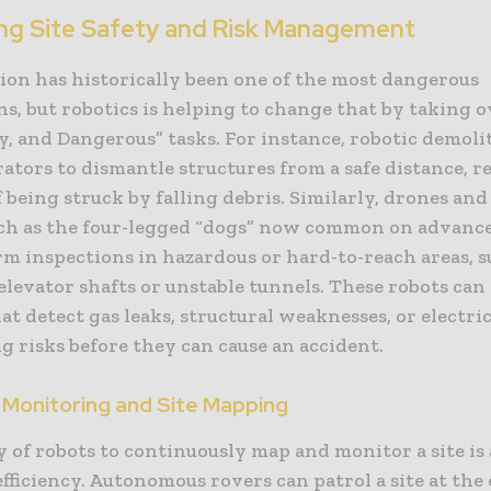
ng Site Safety and Risk Management
ion has historically been one of the most dangerous
s, but robotics is helping to change that by taking o
ty, and Dangerous” tasks. For instance, robotic demoli
rators to dismantle structures from a safe distance, 
f being struck by falling debris. Similarly, drones an
uch as the four-legged “dogs” now common on advance
m inspections in hazardous or hard-to-reach areas, s
elevator shafts or unstable tunnels. These robots can
at detect gas leaks, structural weaknesses, or electrica
g risks before they can cause an accident.
 Monitoring and Site Mapping
y of robots to continuously map and monitor a site is
efficiency. Autonomous rovers can patrol a site at the