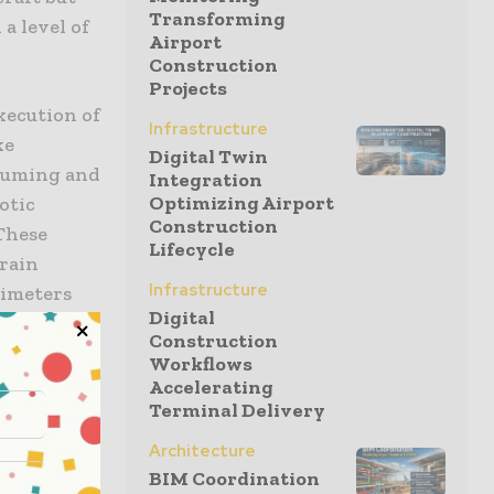
Transforming
 a level of
Airport
Construction
Projects
execution of
Infrastructure
ke
Digital Twin
nsuming and
Integration
Optimizing Airport
otic
Construction
 These
Lifecycle
train
Infrastructure
limeters
Digital
project
Construction
ucing the
Workflows
all behind.
Accelerating
Terminal Delivery
Architecture
BIM Coordination
ion is the