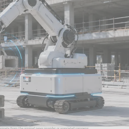
riginate from the original news provider or associated company.