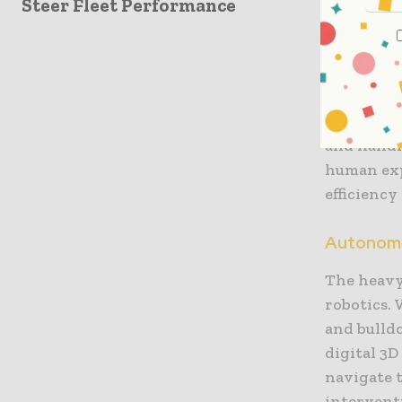
Steer Fleet Performance
developme
bricks at
that every
role of th
and placin
and handl
human exp
efficiency 
Autonomo
The heavy
robotics.
and bulld
digital 3
navigate 
intervent