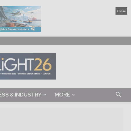
Close
ESS & INDUSTRY
MORE