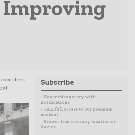
n Improving
y
 execution
Subscribe
ral
- Never miss a story with
notifications
- Gain full access to our premium
content
- Browse free from any location or
device.