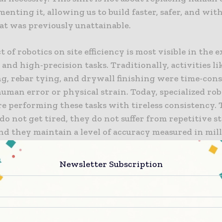
enting it, allowing us to build faster, safer, and with
at was previously unattainable.
 of robotics on site efficiency is most visible in the 
 and high-precision tasks. Traditionally, activities li
ng, rebar tying, and drywall finishing were time-co
uman error or physical strain. Today, specialized rob
re performing these tasks with tireless consistency.
o not get tired, they do not suffer from repetitive s
and they maintain a level of accuracy measured in mil
t a twenty-four-hour cycle. This consistency allows 
to schedule work with unprecedented certainty, red
Newsletter Subscription
t often ripple through a project when manual tasks f
zed Robotics for High-Intensity Tasks
 most successful applications of robotics in construct