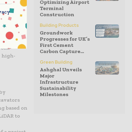
Optimizing Airport
ts can lay
Terminal
vacy
Construction
 ensuring
 level. The
Building Products
 lifting
Groundwork
Progresses for UK’s
anagement,
First Cement
ween
Carbon Capture...
 high-
Green Building
Ashghal Unveils
Major
Infrastructure
Sustainability
 by
Milestones
cavators
ng based on
LiDAR to
f a project