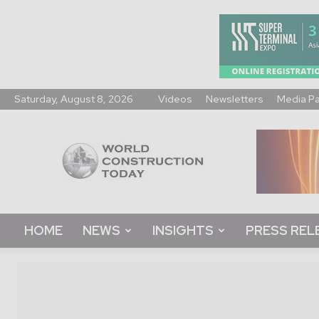
Saturday, August 8, 2026
Videos
Newsletters
Media P
World
Construction
Today
HOME
NEWS
INSIGHTS
PRESS REL