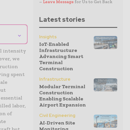
–
Leave Message
for Us to Get Back
Latest stories
⌄
Insights
IoT-Enabled
Infrastructure
l intensity
Advancing Smart
ever, we
Terminal
truction
Construction
ving spent
Infrastructure
ale
Modular Terminal
out
Construction
 essential
Enabling Scalable
Airport Expansion
lled labor,
on of
Civil Engineering
ate
AI-Driven Site
Monitoring
craft but