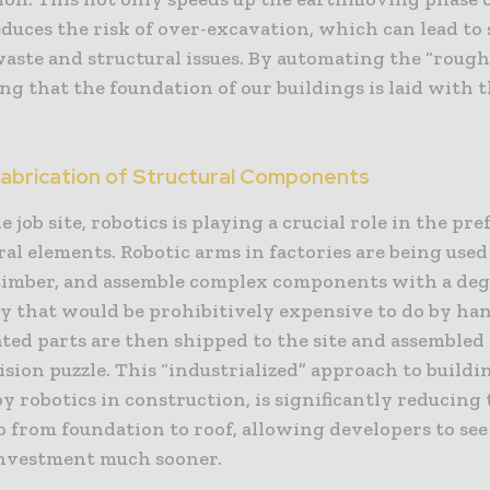
educes the risk of over-excavation, which can lead to 
waste and structural issues. By automating the “roug
ng that the foundation of our buildings is laid with 
Fabrication of Structural Components
 job site, robotics is playing a crucial role in the pr
ral elements. Robotic arms in factories are being used
t timber, and assemble complex components with a deg
y that would be prohibitively expensive to do by ha
ted parts are then shipped to the site and assembled 
sion puzzle. This “industrialized” approach to buildi
 robotics in construction, is significantly reducing 
o from foundation to roof, allowing developers to see
investment much sooner.