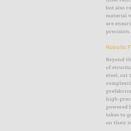
but also r
material 
are ensuri
precision.
Robotic 
Beyond the
of structu
steel, cu
complexit
prefabrica
high-preci
powered by
takes to g
on their 