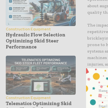
about augm
quality th
The impact
Construction Equipment
repetitive
Hydraulic Flow Selection
bricklayi
Optimizing Skid Steer
prone to h
Performance
systems a
machines d
injuries, 
throughou
managers 
delays tha
Speciali
Construction Equipment
Telematics Optimizing Skid
One of the