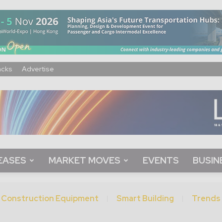
acks
Advertise
EASES
MARKET MOVES
EVENTS
BUSIN
Construction Equipment
Smart Building
Trends