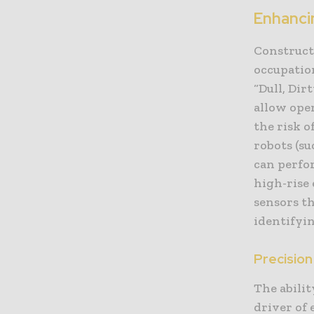
Enhanci
Construct
occupation
“Dull, Dir
allow ope
the risk o
robots (s
can perfor
high-rise 
sensors th
identifyin
Precision
The abilit
driver of 