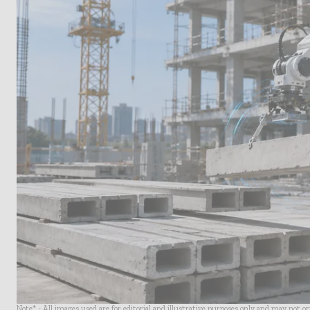
Note* - All images used are for editorial and illustrative purposes only and may not o