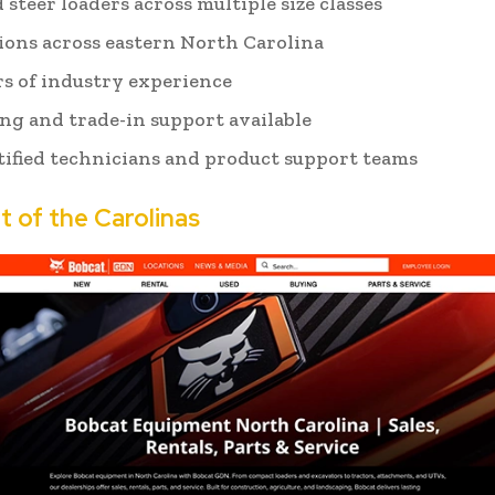
 steer loaders across multiple size classes
tions across eastern North Carolina
rs of industry experience
ng and trade-in support available
tified technicians and product support teams
t of the Carolinas