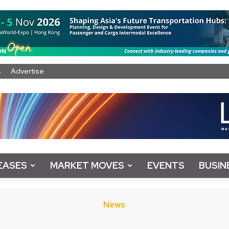
s
Advertise
EASES
MARKET MOVES
EVENTS
BUSIN
News