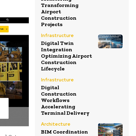
Transforming
Airport
Construction
Projects
Infrastructure
Digital Twin
Integration
Optimizing Airport
Construction
Lifecycle
Infrastructure
Digital
Construction
Workflows
Accelerating
Terminal Delivery
Architecture
BIM Coordination