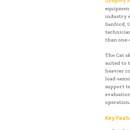
Gregory 
equipment
industry e
Sanford, t
technician
than one-o
The Cat sk
suited to 
heavier co
load-sens
support t
evaluatio
operation
Key Feat