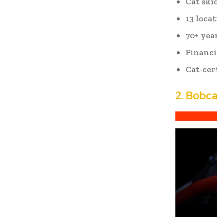
Cat skid
13 loca
70+ yea
Financi
Cat-cer
2.
Bobca