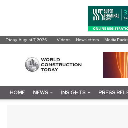
Friday, August 7, 2026
Videos
Newsletters
Media Pack
World
Construction
Today
HOME
NEWS
INSIGHTS
PRESS REL