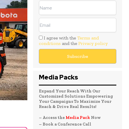
I agree with the
Terms and
conditions
and the
Privacy policy
Media Packs
Expand Your Reach With Our
Customized Solutions Empowering
Your Campaigns To Maximize Your
Reach & Drive Real Results!
– Access the
Media Pack
Now
– Book a Conference Call