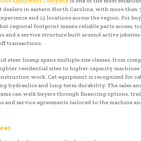
Poole Equipment Company
is one of the most establis
 dealers in eastern North Carolina, with more than 7
xperience and 13 locations across the region. For buy
hat regional footprint means reliable parts access, t
s and a service structure built around active jobsites
ff transactions.
id steer lineup spans multiple size classes, from com
tighter residential sites to higher-capacity machines 
nstruction work. Cat equipment is recognized for cab 
ing hydraulics and long-term durability. The sales a
eams can walk buyers through financing options, tra
ns and service agreements tailored to the machine an
.
ures