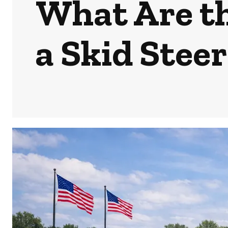
What Are th
a Skid Stee