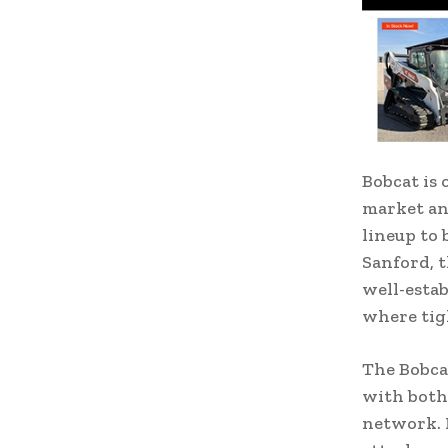
Bobcat is 
market and
lineup to 
Sanford, 
well-estab
where tigh
The Bobcat
with both
network. 