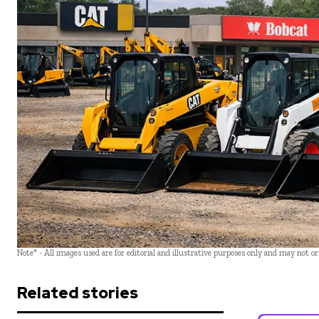
Note* - All images used are for editorial and illustrative purposes only and may not o
Related stories