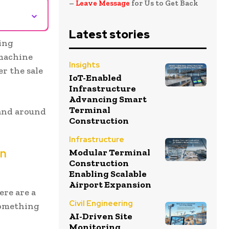
–
Leave Message
for Us to Get Back
⌄
Latest stories
ring
 machine
Insights
er the sale
IoT-Enabled
Infrastructure
Advancing Smart
Terminal
 and around
Construction
Infrastructure
in
Modular Terminal
Construction
Enabling Scalable
Airport Expansion
ere are a
Civil Engineering
something
AI-Driven Site
Monitoring