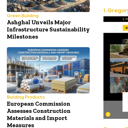
1.
Gregor
Green Building
Ashghal Unveils Major
Infrastructure Sustainability
Milestones
Building Products
European Commission
Assesses Construction
Materials and Import
Measures