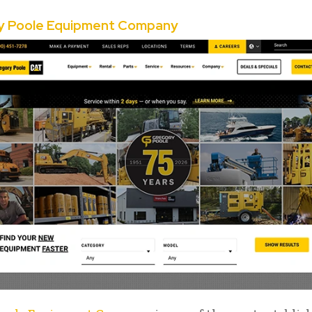
y Poole Equipment Company