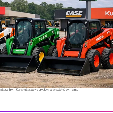
riginate from the original news provider or associated company.
- Advertisement -