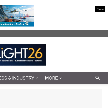
Close
ESS & INDUSTRY
MORE