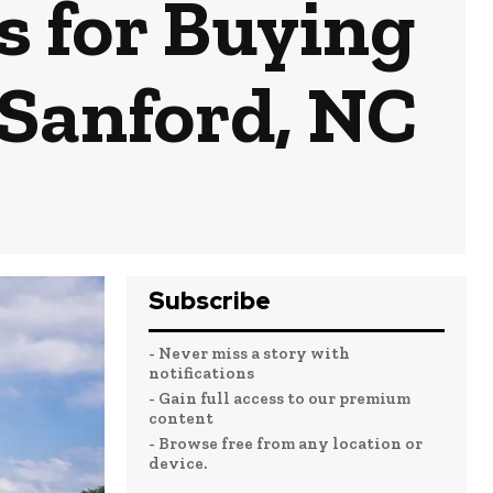
s for Buying
 Sanford, NC
Subscribe
- Never miss a story with
notifications
- Gain full access to our premium
content
- Browse free from any location or
device.