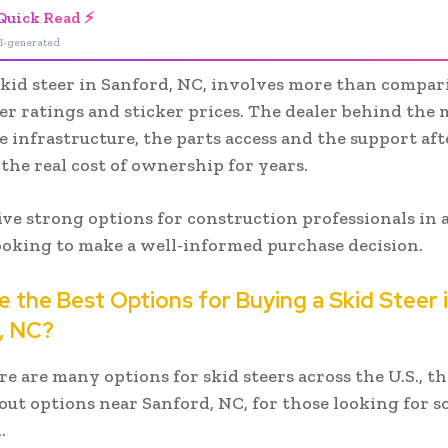
Quick Read ⚡
I-generated
skid steer in Sanford, NC, involves more than compa
r ratings and sticker prices. The dealer behind the
e infrastructure, the parts access and the support aft
the real cost of ownership for years.
ive strong options for construction professionals in
ooking to make a well-informed purchase decision.
 the Best Options for Buying a Skid Steer 
, NC?
e are many options for skid steers across the U.S., th
out options near Sanford, NC, for those looking for 
.