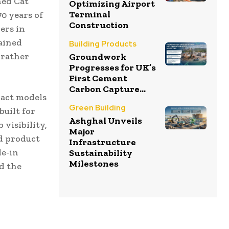
hed Cat
Optimizing Airport
Terminal
0 years of
Construction
ers in
rained
Building Products
 rather
Groundwork
Progresses for UK’s
First Cement
Carbon Capture...
pact models
Green Building
built for
Ashghal Unveils
visibility,
Major
nd product
Infrastructure
de-in
Sustainability
Milestones
d the