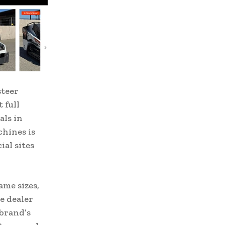
steer
 full
als in
chines is
ial sites
ame sizes,
e dealer
 brand’s