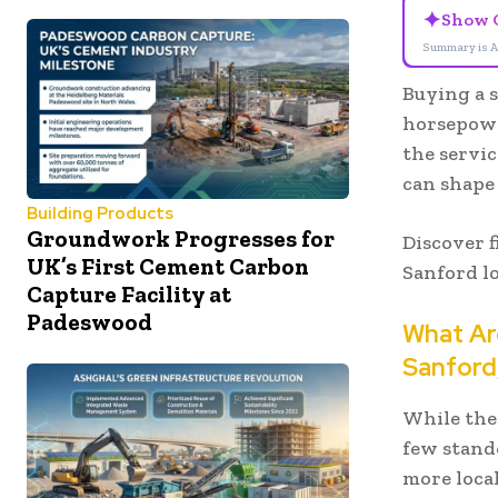
✦
Show 
Summary is A
Buying a 
horsepowe
the servic
can shape 
Building Products
Groundwork Progresses for
Discover f
UK’s First Cement Carbon
Sanford l
Capture Facility at
Padeswood
What Are
Sanford
While ther
few stand
more local