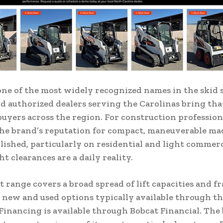
one of the most widely recognized names in the skid 
 authorized dealers serving the Carolinas bring that
buyers across the region. For construction profession
the brand’s reputation for compact, maneuverable ma
lished, particularly on residential and light commerc
t clearances are a daily reality.
 range covers a broad spread of lift capacities and fr
 new and used options typically available through th
Financing is available through Bobcat Financial. The