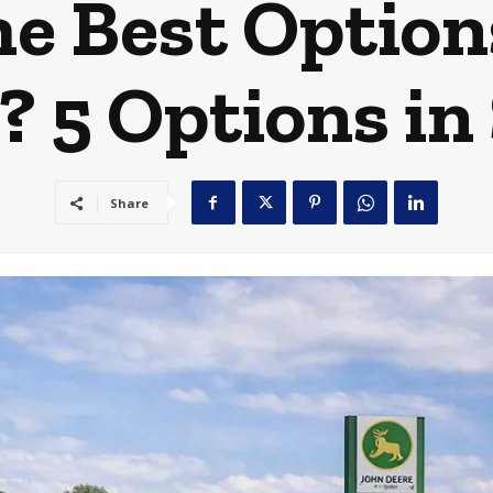
e Best Option
r? 5 Options in
Share