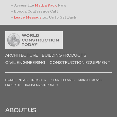
– Access the
Media Pack
Now
– Book a Conference Call
–
Leave Message
for Us to Get Back
ARCHITECTURE
BUILDING PRODUCTS
CIVIL ENGINEERING
CONSTRUCTION EQUIPMENT
HOME
NEWS
INSIGHTS
PRESS RELEASES
MARKET MOVES
PROJECTS
BUSINESS & INDUSTRY
ABOUT US