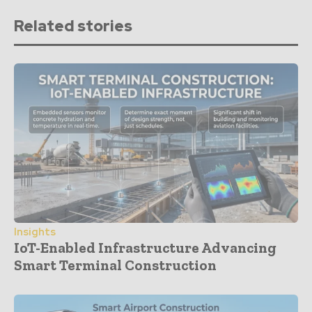
Related stories
Insights
IoT-Enabled Infrastructure Advancing
Smart Terminal Construction