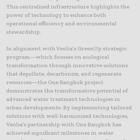
This centralized infrastructure highlights the
power of technology to enhance both
operational efficiency and environmental
stewardship.
In alignment with Veolia’s GreenUp strategic
program—which focuses on ecological
transformation through innovative solutions
that depollute, decarbonize, and regenerate
resources—the One Bangkok project
demonstrates the transformative potential of
advanced water treatment technologies in
urban developments. By implementing tailored
solutions with well-harmonized technologies,
Veolia’s partnership with One Bangkok has
achieved significant milestones in water