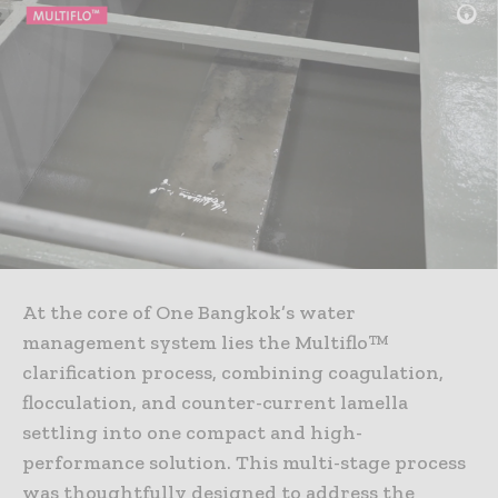
At the core of One Bangkok’s water
management system lies the Multiflo™
clarification process, combining coagulation,
flocculation, and counter-current lamella
settling into one compact and high-
performance solution. This multi-stage process
was thoughtfully designed to address the