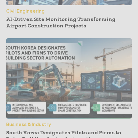
Civil Engineering
AI-Driven Site Monitoring Transforming
Airport Construction Projects
Business & Industry
South Korea Designates Pilots and Firms to