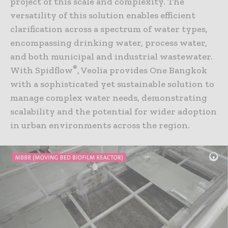
project of this scale and complexity. The
versatility of this solution enables efficient
clarification across a spectrum of water types,
encompassing drinking water, process water,
and both municipal and industrial wastewater.
®
With Spidflow
, Veolia provides One Bangkok
with a sophisticated yet sustainable solution to
manage complex water needs, demonstrating
scalability and the potential for wider adoption
in urban environments across the region.