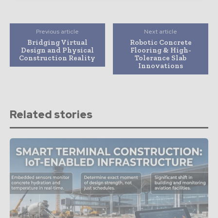
Previous article
Next article
Bridging Virtual
Robotic Concrete
Design and Physical
Flooring & High-
Construction Reality
Tolerance Slab
Innovations
Related stories