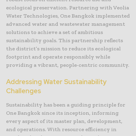
ecological preservation. Partnering with Veolia
Water Technologies, One Bangkok implemented
advanced water and wastewater management
solutions to achieve a set of ambitious
sustainability goals. This partnership reflects
the district’s mission to reduce its ecological
footprint and operate responsibly while
providing a vibrant, people-centric community.
Addressing Water Sustainability
Challenges
Sustainability has been a guiding principle for
One Bangkok since its inception, informing
every aspect of its master plan, development,
and operations. With resource efficiency in