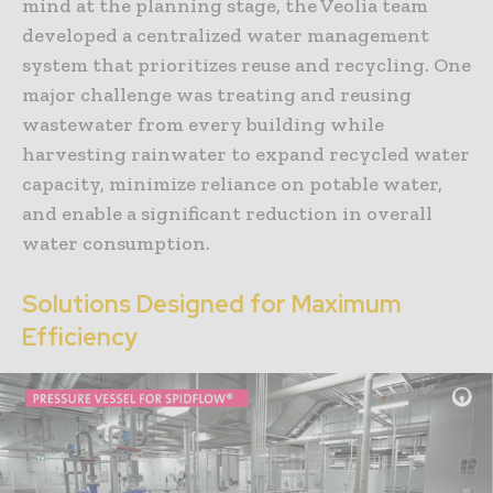
mind at the planning stage, the Veolia team
developed a centralized water management
system that prioritizes reuse and recycling. One
major challenge was treating and reusing
wastewater from every building while
harvesting rainwater to expand recycled water
capacity, minimize reliance on potable water,
and enable a significant reduction in overall
water consumption.
Solutions Designed for Maximum
Efficiency