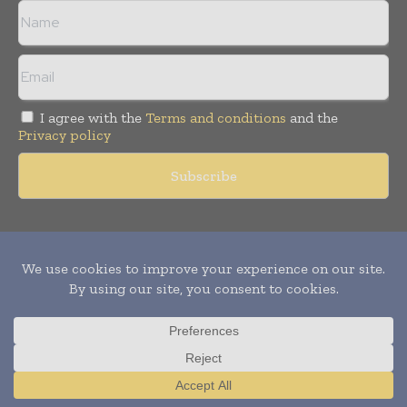
I agree with the
Terms and conditions
and the
Privacy policy
Copyright © 2011 -
2026
World Construction Today. All rights
reserved. Publication of Leo Marcom Pvt Ltd.
Translate »