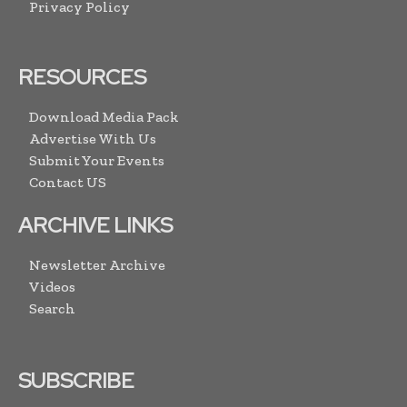
Privacy Policy
RESOURCES
Download Media Pack
Advertise With Us
Submit Your Events
Contact US
ARCHIVE LINKS
Newsletter Archive
Videos
Search
SUBSCRIBE