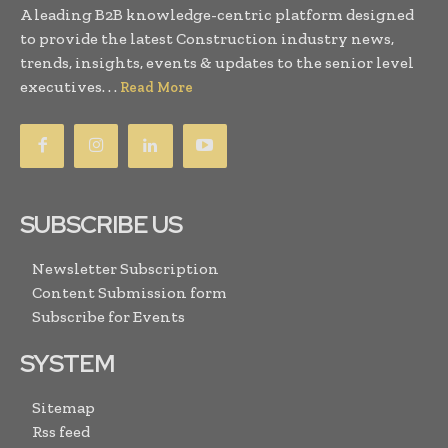
A leading B2B knowledge-centric platform designed
to provide the latest Construction industry news,
trends, insights, events & updates to the senior level
executives. . .
Read More
SUBSCRIBE US
Newsletter Subscription
Content Submission form
Subscribe for Events
SYSTEM
Sitemap
Rss feed