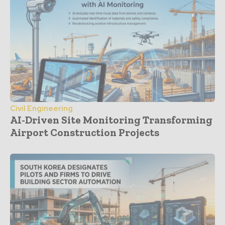
Civil Engineering
AI-Driven Site Monitoring Transforming
Airport Construction Projects