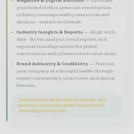
Magazine & Digital Editions
Showcase
your brand within premium construction
industry coverage read by executives and
decision - makers worldwide.
Industry Insights & Reports
Align with
data - driven analysis, trend reports, and
regional roundups across the global
construction and infrastructure value chain.
Brand Authority & Credibility
Position
your company as a thought leader through
expert commentary, interviews, and special
features.
Download the Media Pack to activate your
presence across the global telecoms and
technology ecosystem.