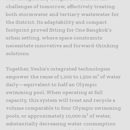
challenges of tomorrow, effectively treating
both stormwater and tertiary wastewater for
the district. Its adaptability and compact
footprint proved fitting for One Bangkok’s
urban setting, where space constraints
necessitate innovative and forward-thinking
solutions.
Together, Veolia’s integrated technologies
empower the reuse of 1,200 to 1,500 m³ of water
daily—equivalent to half an Olympic
swimming pool. When operating at full
capacity, this system will treat and recycle a
volume comparable to four Olympic swimming
pools, or approximately 10,000 m³ of water,
substantially decreasing water consumption