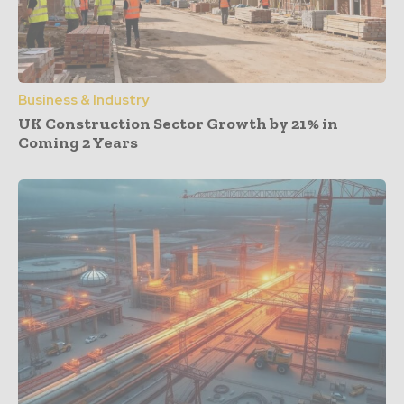
Business & Industry
UK Construction Sector Growth by 21% in
Coming 2 Years