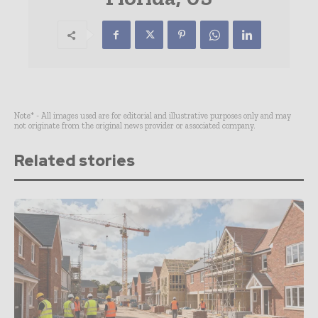
Note* - All images used are for editorial and illustrative purposes only and may
not originate from the original news provider or associated company.
Related stories