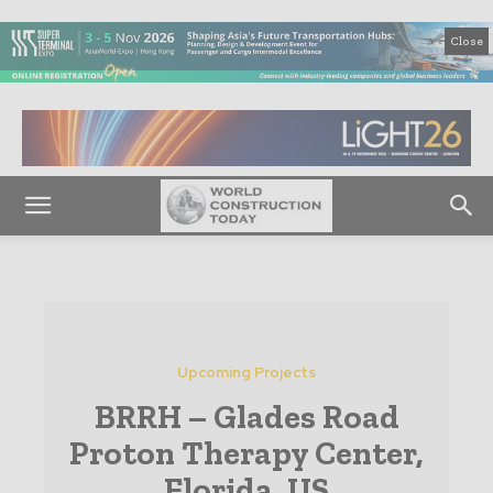
Close
Upcoming Projects
BRRH – Glades Road
Proton Therapy Center,
Florida, US