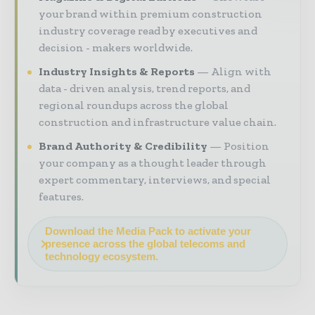
your brand within premium construction
industry coverage read by executives and
decision - makers worldwide.
Industry Insights & Reports
Align with
data - driven analysis, trend reports, and
regional roundups across the global
construction and infrastructure value chain.
Brand Authority & Credibility
Position
your company as a thought leader through
expert commentary, interviews, and special
features.
Download the Media Pack to activate your
presence across the global telecoms and
technology ecosystem.