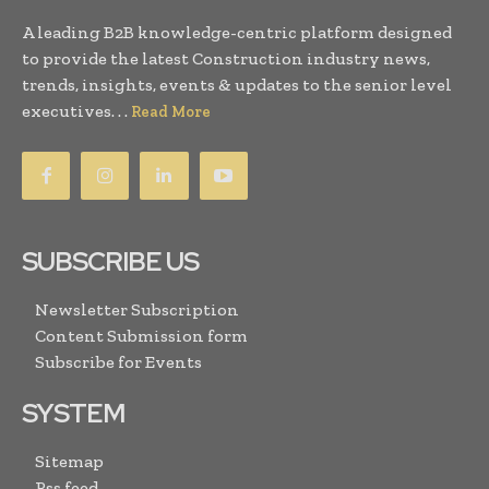
A leading B2B knowledge-centric platform designed
to provide the latest Construction industry news,
trends, insights, events & updates to the senior level
executives. . .
Read More
SUBSCRIBE US
Newsletter Subscription
Content Submission form
Subscribe for Events
SYSTEM
Sitemap
Rss feed