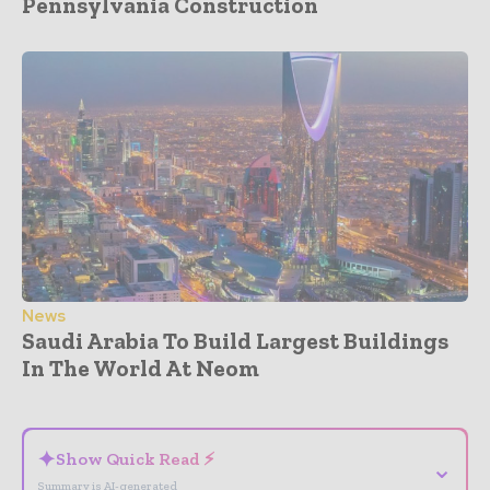
Pennsylvania Construction
News
Saudi Arabia To Build Largest Buildings
In The World At Neom
- Advertisement -
✦
Show Quick Read ⚡
⌄
Summary is AI-generated