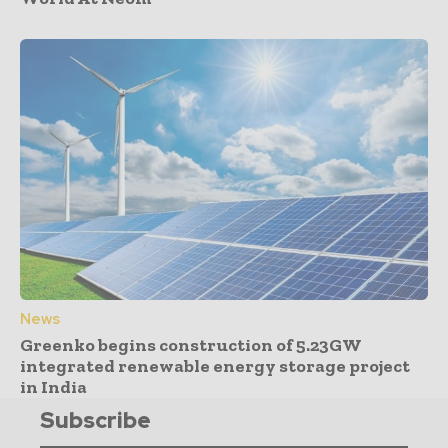
News
Greenko begins construction of 5.23GW
integrated renewable energy storage project
in India
Subscribe