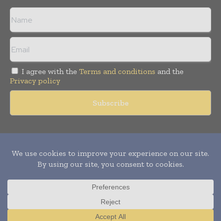
I agree with the
Terms and conditions
and the
Privacy policy
Copyright © 2011 -
2026
World Construction Today. All rights
reserved. Publication of Leo Marcom Pvt Ltd.