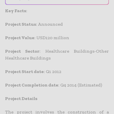
Key Facts
:
Project Status
: Announced
Project Value
: USD120 million
Project Sector
: Healthcare Buildings-Other
Healthcare Buildings
Project Start date
: Q1 2012
Project Completion date
: Q4 2014 (Estimated)
Project Details
The project involves the construction of a