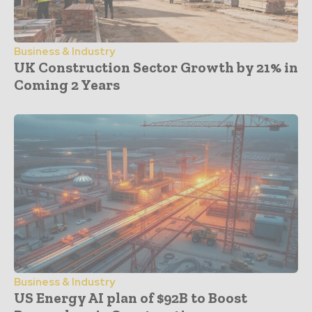
Business & Industry
UK Construction Sector Growth by 21% in
Coming 2 Years
Business & Industry
US Energy AI plan of $92B to Boost