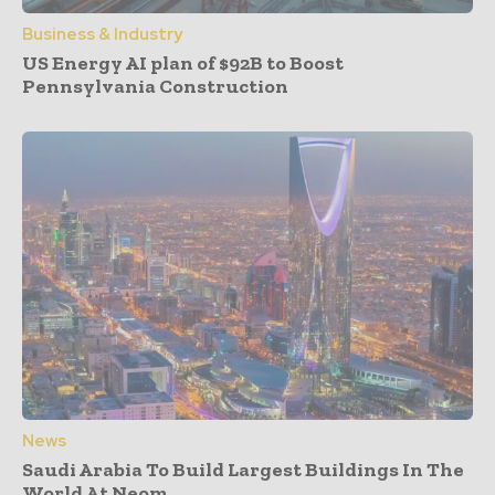
Business & Industry
US Energy AI plan of $92B to Boost
Pennsylvania Construction
News
Saudi Arabia To Build Largest Buildings In The
World At Neom