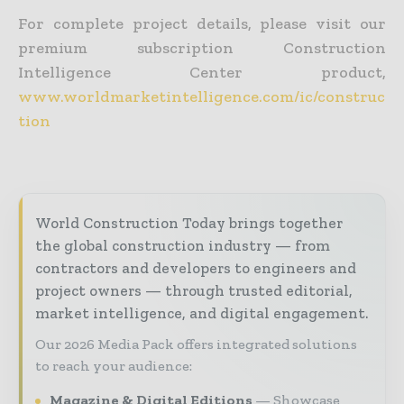
For complete project details, please visit our
premium subscription Construction
Intelligence Center product,
www.worldmarketintelligence.com/ic/construc
tion
World Construction Today brings together
the global construction industry — from
contractors and developers to engineers and
project owners — through trusted editorial,
market intelligence, and digital engagement.
Our 2026 Media Pack offers integrated solutions
to reach your audience:
Magazine & Digital Editions
Showcase