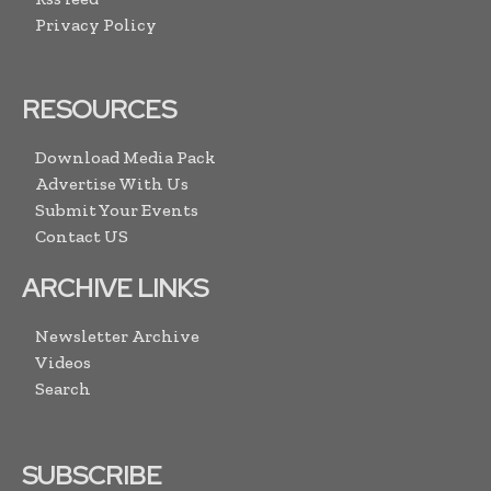
Privacy Policy
RESOURCES
Download Media Pack
Advertise With Us
Submit Your Events
Contact US
ARCHIVE LINKS
Newsletter Archive
Videos
Search
SUBSCRIBE