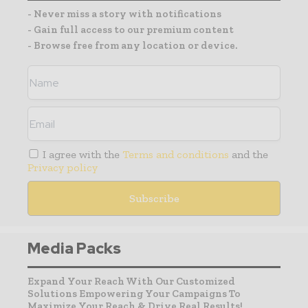
- Never miss a story with notifications
- Gain full access to our premium content
- Browse free from any location or device.
I agree with the
Terms and conditions
and the
Privacy policy
Media Packs
Expand Your Reach With Our Customized
Solutions Empowering Your Campaigns To
Maximize Your Reach & Drive Real Results!