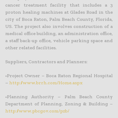
cancer treatment facility that includes a 3
proton healing machines at Glades Road in the
city of Boca Raton, Palm Beach County, Florida,
US. The project also involves construction of a
medical office building, an administration office,
a staff back-up office, vehicle parking space and
other related facilities.
Suppliers, Contractors and Planners:
•Project Owner – Boca Raton Regional Hospital
–
http://www.brrh.com/Home.aspx
•Planning Authority – Palm Beach County
Department of Planning, Zoning & Building –
http://www.pbcgov.com/pzb/