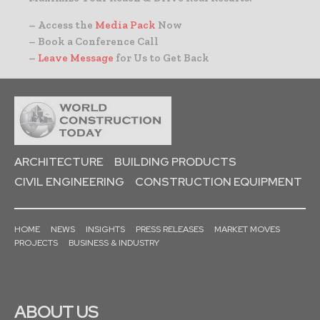
– Access the
Media Pack
Now
– Book a Conference Call
–
Leave Message
for Us to Get Back
ARCHITECTURE
BUILDING PRODUCTS
CIVIL ENGINEERING
CONSTRUCTION EQUIPMENT
HOME
NEWS
INSIGHTS
PRESS RELEASES
MARKET MOVES
PROJECTS
BUSINESS & INDUSTRY
ABOUT US