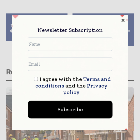
Previous article
Next article
NTPC, BPDP to develop
Skanska JV wins $262
Newsletter Subscription
$1.5 billion power plant
million Second Avenue
in Bangladesh
Subway Systems
project in New York
Related stories
I agree with the
Terms and
conditions
and the
Privacy
policy
Subscribe