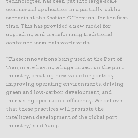
technologies, has been put into large-scale
commercial application in a partially public
scenario at the Section C Terminal for the first
time. This has provided a new model for
upgrading and transforming traditional
container terminals worldwide.
“These innovations being used at the Port of
Tianjin are having a huge impact on the port
industry, creating new value for ports by
improving operating environments, driving
green and low-carbon development, and
increasing operational efficiency. We believe
that these practices will promote the
intelligent development of the global port
industry,” said Yang.