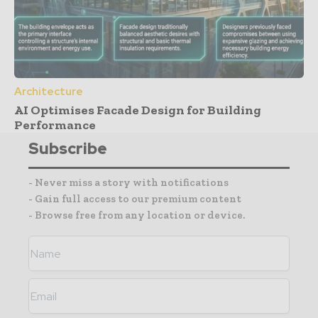
Architecture
AI Optimises Facade Design for Building
Performance
Subscribe
- Never miss a story with notifications
- Gain full access to our premium content
- Browse free from any location or device.