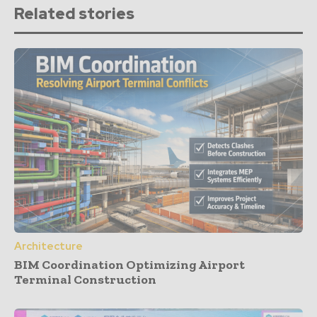
Related stories
Architecture
BIM Coordination Optimizing Airport
Terminal Construction