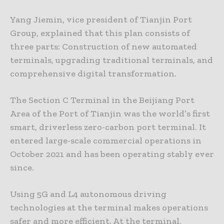
Yang Jiemin, vice president of Tianjin Port
Group, explained that this plan consists of
three parts: Construction of new automated
terminals, upgrading traditional terminals, and
comprehensive digital transformation.
The Section C Terminal in the Beijiang Port
Area of the Port of Tianjin was the world’s first
smart, driverless zero-carbon port terminal. It
entered large-scale commercial operations in
October 2021 and has been operating stably ever
since.
Using 5G and L4 autonomous driving
technologies at the terminal makes operations
safer and more efficient. At the terminal,