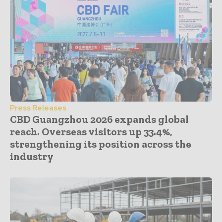
Press Releases
CBD Guangzhou 2026 expands global
reach. Overseas visitors up 33.4%,
strengthening its position across the
industry