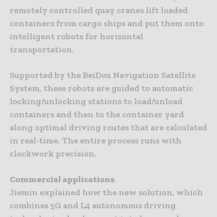
remotely controlled quay cranes lift loaded
containers from cargo ships and put them onto
intelligent robots for horizontal
transportation.
Supported by the BeiDou Navigation Satellite
System, these robots are guided to automatic
locking/unlocking stations to load/unload
containers and then to the container yard
along optimal driving routes that are calculated
in real-time. The entire process runs with
clockwork precision.
Commercial applications
Jiemin explained how the new solution, which
combines 5G and L4 autonomous driving