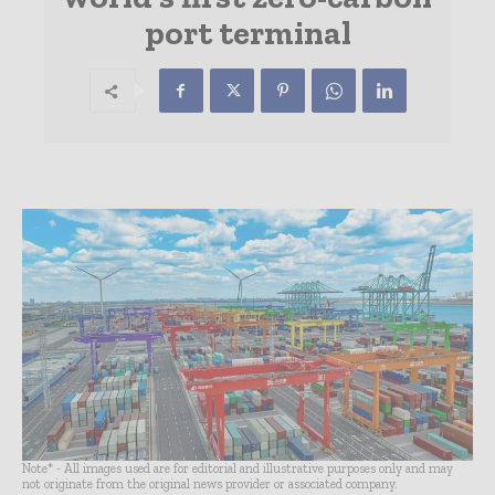
port terminal
Note* - All images used are for editorial and illustrative purposes only and may
not originate from the original news provider or associated company.