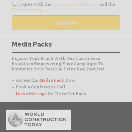
I agree with the
Terms and conditions
and the
Privacy policy
Media Packs
Expand Your Reach With Our Customized
Solutions Empowering Your Campaigns To
Maximize Your Reach & Drive Real Results!
– Access the
Media Pack
Now
– Book a Conference Call
–
Leave Message
for Us to Get Back