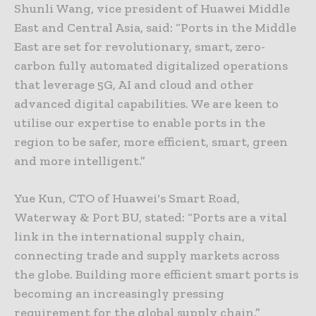
Shunli Wang, vice president of Huawei Middle
East and Central Asia, said: “Ports in the Middle
East are set for revolutionary, smart, zero-
carbon fully automated digitalized operations
that leverage 5G, AI and cloud and other
advanced digital capabilities. We are keen to
utilise our expertise to enable ports in the
region to be safer, more efficient, smart, green
and more intelligent.”
Yue Kun, CTO of Huawei‘s Smart Road,
Waterway & Port BU, stated: “Ports are a vital
link in the international supply chain,
connecting trade and supply markets across
the globe. Building more efficient smart ports is
becoming an increasingly pressing
requirement for the global supply chain.”