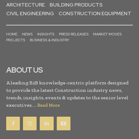
ARCHITECTURE
BUILDING PRODUCTS
CIVIL ENGINEERING
CONSTRUCTION EQUIPMENT
HOME
NEWS
INSIGHTS
PRESS RELEASES
MARKET MOVES
PROJECTS
BUSINESS & INDUSTRY
ABOUT US
A leading B2B knowledge-centric platform designed
to provide the latest Construction industry news,
trends, insights, events & updates to the senior level
executives. . .
Read More