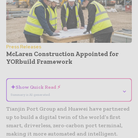
Press Releases
McLaren Construction Appointed for
YORbuild Framework
- Advertisement -
✦
Show Quick Read ⚡
⌄
Summary is AI-generated
Tianjin Port Group and Huawei have partnered
up to build a digital twin of the world’s first
smart, driverless, zero-carbon port terminal,
making it more automated and intelligent.