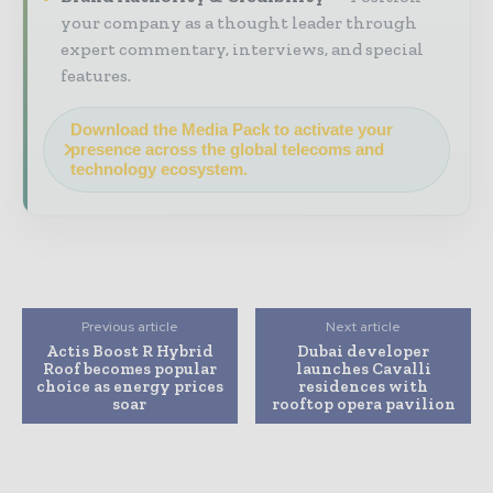
your company as a thought leader through
expert commentary, interviews, and special
features.
Download the Media Pack to activate your
presence across the global telecoms and
technology ecosystem.
Previous article
Next article
Actis Boost R Hybrid
Dubai developer
Roof becomes popular
launches Cavalli
choice as energy prices
residences with
soar
rooftop opera pavilion