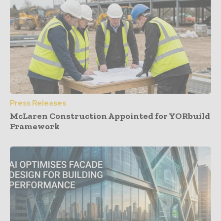
Press Releases
McLaren Construction Appointed for YORbuild
Framework