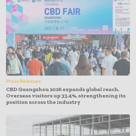
Press Releases
CBD Guangzhou 2026 expands global reach.
Overseas visitors up 33.4%, strengthening its
position across the industry