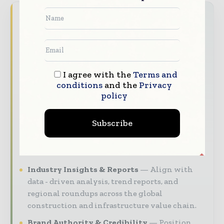
World Construction Today brings together
the global construction industry — from
contractors and developers to engineers and
project owners — through trusted editorial,
market intelligence, and digital engagement.
I agree with the
Terms and
conditions
and the
Privacy
Our 2026 Media Pack offers integrated solutions
policy
to reach your audience:
Magazine & Digital Editions
Showcase
Subscribe
your brand within premium construction
industry coverage read by executives and
decision - makers worldwide.
Industry Insights & Reports
Align with
data - driven analysis, trend reports, and
regional roundups across the global
construction and infrastructure value chain.
Brand Authority & Credibility
Position