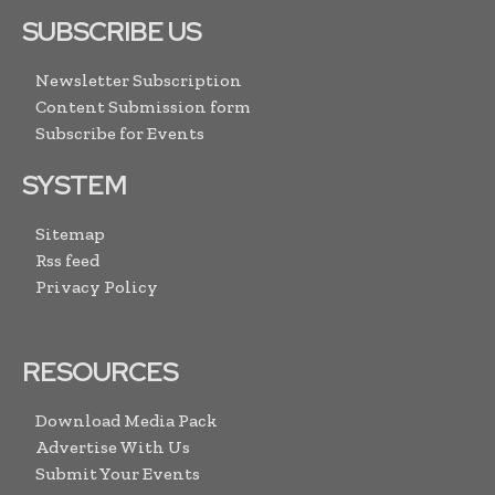
SUBSCRIBE US
Newsletter Subscription
Content Submission form
Subscribe for Events
SYSTEM
Sitemap
Rss feed
Privacy Policy
RESOURCES
Download Media Pack
Advertise With Us
Submit Your Events