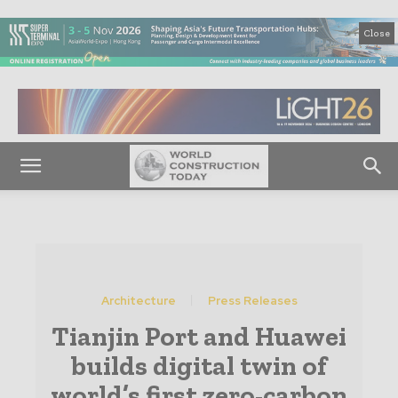
Close
Architecture
Press Releases
Tianjin Port and Huawei
builds digital twin of
world’s first zero-carbon