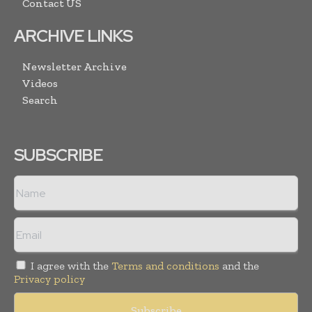
Contact US
ARCHIVE LINKS
Newsletter Archive
Videos
Search
SUBSCRIBE
I agree with the
Terms and conditions
and the
Privacy policy