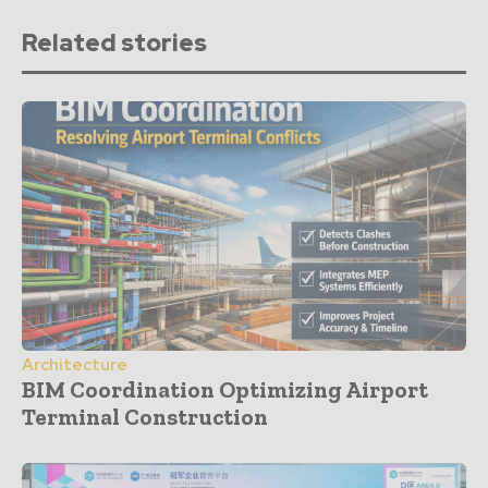
Related stories
Architecture
BIM Coordination Optimizing Airport
Terminal Construction