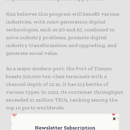
Kun believes this progress will benefit various
industries, with next-generation digital
technologies, such as 5G and AI, combined to
solve industry problems, promote digital
industry transformation and upgrading, and
generate social value.
As a major modern port, the Port of Tianjin
boasts 300,000-ton-class terminals with a
channel depth of 22 m. It has 213 berths of
various types. In 2022, its container throughput
exceeded 21 million TEUs, ranking among the
top 10 ports worldwide.
Newsletter Subscription