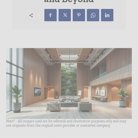
Note* - All images used are for editorial and illustrative purposes only and may
not originate from the original news provider or associated company.