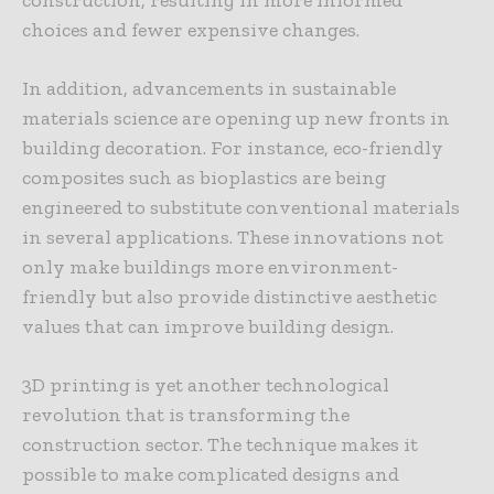
choices and fewer expensive changes.
In addition, advancements in sustainable
materials science are opening up new fronts in
building decoration. For instance, eco-friendly
composites such as bioplastics are being
engineered to substitute conventional materials
in several applications. These innovations not
only make buildings more environment-
friendly but also provide distinctive aesthetic
values that can improve building design.
3D printing is yet another technological
revolution that is transforming the
construction sector. The technique makes it
possible to make complicated designs and