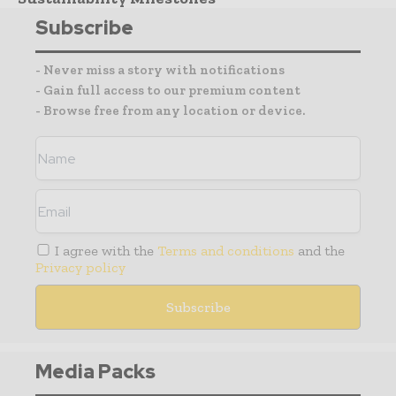
Subscribe
- Never miss a story with notifications
- Gain full access to our premium content
- Browse free from any location or device.
I agree with the
Terms and conditions
and the
Privacy policy
Media Packs