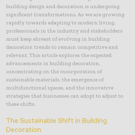
building design and decoration is undergoing
significant transformations. As we are growing
rapidly towards adapting to modern living,
professionals in the industry and stakeholders
must keep abreast of evolving in building
decoration trends to remain competitive and
relevant. This article explores the expected
advancements in building decoration,
concentrating on the incorporation of
sustainable materials, the emergence of
multifunctional spaces, and the innovative
strategies that businesses can adopt to adjust to
these shifts.
The Sustainable Shift in Building
Decoration