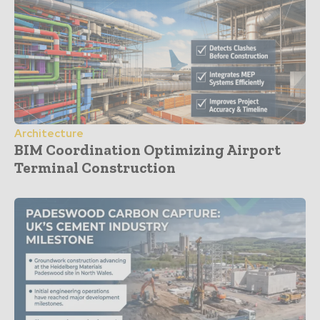
Architecture
BIM Coordination Optimizing Airport
Terminal Construction