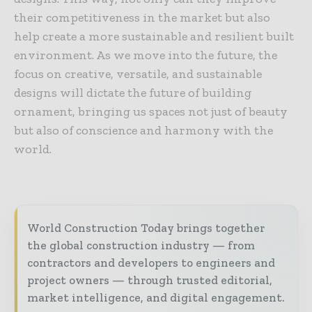
their competitiveness in the market but also
help create a more sustainable and resilient built
environment. As we move into the future, the
focus on creative, versatile, and sustainable
designs will dictate the future of building
ornament, bringing us spaces not just of beauty
but also of conscience and harmony with the
world.
World Construction Today brings together
the global construction industry — from
contractors and developers to engineers and
project owners — through trusted editorial,
market intelligence, and digital engagement.