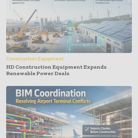
Construction Equipment
HD Construction Equipment Expands
Renewable Power Deals