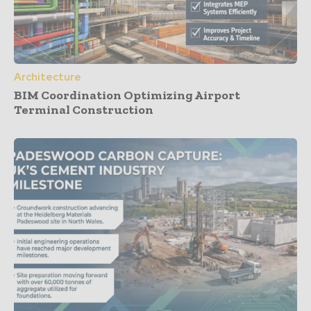
Architecture
BIM Coordination Optimizing Airport
Terminal Construction