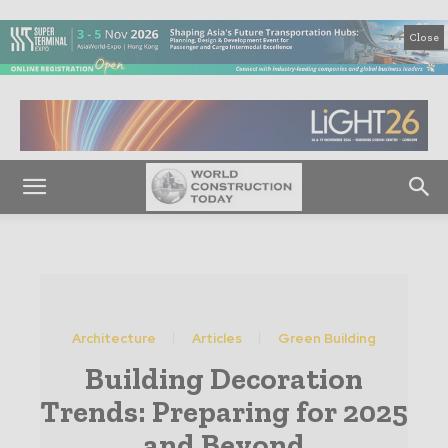
Close
Architecture
Articles
Green Building
Building Decoration
Trends: Preparing for 2025
and Beyond