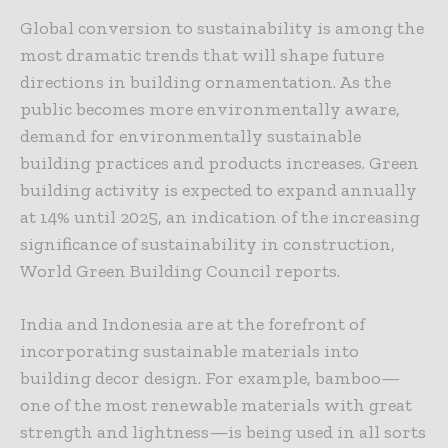
Global conversion to sustainability is among the
most dramatic trends that will shape future
directions in building ornamentation. As the
public becomes more environmentally aware,
demand for environmentally sustainable
building practices and products increases. Green
building activity is expected to expand annually
at 14% until 2025, an indication of the increasing
significance of sustainability in construction,
World Green Building Council reports.
India and Indonesia are at the forefront of
incorporating sustainable materials into
building decor design. For example, bamboo—
one of the most renewable materials with great
strength and lightness—is being used in all sorts