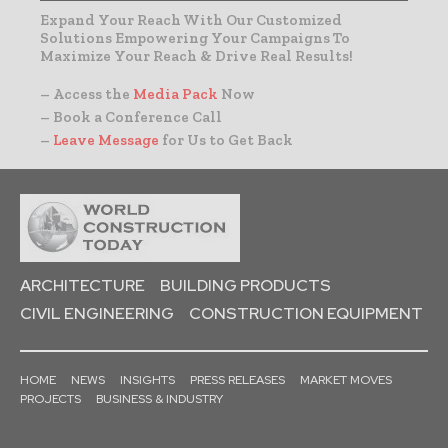
Expand Your Reach With Our Customized
Solutions Empowering Your Campaigns To
Maximize Your Reach & Drive Real Results!
– Access the
Media Pack
Now
– Book a Conference Call
–
Leave Message
for Us to Get Back
ARCHITECTURE
BUILDING PRODUCTS
CIVIL ENGINEERING
CONSTRUCTION EQUIPMENT
HOME
NEWS
INSIGHTS
PRESS RELEASES
MARKET MOVES
PROJECTS
BUSINESS & INDUSTRY