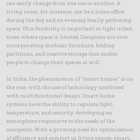
can easily change from one use to another. A
living room, for instance, can be a home office
during the day and an evening family gathering
space. This flexibility is important in tight urban
areas where space is limited. Designers are now
incorporating modular furniture, folding
partitions, and creative storage that enable
people to change their spaces at will.
In India, the phenomenon of “smart homes” is on
the rise, with the use of technology combined
with multifunctional design. Smart home
systems have the ability to regulate light,
temperature, and security, developing an
atmosphere responsive to the needs of the
occupants. With a growing need for optimization
of efficiency and comfort in living spaces, smart,