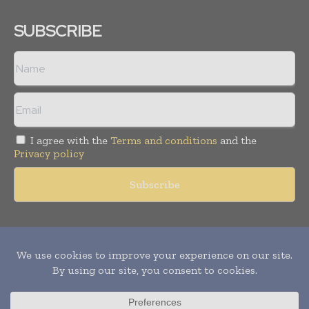
SUBSCRIBE
I agree with the
Terms and conditions
and the
Privacy policy
Copyright © 2011 -
2026
World Construction Today. All rights
reserved. Publication of Leo Marcom Pvt Ltd.