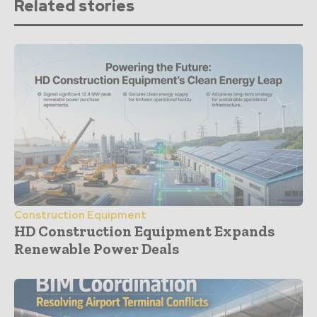
Related stories
Construction Equipment
HD Construction Equipment Expands
Renewable Power Deals