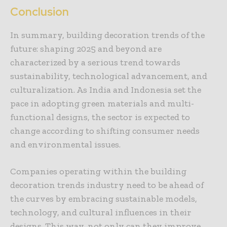
Conclusion
In summary, building decoration trends of the
future: shaping 2025 and beyond are
characterized by a serious trend towards
sustainability, technological advancement, and
culturalization. As India and Indonesia set the
pace in adopting green materials and multi-
functional designs, the sector is expected to
change according to shifting consumer needs
and environmental issues.
Companies operating within the building
decoration trends industry need to be ahead of
the curves by embracing sustainable models,
technology, and cultural influences in their
designs. This way, not only can they improve