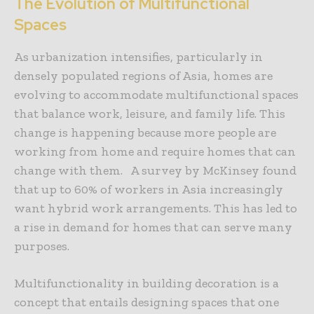
The Evolution of Multifunctional
Spaces
As urbanization intensifies, particularly in
densely populated regions of Asia, homes are
evolving to accommodate multifunctional spaces
that balance work, leisure, and family life. This
change is happening because more people are
working from home and require homes that can
change with them. A survey by McKinsey found
that up to 60% of workers in Asia increasingly
want hybrid work arrangements. This has led to
a rise in demand for homes that can serve many
purposes.
Multifunctionality in building decoration is a
concept that entails designing spaces that one