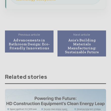
Previous article
Next article
Advancements in
Asia’s Building
Bathroom Design: Eco-
Materials
Friendly Innovations
Manufacturing:
Sustainable Future
Related stories