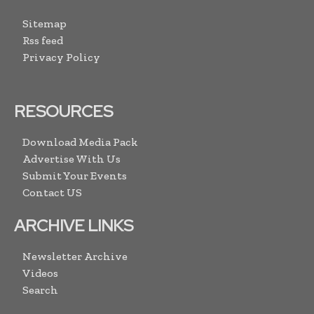
Sitemap
Rss feed
Privacy Policy
RESOURCES
Download Media Pack
Advertise With Us
Submit Your Events
Contact US
ARCHIVE LINKS
Newsletter Archive
Videos
Search