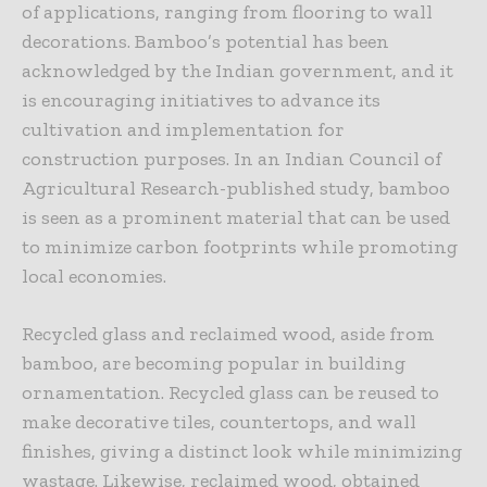
of applications, ranging from flooring to wall
decorations. Bamboo’s potential has been
acknowledged by the Indian government, and it
is encouraging initiatives to advance its
cultivation and implementation for
construction purposes. In an Indian Council of
Agricultural Research-published study, bamboo
is seen as a prominent material that can be used
to minimize carbon footprints while promoting
local economies.
Recycled glass and reclaimed wood, aside from
bamboo, are becoming popular in building
ornamentation. Recycled glass can be reused to
make decorative tiles, countertops, and wall
finishes, giving a distinct look while minimizing
wastage. Likewise, reclaimed wood, obtained