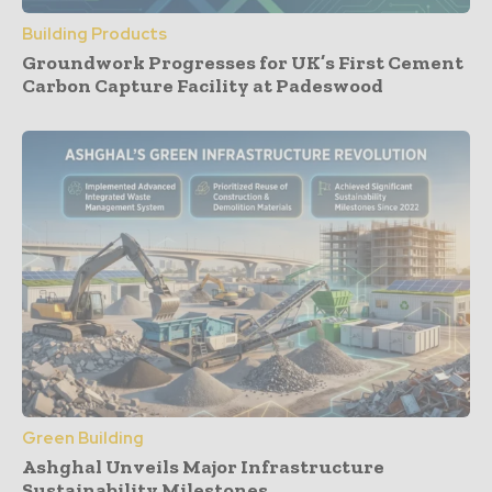
Building Products
Groundwork Progresses for UK’s First Cement
Carbon Capture Facility at Padeswood
Green Building
Ashghal Unveils Major Infrastructure
Sustainability Milestones