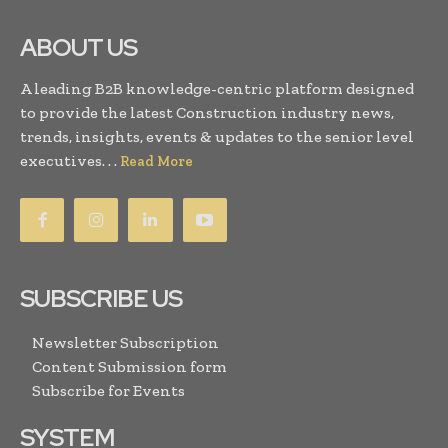
ABOUT US
A leading B2B knowledge-centric platform designed
to provide the latest Construction industry news,
trends, insights, events & updates to the senior level
executives. . .
Read More
SUBSCRIBE US
Newsletter Subscription
Content Submission form
Subscribe for Events
SYSTEM