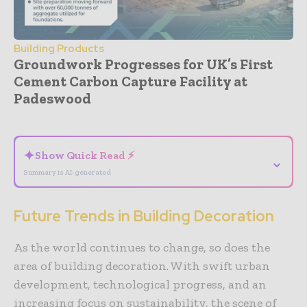
Building Products
Groundwork Progresses for UK’s First
Cement Carbon Capture Facility at
Padeswood
- Advertisement -
✦
Show Quick Read ⚡
⌄
Summary is AI-generated
Future Trends in Building Decoration
As the world continues to change, so does the
area of building decoration. With swift urban
development, technological progress, and an
increasing focus on sustainability, the scene of