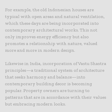
For example, the old Indonesian houses are
typical with open areas and natural ventilation,
which these days are being incorporated into
contemporary architectural works. This not
only improves energy efficiency but also
promotes a relationship with nature, valued
more and more in modern design.
Likewise in India, incorporation of Vastu Shastra
principles—a traditional system of architecture
that seeks harmony and balance—into
contemporary building decor is becoming
popular. Property owners are turning to
patterns that are in accordance with their values
but embracing modern looks.