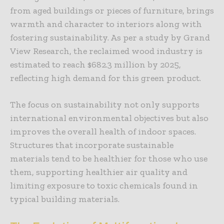
from aged buildings or pieces of furniture, brings
warmth and character to interiors along with
fostering sustainability. As per a study by Grand
View Research, the reclaimed wood industry is
estimated to reach $682.3 million by 2025,
reflecting high demand for this green product.
The focus on sustainability not only supports
international environmental objectives but also
improves the overall health of indoor spaces.
Structures that incorporate sustainable
materials tend to be healthier for those who use
them, supporting healthier air quality and
limiting exposure to toxic chemicals found in
typical building materials.