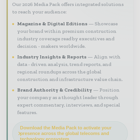
Our 2026 Media Pack offers integrated solutions
to reach your audience:
Magazine & Digital Editions
Showcase
your brand within premium construction
industry coverage read by executives and
decision - makers worldwide.
Industry Insights & Reports
Align with
data - driven analysis, trend reports, and
regional roundups across the global
construction and infrastructure value chain.
Brand Authority & Credibility
Position
your company as a thought leader through
expert commentary, interviews, and special
features.
Download the Media Pack to activate your
presence across the global telecoms and
technology ecosystem.