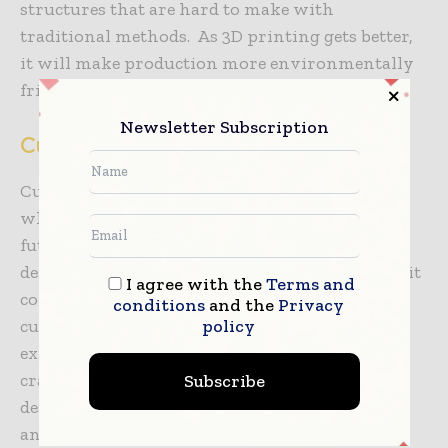
structures that are hard to make with
traditional methods. As 3D printing gets better,
it will make production more environmentally
friendly by using less material and money.
Newsletter Subscription
Cultural Influences on Design Trends
Cultural factors will play a big role in deciding
what building decorations will be like in the
future. In Indonesia, for example, traditional
design elements are being reinterpretated to suit
I agree with the
Terms and
contemporary aesthetics while still honoring
conditions
and the
Privacy
policy
cultural heritage. Local artisans are now
experimenting with indigenous materials and
craftsmanship incorporated into modern
Subscribe
designs, resulting in a distinct blend of the new
and the old.