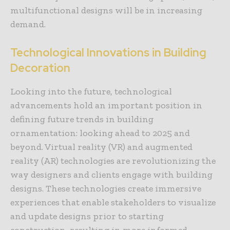
multifunctional designs will be in increasing
demand.
Technological Innovations in Building
Decoration
Looking into the future, technological
advancements hold an important position in
defining future trends in building
ornamentation: looking ahead to 2025 and
beyond. Virtual reality (VR) and augmented
reality (AR) technologies are revolutionizing the
way designers and clients engage with building
designs. These technologies create immersive
experiences that enable stakeholders to visualize
and update designs prior to starting
construction, resulting in more informed