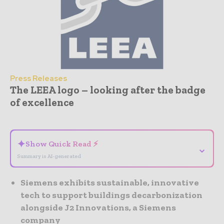
Press Releases
The LEEA logo – looking after the badge
of excellence
- Advertisement -
✦
Show Quick Read ⚡
⌄
Summary is AI-generated
Siemens exhibits sustainable, innovative
tech to support buildings decarbonization
alongside J2 Innovations, a Siemens
company