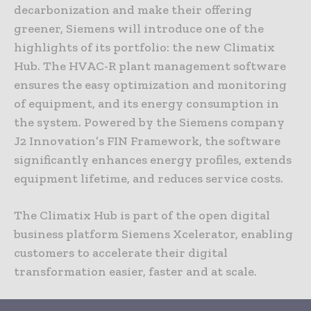
decarbonization and make their offering
greener, Siemens will introduce one of the
highlights of its portfolio: the new Climatix
Hub. The HVAC-R plant management software
ensures the easy optimization and monitoring
of equipment, and its energy consumption in
the system. Powered by the Siemens company
J2 Innovation’s FIN Framework, the software
significantly enhances energy profiles, extends
equipment lifetime, and reduces service costs.
The Climatix Hub is part of the open digital
business platform Siemens Xcelerator, enabling
customers to accelerate their digital
transformation easier, faster and at scale.