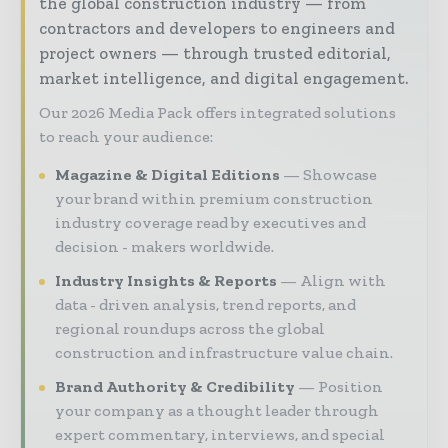
the global construction industry — from
contractors and developers to engineers and
project owners — through trusted editorial,
market intelligence, and digital engagement.
Our 2026 Media Pack offers integrated solutions
to reach your audience:
Magazine & Digital Editions
Showcase
your brand within premium construction
industry coverage read by executives and
decision - makers worldwide.
Industry Insights & Reports
Align with
data - driven analysis, trend reports, and
regional roundups across the global
construction and infrastructure value chain.
Brand Authority & Credibility
Position
your company as a thought leader through
expert commentary, interviews, and special