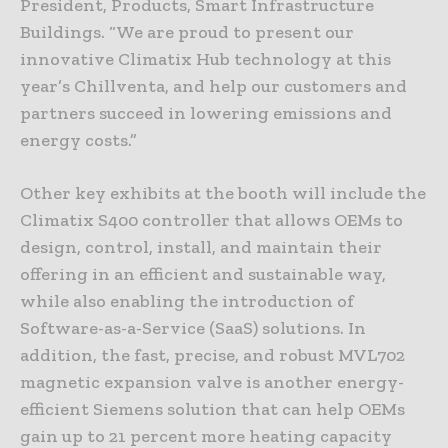
President, Products, Smart Infrastructure
Buildings. “We are proud to present our
innovative Climatix Hub technology at this
year’s Chillventa, and help our customers and
partners succeed in lowering emissions and
energy costs.”
Other key exhibits at the booth will include the
Climatix S400 controller that allows OEMs to
design, control, install, and maintain their
offering in an efficient and sustainable way,
while also enabling the introduction of
Software-as-a-Service (SaaS) solutions. In
addition, the fast, precise, and robust MVL702
magnetic expansion valve is another energy-
efficient Siemens solution that can help OEMs
gain up to 21 percent more heating capacity