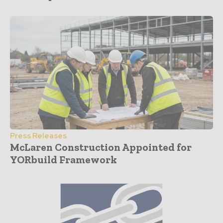
Press Releases
McLaren Construction Appointed for
YORbuild Framework