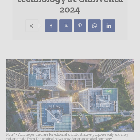
2024
Note* - All images used are for editorial and illustrative purposes only and may
not originate from the original news provider or associated company.