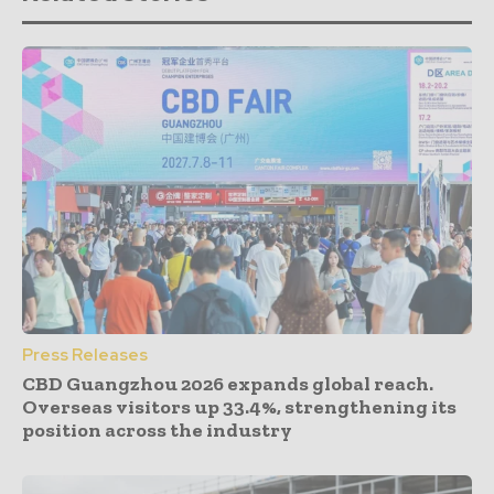
Press Releases
CBD Guangzhou 2026 expands global reach.
Overseas visitors up 33.4%, strengthening its
position across the industry