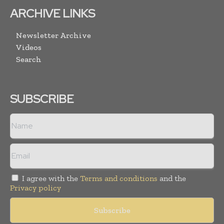
ARCHIVE LINKS
Newsletter Archive
Videos
Search
SUBSCRIBE
I agree with the
Terms and conditions
and the
Privacy policy