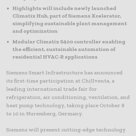
Highlights will include newly launched
Climatix Hub, part of Siemens Xcelerator,
simplifying sustainable plant management
and optimization
Modular Climatix S400 controller enabling
the efficient, sustainable automation of
residential HVAC-R applications
Siemens Smart Infrastructure has announced
its first-time participation at Chillventa, a
leading international trade fair for
refrigeration, air conditioning, ventilation, and
heat pump technology, taking place October 8
to 10 in Nuremberg, Germany.
Siemens will present cutting-edge technology