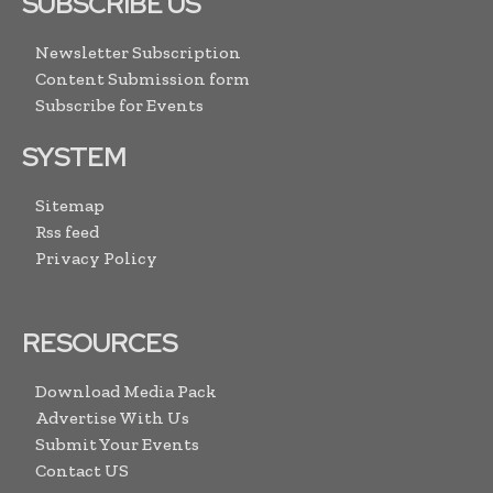
SUBSCRIBE US
Newsletter Subscription
Content Submission form
Subscribe for Events
SYSTEM
Sitemap
Rss feed
Privacy Policy
RESOURCES
Download Media Pack
Advertise With Us
Submit Your Events
Contact US