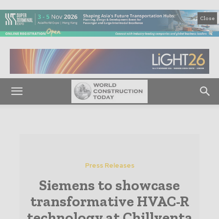
Close
Press Releases
Siemens to showcase
transformative HVAC-R
technology at Chillventa