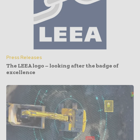
Press Releases
The LEEA logo – looking after the badge of
excellence