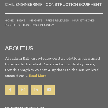
CIVIL ENGINEERING
CONSTRUCTION EQUIPMENT
HOME
NEWS
INSIGHTS
PRESS RELEASES
MARKET MOVES
PROJECTS
BUSINESS & INDUSTRY
ABOUT US
A leading B2B knowledge-centric platform designed
to provide the latest Construction industry news,
trends, insights, events & updates to the senior level
executives. . .
Read More