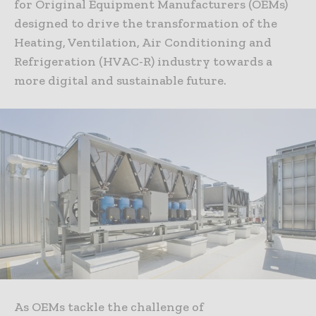
for Original Equipment Manufacturers (OEMs)
designed to drive the transformation of the
Heating, Ventilation, Air Conditioning and
Refrigeration (HVAC-R) industry towards a
more digital and sustainable future.
As OEMs tackle the challenge of