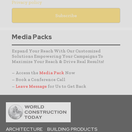
Privacy policy
Media Packs
Expand Your Reach With Our Customized
Solutions Empowering Your Campaigns To
Maximize Your Reach & Drive Real Results!
– Access the
Media Pack
Now
– Book a Conference Call
–
Leave Message
for Us to Get Back
ARCHITECTURE
BUILDING PRODUCTS