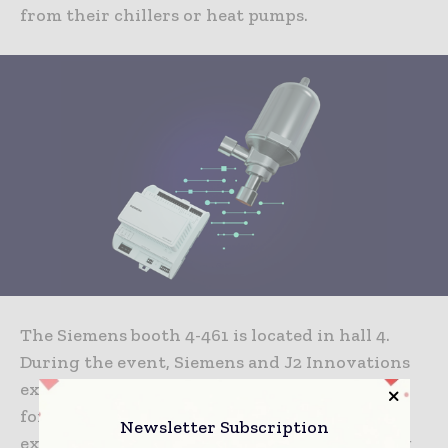
from their chillers or heat pumps.
The Siemens booth 4-461 is located in hall 4.
During the event, Siemens and J2 Innovations
experts will share their insights on specialist
forums, and discuss topics such as advanced
Newsletter Subscription
expansion valve technology and how to bring