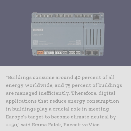
“Buildings consume around 40 percent of all
energy worldwide, and 75 percent of buildings
are managed inefficiently. Therefore, digital
applications that reduce energy consumption
in buildings play a crucial role in meeting
Europe’s target to become climate neutral by
2050,” said Emma Falck, Executive Vice