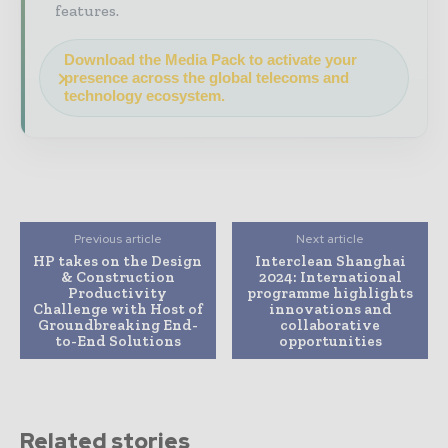
features.
Download the Media Pack to activate your
presence across the global telecoms and
technology ecosystem.
Previous article
Next article
HP takes on the Design
Interclean Shanghai
& Construction
2024: International
Productivity
programme highlights
Challenge with Host of
innovations and
Groundbreaking End-
collaborative
to-End Solutions
opportunities
Related stories