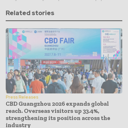
Related stories
Press Releases
CBD Guangzhou 2026 expands global
reach. Overseas visitors up 33.4%,
strengthening its position across the
industry