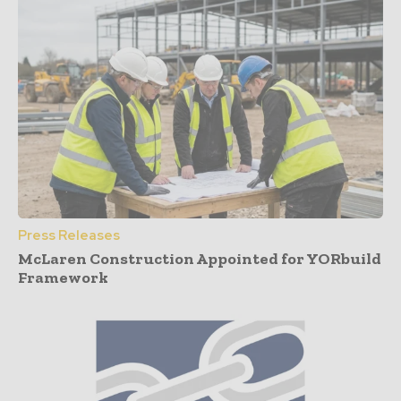
Press Releases
McLaren Construction Appointed for YORbuild
Framework