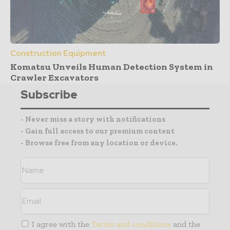
Construction Equipment
Komatsu Unveils Human Detection System in
Crawler Excavators
Subscribe
- Never miss a story with notifications
- Gain full access to our premium content
- Browse free from any location or device.
I agree with the
Terms and conditions
and the