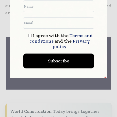
automation technology to buildings of any kind
and size.
SIEMENS
I agree with the
Terms and
conditions
and the
Privacy
policy
Subscribe
World Construction Today brings together