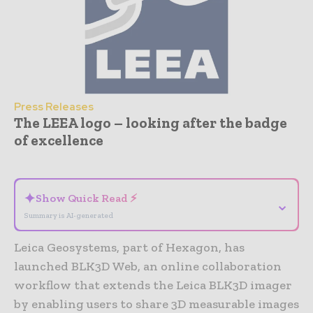
Press Releases
The LEEA logo – looking after the badge
of excellence
- Advertisement -
✦
Show Quick Read ⚡
⌄
Summary is AI-generated
Leica Geosystems, part of Hexagon, has
launched BLK3D Web, an online collaboration
workflow that extends the Leica BLK3D imager
by enabling users to share 3D measurable images