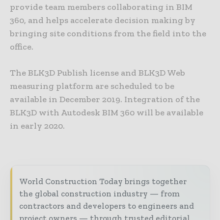
provide team members collaborating in BIM
360, and helps accelerate decision making by
bringing site conditions from the field into the
office.
The BLK3D Publish license and BLK3D Web
measuring platform are scheduled to be
available in December 2019. Integration of the
BLK3D with Autodesk BIM 360 will be available
in early 2020.
World Construction Today brings together
the global construction industry — from
contractors and developers to engineers and
project owners — through trusted editorial,