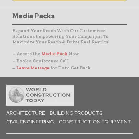
Media Packs
Expand Your Reach With Our Customized
Solutions Empowering Your Campaigns To
Maximize Your Reach & Drive Real Results!
– Access the
Media Pack
Now
– Book a Conference Call
–
Leave Message
for Us to Get Back
ARCHITECTURE
BUILDING PRODUCTS
CIVIL ENGINEERING
CONSTRUCTION EQUIPMENT