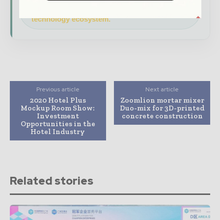
Download the Media Pack to activate your
presence across the global telecoms and
technology ecosystem.
Previous article
Next article
2020 Hotel Plus
Zoomlion mortar mixer
Mockup Room Show:
Duo-mix for 3D-printed
Investment
concrete construction
Opportunities in the
Hotel Industry
Related stories