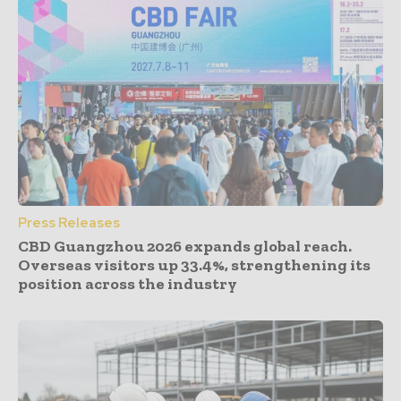
Press Releases
CBD Guangzhou 2026 expands global reach.
Overseas visitors up 33.4%, strengthening its
position across the industry