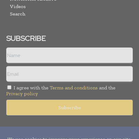
Videos
Search
SUBSCRIBE
I agree with the
Terms and conditions
and the
Privacy policy