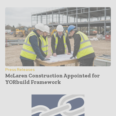
Press Releases
McLaren Construction Appointed for
YORbuild Framework