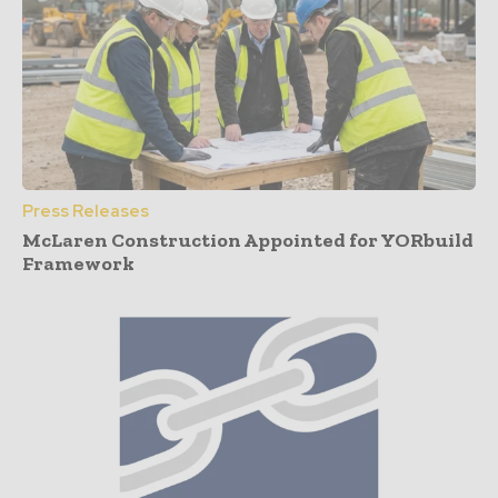
Press Releases
McLaren Construction Appointed for YORbuild
Framework