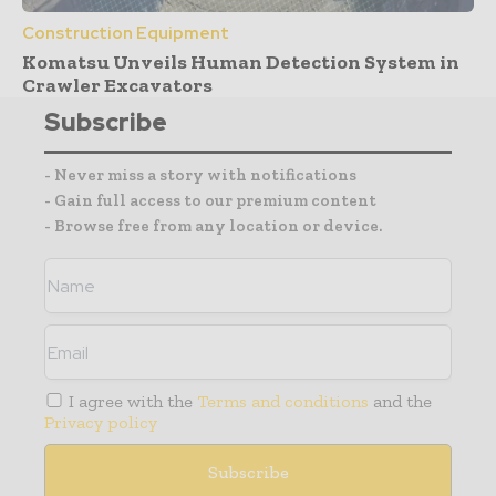
Construction Equipment
Komatsu Unveils Human Detection System in
Crawler Excavators
Subscribe
- Never miss a story with notifications
- Gain full access to our premium content
- Browse free from any location or device.
I agree with the
Terms and conditions
and the
Privacy policy