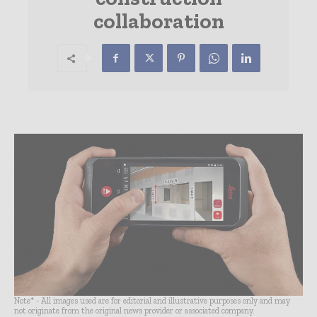
collaboration
Note* - All images used are for editorial and illustrative purposes only and may
not originate from the original news provider or associated company.