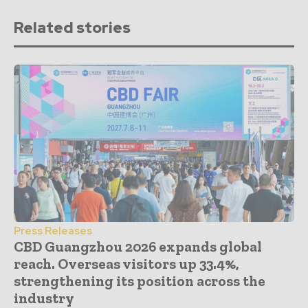
Related stories
Press Releases
CBD Guangzhou 2026 expands global
reach. Overseas visitors up 33.4%,
strengthening its position across the
industry