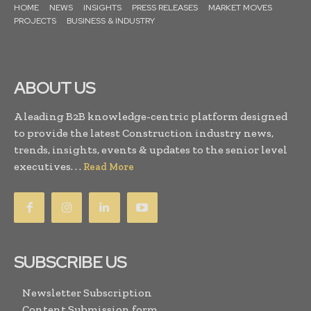
HOME
NEWS
INSIGHTS
PRESS RELEASES
MARKET MOVES
PROJECTS
BUSINESS & INDUSTRY
ABOUT US
A leading B2B knowledge-centric platform designed
to provide the latest Construction industry news,
trends, insights, events & updates to the senior level
executives. . .
Read More
SUBSCRIBE US
Newsletter Subscription
Content Submission form