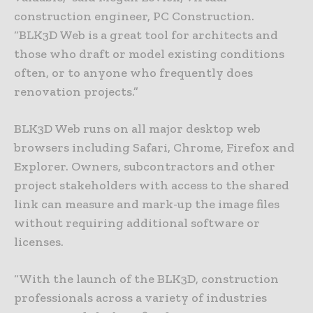
construction engineer, PC Construction.
“BLK3D Web is a great tool for architects and
those who draft or model existing conditions
often, or to anyone who frequently does
renovation projects.”
BLK3D Web runs on all major desktop web
browsers including Safari, Chrome, Firefox and
Explorer. Owners, subcontractors and other
project stakeholders with access to the shared
link can measure and mark-up the image files
without requiring additional software or
licenses.
“With the launch of the BLK3D, construction
professionals across a variety of industries