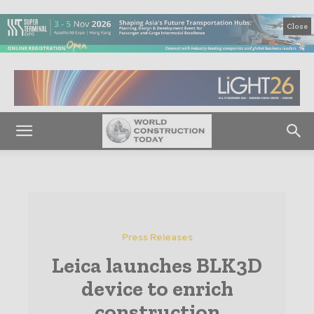
Close
Press Releases
Leica launches BLK3D
device to enrich
construction