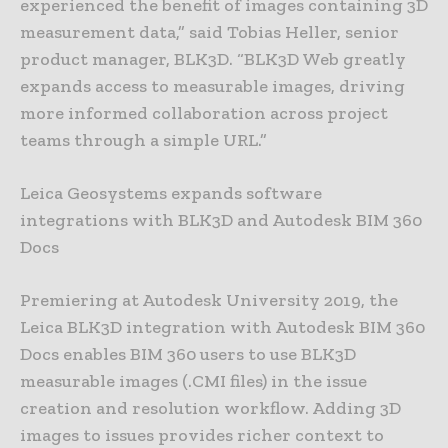
experienced the benefit of images containing 3D
measurement data,” said Tobias Heller, senior
product manager, BLK3D. “BLK3D Web greatly
expands access to measurable images, driving
more informed collaboration across project
teams through a simple URL.”
Leica Geosystems expands software
integrations with BLK3D and Autodesk BIM 360
Docs
Premiering at Autodesk University 2019, the
Leica BLK3D integration with Autodesk BIM 360
Docs enables BIM 360 users to use BLK3D
measurable images (.CMI files) in the issue
creation and resolution workflow. Adding 3D
images to issues provides richer context to