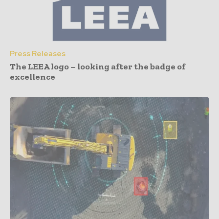
Press Releases
The LEEA logo – looking after the badge of
excellence