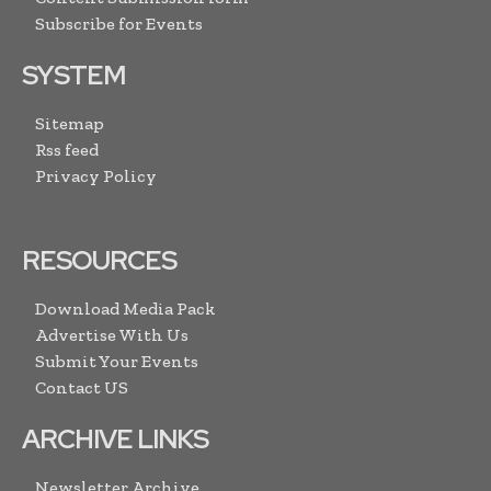
Subscribe for Events
SYSTEM
Sitemap
Rss feed
Privacy Policy
RESOURCES
Download Media Pack
Advertise With Us
Submit Your Events
Contact US
ARCHIVE LINKS
Newsletter Archive