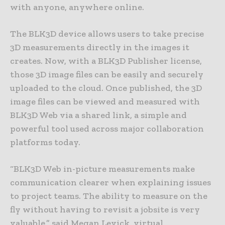
with anyone, anywhere online.
The BLK3D device allows users to take precise
3D measurements directly in the images it
creates. Now, with a BLK3D Publisher license,
those 3D image files can be easily and securely
uploaded to the cloud. Once published, the 3D
image files can be viewed and measured with
BLK3D Web via a shared link, a simple and
powerful tool used across major collaboration
platforms today.
“BLK3D Web in-picture measurements make
communication clearer when explaining issues
to project teams. The ability to measure on the
fly without having to revisit a jobsite is very
valuable,” said Megan Levick, virtual