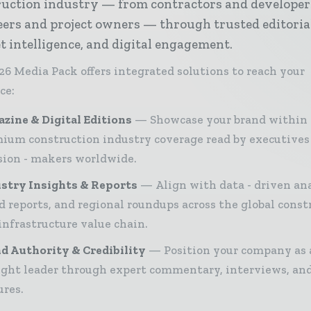
ruction industry — from contractors and developer
ers and project owners — through trusted editoria
 intelligence, and digital engagement.
26 Media Pack offers integrated solutions to reach your
ce:
zine & Digital Editions
Showcase your brand within
ium construction industry coverage read by executives
sion - makers worldwide.
stry Insights & Reports
Align with data - driven ana
d reports, and regional roundups across the global const
infrastructure value chain.
d Authority & Credibility
Position your company as 
ght leader through expert commentary, interviews, and
ures.