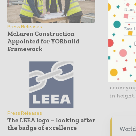
of the pro
maintaini
Press Releases
The Duo-m
McLaren Construction
and are on
Appointed for YORbuild
parks or 
Framework
control vi
It can al
constructi
conveying
in height.
Press Releases
The LEEA logo – looking after
the badge of excellence
World