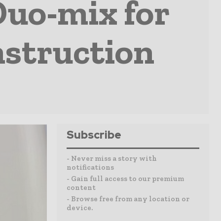
uo-mix for
nstruction
Subscribe
- Never miss a story with
notifications
- Gain full access to our premium
content
- Browse free from any location or
device.