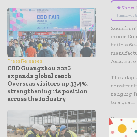
✦
Show 
Summary is A
Zoomlion’s
mixer Duo
build a 6
manufactu
Asia, Eur
Press Releases
CBD Guangzhou 2026
expands global reach.
The adapta
Overseas visitors up 33.4%,
construct
strengthening its position
ranging fr
across the industry
to a grain
Duo-mix c
produce h
can also a