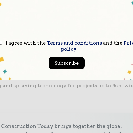
ject, ensuring the strength of each layer of mortar, 
ng the best adhesive ability even under humid condit
ix is most suited to construction projects that are l
 a tight time frame, such as exhibition sites, entert
I agree with the
Terms and conditions
and the
Pri
conferences venues. The equipment also allows for ex
policy
a a mobile app for integrated higher-level of automat
Subscribe
so improve construction quality, the environment of t
on site and solve labour shortage issues by using an
 and spraying technology for projects up to 60m wi
 Construction Today brings together the global