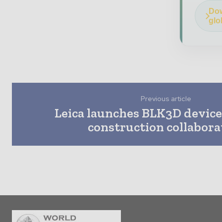
Dow
glo
Previous article
Leica launches BLK3D device
construction collabora