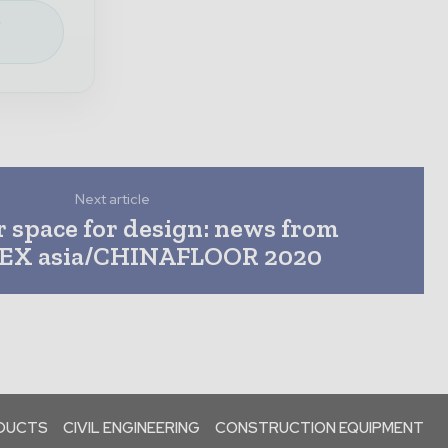
e
Next article
r space for design: news from
X asia/CHINAFLOOR 2020
ODUCTS
CIVIL ENGINEERING
CONSTRUCTION EQUIPMENT