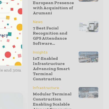
European Presence
while
with Acquisition of
ions.
Arumani
News
ow budget
7 Best Facial
ainment
Recognition and
vacy
ternal
GPS Attendance
Software...
ion.
Insights
he
IoT-Enabled
 automatic
Infrastructure
Advancing Smart
de and 30m
Terminal
Construction
Infrastructure
Modular Terminal
Construction
Enabling Scalable