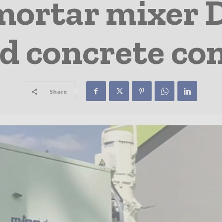
ortar mixer D
d concrete co
Share