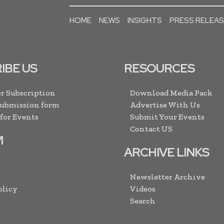
HOME
NEWS
INSIGHTS
PRESS RELEA
IBE US
RESOURCES
r Subscription
Download Media Pack
Submission form
Advertise With Us
 for Events
Submit Your Events
Contact US
M
ARCHIVE LINKS
Newsletter Archive
olicy
Videos
Search