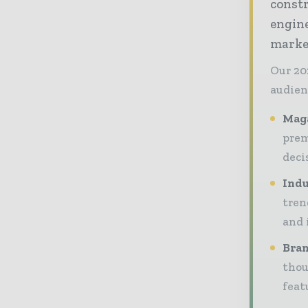
const
engine
market
Our 20
audien
Maga
prem
deci
Indu
tren
and 
Bran
thou
feat