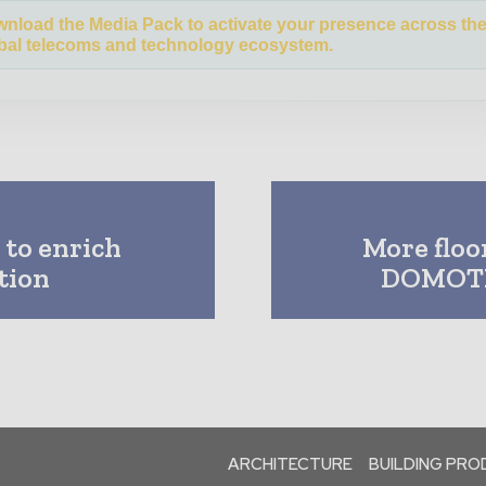
nload the Media Pack to activate your presence across th
bal telecoms and technology ecosystem.
 to enrich
More floo
tion
DOMOTE
ARCHITECTURE
BUILDING PR