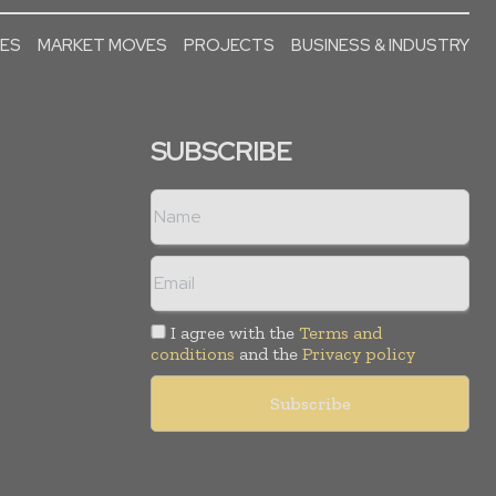
SES
MARKET MOVES
PROJECTS
BUSINESS & INDUSTRY
SUBSCRIBE
I agree with the
Terms and
conditions
and the
Privacy policy