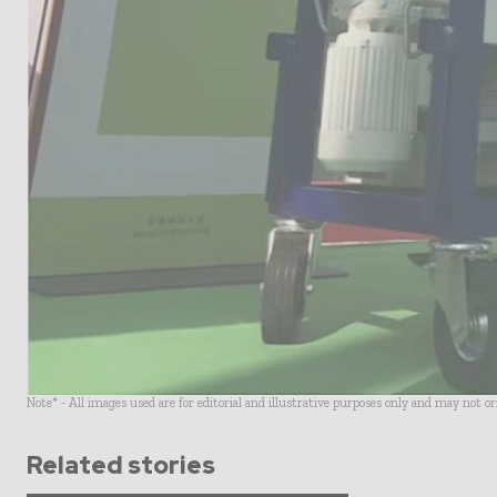
Note* - All images used are for editorial and illustrative purposes only and may not o
Related stories