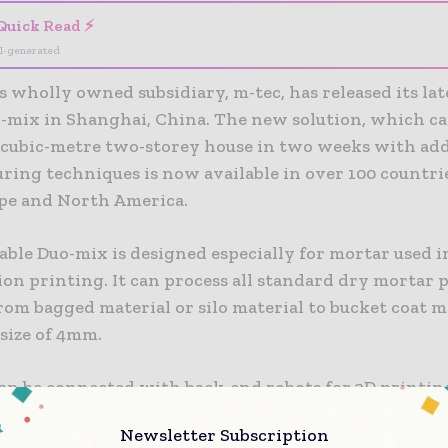
Quick Read ⚡
I-generated
 wholly owned subsidiary, m-tec, has released its la
-mix in Shanghai, China. The new solution, which ca
0-cubic-metre two-storey house in two weeks with add
ring techniques is now available in over 100 countri
ope and North America.
ble Duo-mix is designed especially for mortar used i
ion printing. It can process all standard dry mortar 
om bagged material or silo material to bucket coat m
 size of 4mm.
an be connected with back-end robots for 3D printin
igh-performance concrete with high compressive str
Newsletter Subscription
ccurately adjust the construction speed according to