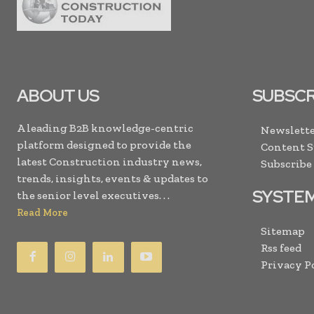
ABOUT US
SUBSCR
A leading B2B knowledge-centric
Newslette
platform designed to provide the
Content 
latest Construction industry news,
Subscribe
trends, insights, events & updates to
SYSTE
the senior level executives. . .
Read More
Sitemap
Rss feed
Privacy P