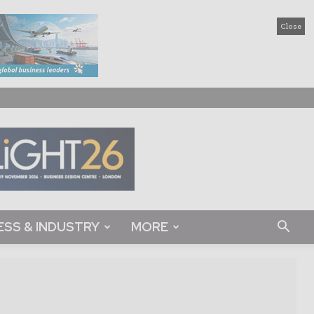
Close
ESS & INDUSTRY
MORE