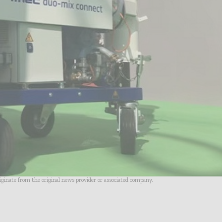
riginate from the original news provider or associated company.
- Advertisement -