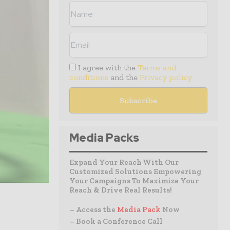
I agree with the
Terms and
conditions
and the
Privacy policy
Media Packs
Expand Your Reach With Our
Customized Solutions Empowering
Your Campaigns To Maximize Your
Reach & Drive Real Results!
– Access the
Media Pack
Now
– Book a Conference Call