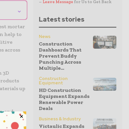
–
Leave Message
for Us to Get Back
⌄
Latest stories
test mortar
n help to
News
itive
Construction
es across
Dashboards That
Prevent Buddy
Punching Across
Multiple...
n 3D
Construction
products
Equipment
aterials up
HD Construction
Equipment Expands
Renewable Power
Deals
g, and
ength. It
Business & Industry
Victaulic Expands
 the needs