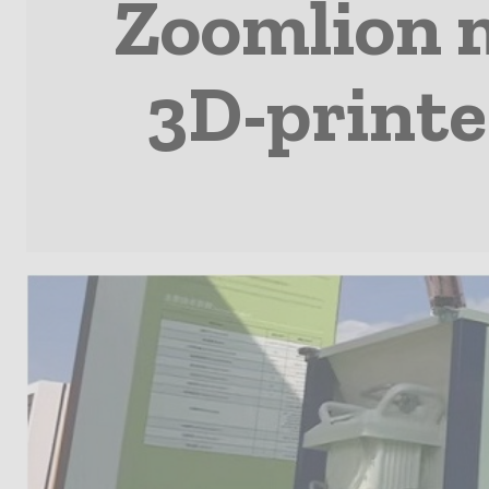
Zoomlion m
3D-printe