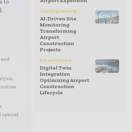
Airport Expansion
s to
l,
Civil Engineering
AI-Driven Site
Monitoring
Transforming
Airport
Construction
Projects
 and
Infrastructure
Digital Twin
Integration
lysis,
Optimizing Airport
Construction
ruction
Lifecycle
a
 special