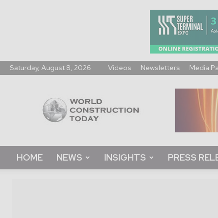
Saturday, August 8, 2026
Videos
Newsletters
Media P
World
Construction
Today
HOME
NEWS
INSIGHTS
PRESS REL