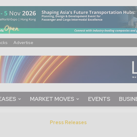
acks
Advertise
EASES
MARKET MOVES
EVENTS
BUSIN
Press Releases