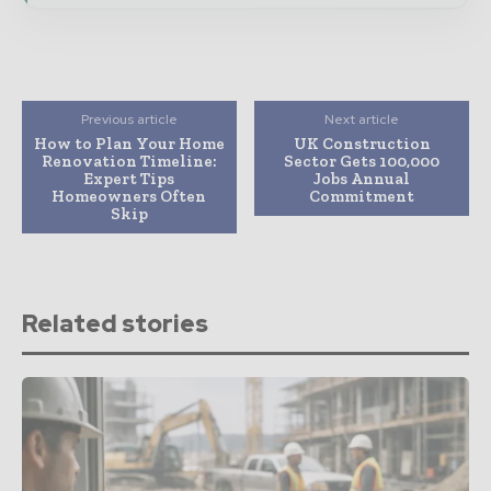
Previous article
Next article
How to Plan Your Home
UK Construction
Renovation Timeline:
Sector Gets 100,000
Expert Tips
Jobs Annual
Homeowners Often
Commitment
Skip
Related stories