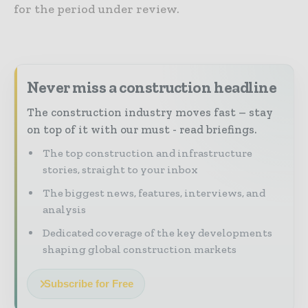
for the period under review.
Never miss a construction headline
The construction industry moves fast – stay
on top of it with our must - read briefings.
The top construction and infrastructure
stories, straight to your inbox
The biggest news, features, interviews, and
analysis
Dedicated coverage of the key developments
shaping global construction markets
Subscribe for Free