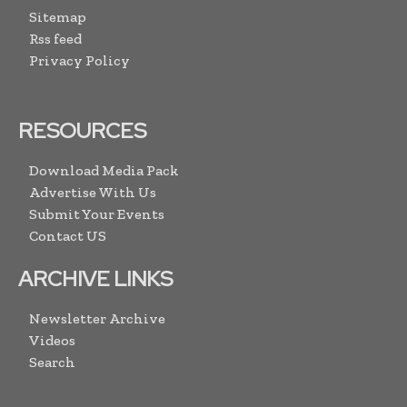
Sitemap
Rss feed
Privacy Policy
RESOURCES
Download Media Pack
Advertise With Us
Submit Your Events
Contact US
ARCHIVE LINKS
Newsletter Archive
Videos
Search