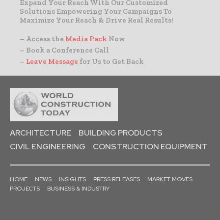
Expand Your Reach With Our Customized
Solutions Empowering Your Campaigns To
Maximize Your Reach & Drive Real Results!
– Access the
Media Pack
Now
– Book a Conference Call
–
Leave Message
for Us to Get Back
ARCHITECTURE
BUILDING PRODUCTS
CIVIL ENGINEERING
CONSTRUCTION EQUIPMENT
HOME
NEWS
INSIGHTS
PRESS RELEASES
MARKET MOVES
PROJECTS
BUSINESS & INDUSTRY