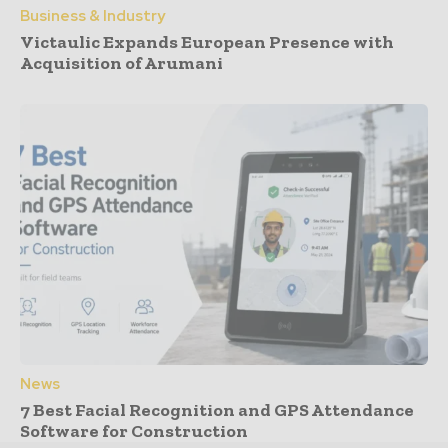
Business & Industry
Victaulic Expands European Presence with
Acquisition of Arumani
News
7 Best Facial Recognition and GPS Attendance
Software for Construction