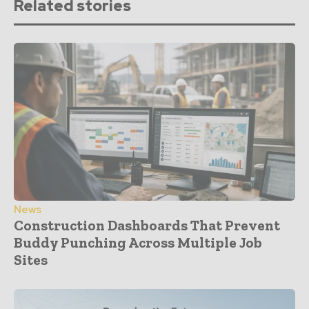
Related stories
News
Construction Dashboards That Prevent
Buddy Punching Across Multiple Job
Sites