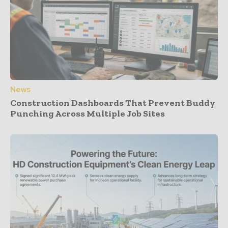
News
Construction Dashboards That Prevent Buddy
Punching Across Multiple Job Sites