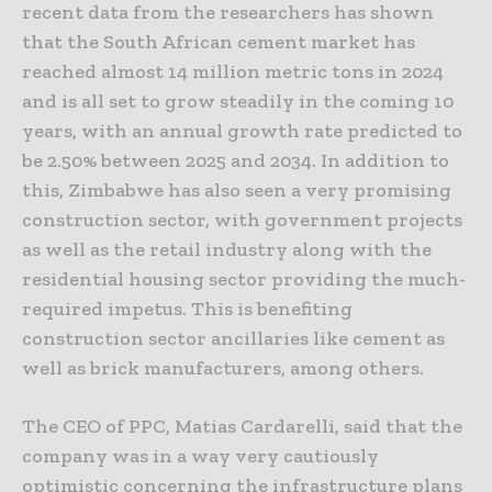
recent data from the researchers has shown
that the South African cement market has
reached almost 14 million metric tons in 2024
and is all set to grow steadily in the coming 10
years, with an annual growth rate predicted to
be 2.50% between 2025 and 2034. In addition to
this, Zimbabwe has also seen a very promising
construction sector, with government projects
as well as the retail industry along with the
residential housing sector providing the much-
required impetus. This is benefiting
construction sector ancillaries like cement as
well as brick manufacturers, among others.
The CEO of PPC, Matias Cardarelli, said that the
company was in a way very cautiously
optimistic concerning the infrastructure plans