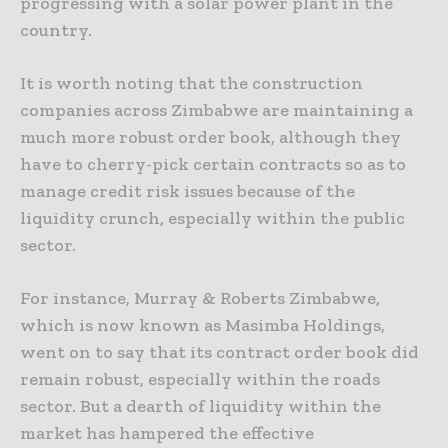
progressing with a solar power plant in the
country.
It is worth noting that the construction
companies across Zimbabwe are maintaining a
much more robust order book, although they
have to cherry-pick certain contracts so as to
manage credit risk issues because of the
liquidity crunch, especially within the public
sector.
For instance, Murray & Roberts Zimbabwe,
which is now known as Masimba Holdings,
went on to say that its contract order book did
remain robust, especially within the roads
sector. But a dearth of liquidity within the
market has hampered the effective