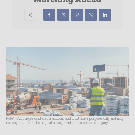
Note* - All images used are for editorial and illustrative purposes only and may
not originate from the original news provider or associated company.