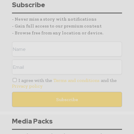
Subscribe
- Never miss a story with notifications
- Gain full access to our premium content
- Browse free from any location or device.
I agree with the
Terms and conditions
and the
Privacy policy
Media Packs