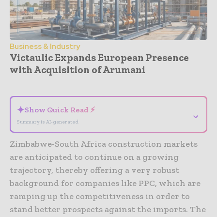
Business & Industry
Victaulic Expands European Presence
with Acquisition of Arumani
- Advertisement -
✦
Show Quick Read ⚡
⌄
Summary is AI-generated
Zimbabwe-South Africa construction markets
are anticipated to continue on a growing
trajectory, thereby offering a very robust
background for companies like PPC, which are
ramping up the competitiveness in order to
stand better prospects against the imports. The