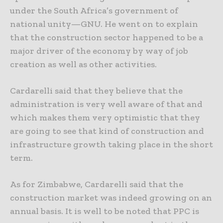
under the South Africa’s government of
national unity—GNU. He went on to explain
that the construction sector happened to be a
major driver of the economy by way of job
creation as well as other activities.
Cardarelli said that they believe that the
administration is very well aware of that and
which makes them very optimistic that they
are going to see that kind of construction and
infrastructure growth taking place in the short
term.
As for Zimbabwe, Cardarelli said that the
construction market was indeed growing on an
annual basis. It is well to be noted that PPC is