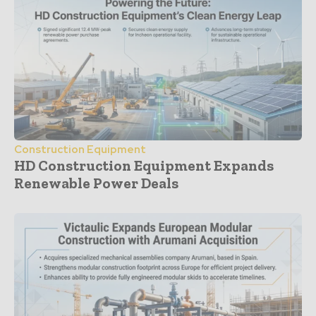
Construction Equipment
HD Construction Equipment Expands
Renewable Power Deals