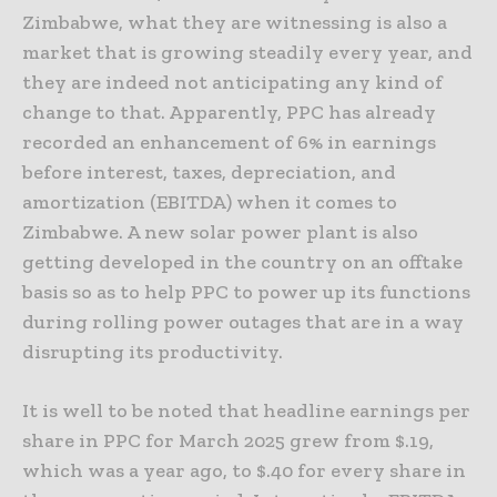
Zimbabwe, what they are witnessing is also a
market that is growing steadily every year, and
they are indeed not anticipating any kind of
change to that. Apparently, PPC has already
recorded an enhancement of 6% in earnings
before interest, taxes, depreciation, and
amortization (EBITDA) when it comes to
Zimbabwe. A new solar power plant is also
getting developed in the country on an offtake
basis so as to help PPC to power up its functions
during rolling power outages that are in a way
disrupting its productivity.
It is well to be noted that headline earnings per
share in PPC for March 2025 grew from $.19,
which was a year ago, to $.40 for every share in