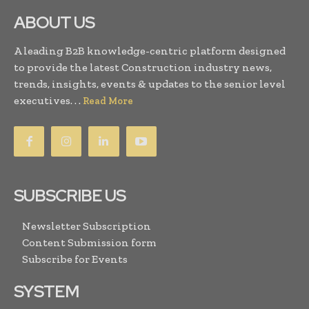
ABOUT US
A leading B2B knowledge-centric platform designed
to provide the latest Construction industry news,
trends, insights, events & updates to the senior level
executives. . .
Read More
SUBSCRIBE US
Newsletter Subscription
Content Submission form
Subscribe for Events
SYSTEM