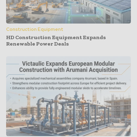
Construction Equipment
HD Construction Equipment Expands
Renewable Power Deals