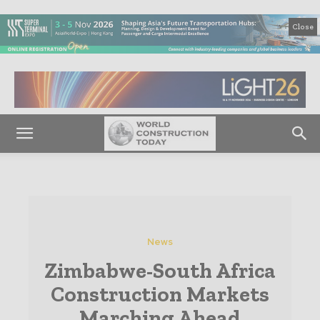
Close
News
Zimbabwe-South Africa
Construction Markets
Marching Ahead