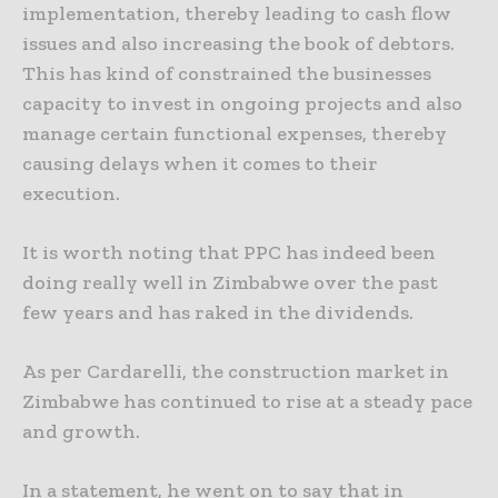
implementation, thereby leading to cash flow
issues and also increasing the book of debtors.
This has kind of constrained the businesses
capacity to invest in ongoing projects and also
manage certain functional expenses, thereby
causing delays when it comes to their
execution.
It is worth noting that PPC has indeed been
doing really well in Zimbabwe over the past
few years and has raked in the dividends.
As per Cardarelli, the construction market in
Zimbabwe has continued to rise at a steady pace
and growth.
In a statement, he went on to say that in