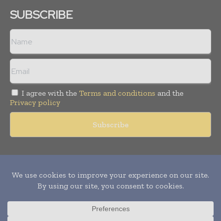
SUBSCRIBE
I agree with the
Terms and conditions
and the
Privacy policy
Copyright © 2011 -
2026
World Construction Today. All rights
reserved. Publication of Leo Marcom Pvt Ltd.