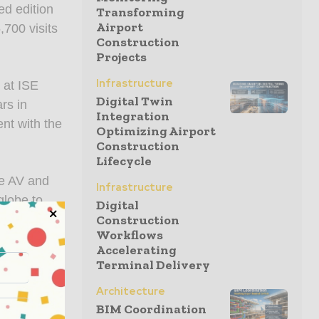
ed edition
Transforming
Airport
,700 visits
Construction
Projects
Infrastructure
 at ISE
Digital Twin
rs in
Integration
nt with the
Optimizing Airport
Construction
Lifecycle
he AV and
Infrastructure
globe to
Digital
 lasting
Construction
Workflows
Managing
Accelerating
ssed all
Terminal Delivery
ation. The
Architecture
en truly
BIM Coordination
 showcases