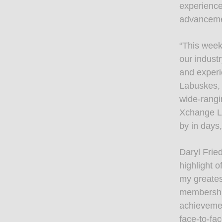
experience
advancemen
“This week
our indust
and experi
Labuskes,
wide-rangi
Xchange LI
by in days
Daryl Frie
highlight 
my greates
membership
achievemen
face-to-fa