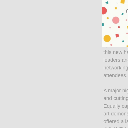
to a conte
experience
welcoming 
Hall 8.1 a
dynamic an
this new ha
leaders an
networking
attendees.
A major hi
and cuttin
Equally ca
art demons
offered a 