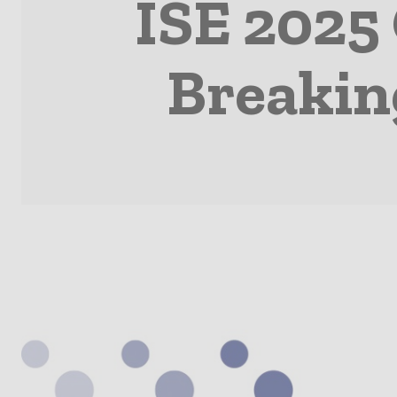
ISE 2025
Breakin