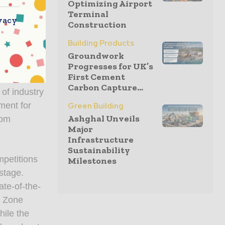
Optimizing Airport
 unmatched
Terminal
vacy
Construction
rd to
Building Products
Groundwork
ent’s
Progresses for UK’s
First Cement
how floor,
Carbon Capture...
 of industry
ment for
Green Building
Ashghal Unveils
rom
Major
Infrastructure
Sustainability
mpetitions
Milestones
stage.
ate-of-the-
y Zone
hile the