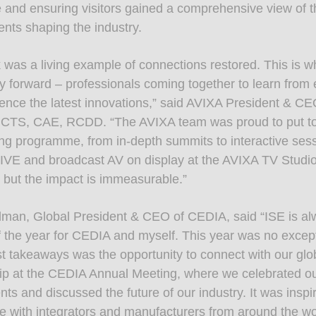
 and ensuring visitors gained a comprehensive view of th
ts shaping the industry.
 was a living example of connections restored. This is w
ry forward – professionals coming together to learn from
ence the latest innovations,” said AVIXA President & C
 CTS, CAE, RCDD. “The AVIXA team was proud to put to
ng programme, from in-depth summits to interactive sess
VE and broadcast AV on display at the AVIXA TV Studi
, but the impact is immeasurable.”
dman, Global President & CEO of CEDIA, said “ISE is al
of the year for CEDIA and myself. This year was no excep
t takeaways was the opportunity to connect with our glo
 at the CEDIA Annual Meeting, where we celebrated our
ts and discussed the future of our industry. It was inspi
ce with integrators and manufacturers from around the wo