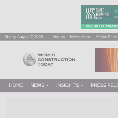
Friday, August 7, 2026
Videos
Newsletters
Media Pack
World
Construction
Today
HOME
NEWS
INSIGHTS
PRESS REL