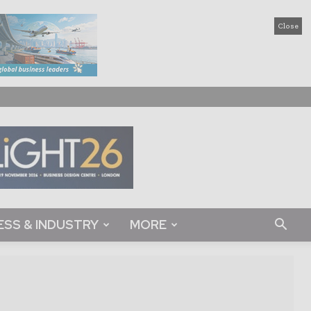
Close
ESS & INDUSTRY
MORE