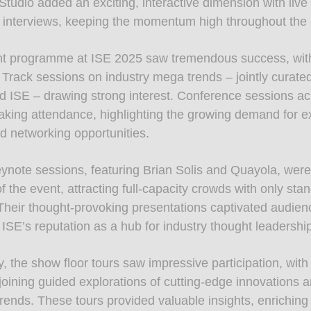
tudio added an exciting, interactive dimension with live
 interviews, keeping the momentum high throughout the 
nt programme at ISE 2025 saw tremendous success, wit
 Track sessions on industry mega trends – jointly curate
 ISE – drawing strong interest. Conference sessions a
aking attendance, highlighting the growing demand for e
nd networking opportunities.
ynote sessions, featuring Brian Solis and Quayola, wer
 the event, attracting full-capacity crowds with only sta
 Their thought-provoking presentations captivated audien
 ISE’s reputation as a hub for industry thought leadershi
y, the show floor tours saw impressive participation, wit
joining guided explorations of cutting-edge innovations 
rends. These tours provided valuable insights, enriching