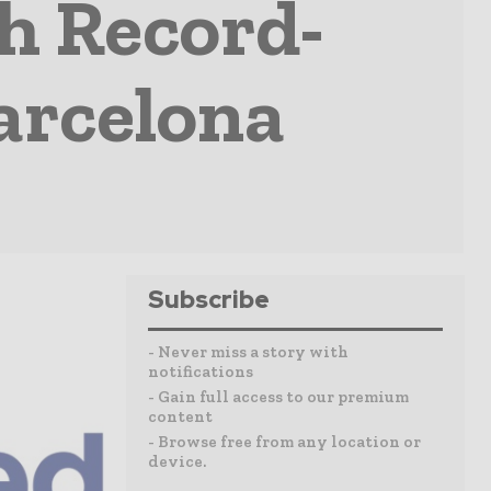
h Record-
arcelona
Subscribe
- Never miss a story with
notifications
- Gain full access to our premium
content
- Browse free from any location or
device.