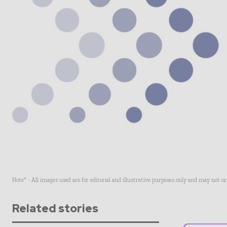
Note* - All images used are for editorial and illustrative purposes only and may not o
Related stories