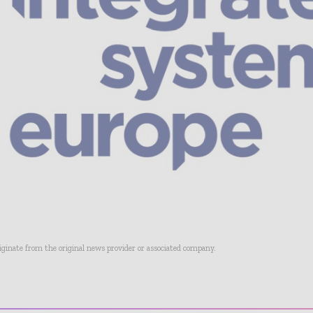
riginate from the original news provider or associated company.
- Advertisement -