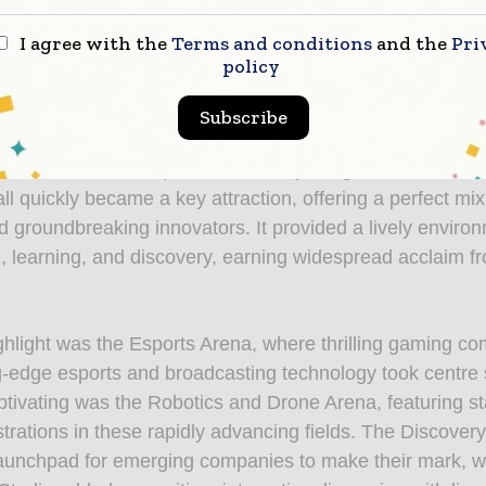
nt-rich programme, this year’s edition has delivered an
I agree with the
Terms and conditions
and the
Pri
. We are excited to build on this success and look forwa
policy
everyone back for another inspiring edition in 2026.”
Subscribe
t ISE 2025 was a resounding success, showcasing the ev
d future-focused spirit. Seamlessly integrated into the s
ll quickly became a key attraction, offering a perfect mix
d groundbreaking innovators. It provided a lively environ
, learning, and discovery, earning widespread acclaim f
ghlight was the Esports Arena, where thrilling gaming co
g-edge esports and broadcasting technology took centre 
ptivating was the Robotics and Drone Arena, featuring st
trations in these rapidly advancing fields. The Discover
launchpad for emerging companies to make their mark, w