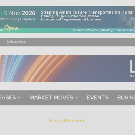
s
Advertise
EASES
MARKET MOVES
EVENTS
BUSIN
Press Releases