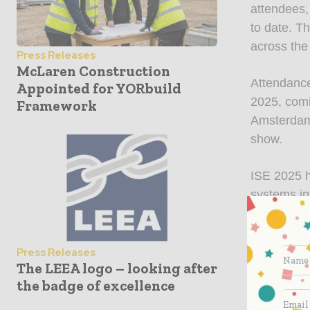
attendees,
to date. T
across the
Press Releases
McLaren Construction
Attendance
Appointed for YORbuild
2025, comi
Framework
Amsterdam,
show.
ISE 2025 h
systems in
exchange i
connection
Director o
Press Releases
The LEEA logo – looking after
expectatio
the badge of excellence
energy and
remarkable