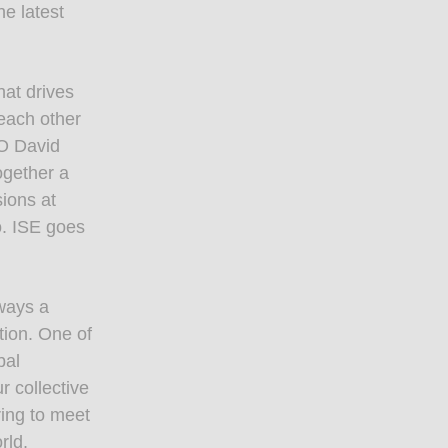
e latest
hat drives
 each other
EO David
gether a
ions at
o. ISE goes
ways a
tion. One of
bal
 collective
ring to meet
rld,