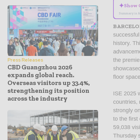
✦
Show 
Summary is A
BARCELO
successful
history. Th
advancemen
the premie
Press Releases
CBD Guangzhou 2026
showcased 
expands global reach.
floor spac
Overseas visitors up 33.4%,
strengthening its position
ISE 2025 w
across the industry
countries,
strongly o
to the fir
59,038 vis
Thursday s