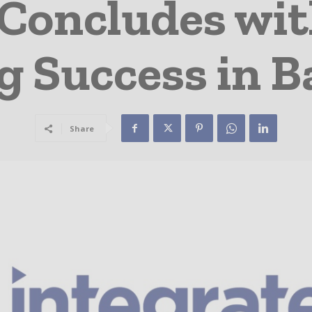
 Concludes wit
g Success in B
Share