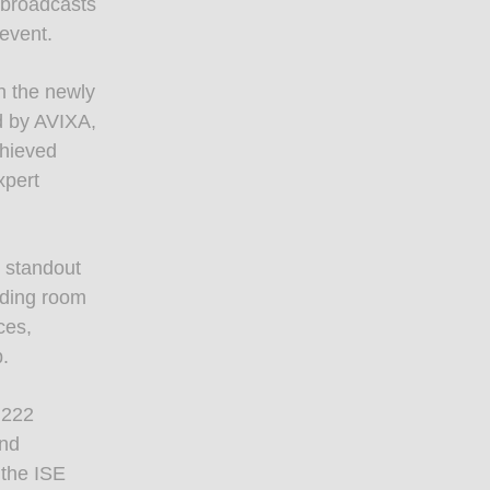
 broadcasts
event.
h the newly
d by AVIXA,
chieved
xpert
e standout
nding room
ces,
p.
h 222
and
 the ISE