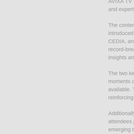
AVIXA TV S
and expert
The conte
introduced
CEDIA, and
record-bre
insights a
The two ke
moments of
available.
reinforcing
Additionall
attendees 
emerging t