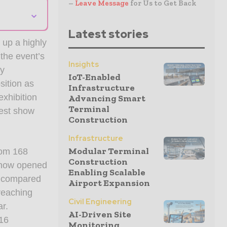
–
Leave Message
for Us to Get Back
⌄
Latest stories
up a highly
 the event’s
Insights
ry
IoT-Enabled
sition as
Infrastructure
exhibition
Advancing Smart
Terminal
gest show
Construction
Infrastructure
Modular Terminal
rom 168
Construction
 show opened
Enabling Scalable
e compared
Airport Expansion
reaching
Civil Engineering
ar.
AI-Driven Site
716
Monitoring