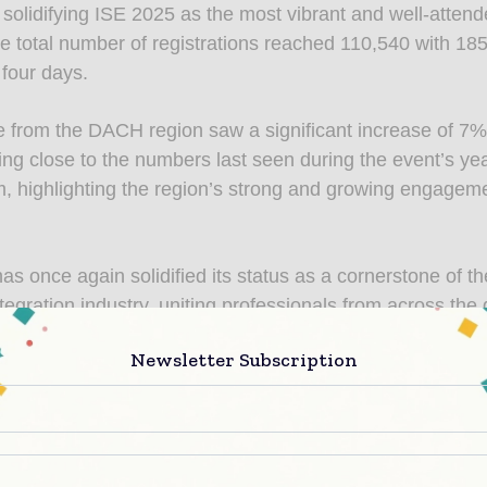
 solidifying ISE 2025 as the most vibrant and well-attend
he total number of registrations reached 110,540 with 185
 four days.
 from the DACH region saw a significant increase of 7%
ng close to the numbers last seen during the event’s yea
 highlighting the region’s strong and growing engageme
as once again solidified its status as a cornerstone of t
tegration industry, uniting professionals from across the 
nsights, explore groundbreaking technologies, and forge
Newsletter Subscription
s. Reflecting on the event’s success, Mike Blackman, 
f Integrated Systems Events, stated, “ISE 2025 has surpa
ns, setting new milestones in both attendance and innov
 engagement from our attendees and exhibitors have be
. From the dynamic show floor and impactful exhibitor