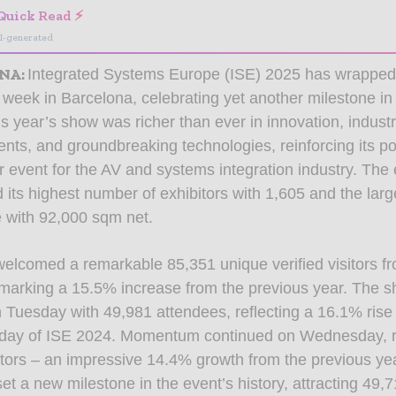
Quick Read ⚡
I-generated
NA
:
Integrated Systems Europe (ISE) 2025 has wrapped 
 week in Barcelona, celebrating yet another milestone in
is year’s show was richer than ever in innovation, indust
ts, and groundbreaking technologies, reinforcing its po
r event for the AV and systems integration industry. The 
its highest number of exhibitors with 1,605 and the lar
e with 92,000 sqm net.
elcomed a remarkable 85,351 unique verified visitors f
 marking a 15.5% increase from the previous year. The
n Tuesday with 49,981 attendees, reflecting a 16.1% ris
st day of ISE 2024. Momentum continued on Wednesday, 
itors – an impressive 14.4% growth from the previous ye
et a new milestone in the event’s history, attracting 49,