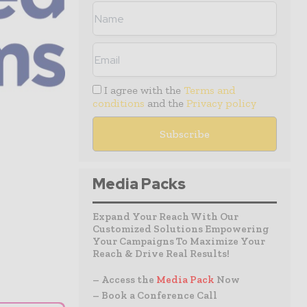
I agree with the
Terms and
conditions
and the
Privacy policy
Media Packs
Expand Your Reach With Our
Customized Solutions Empowering
Your Campaigns To Maximize Your
Reach & Drive Real Results!
– Access the
Media Pack
Now
– Book a Conference Call