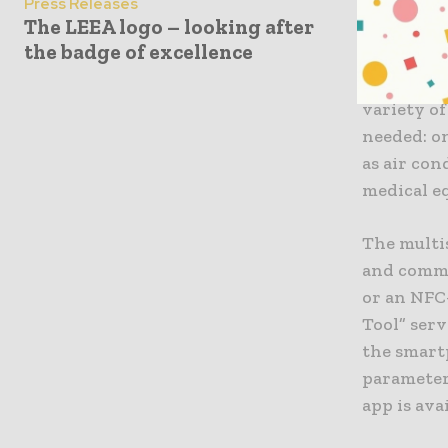
on the int
Press Releases
The LEEA logo – looking after
solar cell
the badge of excellence
Being a wi
anywhere i
variety of
needed: on
as air con
medical e
The multi
and commi
or an NFC
Tool” ser
the smart
parameter
app is ava