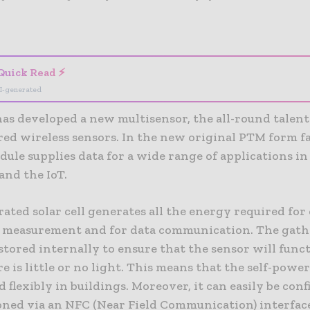
- Advertisement -
Quick Read ⚡
I-generated
as developed a new multisensor, the all-round talen
red wireless sensors. In the new original PTM form f
ule supplies data for a wide range of applications in
and the IoT.
ated solar cell generates all the energy required for
r measurement and for data communication. The gat
stored internally to ensure that the sensor will func
 is little or no light. This means that the self-powe
d flexibly in buildings. Moreover, it can easily be con
ned via an NFC (Near Field Communication) interfac