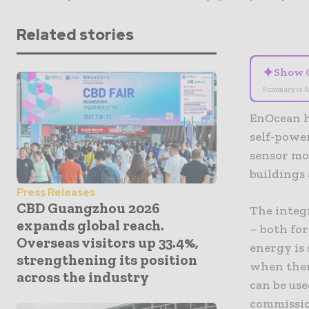
Related stories
✦
Show 
Summary is A
EnOcean h
self-powe
sensor mod
buildings 
Press Releases
CBD Guangzhou 2026
The integr
expands global reach.
– both fo
Overseas visitors up 33.4%,
energy is 
strengthening its position
when there
across the industry
can be use
commissio