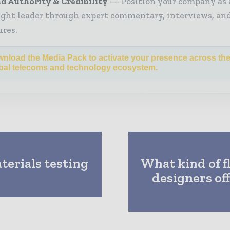
d Authority & Credibility
Position your company as 
ght leader through expert commentary, interviews, and
ures.
nload the Media Pack to activate your presence across th
bal telecoms and technology ecosystem.
erials testing
What kind of f
designers of