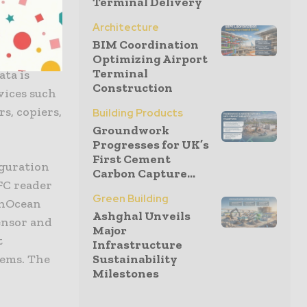
on the
Terminal Delivery
e-free.
Architecture
led
BIM Coordination
 wide
Optimizing Airport
Terminal
ata is
Construction
vices such
rs, copiers,
Building Products
Groundwork
Progresses for UK’s
First Cement
iguration
Carbon Capture...
FC reader
Green Building
EnOcean
Ashghal Unveils
ensor and
Major
t
Infrastructure
tems. The
Sustainability
Milestones