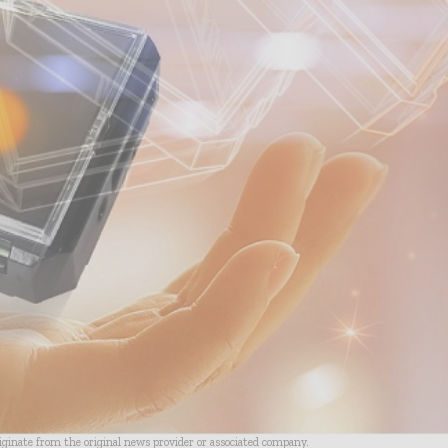
riginate from the original news provider or associated company.