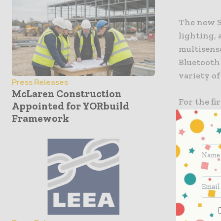
The new S
lighting, 
multisenso
Bluetooth 
variety of
Press Releases
McLaren Construction
For the fi
Appointed for YORbuild
of its pr
Framework
fits into
solutions
front pan
is also av
implemente
supplies 
operation 