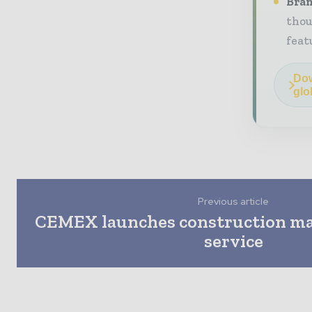
Bran
thou
feat
Dow
glo
Previous article
CEMEX launches construction mat
service