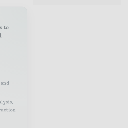
s to
l,
 and
lysis,
ruction