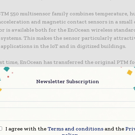
TM 550 multisensor family combines temperature, h
acceleration and magnetic contact sensors in a small 
r is available both for the EnOcean wireless standar
systems. This makes the sensor particularly attractiv
 applications in the IoT and in digitized buildings.
rst time, EnOcean has transferred the original PTM f
oven PTM switch module to sensors, so the multisenso
 all common switch frames. Manufacturers of existing 
Newsletter Subscription
 based on the PTM module therefore only need to de
els adapted to the respective frame design. The new 
ailable as Easyfit product, which allows new applicati
d quickly. Thanks to the integrated solar cell, the 
itself with energy independently and stores it for un
over several days with little or no light. It also send
I agree with the
Terms and conditions
and the
Pri
policy