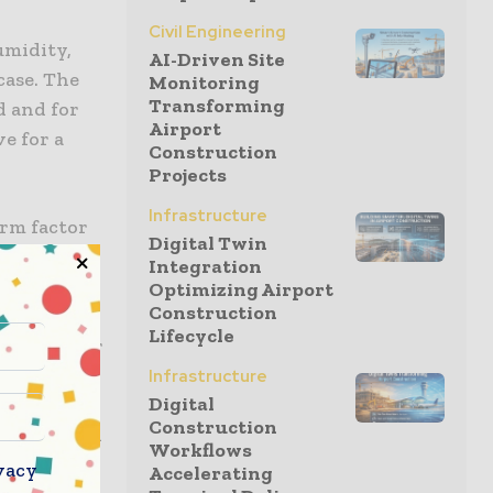
Civil Engineering
umidity,
AI-Driven Site
case. The
Monitoring
Transforming
d and for
Airport
e for a
Construction
Projects
Infrastructure
orm factor
Digital Twin
r module
Integration
switch
Optimizing Airport
Construction
velop new
Lifecycle
multisensor
ons to be
Infrastructure
Digital
sensor
Construction
interrupted
Workflows
s reports
vacy
Accelerating