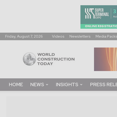
Friday, August 7, 2026
Videos
Newsletters
Media Pack
World
Construction
Today
HOME
NEWS
INSIGHTS
PRESS REL