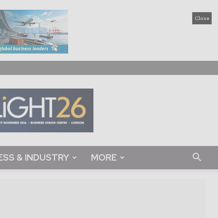
Close
ESS & INDUSTRY
MORE