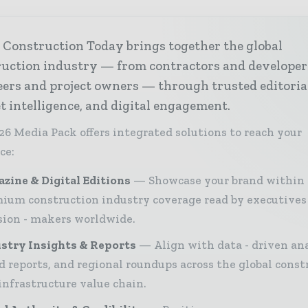
 Construction Today brings together the global
ruction industry — from contractors and developer
ers and project owners — through trusted editoria
 intelligence, and digital engagement.
26 Media Pack offers integrated solutions to reach your
ce:
zine & Digital Editions
Showcase your brand within
ium construction industry coverage read by executives
sion - makers worldwide.
stry Insights & Reports
Align with data - driven ana
d reports, and regional roundups across the global const
infrastructure value chain.