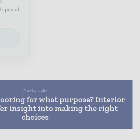
a
 special
e
Next article
looring for what purpose? Interior
fer insight into making the right
choices