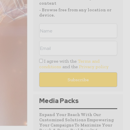
content
- Browse free from any location or
device.
I agree with the
Terms and
conditions
and the
Privacy policy
Media Packs
Expand Your Reach With Our
Customized Solutions Empowering
Your Campaigns To Maximize Your