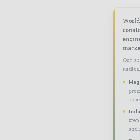
World
const
engine
market
Our 20
audien
Maga
prem
deci
Indu
tren
and 