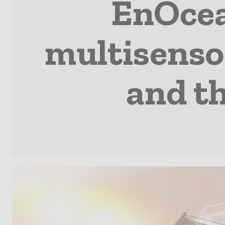
EnOcea
multisenso
and th