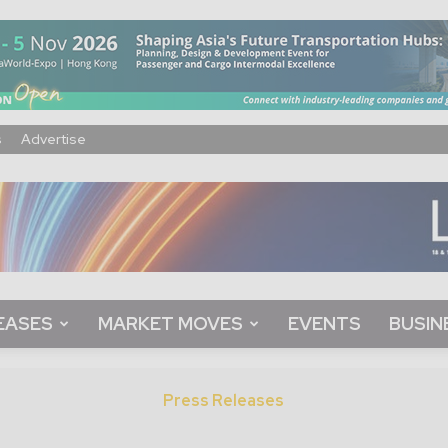
s
Advertise
EASES
MARKET MOVES
EVENTS
BUSIN
Press Releases