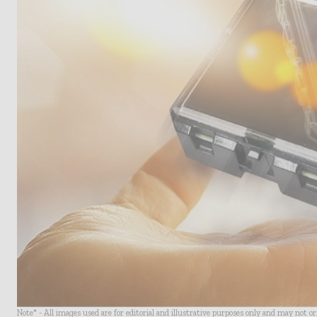
Note* - All images used are for editorial and illustrative purposes only and may not o