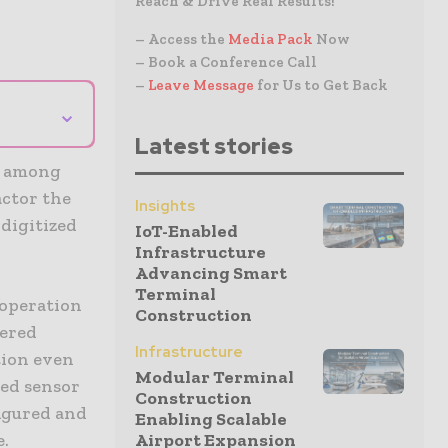
Reach & Drive Real Results!
– Access the
Media Pack
Now
– Book a Conference Call
–
Leave Message
for Us to Get Back
⌄
Latest stories
t among
actor the
Insights
 digitized
IoT-Enabled
Infrastructure
Advancing Smart
Terminal
 operation
Construction
hered
Infrastructure
tion even
Modular Terminal
red sensor
Construction
figured and
Enabling Scalable
e.
Airport Expansion