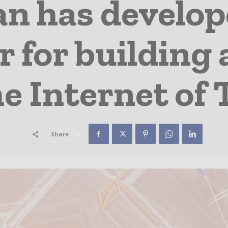
n has develo
r for building
e Internet of
Share