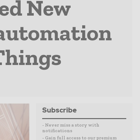
ped New
 automation
 Things
Subscribe
- Never miss a story with
notifications
- Gain full access to our premium