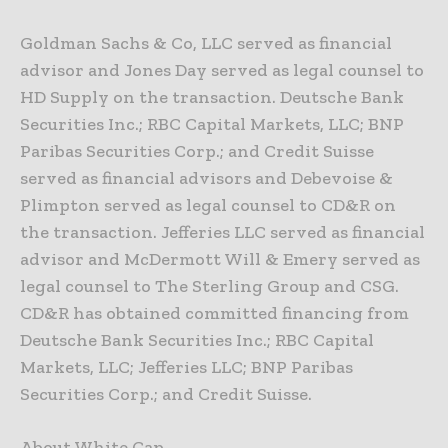
Goldman Sachs & Co, LLC served as financial
advisor and Jones Day served as legal counsel to
HD Supply on the transaction. Deutsche Bank
Securities Inc.; RBC Capital Markets, LLC; BNP
Paribas Securities Corp.; and Credit Suisse
served as financial advisors and Debevoise &
Plimpton served as legal counsel to CD&R on
the transaction. Jefferies LLC served as financial
advisor and McDermott Will & Emery served as
legal counsel to The Sterling Group and CSG.
CD&R has obtained committed financing from
Deutsche Bank Securities Inc.; RBC Capital
Markets, LLC; Jefferies LLC; BNP Paribas
Securities Corp.; and Credit Suisse.
About White Cap