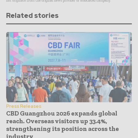
not originate from the original news provider or associated company.
Related stories
Press Releases
CBD Guangzhou 2026 expands global
reach. Overseas visitors up 33.4%,
strengthening its position across the
industry