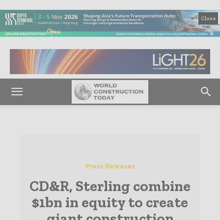
Close
Press Releases
CD&R, Sterling combine
$1bn in equity to create
giant construction