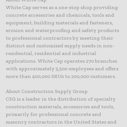
White Cap serves as a one-stop shop providing
concrete accessories and chemicals, tools and
equipment, building materials and fasteners,
erosion and waterproofing and safety products
to professional contractors by meeting their
distinct and customized supply needs in non-
residential, residential and industrial
applications. White Cap operates 270 branches
with approximately 5,500 employees and offers
more than 400,000 SKUs to 200,000 customers.
About Construction Supply Group
CSG is a leader in the distribution of specialty
construction materials, accessories and tools,
primarily for professional concrete and
masonry contractors in the United States and