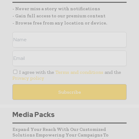
- Never miss a story with notifications
- Gain full access to our premium content
- Browse free from any location or device.
I agree with the
Terms and conditions
and the
Privacy policy
Media Packs
Expand Your Reach With Our Customized
Solutions Empowering Your Campaigns To