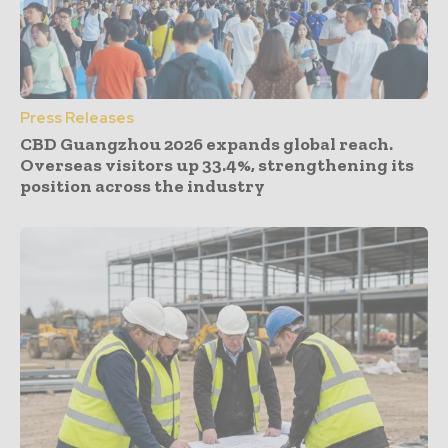
Press Releases
CBD Guangzhou 2026 expands global reach.
Overseas visitors up 33.4%, strengthening its
position across the industry