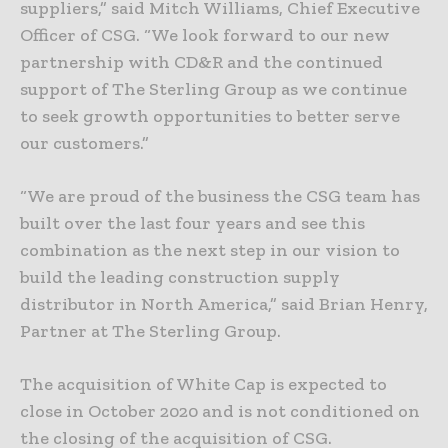
suppliers,” said Mitch Williams, Chief Executive
Officer of CSG. “We look forward to our new
partnership with CD&R and the continued
support of The Sterling Group as we continue
to seek growth opportunities to better serve
our customers.”
“We are proud of the business the CSG team has
built over the last four years and see this
combination as the next step in our vision to
build the leading construction supply
distributor in North America,” said Brian Henry,
Partner at The Sterling Group.
The acquisition of White Cap is expected to
close in October 2020 and is not conditioned on
the closing of the acquisition of CSG.