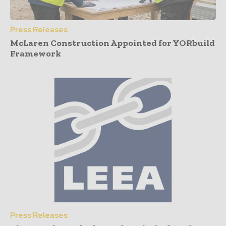
Press Releases
McLaren Construction Appointed for YORbuild
Framework
Press Releases