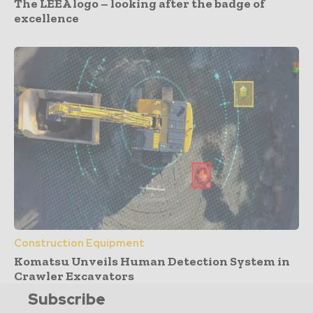
The LEEA logo – looking after the badge of
excellence
Construction Equipment
Komatsu Unveils Human Detection System in
Crawler Excavators
Subscribe