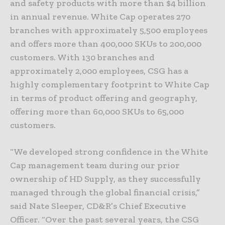
and safety products with more than $4 billion
in annual revenue. White Cap operates 270
branches with approximately 5,500 employees
and offers more than 400,000 SKUs to 200,000
customers. With 130 branches and
approximately 2,000 employees, CSG has a
highly complementary footprint to White Cap
in terms of product offering and geography,
offering more than 60,000 SKUs to 65,000
customers.
“We developed strong confidence in the White
Cap management team during our prior
ownership of HD Supply, as they successfully
managed through the global financial crisis,”
said Nate Sleeper, CD&R’s Chief Executive
Officer. “Over the past several years, the CSG