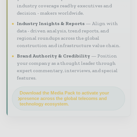
industry coverage read by executives and
decision - makers worldwide.
Industry Insights & Reports
Align with
data - driven analysis, trend reports, and
regional roundups across the global
construction and infrastructure value chain.
Brand Authority & Credibility
Position
your company as a thought leader through
expert commentary, interviews, and special
features.
Download the Media Pack to activate your
presence across the global telecoms and
technology ecosystem.