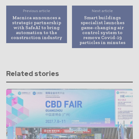
Previous article
Next article
Macnica announces a
Smart buildings
strategic partnership
specialist launches
with SafeAI to bring
game-changing air
automation to the
control system to
construction industry
remove Covid-19
particles in minutes
Related stories