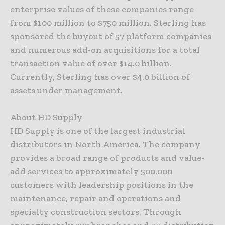
enterprise values of these companies range
from $100 million to $750 million. Sterling has
sponsored the buyout of 57 platform companies
and numerous add-on acquisitions for a total
transaction value of over $14.0 billion.
Currently, Sterling has over $4.0 billion of
assets under management.
About HD Supply
HD Supply is one of the largest industrial
distributors in North America. The company
provides a broad range of products and value-
add services to approximately 500,000
customers with leadership positions in the
maintenance, repair and operations and
specialty construction sectors. Through