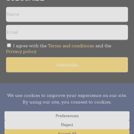
I agree with the
Terms and conditions
and the
Privacy policy
Copyright © 2011 -
2026
World Construction Today. All rights
reserved. Publication of Leo Marcom Pvt Ltd.