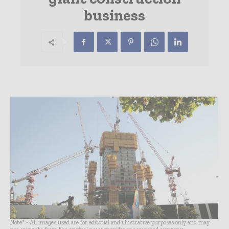
business
Note* - All images used are for editorial and illustrative purposes only and may