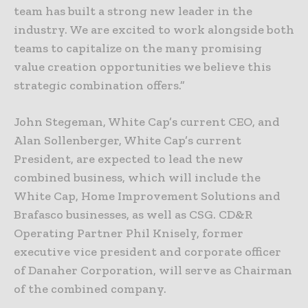
team has built a strong new leader in the
industry. We are excited to work alongside both
teams to capitalize on the many promising
value creation opportunities we believe this
strategic combination offers.”
John Stegeman, White Cap’s current CEO, and
Alan Sollenberger, White Cap’s current
President, are expected to lead the new
combined business, which will include the
White Cap, Home Improvement Solutions and
Brafasco businesses, as well as CSG. CD&R
Operating Partner Phil Knisely, former
executive vice president and corporate officer
of Danaher Corporation, will serve as Chairman
of the combined company.