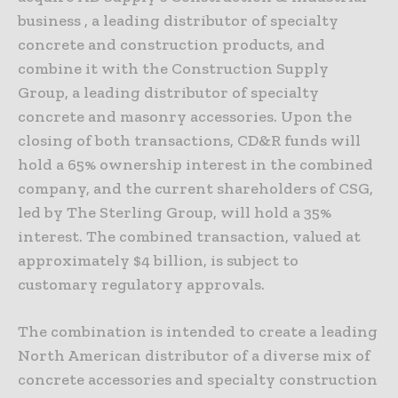
business , a leading distributor of specialty
concrete and construction products, and
combine it with the Construction Supply
Group, a leading distributor of specialty
concrete and masonry accessories. Upon the
closing of both transactions, CD&R funds will
hold a 65% ownership interest in the combined
company, and the current shareholders of CSG,
led by The Sterling Group, will hold a 35%
interest. The combined transaction, valued at
approximately $4 billion, is subject to
customary regulatory approvals.
The combination is intended to create a leading
North American distributor of a diverse mix of
concrete accessories and specialty construction