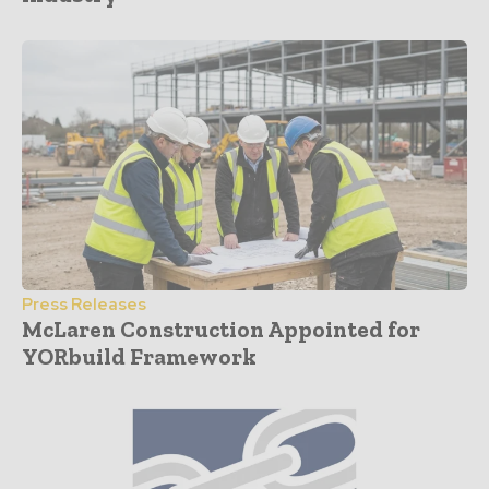
Press Releases
McLaren Construction Appointed for
YORbuild Framework