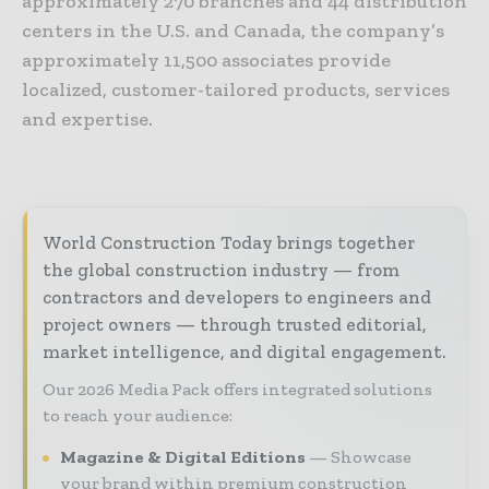
approximately 270 branches and 44 distribution
centers in the U.S. and Canada, the company’s
approximately 11,500 associates provide
localized, customer-tailored products, services
and expertise.
World Construction Today brings together
the global construction industry — from
contractors and developers to engineers and
project owners — through trusted editorial,
market intelligence, and digital engagement.
Our 2026 Media Pack offers integrated solutions
to reach your audience:
Magazine & Digital Editions
Showcase
your brand within premium construction