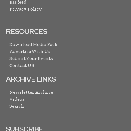
Rss feed
Privacy Policy
RESOURCES
Download Media Pack
Advertise With Us
Submit Your Events
Contact US
ARCHIVE LINKS
Newsletter Archive
Videos
Search
SUBSCRIBE