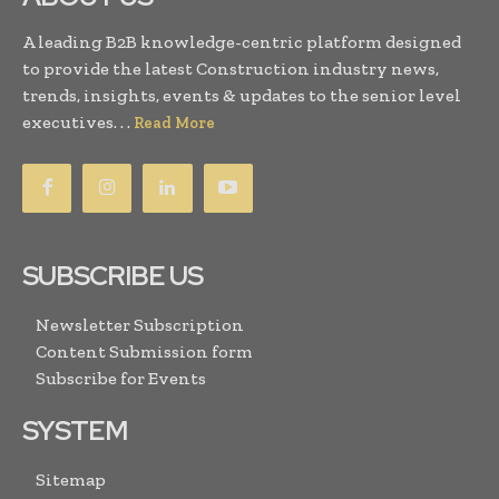
A leading B2B knowledge-centric platform designed
to provide the latest Construction industry news,
trends, insights, events & updates to the senior level
executives. . .
Read More
SUBSCRIBE US
Newsletter Subscription
Content Submission form
Subscribe for Events
SYSTEM
Sitemap