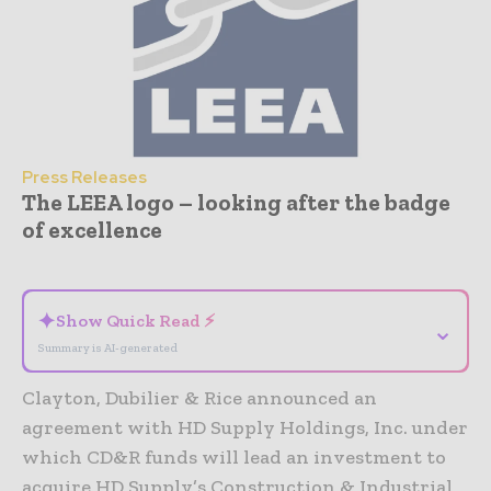
Press Releases
The LEEA logo – looking after the badge
of excellence
- Advertisement -
✦
Show Quick Read ⚡
⌄
Summary is AI-generated
Clayton, Dubilier & Rice announced an
agreement with HD Supply Holdings, Inc. under
which CD&R funds will lead an investment to
acquire HD Supply’s Construction & Industrial