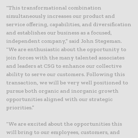
“This transformational combination
simultaneously increases our product and
service offering, capabilities, and diversification
and establishes our business as a focused,
independent company,” said John Stegeman.
“We are enthusiastic about the opportunity to
join forces with the many talented associates
and leaders at CSG to enhance our collective
ability to serve our customers. Following this
transaction, we will be very well positioned to
pursue both organic and inorganic growth
opportunities aligned with our strategic
priorities.”
“We are excited about the opportunities this
will bring to our employees, customers, and