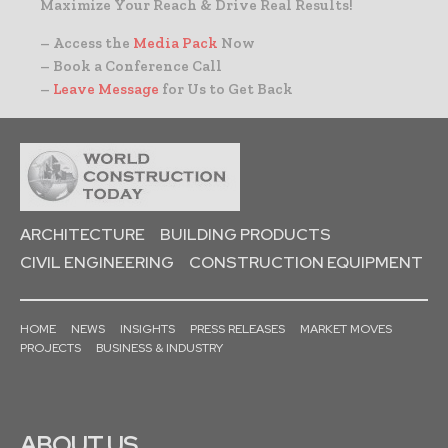
Maximize Your Reach & Drive Real Results!
– Access the
Media Pack
Now
– Book a Conference Call
–
Leave Message
for Us to Get Back
ARCHITECTURE
BUILDING PRODUCTS
CIVIL ENGINEERING
CONSTRUCTION EQUIPMENT
HOME
NEWS
INSIGHTS
PRESS RELEASES
MARKET MOVES
PROJECTS
BUSINESS & INDUSTRY
ABOUT US