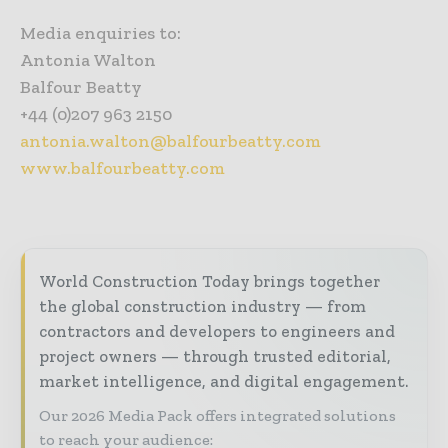
Media enquiries to:
Antonia Walton
Balfour Beatty
+44 (0)207 963 2150
antonia.walton@balfourbeatty.com
www.balfourbeatty.com
World Construction Today brings together
the global construction industry — from
contractors and developers to engineers and
project owners — through trusted editorial,
market intelligence, and digital engagement.
Our 2026 Media Pack offers integrated solutions
to reach your audience: