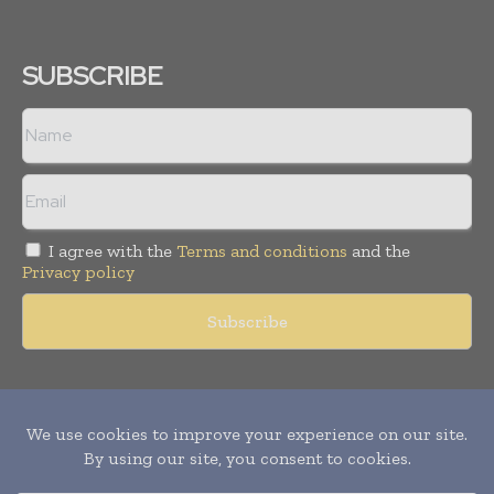
SUBSCRIBE
I agree with the
Terms and conditions
and the
Privacy policy
Copyright © 2011 -
2026
World Construction Today. All rights
reserved. Publication of Leo Marcom Pvt Ltd.