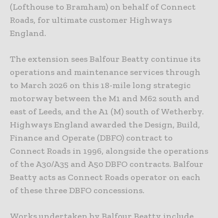
(Lofthouse to Bramham) on behalf of Connect
Roads, for ultimate customer Highways
England.
The extension sees Balfour Beatty continue its
operations and maintenance services through
to March 2026 on this 18-mile long strategic
motorway between the M1 and M62 south and
east of Leeds, and the A1 (M) south of Wetherby.
Highways England awarded the Design, Build,
Finance and Operate (DBFO) contract to
Connect Roads in 1996, alongside the operations
of the A30/A35 and A50 DBFO contracts. Balfour
Beatty acts as Connect Roads operator on each
of these three DBFO concessions.
Works undertaken by Balfour Beatty include