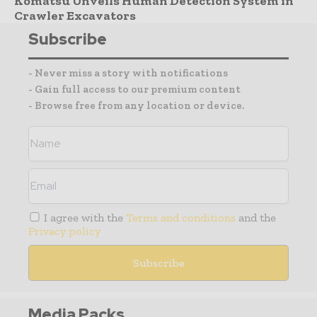
Komatsu Unveils Human Detection System in
Crawler Excavators
Subscribe
- Never miss a story with notifications
- Gain full access to our premium content
- Browse free from any location or device.
I agree with the
Terms and conditions
and the
Privacy policy
Media Packs