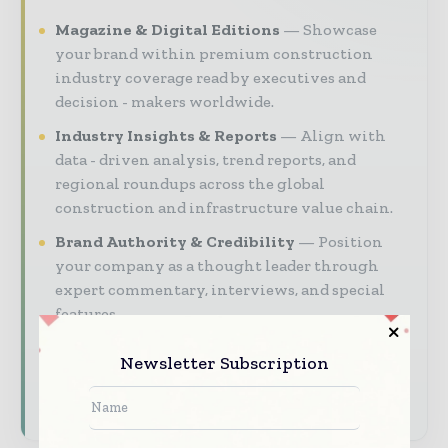
Magazine & Digital Editions
Showcase
your brand within premium construction
industry coverage read by executives and
decision - makers worldwide.
Industry Insights & Reports
Align with
data - driven analysis, trend reports, and
regional roundups across the global
construction and infrastructure value chain.
Brand Authority & Credibility
Position
your company as a thought leader through
expert commentary, interviews, and special
features.
Newsletter Subscription
Download the Media Pack to activate your
presence across the global telecoms and
technology ecosystem.