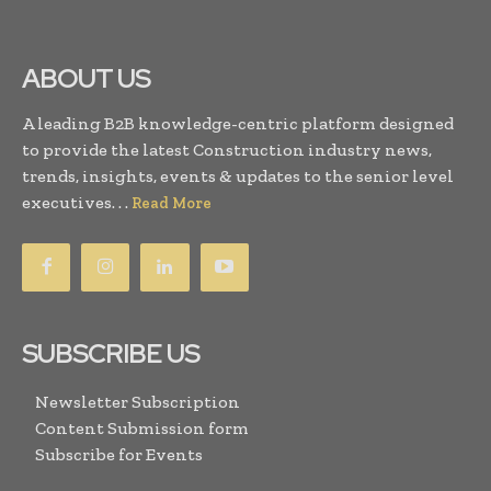
ABOUT US
A leading B2B knowledge-centric platform designed
to provide the latest Construction industry news,
trends, insights, events & updates to the senior level
executives. . .
Read More
SUBSCRIBE US
Newsletter Subscription
Content Submission form
Subscribe for Events