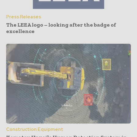
Press Releases
The LEEA logo – looking after the badge of
excellence
Construction Equipment