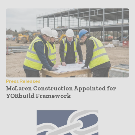
Press Releases
McLaren Construction Appointed for
YORbuild Framework