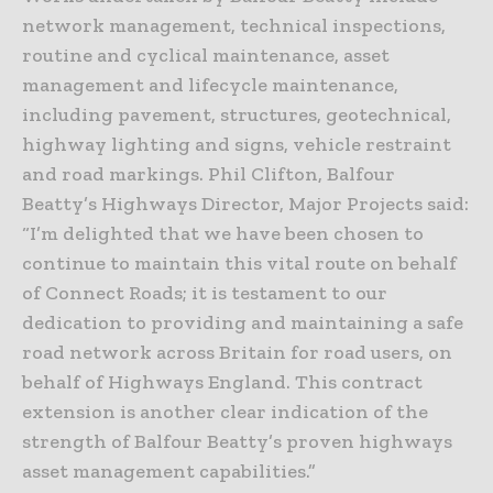
network management, technical inspections,
routine and cyclical maintenance, asset
management and lifecycle maintenance,
including pavement, structures, geotechnical,
highway lighting and signs, vehicle restraint
and road markings. Phil Clifton, Balfour
Beatty’s Highways Director, Major Projects said:
“I’m delighted that we have been chosen to
continue to maintain this vital route on behalf
of Connect Roads; it is testament to our
dedication to providing and maintaining a safe
road network across Britain for road users, on
behalf of Highways England. This contract
extension is another clear indication of the
strength of Balfour Beatty’s proven highways
asset management capabilities.”