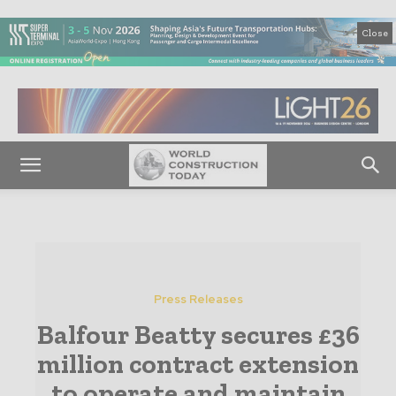
Close
Press Releases
Balfour Beatty secures £36
million contract extension
to operate and maintain