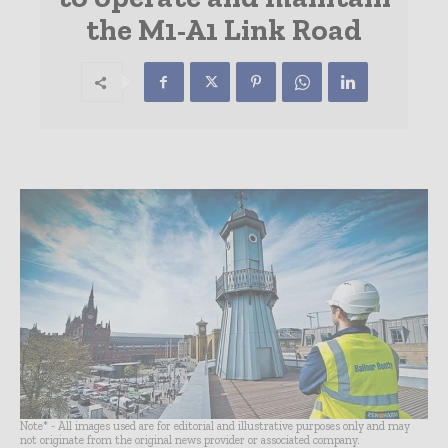
the M1-A1 Link Road
Note* - All images used are for editorial and illustrative purposes only and may
not originate from the original news provider or associated company.