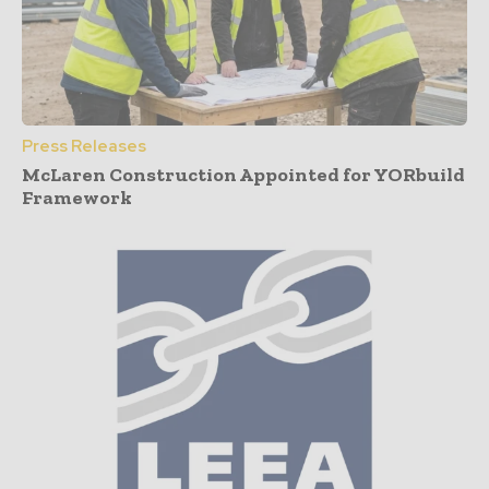
Press Releases
McLaren Construction Appointed for YORbuild
Framework