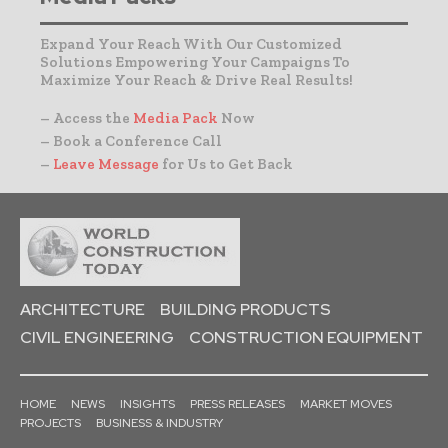
Expand Your Reach With Our Customized
Solutions Empowering Your Campaigns To
Maximize Your Reach & Drive Real Results!
– Access the
Media Pack
Now
– Book a Conference Call
–
Leave Message
for Us to Get Back
ARCHITECTURE
BUILDING PRODUCTS
CIVIL ENGINEERING
CONSTRUCTION EQUIPMENT
HOME
NEWS
INSIGHTS
PRESS RELEASES
MARKET MOVES
PROJECTS
BUSINESS & INDUSTRY