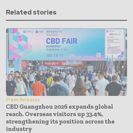
Related stories
Press Releases
CBD Guangzhou 2026 expands global
reach. Overseas visitors up 33.4%,
strengthening its position across the
industry