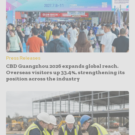
Press Releases
CBD Guangzhou 2026 expands global reach.
Overseas visitors up 33.4%, strengthening its
position across the industry