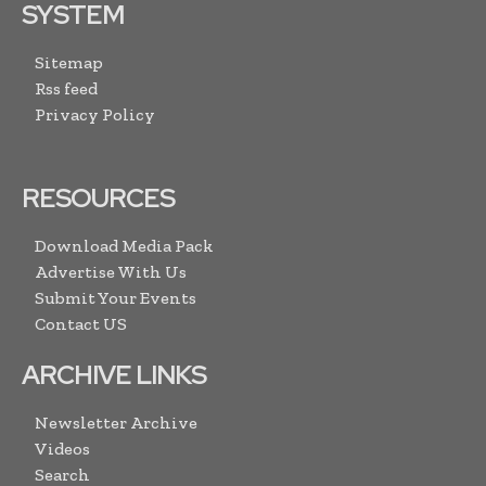
SYSTEM
Sitemap
Rss feed
Privacy Policy
RESOURCES
Download Media Pack
Advertise With Us
Submit Your Events
Contact US
ARCHIVE LINKS
Newsletter Archive
Videos
Search