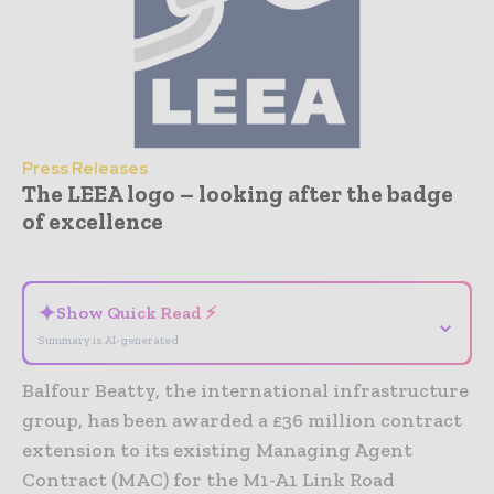
Press Releases
The LEEA logo – looking after the badge
of excellence
- Advertisement -
✦
Show Quick Read ⚡
⌄
Summary is AI-generated
Balfour Beatty, the international infrastructure
group, has been awarded a £36 million contract
extension to its existing Managing Agent
Contract (MAC) for the M1-A1 Link Road