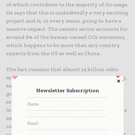
of which contribute to the majority of its usage.
He says that this is undoubtedly a very exciting
project and is, in every sense, going to have a
massive impact. The cement sector accounts for
around 8% of the human-caused CO2 emissions,
which happens to be more than any country
expects from the US as well as China.
The fact remains that almost 14 billion cubic
meters of concrete happen to get cast annually,
as per industry statistics, and more are still
Newsletter Subscription
going to be required as cities as well as
economies grow in the times to come. The IEA-
International Energy Agency opines that if the
emissions coming out of cement sector
consistently rise, the pledge pertaining to
carbon neutrality by 2050 is going to remain at