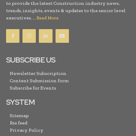
to provide the latest Construction industry news,
trends, insights, events & updates to the senior level
executives. . .
Read More
SUBSCRIBE US
Newsletter Subscription
Content Submission form
Subscribe for Events
SYSTEM
Sitemap
Rss feed
Privacy Policy