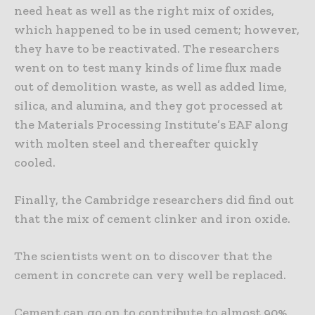
need heat as well as the right mix of oxides,
which happened to be in used cement; however,
they have to be reactivated. The researchers
went on to test many kinds of lime flux made
out of demolition waste, as well as added lime,
silica, and alumina, and they got processed at
the Materials Processing Institute’s EAF along
with molten steel and thereafter quickly
cooled.
Finally, the Cambridge researchers did find out
that the mix of cement clinker and iron oxide.
The scientists went on to discover that the
cement in concrete can very well be replaced.
Cement can go on to contribute to almost 90%