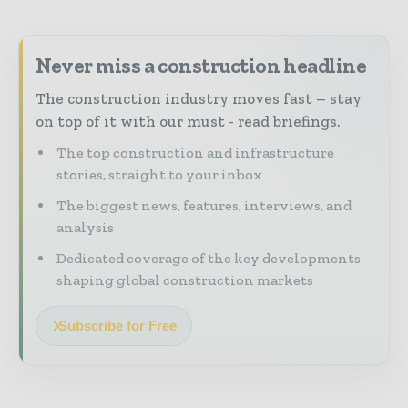
Never miss a construction headline
The construction industry moves fast – stay
on top of it with our must - read briefings.
The top construction and infrastructure
stories, straight to your inbox
The biggest news, features, interviews, and
analysis
Dedicated coverage of the key developments
shaping global construction markets
Subscribe for Free