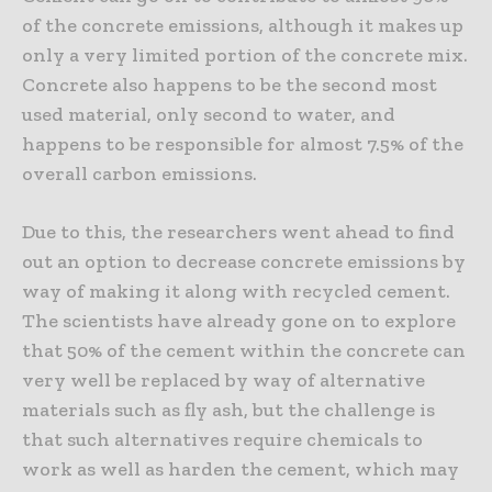
of the concrete emissions, although it makes up
only a very limited portion of the concrete mix.
Concrete also happens to be the second most
used material, only second to water, and
happens to be responsible for almost 7.5% of the
overall carbon emissions.
Due to this, the researchers went ahead to find
out an option to decrease concrete emissions by
way of making it along with recycled cement.
The scientists have already gone on to explore
that 50% of the cement within the concrete can
very well be replaced by way of alternative
materials such as fly ash, but the challenge is
that such alternatives require chemicals to
work as well as harden the cement, which may