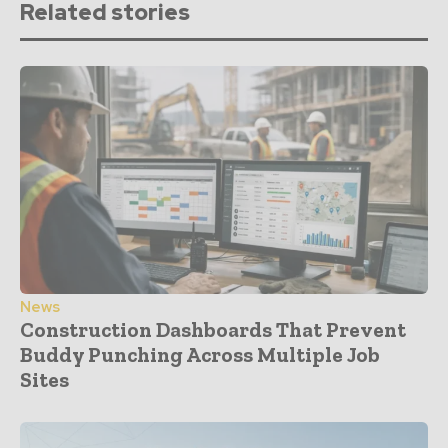
Related stories
News
Construction Dashboards That Prevent
Buddy Punching Across Multiple Job
Sites