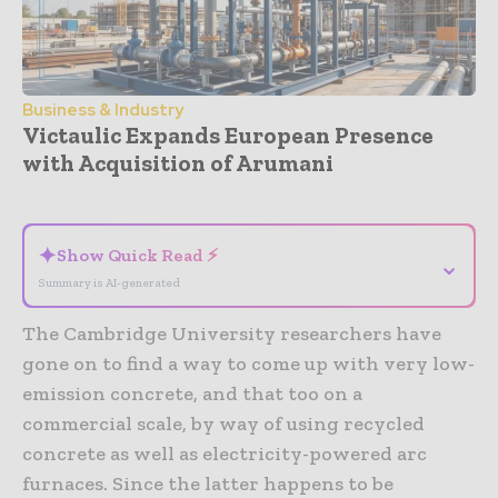
Business & Industry
Victaulic Expands European Presence
with Acquisition of Arumani
- Advertisement -
✦
Show Quick Read ⚡
⌄
Summary is AI-generated
The Cambridge University researchers have
gone on to find a way to come up with very low-
emission concrete, and that too on a
commercial scale, by way of using recycled
concrete as well as electricity-powered arc
furnaces. Since the latter happens to be