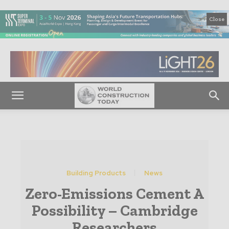
Close
Building Products
News
Zero-Emissions Cement A
Possibility – Cambridge
Researchers