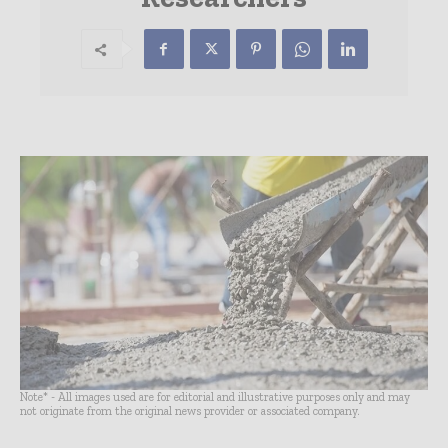
Note* - All images used are for editorial and illustrative purposes only and may
not originate from the original news provider or associated company.