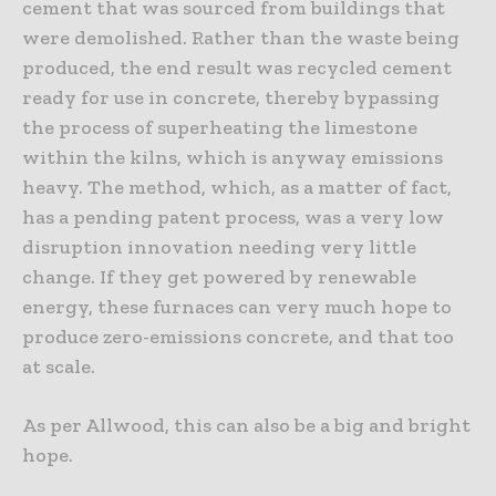
cement that was sourced from buildings that
were demolished. Rather than the waste being
produced, the end result was recycled cement
ready for use in concrete, thereby bypassing
the process of superheating the limestone
within the kilns, which is anyway emissions
heavy. The method, which, as a matter of fact,
has a pending patent process, was a very low
disruption innovation needing very little
change. If they get powered by renewable
energy, these furnaces can very much hope to
produce zero-emissions concrete, and that too
at scale.
As per Allwood, this can also be a big and bright
hope.