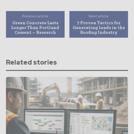
Previous article
Next article
Green Concrete Lasts
7 Proven Tactics for
Longer Than Portland
Generating Leads in the
Cement – Research
Roofing Industry
Related stories