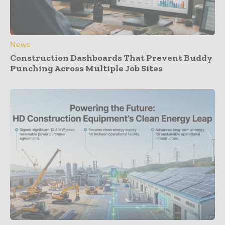
News
Construction Dashboards That Prevent Buddy
Punching Across Multiple Job Sites