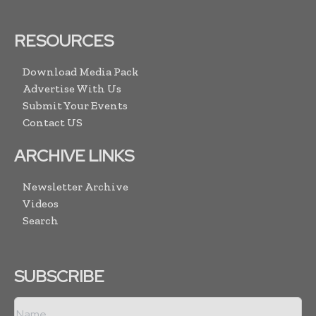
RESOURCES
Download Media Pack
Advertise With Us
Submit Your Events
Contact US
ARCHIVE LINKS
Newsletter Archive
Videos
Search
SUBSCRIBE