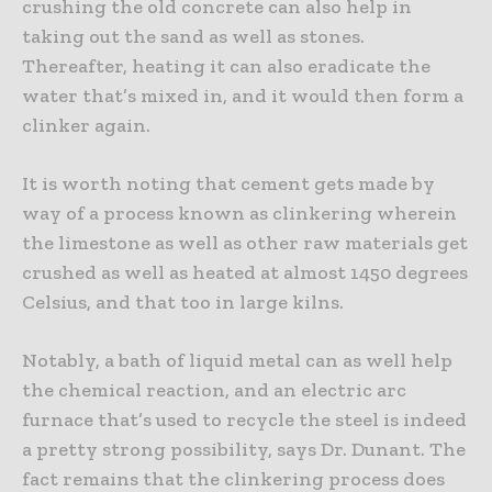
crushing the old concrete can also help in
taking out the sand as well as stones.
Thereafter, heating it can also eradicate the
water that’s mixed in, and it would then form a
clinker again.
It is worth noting that cement gets made by
way of a process known as clinkering wherein
the limestone as well as other raw materials get
crushed as well as heated at almost 1450 degrees
Celsius, and that too in large kilns.
Notably, a bath of liquid metal can as well help
the chemical reaction, and an electric arc
furnace that’s used to recycle the steel is indeed
a pretty strong possibility, says Dr. Dunant. The
fact remains that the clinkering process does