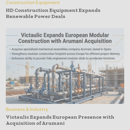
Construction Equipment
HD Construction Equipment Expands
Renewable Power Deals
Business & Industry
Victaulic Expands European Presence with
Acquisition of Arumani