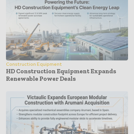
Construction Equipment
HD Construction Equipment Expands
Renewable Power Deals