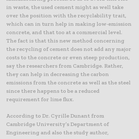
in waste, the used cement might as well take
over the position with the recyclability trait,
which can in turn help in making low-emission
concrete, and that too at a commercial level.
The fact is that this new method concerning
the recycling of cement does not add any major
costs to the concrete or even steep production,
say the researchers from Cambridge. Rather,
they can help in decreasing the carbon
emissions from the concrete as well as the steel
since there happens to be a reduced
requirement for lime flux.
According to Dr. Cyrille Dunant from
Cambridge University’s Department of
Engineering and also the study author,