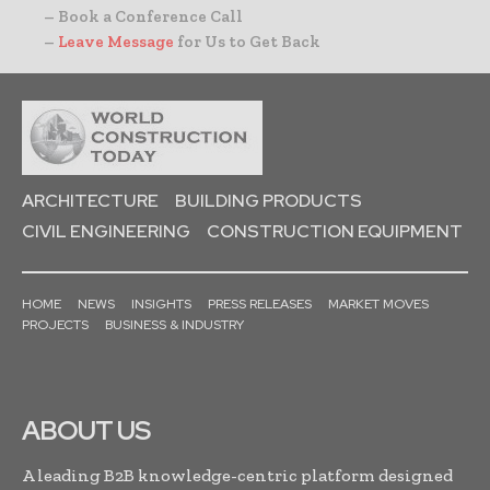
– Book a Conference Call
–
Leave Message
for Us to Get Back
ARCHITECTURE
BUILDING PRODUCTS
CIVIL ENGINEERING
CONSTRUCTION EQUIPMENT
HOME
NEWS
INSIGHTS
PRESS RELEASES
MARKET MOVES
PROJECTS
BUSINESS & INDUSTRY
ABOUT US
A leading B2B knowledge-centric platform designed