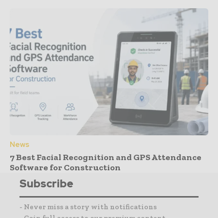
News
7 Best Facial Recognition and GPS Attendance
Software for Construction
Subscribe
- Never miss a story with notifications