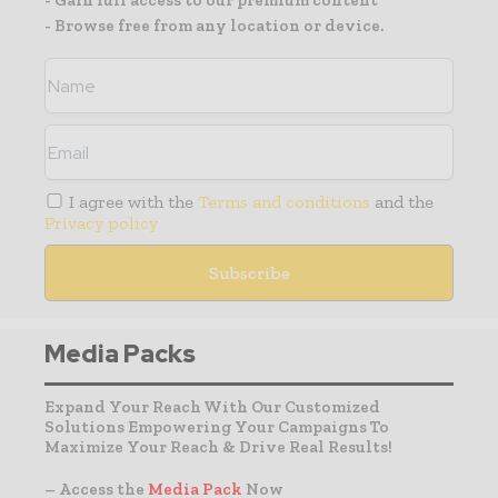
- Gain full access to our premium content
- Browse free from any location or device.
I agree with the
Terms and conditions
and the
Privacy policy
Media Packs
Expand Your Reach With Our Customized
Solutions Empowering Your Campaigns To
Maximize Your Reach & Drive Real Results!
– Access the
Media Pack
Now