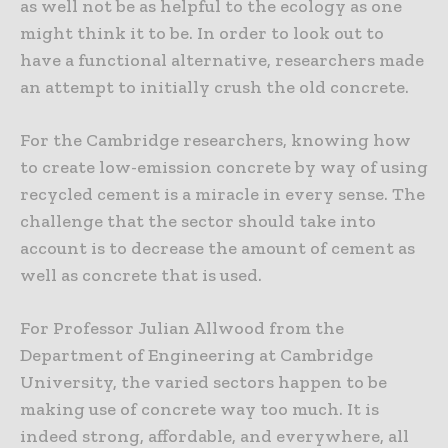
as well not be as helpful to the ecology as one
might think it to be. In order to look out to
have a functional alternative, researchers made
an attempt to initially crush the old concrete.
For the Cambridge researchers, knowing how
to create low-emission concrete by way of using
recycled cement is a miracle in every sense. The
challenge that the sector should take into
account is to decrease the amount of cement as
well as concrete that is used.
For Professor Julian Allwood from the
Department of Engineering at Cambridge
University, the varied sectors happen to be
making use of concrete way too much. It is
indeed strong, affordable, and everywhere, all