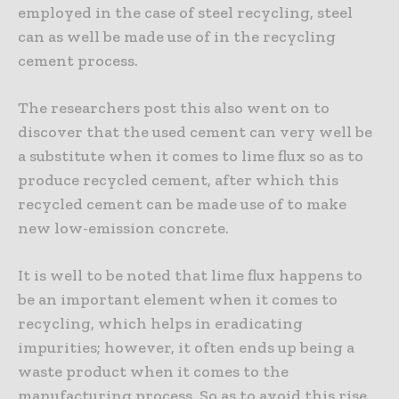
employed in the case of steel recycling, steel
can as well be made use of in the recycling
cement process.
The researchers post this also went on to
discover that the used cement can very well be
a substitute when it comes to lime flux so as to
produce recycled cement, after which this
recycled cement can be made use of to make
new low-emission concrete.
It is well to be noted that lime flux happens to
be an important element when it comes to
recycling, which helps in eradicating
impurities; however, it often ends up being a
waste product when it comes to the
manufacturing process. So as to avoid this rise