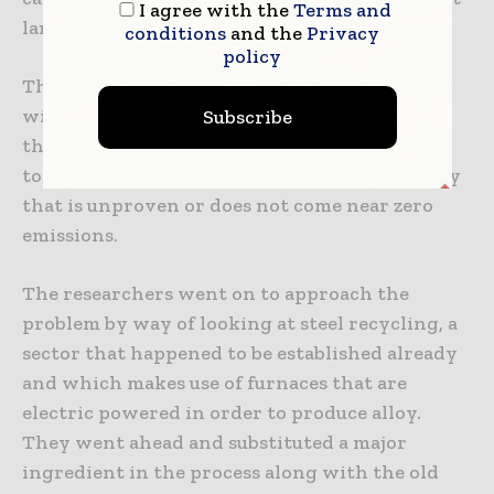
I agree with the
Terms and
large.
conditions
and the
Privacy
policy
There are numerous efforts made to come up
with low-carbon or even green cement, but
Subscribe
these are very expensive and also challenging
to roll out at scale. They depend on technology
that is unproven or does not come near zero
emissions.
The researchers went on to approach the
problem by way of looking at steel recycling, a
sector that happened to be established already
and which makes use of furnaces that are
electric powered in order to produce alloy.
They went ahead and substituted a major
ingredient in the process along with the old