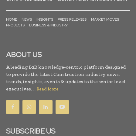
HOME
NEWS
INSIGHTS
PRESS RELEASES
MARKET MOVES
PROJECTS
BUSINESS & INDUSTRY
ABOUT US
A leading B2B knowledge-centric platform designed
to provide the latest Construction industry news,
trends, insights, events & updates to the senior level
executives. . .
Read More
SUBSCRIBE US