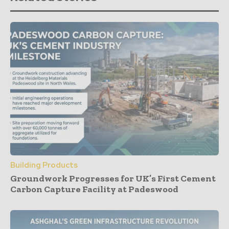
Building Products
Groundwork Progresses for UK’s First Cement
Carbon Capture Facility at Padeswood