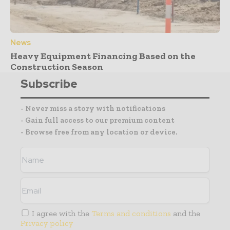
News
Heavy Equipment Financing Based on the
Construction Season
Subscribe
- Never miss a story with notifications
- Gain full access to our premium content
- Browse free from any location or device.
I agree with the
Terms and conditions
and the
Privacy policy