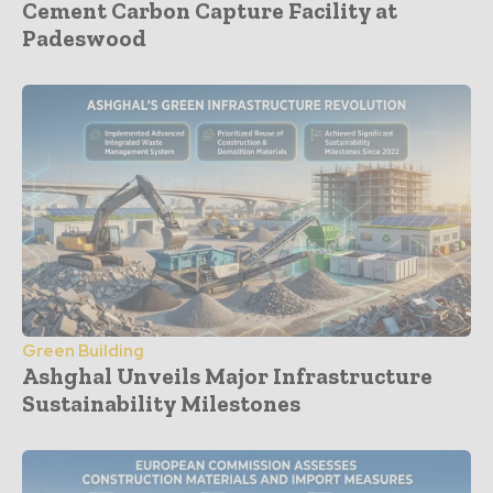
Cement Carbon Capture Facility at
Padeswood
Green Building
Ashghal Unveils Major Infrastructure
Sustainability Milestones