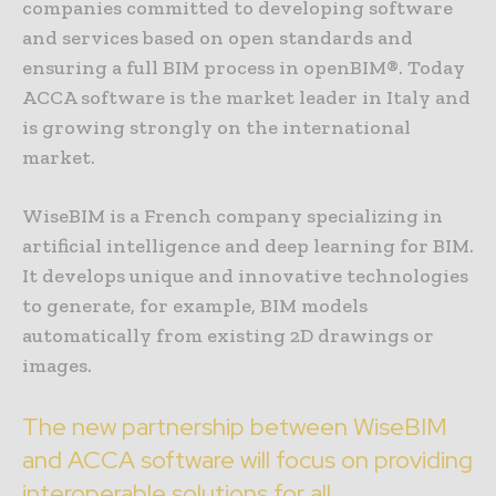
companies committed to developing software
and services based on open standards and
ensuring a full BIM process in openBIM®. Today
ACCA software is the market leader in Italy and
is growing strongly on the international
market.
WiseBIM is a French company specializing in
artificial intelligence and deep learning for BIM.
It develops unique and innovative technologies
to generate, for example, BIM models
automatically from existing 2D drawings or
images.
The new partnership between WiseBIM
and ACCA software will focus on providing
interoperable solutions for all