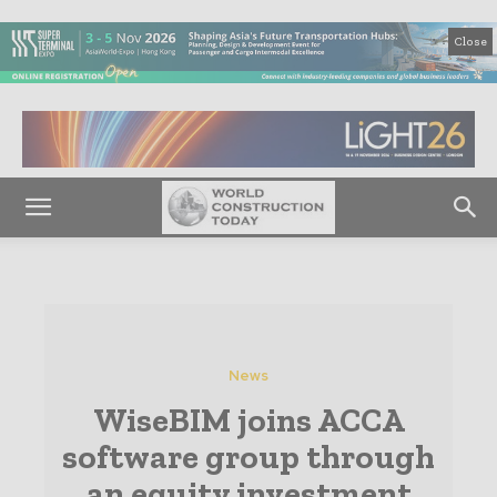
Close
News
WiseBIM joins ACCA
software group through
an equity investment