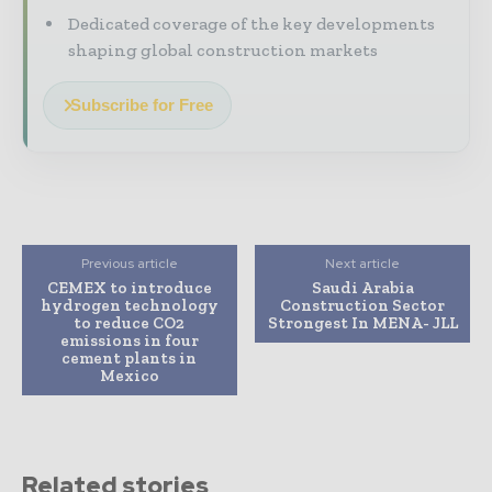
Dedicated coverage of the key developments
shaping global construction markets
Subscribe for Free
Previous article
Next article
CEMEX to introduce
Saudi Arabia
hydrogen technology
Construction Sector
to reduce CO2
Strongest In MENA- JLL
emissions in four
cement plants in
Mexico
Related stories