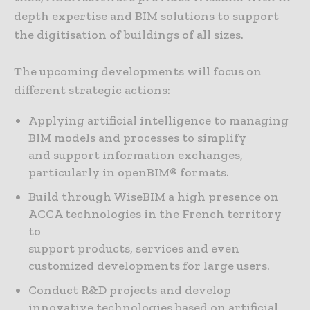
depth expertise and BIM solutions to support
the digitisation of buildings of all sizes.
The upcoming developments will focus on
different strategic actions:
Applying artificial intelligence to managing
BIM models and processes to simplify
and support information exchanges,
particularly in openBIM® formats.
Build through WiseBIM a high presence on
ACCA technologies in the French territory
to
support products, services and even
customized developments for large users.
Conduct R&D projects and develop
innovative technologies based on artificial