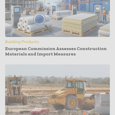
Building Products
European Commission Assesses Construction
Materials and Import Measures