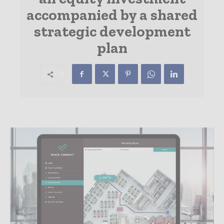
accompanied by a shared
strategic development
plan