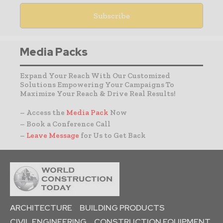
Media Packs
Expand Your Reach With Our Customized
Solutions Empowering Your Campaigns To
Maximize Your Reach & Drive Real Results!
– Access the
Media Pack
Now
– Book a Conference Call
–
Leave Message
for Us to Get Back
ARCHITECTURE
BUILDING PRODUCTS
CIVIL ENGINEERING
CONSTRUCTION EQUIPMENT