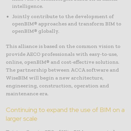
intelligence.
Jointly contribute to the development of
openBIM® approaches and transform BIM to
openBIM® globally.
This alliance is based on the common vision to
provide AECO professionals with easy-to-use,
online, openBIM® and cost-effective solutions.
The partnership between ACCA software and
WiseBIM will begin a new architecture,
engineering, construction, operation and
maintenance era.
Continuing to expand the use of BIM on a
larger scale