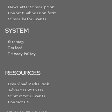
Newsletter Subscription
Content Submission form
Subscribe for Events
SYSTEM
Sitemap
Rss feed
Privacy Policy
RESOURCES
Download Media Pack
Advertise With Us
Submit Your Events
Contact US