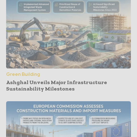
Green Building
Ashghal Unveils Major Infrastructure
Sustainability Milestones