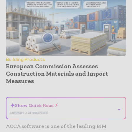
Building Products
European Commission Assesses
Construction Materials and Import
Measures
- Advertisement -
✦
Show Quick Read ⚡
⌄
Summary is AI-generated
ACCA software is one of the leading BIM