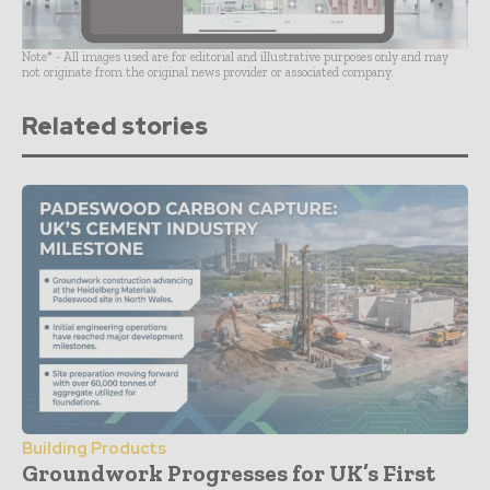
Note* - All images used are for editorial and illustrative purposes only and may
not originate from the original news provider or associated company.
Related stories
Building Products
Groundwork Progresses for UK’s First