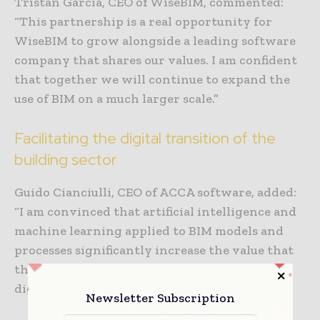
Tristan Garcia, CEO of WiseBIM, commented:
“This partnership is a real opportunity for
WiseBIM to grow alongside a leading software
company that shares our values. I am confident
that together we will continue to expand the
use of BIM on a much larger scale.”
Facilitating the digital transition of the
building sector
Guido Cianciulli, CEO of ACCA software, added:
“I am convinced that artificial intelligence and
machine learning applied to BIM models and
processes significantly increase the value that
the AECO sector can gain from the ongoing
digital revolution.
Newsletter Subscription