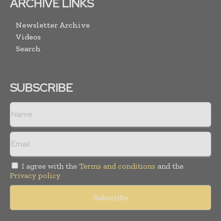
ARCHIVE LINKS
Newsletter Archive
Videos
Search
SUBSCRIBE
I agree with the
Terms and conditions
and the
Privacy policy