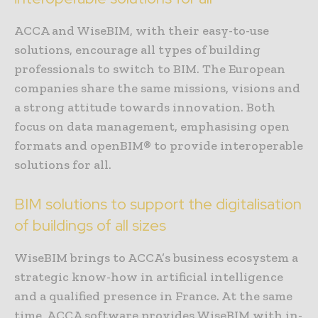
ACCA and WiseBIM, with their easy-to-use
solutions, encourage all types of building
professionals to switch to BIM. The European
companies share the same missions, visions and
a strong attitude towards innovation. Both
focus on data management, emphasising open
formats and openBIM® to provide interoperable
solutions for all.
BIM solutions to support the digitalisation
of buildings of all sizes
WiseBIM brings to ACCA’s business ecosystem a
strategic know-how in artificial intelligence
and a qualified presence in France. At the same
time, ACCA software provides WiseBIM with in-