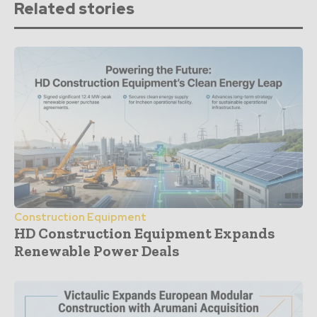
Related stories
Construction Equipment
HD Construction Equipment Expands
Renewable Power Deals