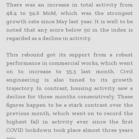
There was an increase in total activity from
48.4 to 54.6 MoM, which was the strongest
growth rate since May last year. It is well to be
noted that any score below 50 in the index is
regarded as a decline in activity.
This rebound got its support from a robust
performance in commercial works, which went
on to increase to 55.3 last month. Civil
engineering is also tuned to its growth
trajectory. In contrast, housing activity saw a
decline for three months consecutively. These
figures happen to be a stark contrast over the
previous month, which went on to record the
highest fall in activity ever since the first
COVID lockdown took place almost three years
ago.