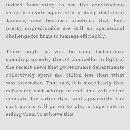
indeed heartening to see the construction
activity elevate again after a sharp decline in
January, new business pipelines that look
pretty unpredictable are still an operational
challenge for firms to manage efficiently.
There might as well be some last-minute
spending spree by the UK chancellor in light of
the recent news that government departments
collectively spent £24 billion less than what
was forecasted. That said, it is more likely that
delivering cost savings in real time will be the
mandate for authorities, and apparently the
contractors will go on to play a huge role in
aiding them to achieve this.