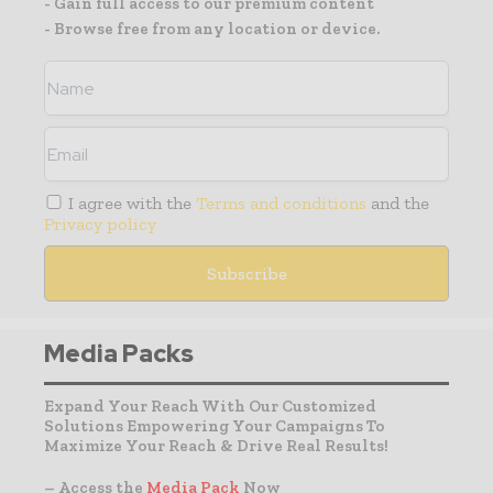
- Gain full access to our premium content
- Browse free from any location or device.
I agree with the
Terms and conditions
and the
Privacy policy
Media Packs
Expand Your Reach With Our Customized
Solutions Empowering Your Campaigns To
Maximize Your Reach & Drive Real Results!
– Access the
Media Pack
Now