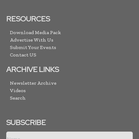
RESOURCES
Download Media Pack
Advertise With Us
Submit Your Events
Contact US
ARCHIVE LINKS
Newsletter Archive
Videos
Search
SUBSCRIBE