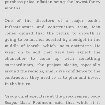
purchase price inflation being the lowest for 27
months.
One of the directors of a major bank’s
infrastructure and construction team, Max
Jones, opined that the return to growth is
going to be further boosted by a budget in the
middle of March, which looks optimistic. He
went on to add that very few expect the
chancellor to come up with something
extraordinary; the project clarity, especially
around the regions, shall give confidence to the
contractors they need so as to plan and invest
in the future.
Group chief executive at the procurement body
Scape, Mark Robinson, said that while it is