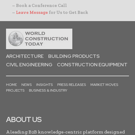
– Book a Conference Call
–
Leave Message
for Us to Get Back
ARCHITECTURE
BUILDING PRODUCTS
CIVIL ENGINEERING
CONSTRUCTION EQUIPMENT
HOME
NEWS
INSIGHTS
PRESS RELEASES
MARKET MOVES
PROJECTS
BUSINESS & INDUSTRY
ABOUT US
A leading B2B knowledge-centric platform designed