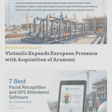
Business & Industry
Victaulic Expands European Presence
with Acquisition of Arumani