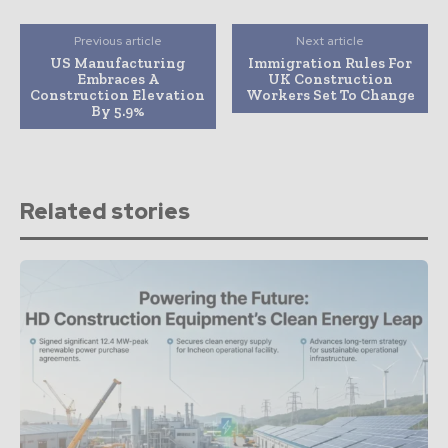
Previous article
Next article
US Manufacturing
Immigration Rules For
Embraces A
UK Construction
Construction Elevation
Workers Set To Change
By 5.9%
Related stories