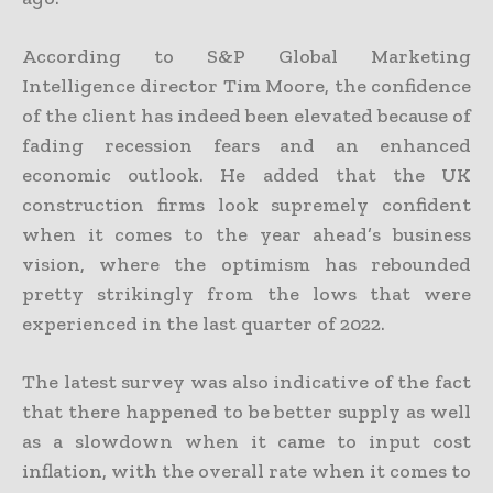
According to S&P Global Marketing
Intelligence director Tim Moore, the confidence
of the client has indeed been elevated because of
fading recession fears and an enhanced
economic outlook. He added that the UK
construction firms look supremely confident
when it comes to the year ahead’s business
vision, where the optimism has rebounded
pretty strikingly from the lows that were
experienced in the last quarter of 2022.
The latest survey was also indicative of the fact
that there happened to be better supply as well
as a slowdown when it came to input cost
inflation, with the overall rate when it comes to