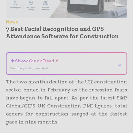
News
7 Best Facial Recognition and GPS
Attendance Software for Construction
- Advertisement -
✦
Show Quick Read ⚡
⌄
Summary is AI-generated
The two months decline of the UK construction
sector ended in February as the recession fears
have begun to fall apart. As per the latest S&P
Global/CIPS UK Construction PMI figures, total
orders for construction surged at the fastest
pace in nine months.