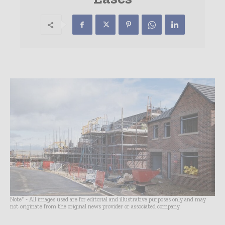
Note* - All images used are for editorial and illustrative purposes only and may
not originate from the original news provider or associated company.