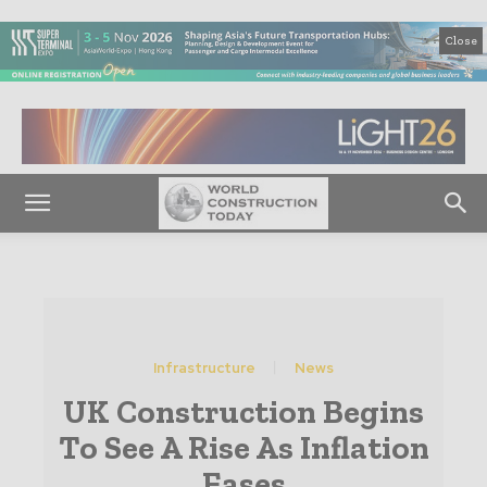
Close
Infrastructure
News
UK Construction Begins
To See A Rise As Inflation
Eases