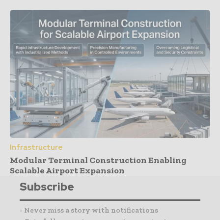
Infrastructure
Modular Terminal Construction Enabling
Scalable Airport Expansion
Subscribe
- Never miss a story with notifications