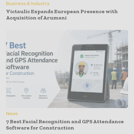
Business & Industry
Victaulic Expands European Presence with
Acquisition of Arumani
News
7 Best Facial Recognition and GPS Attendance
Software for Construction