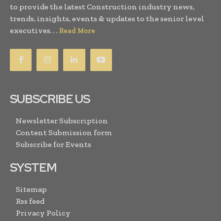
to provide the latest Construction industry news,
trends, insights, events & updates to the senior level
executives. . .
Read More
SUBSCRIBE US
Newsletter Subscription
Content Submission form
Subscribe for Events
SYSTEM
Sitemap
Rss feed
Privacy Policy