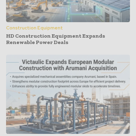
Construction Equipment
HD Construction Equipment Expands
Renewable Power Deals