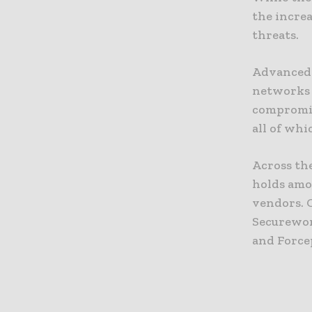
the increa
threats.
Advanced 
networks 
compromis
all of whi
Across th
holds amo
vendors. 
Securewor
and Force