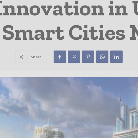
Innovation in
 Smart Cities
Share