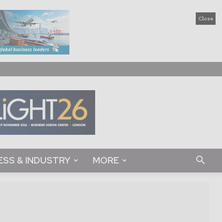
Close
ESS & INDUSTRY
MORE