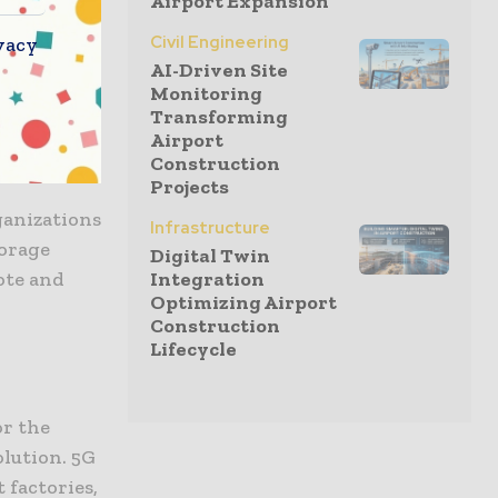
Airport Expansion
Civil Engineering
vacy
AI-Driven Site
Monitoring
Transforming
brid cloud
Airport
fit.
Construction
Projects
ganizations
Infrastructure
torage
Digital Twin
ote and
Integration
Optimizing Airport
Construction
Lifecycle
or the
olution. 5G
 factories,