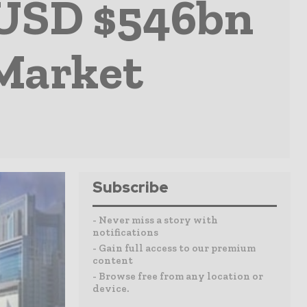
 USD $546bn
 Market
Subscribe
- Never miss a story with
notifications
- Gain full access to our premium
content
- Browse free from any location or
device.