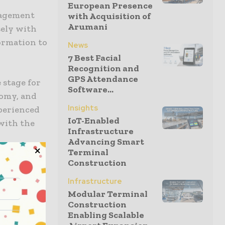
European Presence
nagement
with Acquisition of
Arumani
sely with
formation to
News
7 Best Facial
Recognition and
GPS Attendance
 stage for
Software...
nomy, and
Insights
perienced
IoT-Enabled
 with the
Infrastructure
Advancing Smart
Terminal
Construction
Infrastructure
ilities
Modular Terminal
e AI with
Construction
Enabling Scalable
ze their