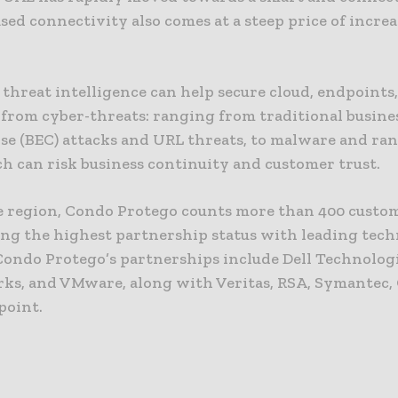
sed connectivity also comes at a steep price of incre
threat intelligence can help secure cloud, endpoints
from cyber-threats: ranging from traditional busine
e (BEC) attacks and URL threats, to malware and ra
ch can risk business continuity and customer trust.
e region, Condo Protego counts more than 400 custo
ng the highest partnership status with leading tec
Condo Protego’s partnerships include Dell Technologi
ks, and VMware, along with Veritas, RSA, Symantec,
point.