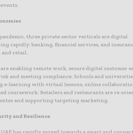
events.
conomies
andemic, three private sector verticals are digital
ng rapidly: banking, financial services, and insuranc
 and retail.
 are enabling remote work, secure digital customer s
risk and meeting compliance. Schools and universitie
 e-learning with virtual lessons, online collaboratio
zed coursework. Retailers and restaurants are re-ori
routes and supporting targeting marketing.
rity and Resilience
 UAE has rapidly moved towards a smart and connect