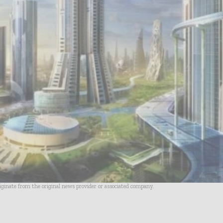
riginate from the original news provider or associated company.
- Advertisement -