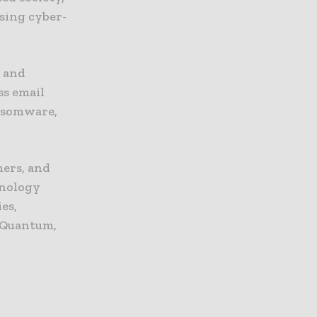
asing cyber-
, and
ss email
nsomware,
mers, and
hnology
es,
 Quantum,