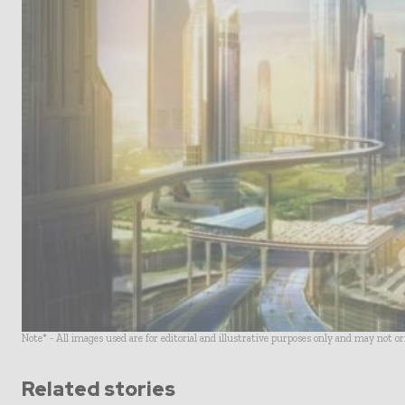
Note* - All images used are for editorial and illustrative purposes only and may not o
Related stories