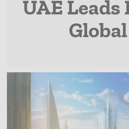
UAE Leads 
Global