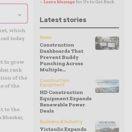
–
Leave Message
for Us to Get Back
⌄
Latest stories
ket, which
News
nced today
Construction
Dashboards That
Prevent Buddy
et to grow
Punching Across
Multiple...
ubai rank
ation of the
Construction
Equipment
e of the
HD Construction
Equipment Expands
Renewable Power
t to the
Deals
a Bhaskar,
Business & Industry
Victaulic Expands