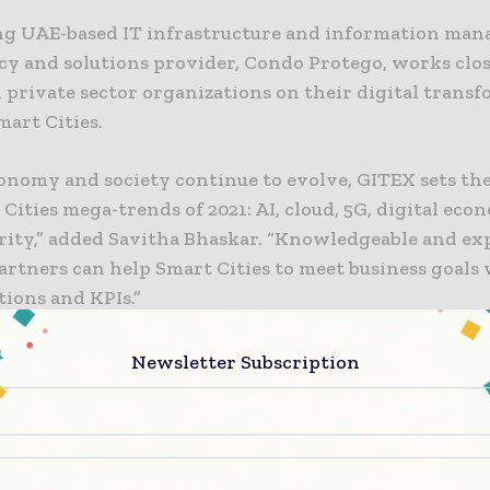
ng UAE-based IT infrastructure and information ma
cy and solutions provider, Condo Protego, works clo
 private sector organizations on their digital trans
mart Cities.
onomy and society continue to evolve, GITEX sets the
 Cities mega-trends of 2021: AI, cloud, 5G, digital eco
rity,” added Savitha Bhaskar. “Knowledgeable and ex
artners can help Smart Cities to meet business goals
tions and KPIs.”
 Intelligence and Analytics
Newsletter Subscription
g used for facial recognition in airports, predicting ut
nd preventing disease outbreaks. Organizations can us
earning algorithms and real-time analytics to optimi