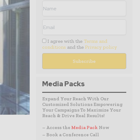
I agree with the
Terms and
conditions
and the
Privacy policy
Media Packs
Expand Your Reach With Our
Customized Solutions Empowering
Your Campaigns To Maximize Your
Reach & Drive Real Results!
– Access the
Media Pack
Now
– Book a Conference Call