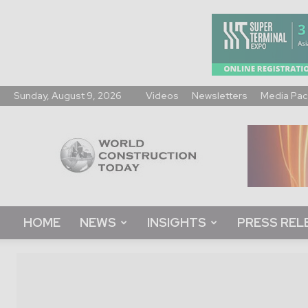
Sunday, August 9, 2026
Videos
Newsletters
Media Pac
World
Construction
Today
HOME
NEWS
INSIGHTS
PRESS REL