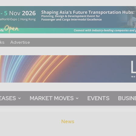
ks
Advertise
EASES
MARKET MOVES
EVENTS
BUSIN
News