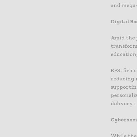
and mega-
Digital E
Amid the p
transformi
education,
BFSI firms
reducing 
supporting
personali
delivery 
Cybersecu
While the