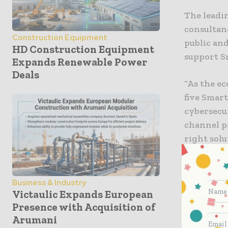
The leadi
consultan
Construction Equipment
public and
HD Construction Equipment
support S
Expands Renewable Power
Deals
“As the ec
five Smart
cybersecu
channel p
right solu
Artificial
Business & Industry
AI is bein
Victaulic Expands European
spikes, a
Presence with Acquisition of
Arumani
machine l