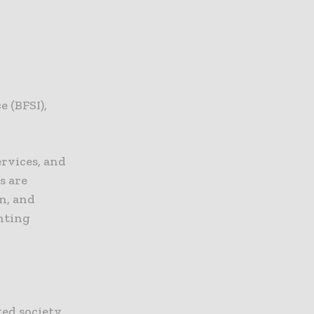
e (BFSI),
ervices, and
s are
n, and
enting
ed society,