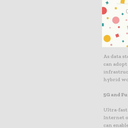
insights.
Cloud an
In digital
environme
As data st
can adopt 
infrastruc
hybrid wo
5G and Fu
Ultra-fas
Internet o
can enable