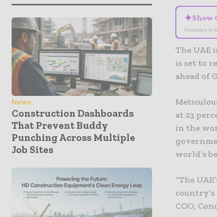
✦
Show 
Summary is A
The UAE i
is set to 
ahead of 
Meticulou
News
Construction Dashboards
at 23 perc
That Prevent Buddy
in the wor
Punching Across Multiple
governmen
Job Sites
world’s b
“The UAE’
country’s
COO, Cond