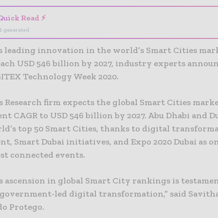
Quick Read ⚡
I-generated
s leading innovation in the world’s Smart Cities mar
reach USD 546 billion by 2027, industry experts annou
GITEX Technology Week 2020.
s Research firm expects the global Smart Cities mark
ent CAGR to USD 546 billion by 2027. Abu Dhabi and D
ld’s top 50 Smart Cities, thanks to digital transform
t, Smart Dubai initiatives, and Expo 2020 Dubai as on
est connected events.
s ascension in global Smart City rankings is testamen
 government-led digital transformation,” said Savith
o Protego.