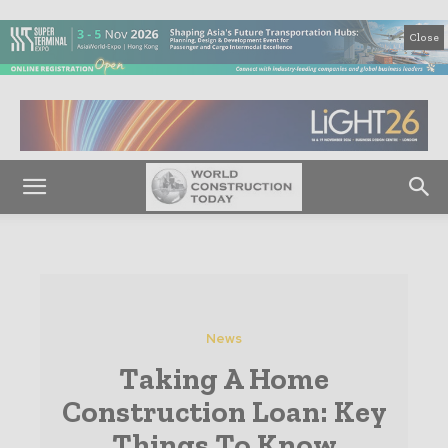
Close
News
Taking A Home
Construction Loan: Key
Things To Know