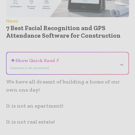
News
7 Best Facial Recognition and GPS
Attendance Software for Construction
- Advertisement -
✦
Show Quick Read ⚡
⌄
Summary is AI-generated
We have all dreamt of building a home of our
own one day!
It is not an apartment!
It is not real estate!