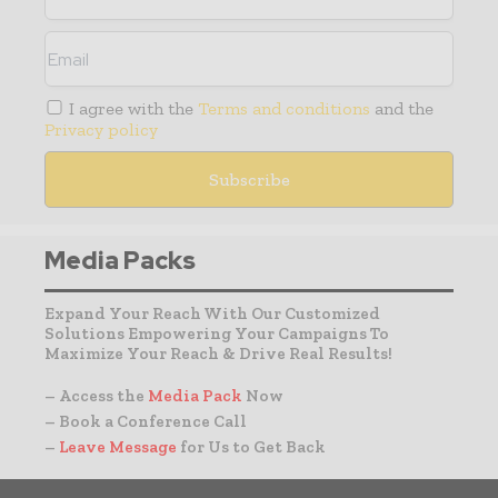
I agree with the
Terms and conditions
and the
Privacy policy
Media Packs
Expand Your Reach With Our Customized
Solutions Empowering Your Campaigns To
Maximize Your Reach & Drive Real Results!
– Access the
Media Pack
Now
– Book a Conference Call
–
Leave Message
for Us to Get Back