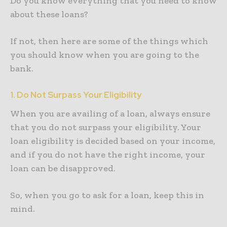
Do you know everything that you need to know
about these loans?
If not, then here are some of the things which
you should know when you are going to the
bank.
1. Do Not Surpass Your Eligibility
When you are availing of a loan, always ensure
that you do not surpass your eligibility. Your
loan eligibility is decided based on your income,
and if you do not have the right income, your
loan can be disapproved.
So, when you go to ask for a loan, keep this in
mind.