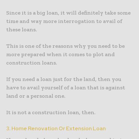
Since it is a big loan, it will definitely take some
time and way more interrogation to avail of
these loans.
This is one of the reasons why you need to be
more prepared when it comes to plot and
construction loans.
If you need a loan just for the land, then you
have to avail yourself of a loan that is against
land or a personal one.
It is not a construction loan, then.
3. Home Renovation Or Extension Loan