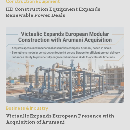
Construction Equipment
HD Construction Equipment Expands
Renewable Power Deals
Business & Industry
Victaulic Expands European Presence with
Acquisition of Arumani