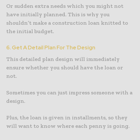
Or sudden extra needs which you might not
have initially planned. This is why you
shouldn’t make a construction loan knitted to
the initial budget.
6. Get A Detail Plan For The Design
This detailed plan design will immediately
ensure whether you should have the loan or
not.
Sometimes you can just impress someone with a
design.
Plus, the loan is given in installments, so they
will want to know where each penny is going.