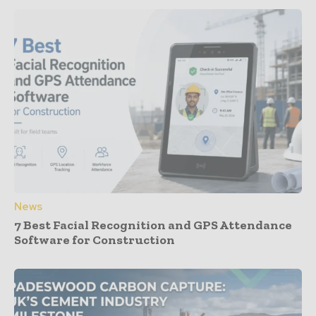
News
7 Best Facial Recognition and GPS Attendance
Software for Construction