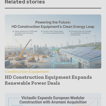
Related stories
Construction Equipment
HD Construction Equipment Expands
Renewable Power Deals