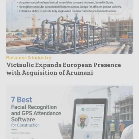
Business & Industry
Victaulic Expands European Presence
with Acquisition of Arumani