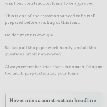
want our construction loans to be approved.
This is one of the reasons you need to be well
prepared before availing of this loan.
No document is enough!
So, keep all the paperwork handy, and all the
questions priorly answered.
Always remember that there is no such thing as
too much preparation for your loans.
Never miss a construction headline