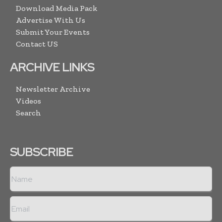
Download Media Pack
Advertise With Us
Submit Your Events
Contact US
ARCHIVE LINKS
Newsletter Archive
Videos
Search
SUBSCRIBE