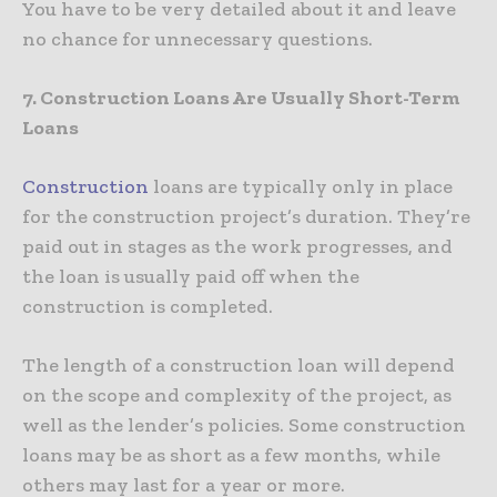
You have to be very detailed about it and leave
no chance for unnecessary questions.
7. Construction Loans Are Usually Short-Term
Loans
Construction
loans are typically only in place
for the construction project’s duration. They’re
paid out in stages as the work progresses, and
the loan is usually paid off when the
construction is completed.
The length of a construction loan will depend
on the scope and complexity of the project, as
well as the lender’s policies. Some construction
loans may be as short as a few months, while
others may last for a year or more.