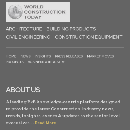
ARCHITECTURE
BUILDING PRODUCTS
CIVIL ENGINEERING
CONSTRUCTION EQUIPMENT
HOME
NEWS
INSIGHTS
PRESS RELEASES
MARKET MOVES
PROJECTS
BUSINESS & INDUSTRY
ABOUT US
A leading B2B knowledge-centric platform designed
to provide the latest Construction industry news,
trends, insights, events & updates to the senior level
executives. . .
Read More