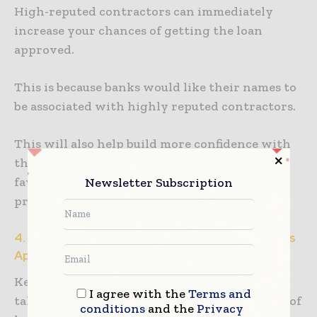
High-reputed contractors can immediately
increase your chances of getting the loan
approved.
This is because banks would like their names to
be associated with highly reputed contractors.
This will also help build more confidence with
the lender, which can be a plus point in your
favor when you are getting your application
Newsletter Subscription
processed.
4. Have A Higher Credit Score To Get Your Loans
Approved
Keep a record of any loans which you have
I agree with the
Terms and
taken or even applied for, and also keep notes of
conditions
and the
Privacy