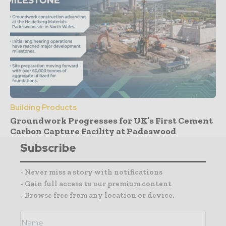
Building Products
Groundwork Progresses for UK’s First Cement
Carbon Capture Facility at Padeswood
Subscribe
- Never miss a story with notifications
- Gain full access to our premium content
- Browse free from any location or device.