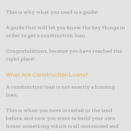
This is why what you need is a guide!
A guide that will let you know the key things in
order to get a construction loan.
Congratulations, because you have reached the
right place!
What Are Construction Loans?
A construction loan is not exactly a housing
loan.
This is when you have invested in the land
before, and now you want to build your own
house: something which is all customized and