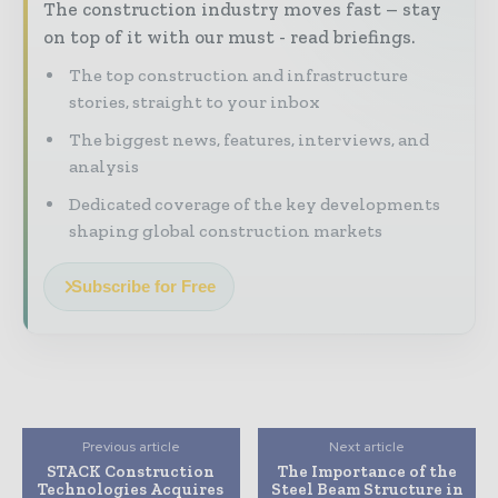
The construction industry moves fast – stay
on top of it with our must - read briefings.
The top construction and infrastructure
stories, straight to your inbox
The biggest news, features, interviews, and
analysis
Dedicated coverage of the key developments
shaping global construction markets
Subscribe for Free
Previous article
Next article
STACK Construction
The Importance of the
Technologies Acquires
Steel Beam Structure in