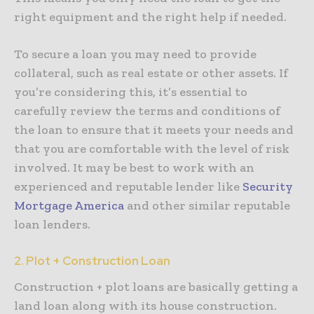
right equipment and the right help if needed.
To secure a loan you may need to provide
collateral, such as real estate or other assets. If
you’re considering this, it’s essential to
carefully review the terms and conditions of
the loan to ensure that it meets your needs and
that you are comfortable with the level of risk
involved. It may be best to work with an
experienced and reputable lender like
Security
Mortgage America
and other similar reputable
loan lenders.
2. Plot + Construction Loan
Construction + plot loans are basically getting a
land loan along with its house construction.