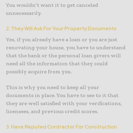
You wouldn’t want it to get canceled
unnecessarily.
2. They Will Ask For Your Property Documents
Yes, if you already have a loan or you are just
renovating your house, you have to understand
that the bank or the personal loan givers will
need all the information that they could
possibly acquire from you.
This is why you need to keep all your
documents in place. You have to see to it that
they are well satisfied with your verifications,
licensees, and previous credit scores.
3. Have Reputed Contractor For Construction