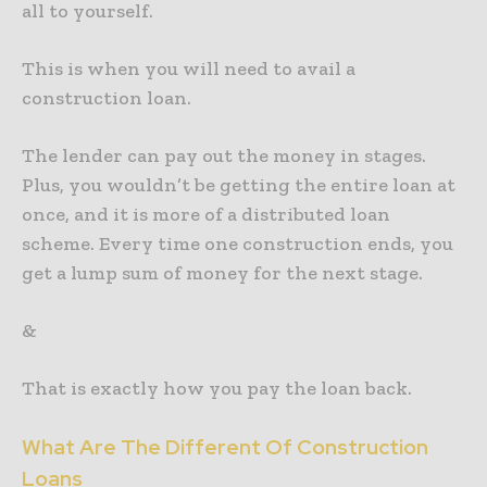
all to yourself.
This is when you will need to avail a
construction loan.
The lender can pay out the money in stages.
Plus, you wouldn’t be getting the entire loan at
once, and it is more of a distributed loan
scheme. Every time one construction ends, you
get a lump sum of money for the next stage.
&
That is exactly how you pay the loan back.
What Are The Different Of Construction
Loans