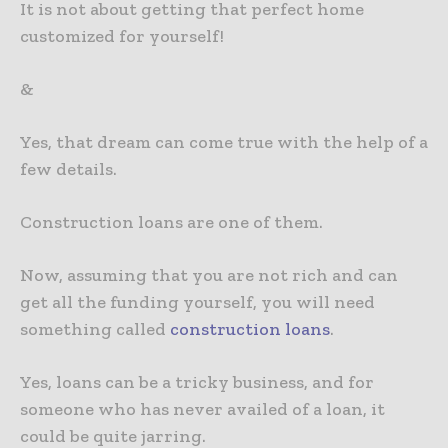
It is not about getting that perfect home
customized for yourself!
&
Yes, that dream can come true with the help of a
few details.
Construction loans are one of them.
Now, assuming that you are not rich and can
get all the funding yourself, you will need
something called
construction loans
.
Yes, loans can be a tricky business, and for
someone who has never availed of a loan, it
could be quite jarring.