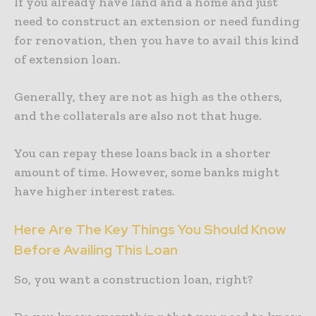
If you already have land and a home and just
need to construct an extension or need funding
for renovation, then you have to avail this kind
of extension loan.
Generally, they are not as high as the others,
and the collaterals are also not that huge.
You can repay these loans back in a shorter
amount of time. However, some banks might
have higher interest rates.
Here Are The Key Things You Should Know
Before Availing This Loan
So, you want a construction loan, right?