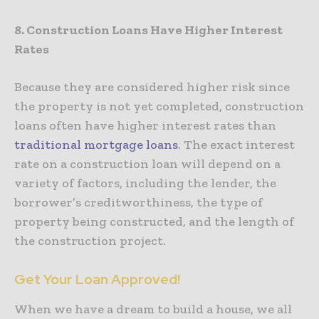
8. Construction Loans Have Higher Interest
Rates
Because they are considered higher risk since
the property is not yet completed, construction
loans often have higher interest rates than
traditional mortgage loans
. The exact interest
rate on a construction loan will depend on a
variety of factors, including the lender, the
borrower’s creditworthiness, the type of
property being constructed, and the length of
the construction project.
Get Your Loan Approved!
When we have a dream to build a house, we all