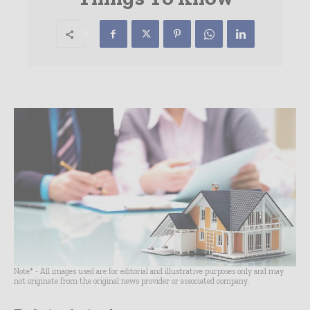
Note* - All images used are for editorial and illustrative purposes only and may
not originate from the original news provider or associated company.