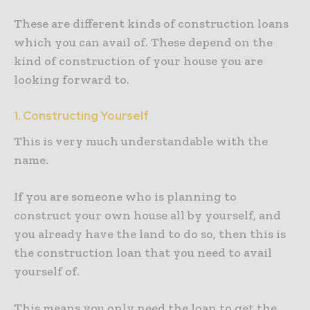
These are different kinds of construction loans
which you can avail of. These depend on the
kind of construction of your house you are
looking forward to.
1. Constructing Yourself
This is very much understandable with the
name.
If you are someone who is planning to
construct your own house all by yourself, and
you already have the land to do so, then this is
the construction loan that you need to avail
yourself of.
This means you only need the loan to get the