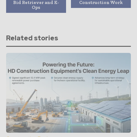
Bid Retriever and K-
Construction Work
Ops
Related stories