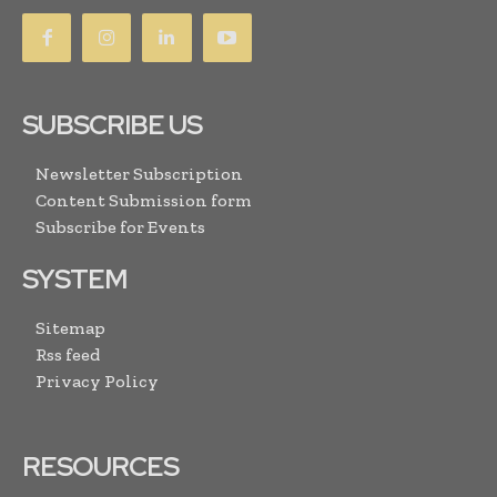
SUBSCRIBE US
Newsletter Subscription
Content Submission form
Subscribe for Events
SYSTEM
Sitemap
Rss feed
Privacy Policy
RESOURCES