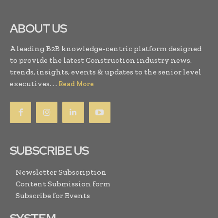
ABOUT US
A leading B2B knowledge-centric platform designed
to provide the latest Construction industry news,
trends, insights, events & updates to the senior level
executives. . .
Read More
SUBSCRIBE US
Newsletter Subscription
Content Submission form
Subscribe for Events