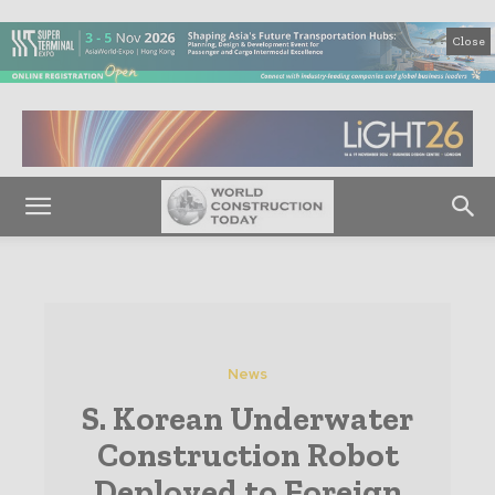
Close
News
S. Korean Underwater
Construction Robot
Deployed to Foreign