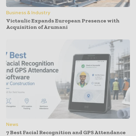
Business & Industry
Victaulic Expands European Presence with
Acquisition of Arumani
News
7 Best Facial Recognition and GPS Attendance