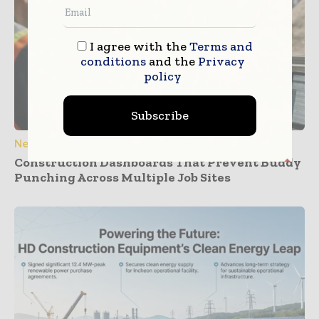
I agree with the
Terms and
conditions
and the
Privacy
policy
Subscribe
News
Construction Dashboards That Prevent Buddy
Punching Across Multiple Job Sites