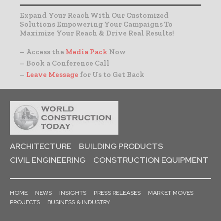
Expand Your Reach With Our Customized
Solutions Empowering Your Campaigns To
Maximize Your Reach & Drive Real Results!
– Access the
Media Pack
Now
– Book a Conference Call
–
Leave Message
for Us to Get Back
ARCHITECTURE
BUILDING PRODUCTS
CIVIL ENGINEERING
CONSTRUCTION EQUIPMENT
HOME
NEWS
INSIGHTS
PRESS RELEASES
MARKET MOVES
PROJECTS
BUSINESS & INDUSTRY