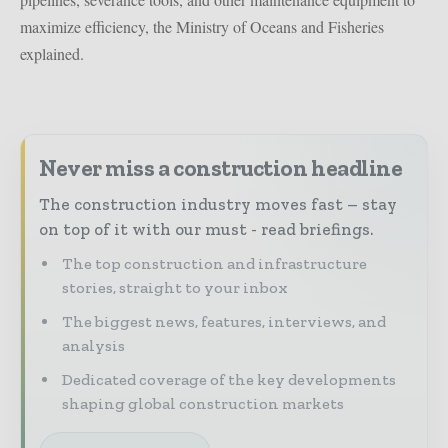
maximize efficiency, the Ministry of Oceans and Fisheries
explained.
Never miss a construction headline
The construction industry moves fast – stay
on top of it with our must - read briefings.
The top construction and infrastructure
stories, straight to your inbox
The biggest news, features, interviews, and
analysis
Dedicated coverage of the key developments
shaping global construction markets