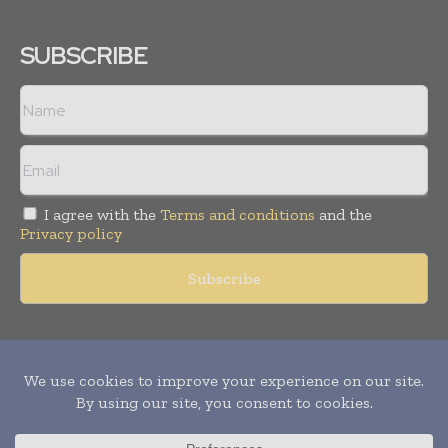
SUBSCRIBE
I agree with the
Terms and conditions
and the
Privacy policy
Copyright © 2011 -
2026
World Construction Today. All rights
reserved. Publication of Leo Marcom Pvt Ltd.