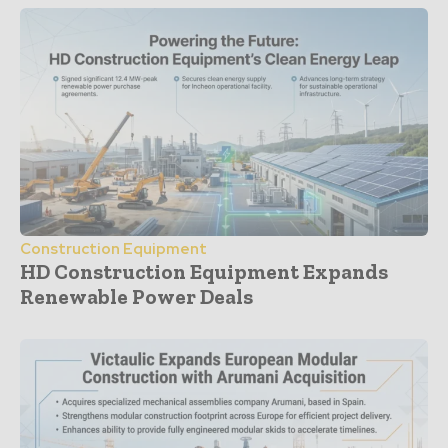
Construction Equipment
HD Construction Equipment Expands
Renewable Power Deals