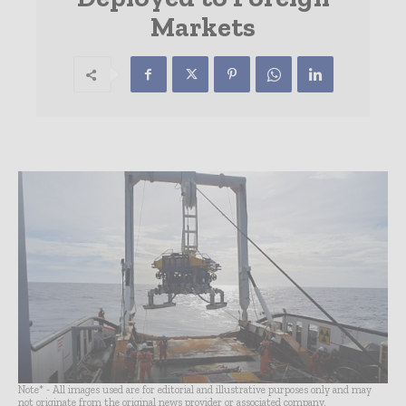
Markets
Note* - All images used are for editorial and illustrative purposes only and may
not originate from the original news provider or associated company.