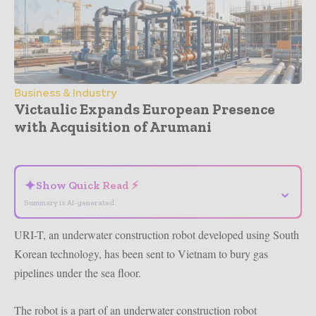
Business & Industry
Victaulic Expands European Presence
with Acquisition of Arumani
- Advertisement -
✦
Show Quick Read ⚡
⌄
Summary is AI-generated
URI-T, an underwater construction robot developed using South
Korean technology, has been sent to Vietnam to bury gas
pipelines under the sea floor.
The robot is a part of an underwater construction robot