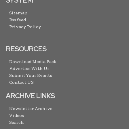
SYSTEM
Sitemap
Rss feed
Privacy Policy
RESOURCES
Download Media Pack
Advertise With Us
Submit Your Events
Contact US
ARCHIVE LINKS
Newsletter Archive
Videos
Search