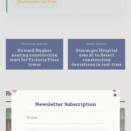
Subscribe for Free
Previous article
Next article
Howard Hughes
Stavanger Hospital
nearing construction
uses AI to detect
start for Victoria Place
construction
tower
deviations in real-time
Related stories
Newsletter Subscription