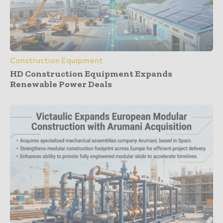
Construction Equipment
HD Construction Equipment Expands
Renewable Power Deals