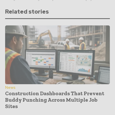
Related stories
News
Construction Dashboards That Prevent
Buddy Punching Across Multiple Job
Sites