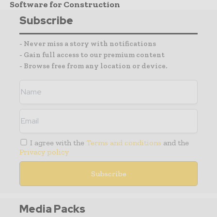
Software for Construction
Subscribe
- Never miss a story with notifications
- Gain full access to our premium content
- Browse free from any location or device.
I agree with the
Terms and conditions
and the
Privacy policy
Media Packs