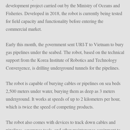
development project carried out by the Ministry of Oceans and
Fisheries.
Developed in 2018, the robot is currently being tested
for field capacity and functionality before entering the
commercial market.
Early this month, the government sent URI-T to Vietnam to bury
gas pipelines under the seabed.
The robot, based on the technical
support from the Korea Institute of Robotics and Technology
Convergence, is drilling underground tunnels for the pipelines.
The robot is capable of burying cables or pipelines on sea beds
2,500 meters under water, burying them as deep as 3 meters
underground.
It works at speeds of up to 2 kilometers per hour,
which is twice the speed of competing products.
The robot also comes with devices to track down cables and
pipelines, severance tools, and other maintenance equipment to