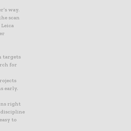
er’s way.
 the scan
 Leica
er
n targets
arch for
rojects
s early.
ons right
discipline
easy to