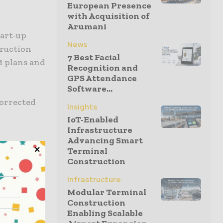
European Presence
with Acquisition of
Arumani
tart-up
News
truction
7 Best Facial
M plans and
Recognition and
GPS Attendance
Software...
 corrected
Insights
IoT-Enabled
Infrastructure
Advancing Smart
Terminal
on. It is
Construction
ective, and
Infrastructure
ge of
Modular Terminal
 and to use
Construction
Enabling Scalable