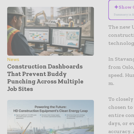
✦
Show 
Summary is A
The new U
construct
technolog
In Stavan
News
Construction Dashboards
from Oslo,
That Prevent Buddy
speed. Hu
Punching Across Multiple
m.
Job Sites
To closely
chosen to 
entire con
days, or 
accuracy. 