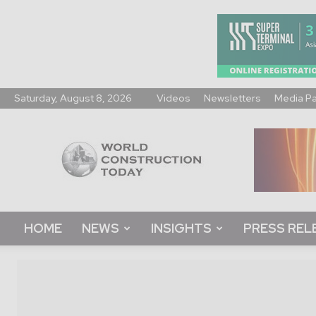
Saturday, August 8, 2026
Videos
Newsletters
Media P
World
Construction
Today
HOME
NEWS
INSIGHTS
PRESS REL