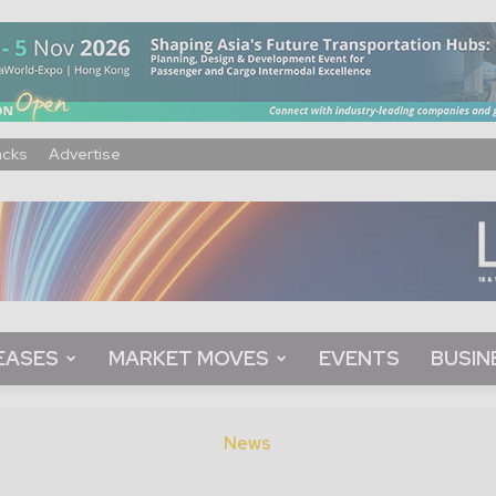
acks
Advertise
EASES
MARKET MOVES
EVENTS
BUSIN
News