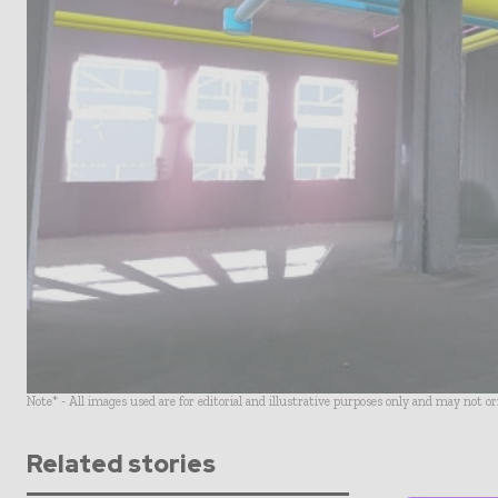
Note* - All images used are for editorial and illustrative purposes only and may not o
Related stories