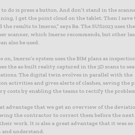
e to do is press a button. And don’t stand in the scann
ning, I get the point cloud on the tablet. Then I save
 the results to Imerso,” says Bø. The SUS2023 uses the
ser scanner, which Imerso recommends, but other las
an also be used.
 on, Imerso’s system uses the BIM plans as inspectio
es the as-built reality captured in the 3D scans to se
tions. The digital twin evolves in parallel with the
on activities and gives alerts of clashes, saving the p
y costs by enabling the teams to rectify the problem
reat advantage that we get an overview of the deviati
owing the contractor to correct them before the next 
heir work. It is also a great advantage that it was so 
n and understand.