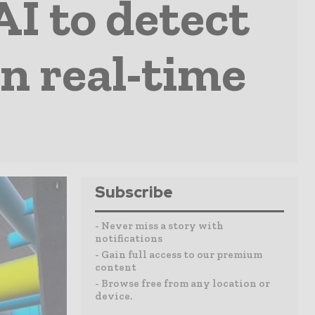
AI to detect
n real-time
Subscribe
- Never miss a story with
notifications
- Gain full access to our premium
content
- Browse free from any location or
device.