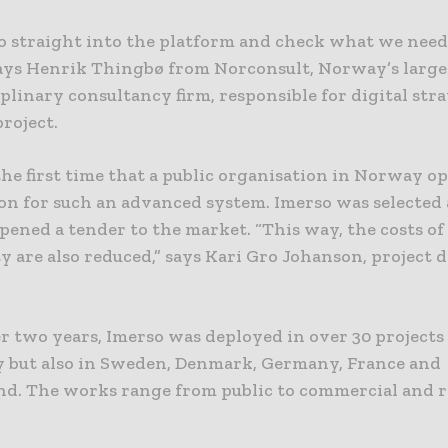
o straight into the platform and check what we ne
 says Henrik Thingbø from Norconsult, Norway’s large
plinary consultancy firm, responsible for digital str
roject.
he first time that a public organisation in Norway o
on for such an advanced system. Imerso was selected 
ened a tender to the market. “This way, the costs of
 are also reduced,” says Kari Gro Johanson, project d
er two years, Imerso was deployed in over 30 projects
 but also in Sweden, Denmark, Germany, France and
nd. The works range from public to commercial and r