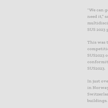
“We can g
need it,”
multidisci
SUS 2023 p
This was t
competiti
SUS2023 op
conformity
SUS2023.
In just ov
in Norway
Switzerla
buildings.