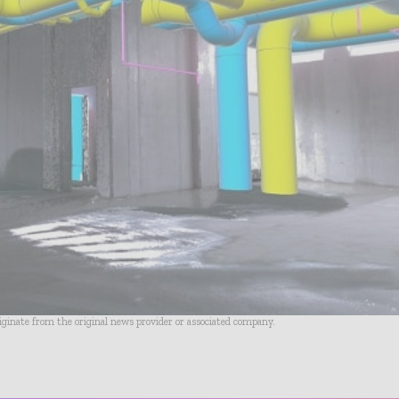
riginate from the original news provider or associated company.
- Advertisement -