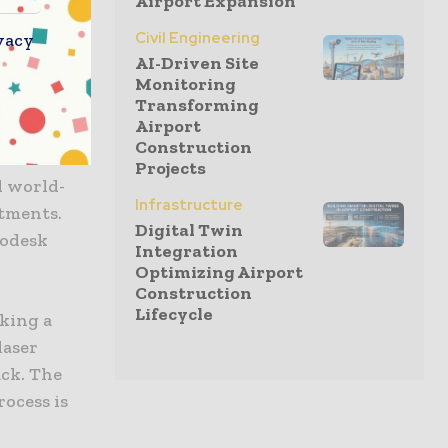
Airport Expansion
solution was
Civil Engineering
vacy
 to learn
AI-Driven Site
 achieve
Monitoring
Transforming
 SUS2023.
Airport
Construction
ct. The new
Projects
d world-
Infrastructure
rtments.
Digital Twin
todesk
Integration
Optimizing Airport
Construction
Lifecycle
aking a
laser
ack. The
rocess is