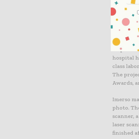
“This is g
so easy to
which but
the best r
At peak ti
hospital h
class lab
The proje
Awards, a
Imerso ma
photo. The
scanner, a
laser scan
finished a