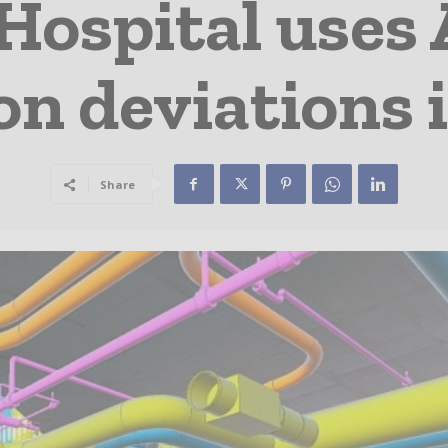
ospital uses 
on deviations i
Share