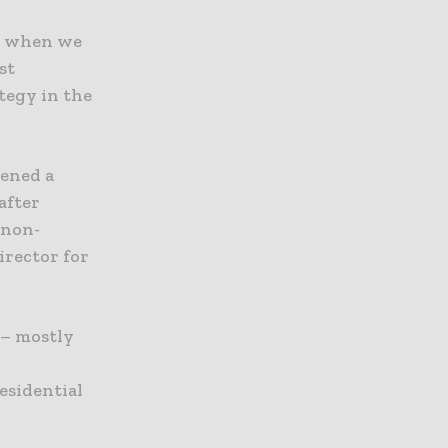
ed when we
st
ategy in the
pened a
after
 non-
irector for
 – mostly
esidential