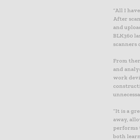
“All I hav
After scan
and upload
BLK360 la
scanners c
From there
and analys
work devia
constructi
unnecessar
“It is a g
away, all
performs t
both lear