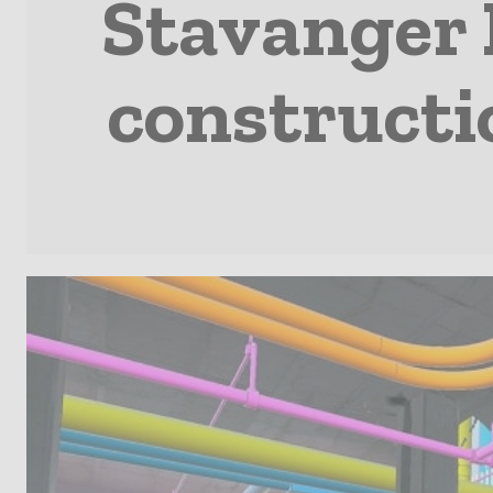
Stavanger H
constructi