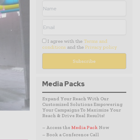
I agree with the
Terms and
conditions
and the
Privacy policy
Media Packs
Expand Your Reach With Our
Customized Solutions Empowering
Your Campaigns To Maximize Your
Reach & Drive Real Results!
– Access the
Media Pack
Now
– Book a Conference Call