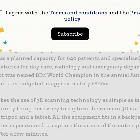
reat security for us. It was a big advantage that this 
I agree with the
Terms and conditions
and the
Pri
 learn and use. I didn’t need much more training than
policy
tons to press and where to place the laser scanner to
esults,” says Dan Børge Bø, construction manager for
Subscribe
mes, up to 1,000 people will be working on the proje
as a planned capacity for 640 patients and specialise
oratories for day care, radiology and emergency depa
ct was named BIM World Champion in the annual Au
nd it is budgeted at approximately £800m.
kes the use of 3D scanning technology as simple as t
 only thing necessary to capture the room in 3D is a 
 tripod and a tablet. All the equipment fits in a backp
ner is positioned to capture the area and the entire p
fter a few minutes.