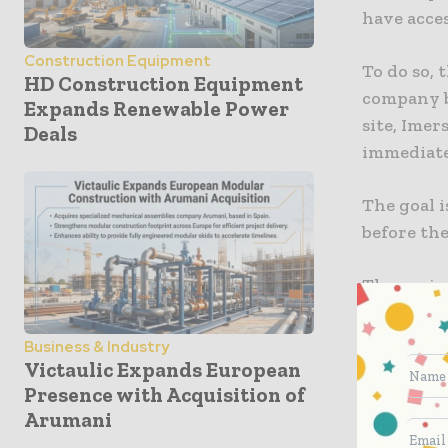
have acces
Construction Equipment
To do so, 
HD Construction Equipment
company b
Expands Renewable Power
site, Imer
Deals
immediate
The goal i
before the
The proje
collaborat
possible 
Business & Industry
append co
Victaulic Expands European
Presence with Acquisition of
quality co
Arumani
the result