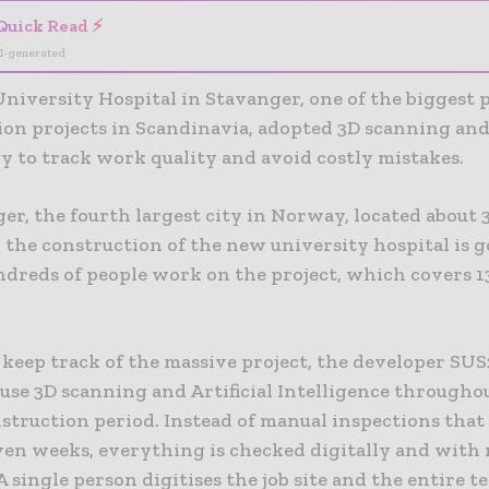
Quick Read ⚡
I-generated
niversity Hospital in Stavanger, one of the biggest 
ion projects in Scandinavia, adopted 3D scanning and
y to track work quality and avoid costly mistakes.
ger, the fourth largest city in Norway, located about
 the construction of the new university hospital is go
ndreds of people work on the project, which covers 1
 keep track of the massive project, the developer SU
use 3D scanning and Artificial Intelligence througho
struction period. Instead of manual inspections that
even weeks, everything is checked digitally and with
A single person digitises the job site and the entire 