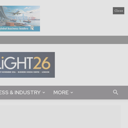
Close
ESS & INDUSTRY
MORE