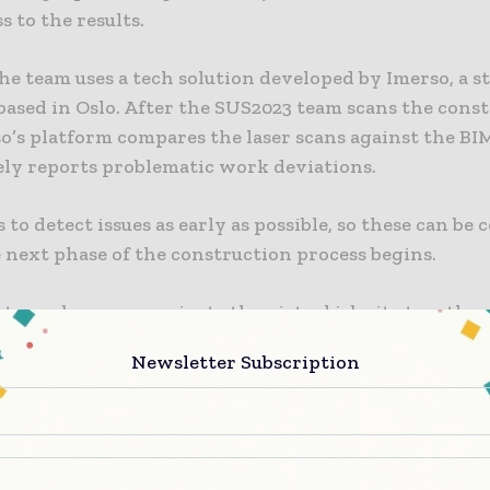
s to the results.
the team uses a tech solution developed by Imerso, a s
ased in Oslo. After the SUS2023 team scans the cons
so’s platform compares the laser scans against the BI
ly reports problematic work deviations.
s to detect issues as early as possible, so these can be
 next phase of the construction process begins.
ct members can navigate the virtual job site together
ively from their browser, just like being there in pers
Newsletter Subscription
to take measurements and screenshots from any persp
mments directly to virtual objects. The team in char
ntrol had one day of training to use the laser scanner
s in Imerso’s platform.