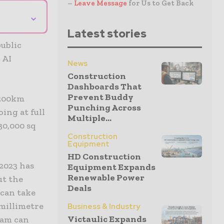
–
Leave Message
for Us to Get Back
⌄
Latest stories
public
 AI
News
Construction
Dashboards That
Prevent Buddy
 300km
Punching Across
ing at full
Multiple...
30,000 sq
Construction
Equipment
HD Construction
S2023 has
Equipment Expands
Renewable Power
ut the
Deals
 can take
 millimetre
Business & Industry
Victaulic Expands
team can