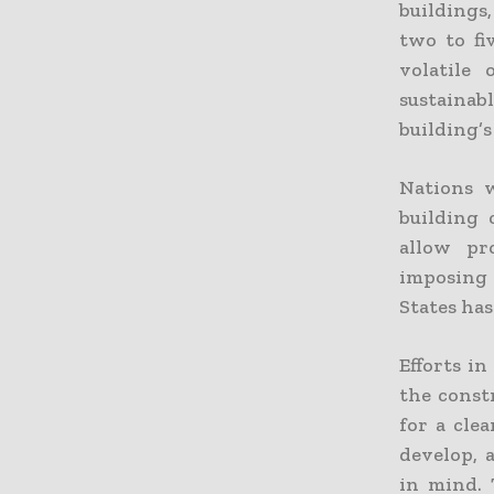
buildings
two to fi
volatile 
sustainab
building’s 
Nations 
building
allow pr
imposing
States has
Efforts i
the const
for a cle
develop, 
in mind. 