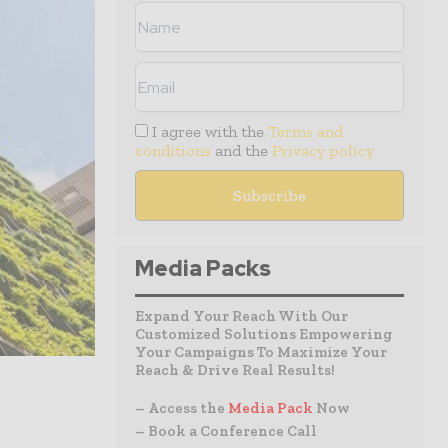
I agree with the
Terms and
conditions
and the
Privacy policy
Media Packs
Expand Your Reach With Our
Customized Solutions Empowering
Your Campaigns To Maximize Your
Reach & Drive Real Results!
– Access the
Media Pack
Now
– Book a Conference Call