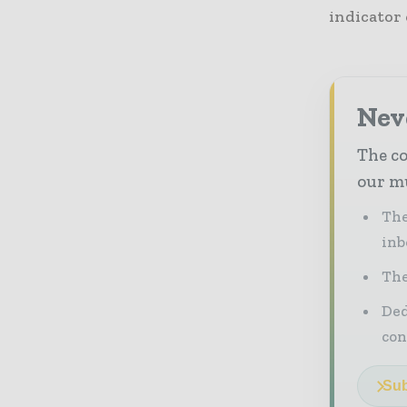
indicator 
Neve
The co
our mu
The
inb
The
Ded
con
Sub