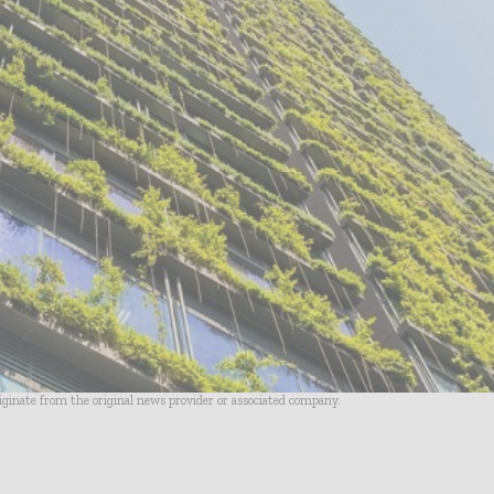
riginate from the original news provider or associated company.
- Advertisement -