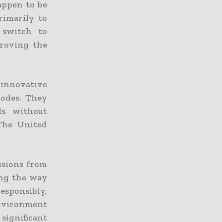
happen to be
rimarily to
e switch to
proving the
innovative
odes. They
ls without
The United
issions from
ing the way
responsibly,
environment
significant