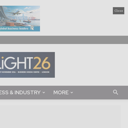
Close
ESS & INDUSTRY
MORE