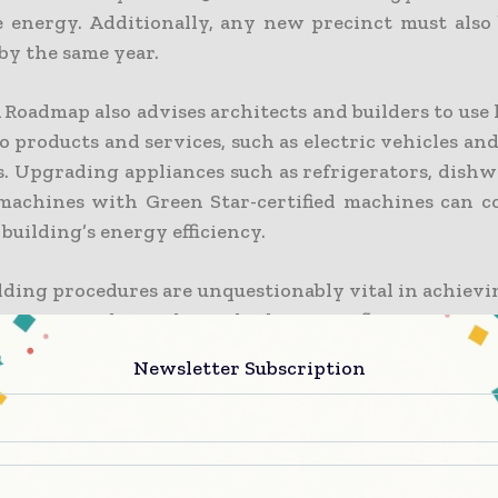
 energy. Additionally, any new precinct must also 
 by the same year.
Roadmap also advises architects and builders to use
o products and services, such as electric vehicles a
s. Upgrading appliances such as refrigerators, dishw
achines with Green Star-certified machines can c
 building’s energy efficiency.
lding procedures are unquestionably vital in achievi
ion materials can have the largest influence. Accor
ings Institute, carbon alone in construction materia
Newsletter Subscription
 global emissions across the world.
ncrete is the most often used material, it should be 
ncrete is a new alternative that increases rigidity 