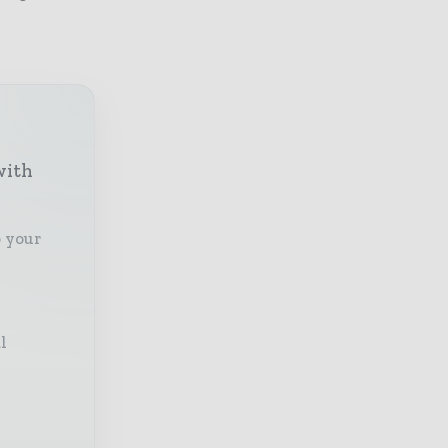
with
o your
l