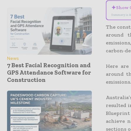
✦
Show 
Summary is A
The constr
around t
emissions
carbon-de
News
7 Best Facial Recognition and
Here are
GPS Attendance Software for
around th
Construction
emissions
Australi
resulted 
Blueprint
achieve n
sections 