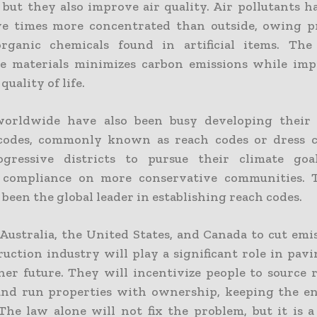
, but they also improve air quality. Air pollutants 
ve times more concentrated than outside, owing p
organic chemicals found in artificial items. Th
le materials minimizes carbon emissions while im
quality of life.
worldwide have also been busy developing their 
 codes, commonly known as reach codes or dress c
ogressive districts to pursue their climate goa
 compliance on more conservative communities. 
 been the global leader in establishing reach codes.
n Australia, the United States, and Canada to cut em
ruction industry will play a significant role in pav
aner future. They will incentivize people to source 
and run properties with ownership, keeping the 
The law alone will not fix the problem, but it is a 