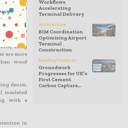
 instead of
Workflows
lopment and
Accelerating
vacy
Terminal Delivery
d cooling.
Architecture
at require
BIM Coordination
Optimizing Airport
missions by
Terminal
marily using
Construction
er are more
Building Products
 than wood
Groundwork
Progresses for UK’s
First Cement
ding denim,
Carbon Capture...
l insulated
ng, with a
etention in