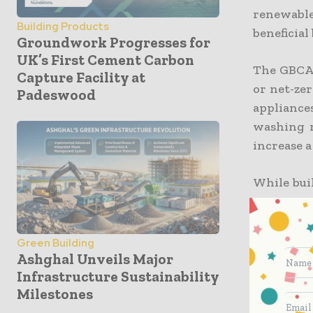
renewable
Building Products
beneficial
Groundwork Progresses for
UK’s First Cement Carbon
The GBCA 
Capture Facility at
or net-zer
Padeswood
appliance
washing m
increase a
While bui
construct
New Build
for 11% of
Green Building
Ashghal Unveils Major
Infrastructure Sustainability
Because co
Milestones
Fly-ash co