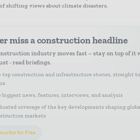
of shifting views about climate disasters.
r miss a construction headline
nstruction industry moves fast – stay on top of it 
st - read briefings.
 top construction and infrastructure stories, straight t
ox
 biggest news, features, interviews, and analysis
icated coverage of the key developments shaping globa
struction markets
scribe for Free