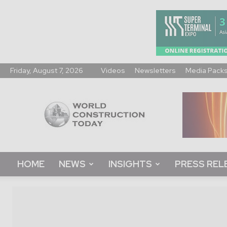
Friday, August 7, 2026
Videos
Newsletters
Media Pack
World
Construction
Today
HOME
NEWS
INSIGHTS
PRESS REL