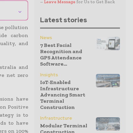
–
Leave Message
for Us to Get Back
⌄
Latest stories
se pollution
ide carbon
News
uality, and
7 Best Facial
Recognition and
GPS Attendance
Software...
tralia and
ve net zero
Insights
IoT-Enabled
Infrastructure
Advancing Smart
sions have
Terminal
bon Positive
Construction
ategy is to
Infrastructure
nds to have
Modular Terminal
ers on 100%
Construction