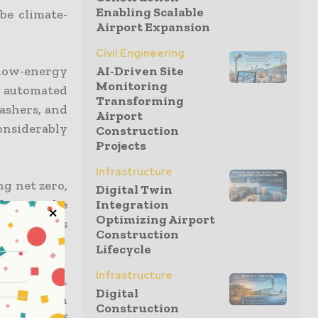
Enabling Scalable
be climate-
Airport Expansion
Civil Engineering
 low-energy
AI-Driven Site
Monitoring
nd automated
Transforming
ashers, and
Airport
onsiderably
Construction
Projects
Infrastructure
ng net zero,
Digital Twin
ding to the
Integration
Optimizing Airport
ls accounts
Construction
Lifecycle
Infrastructure
prioritized.
Digital
and strength
Construction