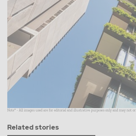
Note* - All images used are for editorial and illustrative purposes only and may not o
Related stories