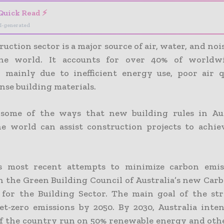
Quick Read ⚡
I-generated
uction sector is a major source of air, water, and noi
he world. It accounts for over 40% of worldw
, mainly due to inefficient energy use, poor air q
nse building materials.
 some of the ways that new building rules in Aus
e world can assist construction projects to achie
.
a’s most recent attempts to minimize carbon emis
in the Green Building Council of Australia’s new Car
 for the Building Sector. The main goal of the str
et-zero emissions by 2050. By 2030, Australia inte
of the country run on 50% renewable energy and oth