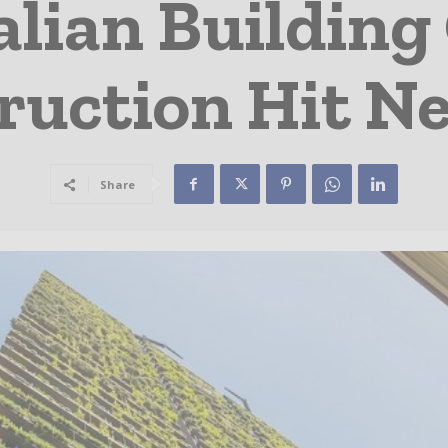
lian Building
ruction Hit Ne
Share