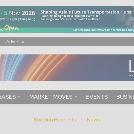
s
Advertise
EASES
MARKET MOVES
EVENTS
BUSIN
Building Products
News