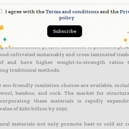
 less cement. Hollow core slabs can also be used
oncrete slabs. They consume less CO2 during deve
I agree with the
Terms and conditions
and the
Pri
 thermal qualities, which aid in building heating an
policy
d lumber are two more important materials th
Subscribe
. Reusing recycled steel from scraps can reduce e
g a construction project since steel is produced pri
ood cultivated sustainably and cross-laminated timb
of and have higher weight-to-strength ratios
sing traditional methods.
eco-friendly insulation choices are available, inclu
, wool, bamboo, and cork. The market for structura
ncorporating these materials is rapidly expandi
value of $260 billion by 2030.
ural materials not only promote heat or cold air r