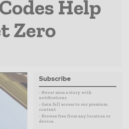
 Codes Help
t Zero
Subscribe
- Never miss a story with
notifications
- Gain full access to our premium
content
- Browse free from any location or
device.