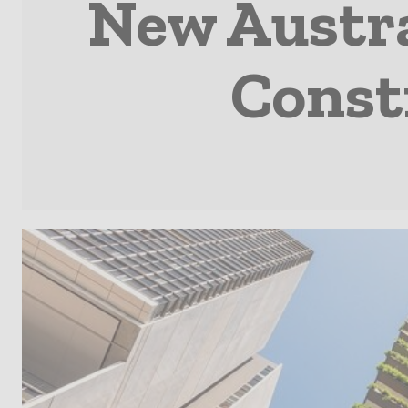
New Austra
Const