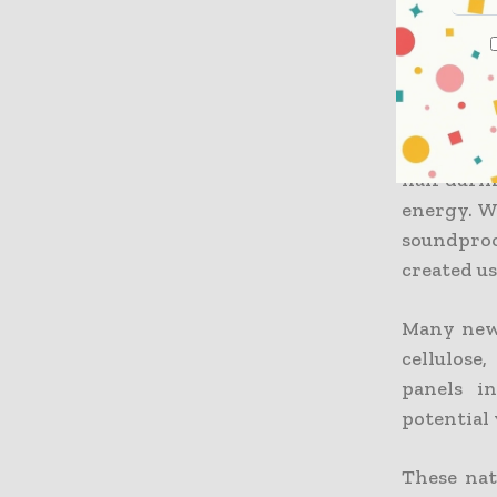
and needs
regular c
have great
Steel an
upgrading
half durin
energy. W
soundpro
created u
Many new 
cellulose
panels i
potential 
These nat