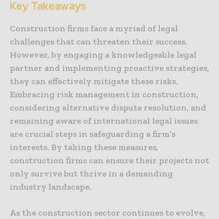
Key Takeaways
Construction firms face a myriad of legal
challenges that can threaten their success.
However, by engaging a knowledgeable legal
partner and implementing proactive strategies,
they can effectively mitigate these risks.
Embracing risk management in construction,
considering alternative dispute resolution, and
remaining aware of international legal issues
are crucial steps in safeguarding a firm’s
interests. By taking these measures,
construction firms can ensure their projects not
only survive but thrive in a demanding
industry landscape.
As the construction sector continues to evolve,