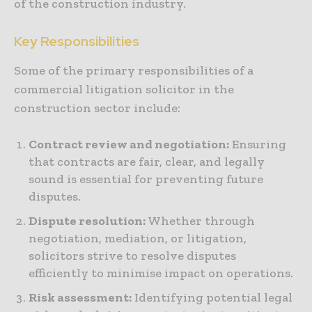
of the construction industry.
Key Responsibilities
Some of the primary responsibilities of a
commercial litigation solicitor in the
construction sector include:
Contract review and negotiation:
Ensuring
that contracts are fair, clear, and legally
sound is essential for preventing future
disputes.
Dispute resolution:
Whether through
negotiation, mediation, or litigation,
solicitors strive to resolve disputes
efficiently to minimise impact on operations.
Risk assessment:
Identifying potential legal