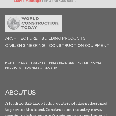
–
Leave Message
for Us to Get Back
ARCHITECTURE
BUILDING PRODUCTS
CIVIL ENGINEERING
CONSTRUCTION EQUIPMENT
HOME
NEWS
INSIGHTS
PRESS RELEASES
MARKET MOVES
PROJECTS
BUSINESS & INDUSTRY
ABOUT US
A leading B2B knowledge-centric platform designed
to provide the latest Construction industry news,
trends, insights, events & updates to the senior level