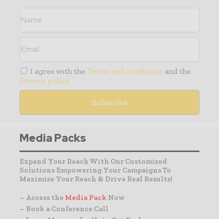
I agree with the
Terms and conditions
and the
Privacy policy
Media Packs
Expand Your Reach With Our Customized
Solutions Empowering Your Campaigns To
Maximize Your Reach & Drive Real Results!
– Access the
Media Pack
Now
– Book a Conference Call