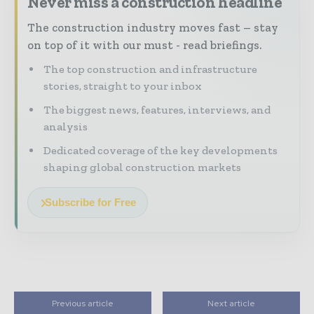
Never miss a construction headline
The construction industry moves fast – stay
on top of it with our must - read briefings.
The top construction and infrastructure
stories, straight to your inbox
The biggest news, features, interviews, and
analysis
Dedicated coverage of the key developments
shaping global construction markets
Subscribe for Free
Previous article
Next article