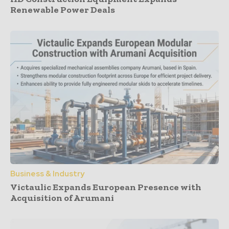
Renewable Power Deals
Business & Industry
Victaulic Expands European Presence with
Acquisition of Arumani