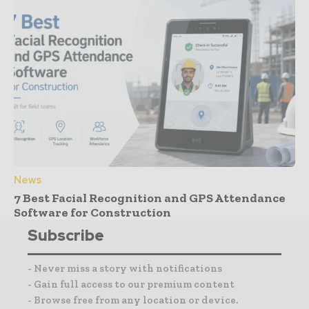
News
7 Best Facial Recognition and GPS Attendance
Software for Construction
Subscribe
- Never miss a story with notifications
- Gain full access to our premium content
- Browse free from any location or device.