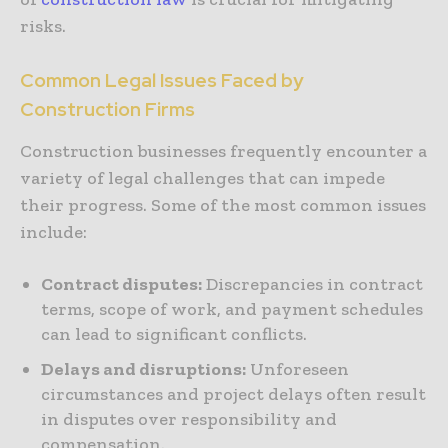
risks.
Common Legal Issues Faced by
Construction Firms
Construction businesses frequently encounter a
variety of legal challenges that can impede
their progress. Some of the most common issues
include:
Contract disputes:
Discrepancies in contract
terms, scope of work, and payment schedules
can lead to significant conflicts.
Delays and disruptions:
Unforeseen
circumstances and project delays often result
in disputes over responsibility and
compensation.