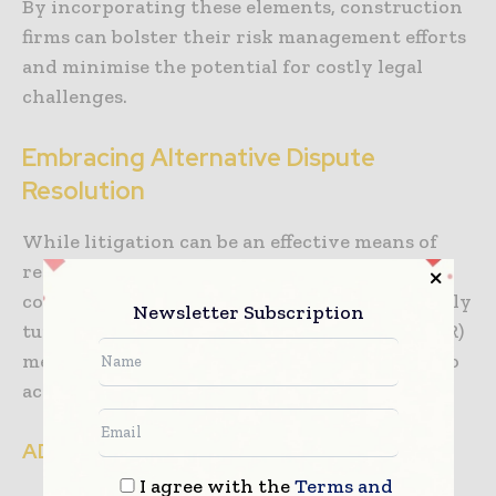
By incorporating these elements, construction
firms can bolster their risk management efforts
and minimise the potential for costly legal
challenges.
Embracing Alternative Dispute
Resolution
While litigation can be an effective means of
resolving disputes, it is often costly and time-
consuming. Construction firms are increasingly
Newsletter Subscription
turning to alternative dispute resolution (ADR)
methods, such as mediation and arbitration, to
achieve more efficient and amicable outcomes.
ADR offers several benefits:
I agree with the
Terms and