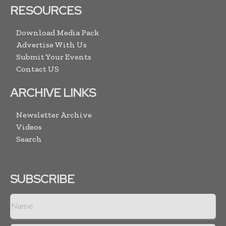
RESOURCES
Download Media Pack
Advertise With Us
Submit Your Events
Contact US
ARCHIVE LINKS
Newsletter Archive
Videos
Search
SUBSCRIBE