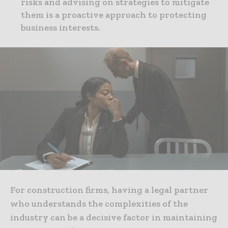
risks and advising on strategies to mitigate
them is a proactive approach to protecting
business interests.
For construction firms, having a legal partner
who understands the complexities of the
industry can be a decisive factor in maintaining