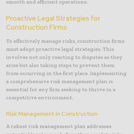
smooth and efficient operations.
Proactive Legal Strategies for
Construction Firms
To effectively manage risks, construction firms
must adopt proactive legal strategies. This
involves not only reacting to disputes as they
arise but also taking steps to prevent them
from occurring in the first place. Implementing
a comprehensive risk management plan is
essential for any firm seeking to thrive in a
competitive environment.
Risk Management in Construction
A robust risk management plan addresses