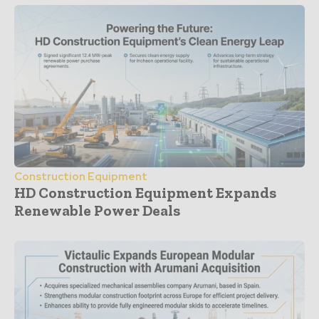
Construction Equipment
HD Construction Equipment Expands
Renewable Power Deals