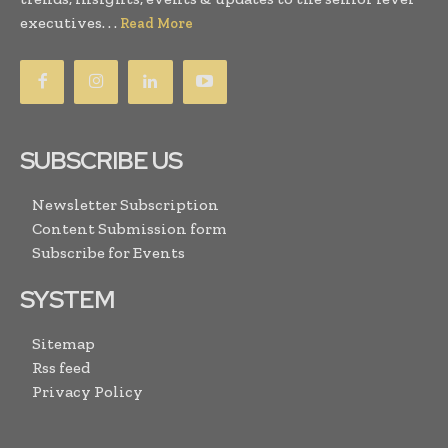
executives. . .
Read More
SUBSCRIBE US
Newsletter Subscription
Content Submission form
Subscribe for Events
SYSTEM
Sitemap
Rss feed
Privacy Policy