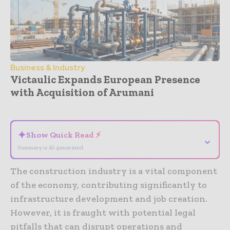
Business & Industry
Victaulic Expands European Presence
with Acquisition of Arumani
- Advertisement -
✦
Show Quick Read ⚡
⌄
Summary is AI-generated
The construction industry is a vital component
of the economy, contributing significantly to
infrastructure development and job creation.
However, it is fraught with potential legal
pitfalls that can disrupt operations and