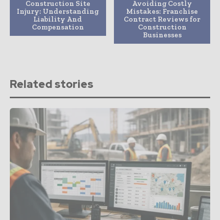
Construction Site
Avoiding Costly
Injury: Understanding
Mistakes: Franchise
Liability And
Contract Reviews for
Compensation
Construction
Businesses
Related stories