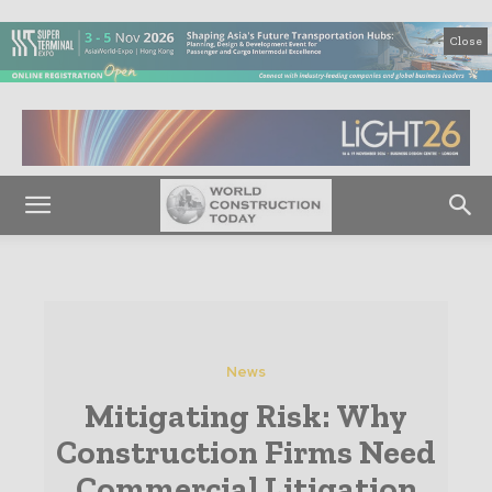
Close
News
Mitigating Risk: Why
Construction Firms Need
Commercial Litigation