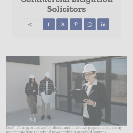
Solicitors
Note* - All images used are for editorial and illustrative purposes only and may
not originate from the original news provider or associated company.