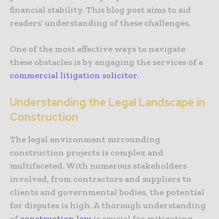
financial stability. This blog post aims to aid
readers’ understanding of these challenges.
One of the most effective ways to navigate
these obstacles is by engaging the services of a
commercial litigation solicitor
.
Understanding the Legal Landscape in
Construction
The legal environment surrounding
construction projects is complex and
multifaceted. With numerous stakeholders
involved, from contractors and suppliers to
clients and governmental bodies, the potential
for disputes is high. A thorough understanding
of
construction law
is crucial for mitigating