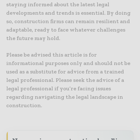
staying informed about the latest legal
developments and trends is essential. By doing
so, construction firms can remain resilient and
adaptable, ready to face whatever challenges
the future may hold.
Please be advised this article is for
informational purposes only and should not be
used as a substitute for advice from a trained
legal professional. Please seek the advice of a
legal professional if you’re facing issues
regarding navigating the legal landscape in
construction.