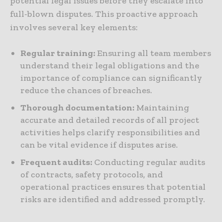
potential legal issues before they escalate into
full-blown disputes. This proactive approach
involves several key elements:
Regular training:
Ensuring all team members
understand their legal obligations and the
importance of compliance can significantly
reduce the chances of breaches.
Thorough documentation:
Maintaining
accurate and detailed records of all project
activities helps clarify responsibilities and
can be vital evidence if disputes arise.
Frequent audits:
Conducting regular audits
of contracts, safety protocols, and
operational practices ensures that potential
risks are identified and addressed promptly.