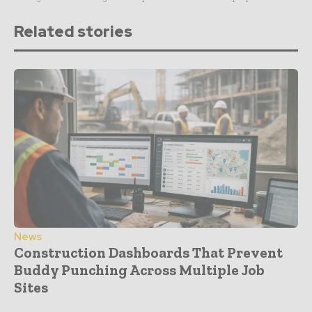
Related stories
News
Construction Dashboards That Prevent
Buddy Punching Across Multiple Job
Sites