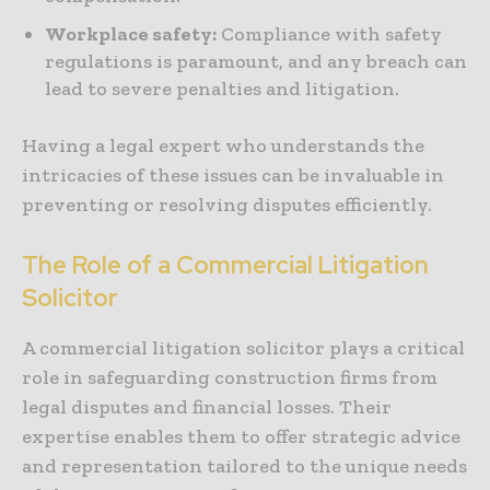
Workplace safety:
Compliance with safety
regulations is paramount, and any breach can
lead to severe penalties and litigation.
Having a legal expert who understands the
intricacies of these issues can be invaluable in
preventing or resolving disputes efficiently.
The Role of a Commercial Litigation
Solicitor
A commercial litigation solicitor plays a critical
role in safeguarding construction firms from
legal disputes and financial losses. Their
expertise enables them to offer strategic advice
and representation tailored to the unique needs