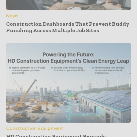
News
Construction Dashboards That Prevent Buddy
Punching Across Multiple Job Sites
Construction Equipment
HD Construction Equipment Expands