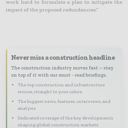
work hard to formulate a plan to mitigate the
impact of the proposed redundancies.”
Never miss a construction headline
The construction industry moves fast – stay
on top of it with our must - read briefings.
The top construction and infrastructure
stories, straight to your inbox
The biggest news, features, interviews, and
analysis
Dedicated coverage of the key developments
shaping global construction markets