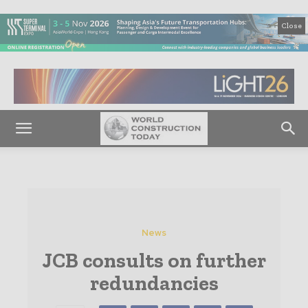
Close
News
JCB consults on further
redundancies