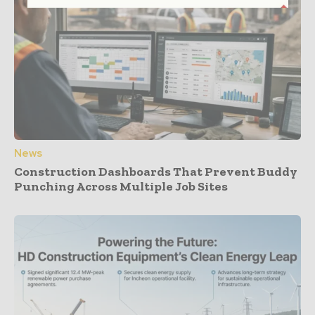
News
Construction Dashboards That Prevent Buddy
Punching Across Multiple Job Sites