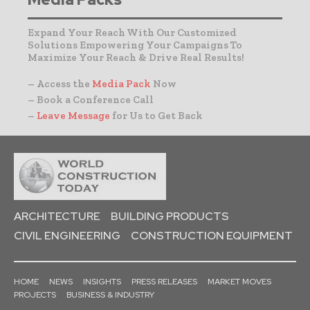
Expand Your Reach With Our Customized
Solutions Empowering Your Campaigns To
Maximize Your Reach & Drive Real Results!
– Access the
Media Pack
Now
– Book a Conference Call
–
Leave Message
for Us to Get Back
ARCHITECTURE
BUILDING PRODUCTS
CIVIL ENGINEERING
CONSTRUCTION EQUIPMENT
HOME
NEWS
INSIGHTS
PRESS RELEASES
MARKET MOVES
PROJECTS
BUSINESS & INDUSTRY