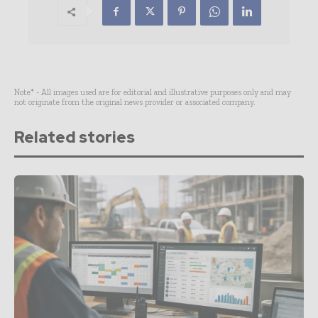
Note* - All images used are for editorial and illustrative purposes only and may
not originate from the original news provider or associated company.
Related stories