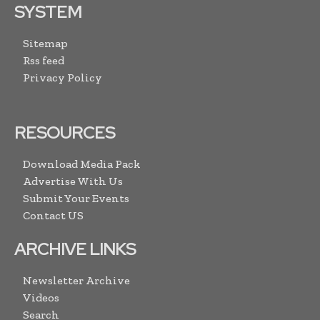
SYSTEM
Sitemap
Rss feed
Privacy Policy
RESOURCES
Download Media Pack
Advertise With Us
Submit Your Events
Contact US
ARCHIVE LINKS
Newsletter Archive
Videos
Search