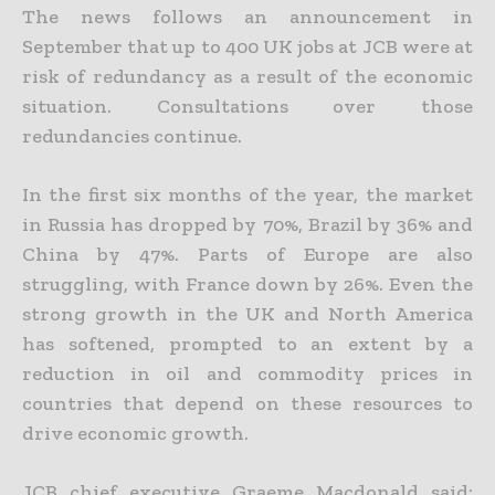
The news follows an announcement in
September that up to 400 UK jobs at JCB were at
risk of redundancy as a result of the economic
situation. Consultations over those
redundancies continue.
In the first six months of the year, the market
in Russia has dropped by 70%, Brazil by 36% and
China by 47%. Parts of Europe are also
struggling, with France down by 26%. Even the
strong growth in the UK and North America
has softened, prompted to an extent by a
reduction in oil and commodity prices in
countries that depend on these resources to
drive economic growth.
JCB chief executive Graeme Macdonald said: