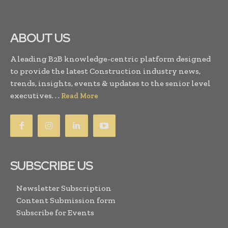
ABOUT US
A leading B2B knowledge-centric platform designed
to provide the latest Construction industry news,
trends, insights, events & updates to the senior level
executives. . .
Read More
SUBSCRIBE US
Newsletter Subscription
Content Submission form
Subscribe for Events