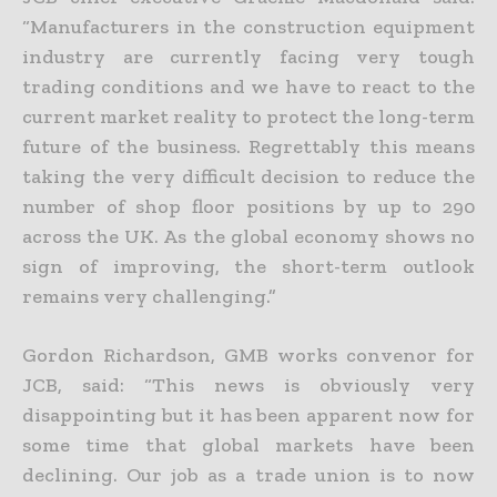
“Manufacturers in the construction equipment
industry are currently facing very tough
trading conditions and we have to react to the
current market reality to protect the long-term
future of the business. Regrettably this means
taking the very difficult decision to reduce the
number of shop floor positions by up to 290
across the UK. As the global economy shows no
sign of improving, the short-term outlook
remains very challenging.”
Gordon Richardson, GMB works convenor for
JCB, said: “This news is obviously very
disappointing but it has been apparent now for
some time that global markets have been
declining. Our job as a trade union is to now