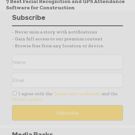
7 Best Facial Recognition and GPS Attendance
Software for Construction
Subscribe
- Never miss a story with notifications
- Gain full access to our premium content
- Browse free from any location or device.
I agree with the
Terms and conditions
and the
Privacy policy
Media Packs