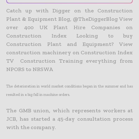
Catch up with Digger on the Construction
Plant & Equipment Blog, @TheDiggerBlog View
over 400 UK Plant Hire Companies on
Construction Index Looking to buy
Construction Plant and Equipment? View
construction machinery on Construction Index
TV Construction Training everything from
NPORS to NRSWA
The deterioration in world market conditions began in the summer and has
resulted in a big fall in machine orders.
The GMB union, which represents workers at
JCB, has started a 45-day consultation process
with the company.