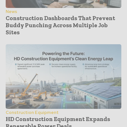
News
Construction Dashboards That Prevent
Buddy Punching Across Multiple Job
Sites
Construction Equipment
HD Construction Equipment Expands
Renewable Power Deals