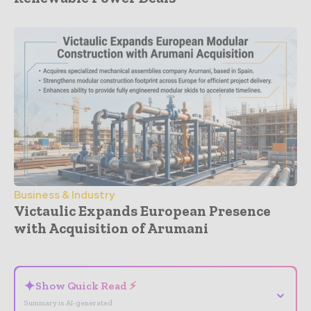
Business & Industry
Victaulic Expands European Presence
with Acquisition of Arumani
- Advertisement -
✦
Show Quick Read ⚡
⌄
Summary is AI-generated