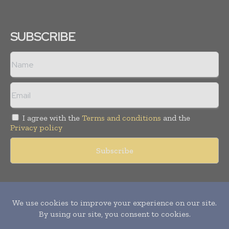
SUBSCRIBE
I agree with the
Terms and conditions
and the
Privacy policy
Copyright © 2011 -
2026
World Construction Today. All rights
reserved. Publication of Leo Marcom Pvt Ltd.