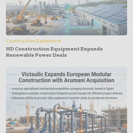
Construction Equipment
HD Construction Equipment Expands
Renewable Power Deals