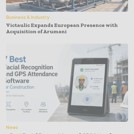
Business & Industry
Victaulic Expands European Presence with
Acquisition of Arumani
News