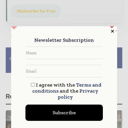
Subscribe for Free
Newsletter Subscription
Previous article
Next article
CH2M and Hill win San
PSS introduces new
Diego transport
pipe bursters
contract
I agree with the
Terms and
conditions
and the
Privacy
Related stories
policy
Subscribe