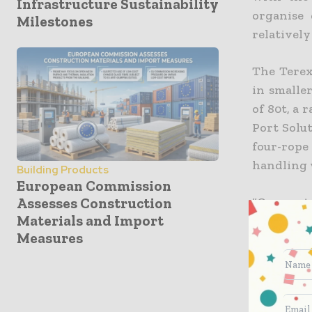
Infrastructure Sustainability
organise 
Milestones
relatively
The Terex
in smalle
of 80t, a 
Port Solut
four-rop
handling w
Building Products
European Commission
Assesses Construction
“Compact 
Materials and Import
for small
Measures
record th
market l
Model 2 c
Terex Port