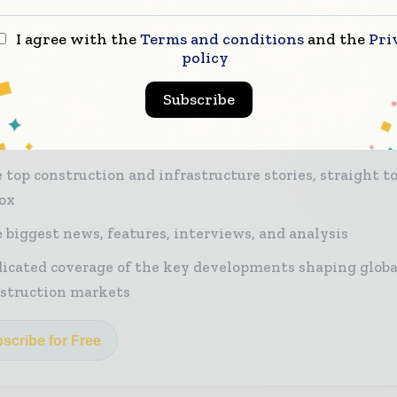
I agree with the
Terms and conditions
and the
Pri
policy
r miss a construction headline
Subscribe
nstruction industry moves fast – stay on top of it 
st - read briefings.
 top construction and infrastructure stories, straight t
ox
 biggest news, features, interviews, and analysis
icated coverage of the key developments shaping globa
struction markets
scribe for Free