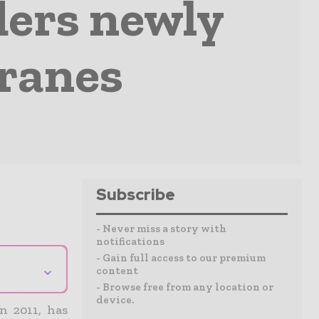
ders newly
cranes
Subscribe
- Never miss a story with
notifications
- Gain full access to our premium
⌄
content
- Browse free from any location or
device.
n 2011, has