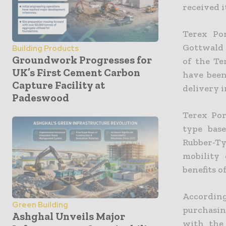
received i
Terex Po
Gottwald 
Building Products
Groundwork Progresses for
of the Te
UK’s First Cement Carbon
have been
Capture Facility at
delivery i
Padeswood
Terex Por
type bas
Rubber-T
mobility
benefits o
Accordin
Green Building
purchasin
Ashghal Unveils Major
with the 