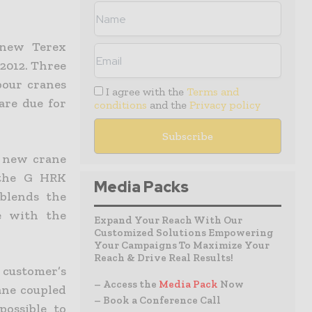
 new Terex
2012. Three
bour cranes
I agree with the
Terms and
are due for
conditions
and the
Privacy policy
a new crane
 the G HRK
Media Packs
blends the
e with the
Expand Your Reach With Our
Customized Solutions Empowering
Your Campaigns To Maximize Your
Reach & Drive Real Results!
customer’s
– Access the
Media Pack
Now
ane coupled
– Book a Conference Call
possible to