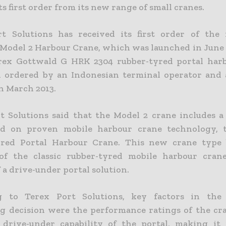
ts first order from its new range of small cranes.
rt Solutions has received its first order of the
Model 2 Harbour Crane, which was launched in June 
rex Gottwald G HRK 2304 rubber-tyred portal har
 ordered by an Indonesian terminal operator and 
n March 2013.
t Solutions said that the Model 2 crane includes 
ed on proven mobile harbour crane technology,
yred Portal Harbour Crane. This new crane type 
 of the classic rubber-tyred mobile harbour cran
f a drive-under portal solution.
g to Terex Port Solutions, key factors in the 
g decision were the performance ratings of the cr
drive-under capability of the portal, making it 