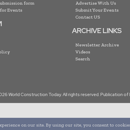
Submission form
Advertise With Us
 for Events
Submit Your Events
Contact US
M
ARCHIVE LINKS
Newsletter Archive
olicy
Videos
Search
026
World Construction Today. All rights reserved. Publication o