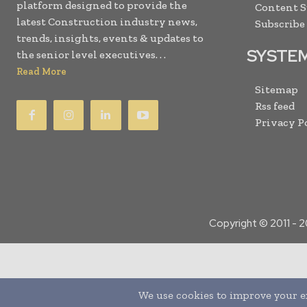
platform designed to provide the
Content 
latest Construction industry news,
Subscribe
trends, insights, events & updates to
SYSTE
the senior level executives. . .
Read More
Sitemap
Rss feed
Privacy P
Copyright © 2011 -
2
Translate »