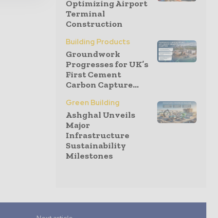
Optimizing Airport
Terminal
Construction
Building Products
Groundwork
Progresses for UK’s
First Cement
Carbon Capture...
Green Building
Ashghal Unveils
Major
Infrastructure
Sustainability
Milestones