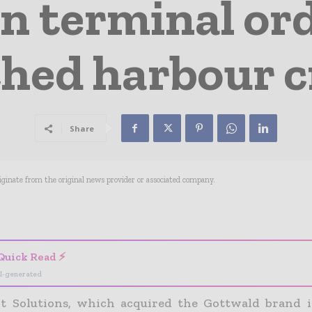
n terminal or
hed harbour 
Share
riginate from the original news provider or associated company.
- Advertisement -
Quick Read ⚡
I-generated
t Solutions, which acquired the Gottwald brand i