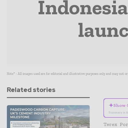
Indonesia
launc
Note* - All images used are for editorial and illustrative purposes only and may not o
Related stories
✦
Show 
Summary is A
Terex Por