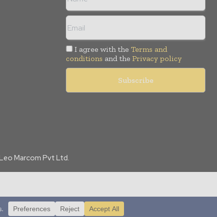
I agree with the
Terms and
conditions
and the
Privacy policy
f Leo Marcom Pvt Ltd.