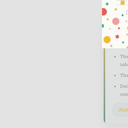
Neve
The co
our mu
The
inb
The
Ded
con
Sub