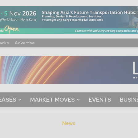
acks
Advertise
EASES
MARKET MOVES
EVENTS
BUSIN
News