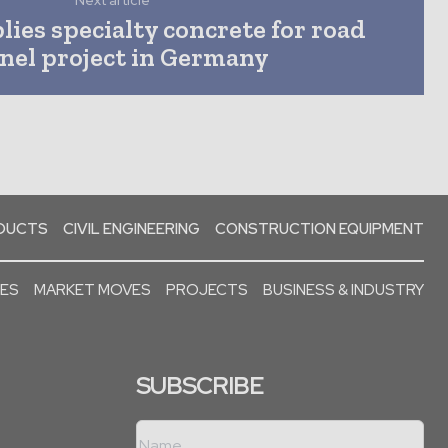
Next article
ies specialty concrete for road
nel project in Germany
ODUCTS
CIVIL ENGINEERING
CONSTRUCTION EQUIPMENT
SES
MARKET MOVES
PROJECTS
BUSINESS & INDUSTRY
SUBSCRIBE