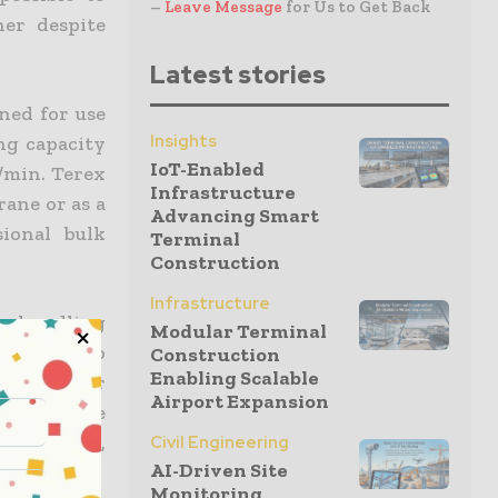
–
Leave Message
for Us to Get Back
ner despite
Latest stories
ned for use
Insights
ing capacity
IoT-Enabled
m/min. Terex
Infrastructure
rane or as a
Advancing Smart
ional bulk
Terminal
Construction
Infrastructure
ce handling
Modular Terminal
ere able to
Construction
Enabling Scalable
uickly after
Airport Expansion
ept of the
ia Pacific,
Civil Engineering
AI-Driven Site
Monitoring