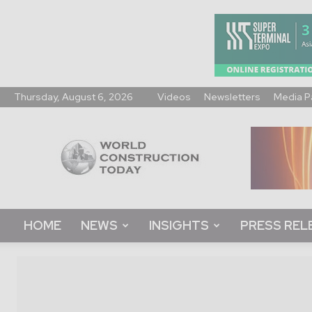
Thursday, August 6, 2026
Videos
Newsletters
Media P
World
Construction
Today
HOME
NEWS
INSIGHTS
PRESS REL