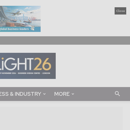
Close
ESS & INDUSTRY
MORE