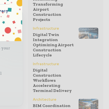
Transforming
Airport
vacy
Construction
Projects
Infrastructure
with
Digital Twin
Integration
Optimizing Airport
o your
Construction
Lifecycle
Infrastructure
Digital
l
Construction
Workflows
Accelerating
Terminal Delivery
Architecture
BIM Coordination