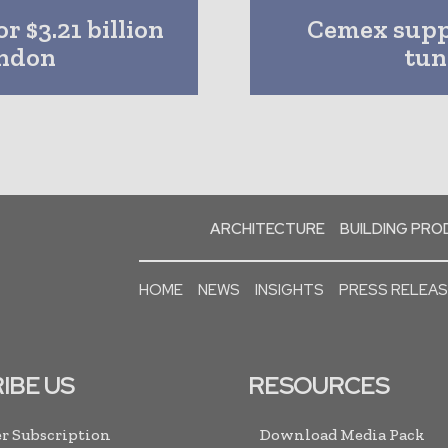
r $3.21 billion
Cemex suppl
ondon
tun
ARCHITECTURE
BUILDING PR
HOME
NEWS
INSIGHTS
PRESS RELEA
IBE US
RESOURCES
r Subscription
Download Media Pack