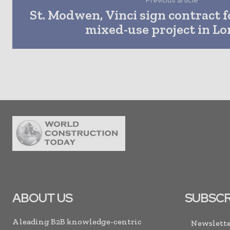
Previous article
St. Modwen, Vinci sign contract fo
mixed-use project in L
ABOUT US
SUBSCR
A leading B2B knowledge-centric
Newslette