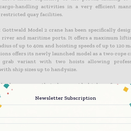
cargo-handling activities in a very efficient man
 restricted quay facilities.
 Gottwald Model 2 crane has been specifically desig
r river and maritime ports. It offers a maximum lift
radius of up to 40m and hoisting speeds of up to 120 
ions offers its newly launched model as a two-rope c
e grab variant with two hoists allowing profess
ith ship sizes up to handysize.
harbour cranes that also provide high-performan
er quays are in demand worldwide. The fact that we w
Newsletter Subscription
e first order from a key customer in the region so q
aunch confirms the appeal of the underlying conc
rane,” explained Klaus Röhrig, regional director As
 Solutions.